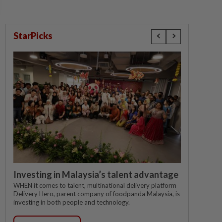
StarPicks
Investing in Malaysia’s talent advantage
WHEN it comes to talent, multinational delivery platform
Delivery Hero, parent company of foodpanda Malaysia, is
investing in both people and technology.