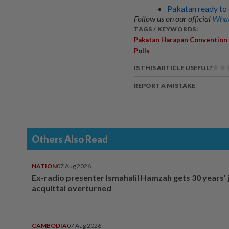
Pakatan ready to 
Follow us on our official
What
TAGS / KEYWORDS:
Pakatan Harapan Convention
Polls
IS THIS ARTICLE USEFUL?
REPORT A MISTAKE
Others Also Read
NATION
07 Aug 2026
Ex-radio presenter Ismahalil Hamzah gets 30 years' j
acquittal overturned
CAMBODIA
07 Aug 2026