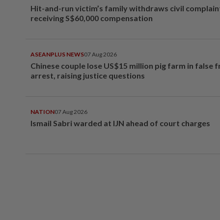
Hit-and-run victim’s family withdraws civil complain
receiving S$60,000 compensation
ASEANPLUS NEWS
07 Aug 2026
Chinese couple lose US$15 million pig farm in false 
arrest, raising justice questions
NATION
07 Aug 2026
Ismail Sabri warded at IJN ahead of court charges