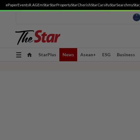
ePaper
Events
R.AGE
mStar
StarProperty
StarCherish
StarCarsifu
StarSearch
myStar
Toggle
StarPlus
News
Asean+
ESG
Business
navigation