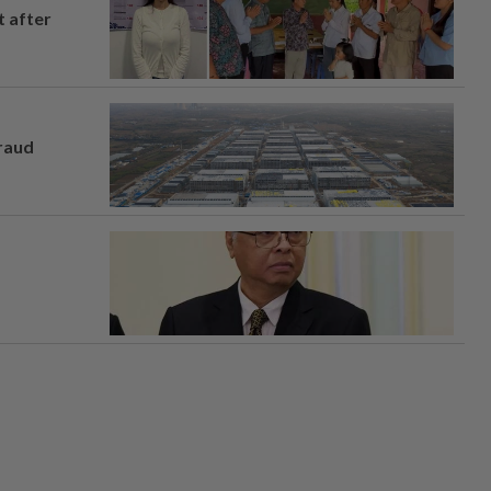
t after
fraud