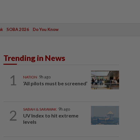
ak
SOBA 2026
Do You Know
Trending in News
1
NATION
9h ago
‘All pilots must be screened’
2
SABAH & SARAWAK
9h ago
UV Index to hit extreme
levels