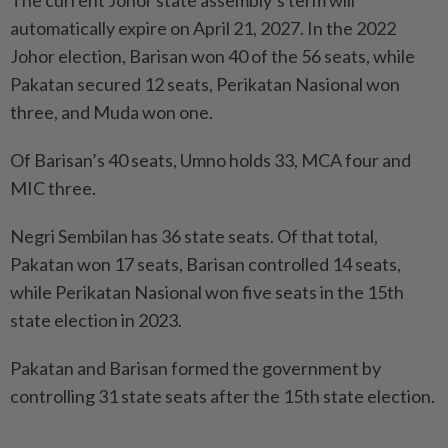
The current Johor state assembly’s term will
automatically expire on April 21, 2027. In the 2022
Johor election, Barisan won 40 of the 56 seats, while
Pakatan secured 12 seats, Perikatan Nasional won
three, and Muda won one.
Of Barisan’s 40 seats, Umno holds 33, MCA four and
MIC three.
Negri Sembilan has 36 state seats. Of that total,
Pakatan won 17 seats, Barisan controlled 14 seats,
while Perikatan Nasional won five seats in the 15th
state election in 2023.
Pakatan and Barisan formed the government by
controlling 31 state seats after the 15th state election.