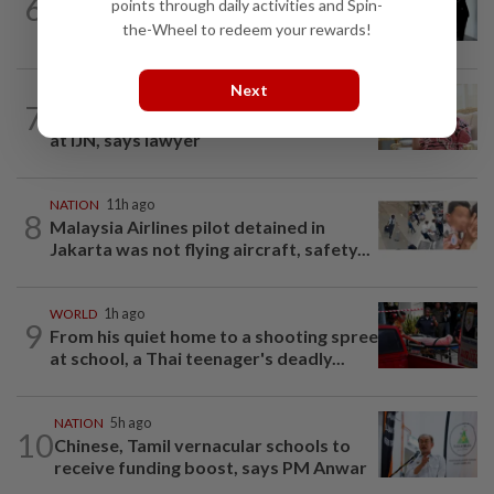
6
points through daily activities and Spin-
Seventeen, including actress, plead not
the-Wheel to redeem your rewards!
guilty
Next
NATION
5h ago
7
Ismail Sabri has pacemaker implanted
at IJN, says lawyer
NATION
11h ago
8
Malaysia Airlines pilot detained in
Jakarta was not flying aircraft, safety...
WORLD
1h ago
9
From his quiet home to a shooting spree
at school, a Thai teenager's deadly...
NATION
5h ago
10
Chinese, Tamil vernacular schools to
receive funding boost, says PM Anwar