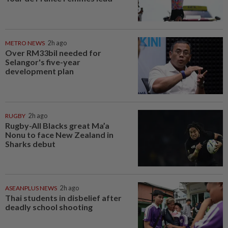
METRO NEWS
2h ago
Over RM33bil needed for
Selangor's five-year
development plan
RUGBY
2h ago
Rugby-All Blacks great Ma’a
Nonu to face New Zealand in
Sharks debut
ASEANPLUS NEWS
2h ago
Thai students in disbelief after
deadly school shooting