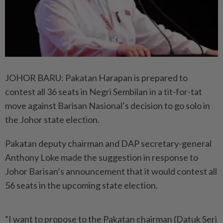
JOHOR BARU: Pakatan Harapan is prepared to
contest all 36 seats in Negri Sembilan in a tit-for-tat
move against Barisan Nasional’s decision to go solo in
the Johor state election.
Pakatan deputy chairman and DAP secretary-general
Anthony Loke made the suggestion in response to
Johor Barisan’s announcement that it would contest all
56 seats in the upcoming state election.
“I want to propose to the Pakatan chairman (Datuk Seri