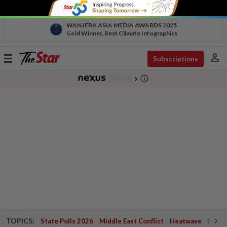
WAN IFRA ASIA MEDIA AWARDS 2025
Gold Winner, Best Climate Infographics
person
Toggle
Subscriptions
navigation
info_outline
-
chevron_right
TOPICS:
State Polls 2026
Middle East Conflict
Heatwave
Negri 