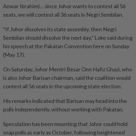
Anwar Ibrahim)… since Johor wants to contest all 56
seats, we will contest all 36 seats in Negri Sembilan.
“If Johor dissolves its state assembly, then Negri
Sembilan should dissolve the next day,” Loke said during
his speech at the Pakatan Convention here on Sunday
(May 17).
On Saturday, Johor Mentri Besar Onn Hafiz Ghazi, who
is also Johor Barisan chairman, said the coalition would
contest all 56 seats in the upcoming state election.
His remarks indicated that Barisan may head into the
polls independently, without working with Pakatan.
Speculation has been mounting that Johor could hold
snap polls as early as October, following heightened