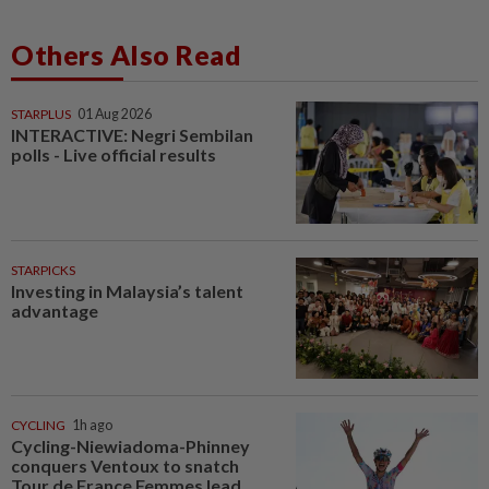
Others Also Read
STARPLUS
01 Aug 2026
INTERACTIVE: Negri Sembilan
polls - Live official results
STARPICKS
Investing in Malaysia’s talent
advantage
CYCLING
1h ago
Cycling-Niewiadoma-Phinney
conquers Ventoux to snatch
Tour de France Femmes lead