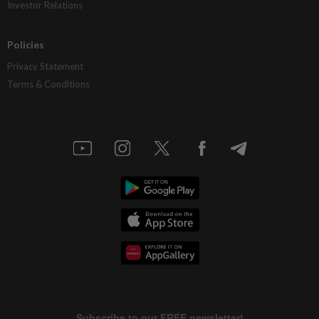
Investor Relations
Policies
Privacy Statement
Terms & Conditions