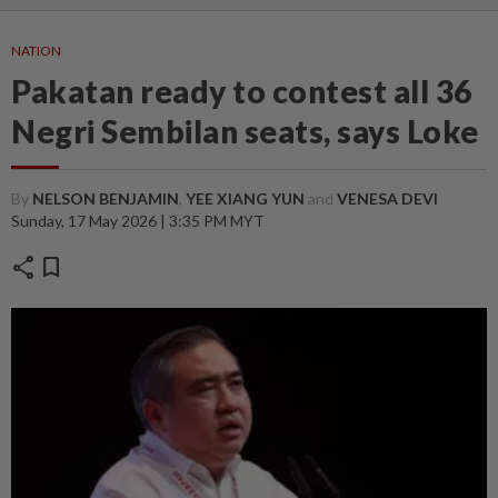
NATION
Pakatan ready to contest all 36
Negri Sembilan seats, says Loke
By
NELSON BENJAMIN
,
YEE XIANG YUN
and
VENESA DEVI
Sunday, 17 May 2026 | 3:35 PM MYT
share
bookmark