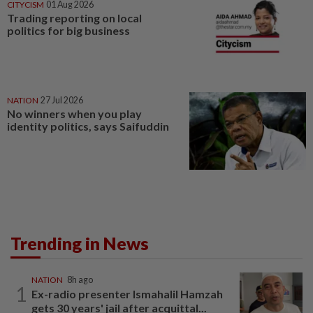
CITYCISM
01 Aug 2026
Trading reporting on local
politics for big business
NATION
27 Jul 2026
No winners when you play
identity politics, says Saifuddin
Trending in News
NATION
8h ago
1
Ex-radio presenter Ismahalil Hamzah
gets 30 years' jail after acquittal...