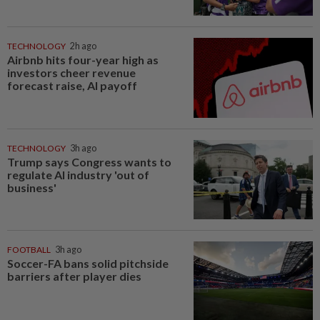
TECHNOLOGY
2h ago
Airbnb hits four-year high as
investors cheer revenue
forecast raise, AI payoff
TECHNOLOGY
3h ago
Trump says Congress wants to
regulate AI industry 'out of
business'
FOOTBALL
3h ago
Soccer-FA bans solid pitchside
barriers after player dies