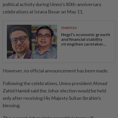
political activity during Umno’s 80th-anniversary
celebrations at Istana Besar on May 11.
STARPICKS
Negri’s economic growth
and financial stability
strengthen caretaker...
However, no official announcement has been made.
Following the celebrations, Umno president Ahmad
Zahid Hamidi said the Johor election would be held
only after receiving His Majesty Sultan Ibrahim's
blessing.