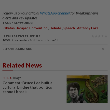
Follow us on our official
WhatsApp channel
for breaking news
alerts and key updates!
TAGS / KEYWORDS:
,
,
,
Pakatan Harapan Convention
Debate
Speech
Anthony Loke
IS THIS ARTICLE USEFUL?
100%
of our readers find this article useful
REPORT A MISTAKE
Related News
CHINA
1d ago
Comment: Bruce Lee built a
cultural bridge that politics
cannot break