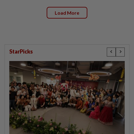
Load More
StarPicks