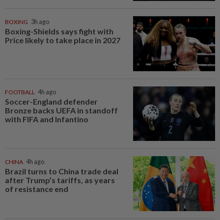
BOXING
3h ago
Boxing-Shields says fight with
Price likely to take place in 2027
FOOTBALL
4h ago
Soccer-England defender
Bronze backs UEFA in standoff
with FIFA and Infantino
CHINA
4h ago
Brazil turns to China trade deal
after Trump’s tariffs, as years
of resistance end