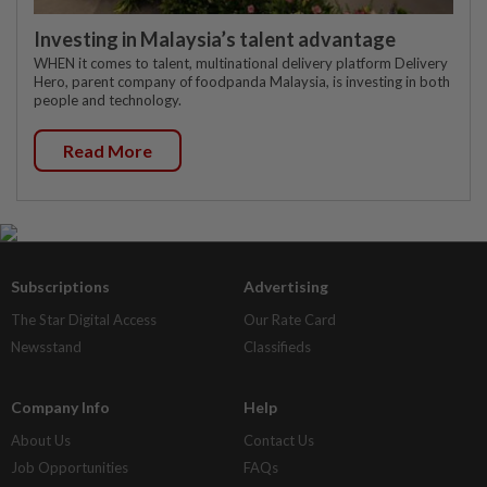
Investing in Malaysia’s talent advantage
WHEN it comes to talent, multinational delivery platform Delivery
Hero, parent company of foodpanda Malaysia, is investing in both
people and technology.
Read More
Subscriptions
Advertising
The Star Digital Access
Our Rate Card
Newsstand
Classifieds
Company Info
Help
About Us
Contact Us
Job Opportunities
FAQs