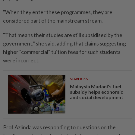
"When they enter these programmes, they are
considered part of the mainstream stream.
"That means their studies are still subsidised by the
government," she said, adding that claims suggesting
higher "commercial" tuition fees for such students
were incorrect.
STARPICKS
Malaysia Madani’s fuel
subsidy helps economic
and social development
Prof Azlinda was responding to questions on the