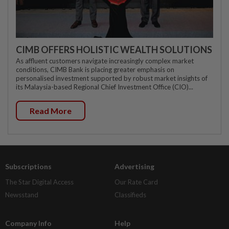
CIMB OFFERS HOLISTIC WEALTH SOLUTIONS
As affluent customers navigate increasingly complex market
conditions, CIMB Bank is placing greater emphasis on
personalised investment supported by robust market insights of
its Malaysia-based Regional Chief Investment Office (CIO)...
Read More
Subscriptions
Advertising
The Star Digital Access
Our Rate Card
Newsstand
Classifieds
Company Info
Help