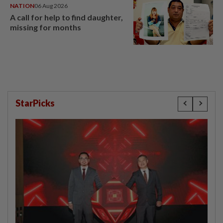
NATION
06 Aug 2026
A call for help to find daughter,
missing for months
StarPicks