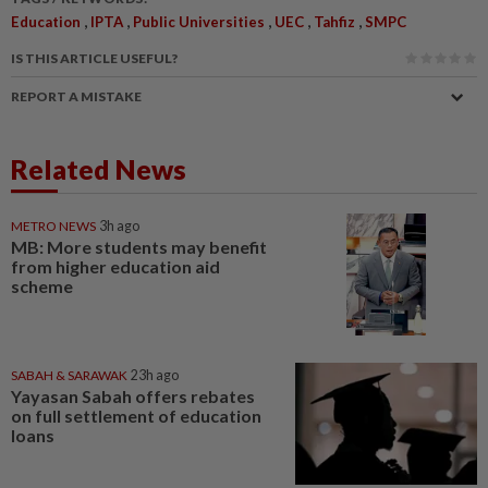
,
,
,
,
,
Education
IPTA
Public Universities
UEC
Tahfiz
SMPC
IS THIS ARTICLE USEFUL?
REPORT A MISTAKE
Related News
METRO NEWS
3h ago
MB: More students may benefit
from higher education aid
scheme
SABAH & SARAWAK
23h ago
Yayasan Sabah offers rebates
on full settlement of education
loans