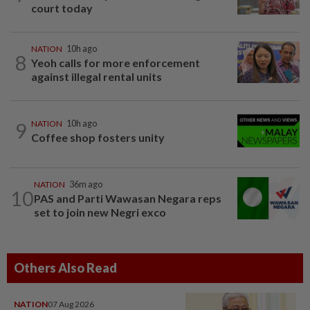
court today
NATION
10h ago
8
Yeoh calls for more enforcement
against illegal rental units
9
NATION
10h ago
Coffee shop fosters unity
NATION
36m ago
10
PAS and Parti Wawasan Negara reps
set to join new Negri exco
Others Also Read
NATION
07 Aug 2026