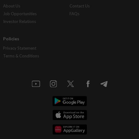
About Us
Contact Us
Job Opportunities
FAQs
Investor Relations
Policies
Privacy Statement
Terms & Conditions