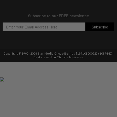
Copyright © 1995-
2026
Star Media Group Berhad [197101000523 (10894-D)]
Best viewed on Chrome browsers.