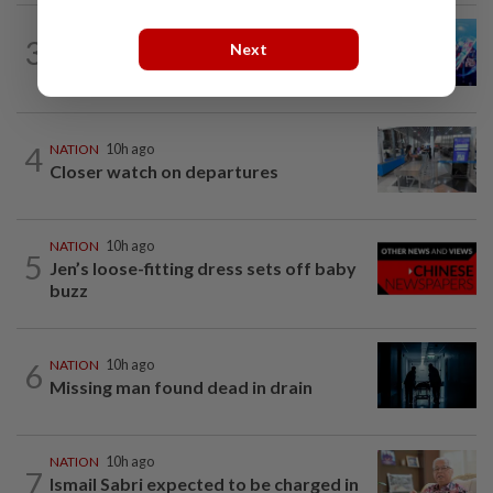
3
NATION
10h ago
Next
Melaka BN draws battle lines
4
NATION
10h ago
Closer watch on departures
NATION
10h ago
5
Jen’s loose-fitting dress sets off baby
buzz
6
NATION
10h ago
Missing man found dead in drain
NATION
10h ago
7
Ismail Sabri expected to be charged in