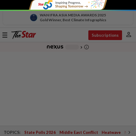
WAN IFRA ASIA MEDIA AWARDS 2025
Gold Winner, Best Climate Infographics
person
Toggle
Subscriptions
navigation
info_outline
-
chevron_right
TOPICS:
State Polls 2026
Middle East Conflict
Heatwave
Negri 