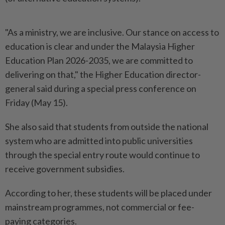
"As a ministry, we are inclusive. Our stance on access to
education is clear and under the Malaysia Higher
Education Plan 2026-2035, we are committed to
delivering on that," the Higher Education director-
general said during a special press conference on
Friday (May 15).
She also said that students from outside the national
system who are admitted into public universities
through the special entry route would continue to
receive government subsidies.
According to her, these students will be placed under
mainstream programmes, not commercial or fee-
paying categories.