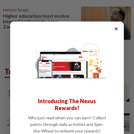
NATION
1d ago
Higher education must evolve
beyond technology, says
Zambry
×
Trending in News
NATION
2h ago
1
Ismail Sabri warded at IJN ahead of
court charges
Introducing The Nexus
Rewards!
NATION
10h ago
Why just read when you can earn? Collect
2
Three anglers detained for fishing
points through daily activities and Spin-
beneath Penang bridge
the-Wheel to redeem your rewards!