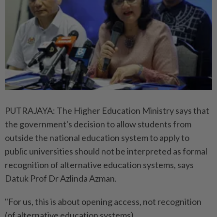
PUTRAJAYA: The Higher Education Ministry says that
the government's decision to allow students from
outside the national education system to apply to
public universities should not be interpreted as formal
recognition of alternative education systems, says
Datuk Prof Dr Azlinda Azman.
"For us, this is about opening access, not recognition
(of alternative education systems).