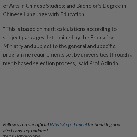
of Arts in Chinese Studies; and Bachelor's Degree in
Chinese Language with Education.
"This is based on merit calculations according to
subject packages determined by the Education
Ministry and subject to the general and specific
programme requirements set by universities through a
merit-based selection process," said Prof Azlinda.
Follow us on our official
WhatsApp channel
for breaking news
alerts and key updates!
TAGS / KEYWORDS: