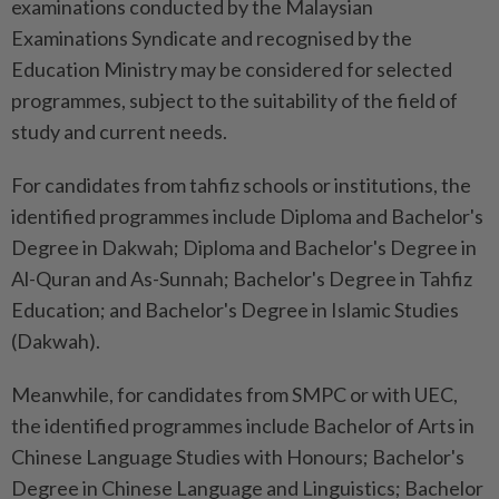
examinations conducted by the Malaysian
Examinations Syndicate and recognised by the
Education Ministry may be considered for selected
programmes, subject to the suitability of the field of
study and current needs.
For candidates from tahfiz schools or institutions, the
identified programmes include Diploma and Bachelor's
Degree in Dakwah; Diploma and Bachelor's Degree in
Al-Quran and As-Sunnah; Bachelor's Degree in Tahfiz
Education; and Bachelor's Degree in Islamic Studies
(Dakwah).
Meanwhile, for candidates from SMPC or with UEC,
the identified programmes include Bachelor of Arts in
Chinese Language Studies with Honours; Bachelor's
Degree in Chinese Language and Linguistics; Bachelor