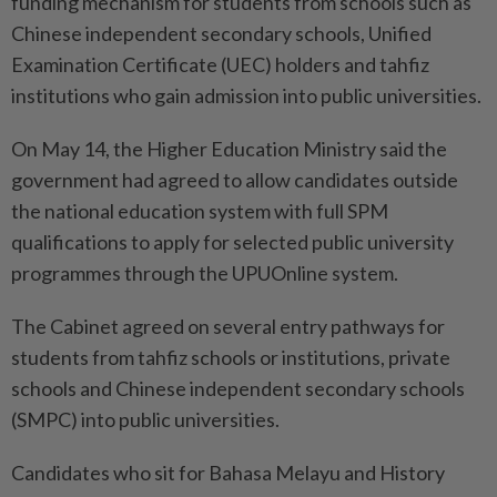
funding mechanism for students from schools such as
Chinese independent secondary schools, Unified
Examination Certificate (UEC) holders and tahfiz
institutions who gain admission into public universities.
On May 14, the Higher Education Ministry said the
government had agreed to allow candidates outside
the national education system with full SPM
qualifications to apply for selected public university
programmes through the UPUOnline system.
The Cabinet agreed on several entry pathways for
students from tahfiz schools or institutions, private
schools and Chinese independent secondary schools
(SMPC) into public universities.
Candidates who sit for Bahasa Melayu and History