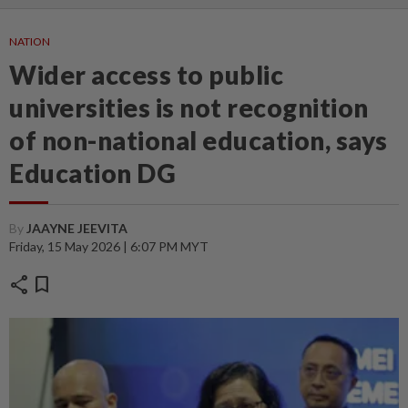
NATION
Wider access to public
universities is not recognition
of non-national education, says
Education DG
By
JAAYNE JEEVITA
Friday, 15 May 2026 | 6:07 PM MYT
share
bookmark