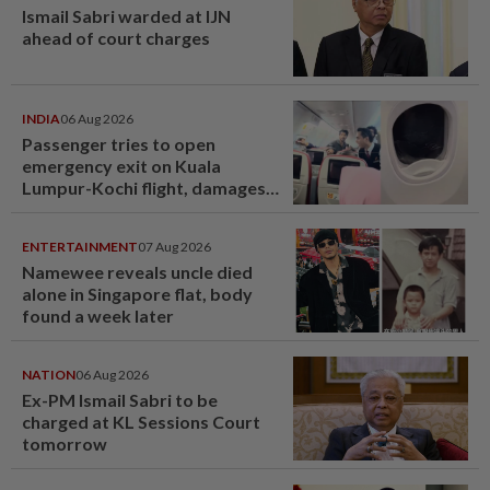
Ismail Sabri warded at IJN
ahead of court charges
INDIA
06 Aug 2026
Passenger tries to open
emergency exit on Kuala
Lumpur-Kochi flight, damages
window panel
ENTERTAINMENT
07 Aug 2026
Namewee reveals uncle died
alone in Singapore flat, body
found a week later
NATION
06 Aug 2026
Ex-PM Ismail Sabri to be
charged at KL Sessions Court
tomorrow