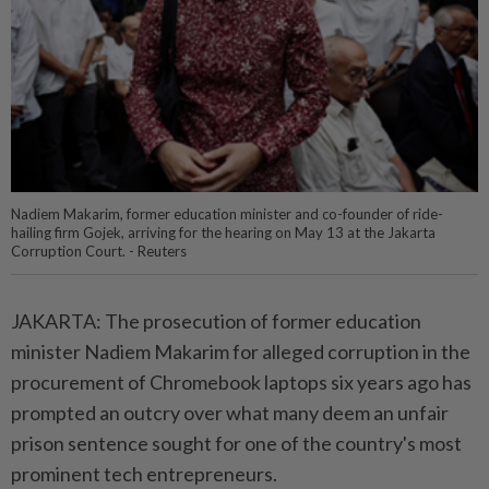
Nadiem Makarim, former education minister and co-founder of ride-
hailing firm Gojek, arriving for the hearing on May 13 at the Jakarta
Corruption Court. - Reuters
JAKARTA: The prosecution of former education
minister Nadiem Makarim for alleged corruption in the
procurement of Chromebook laptops six years ago has
prompted an outcry over what many deem an unfair
prison sentence sought for one of the country's most
prominent tech entrepreneurs.