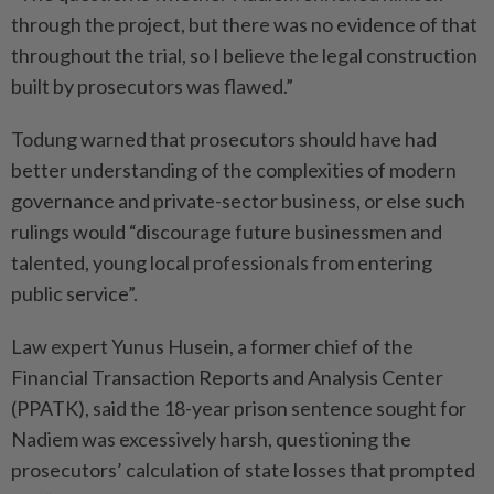
through the project, but there was no evidence of that
throughout the trial, so I believe the legal construction
built by prosecutors was flawed.”
Todung warned that prosecutors should have had
better understanding of the complexities of modern
governance and private-sector business, or else such
rulings would “discourage future businessmen and
talented, young local professionals from entering
public service”.
Law expert Yunus Husein, a former chief of the
Financial Transaction Reports and Analysis Center
(PPATK), said the 18-year prison sentence sought for
Nadiem was excessively harsh, questioning the
prosecutors’ calculation of state losses that prompted