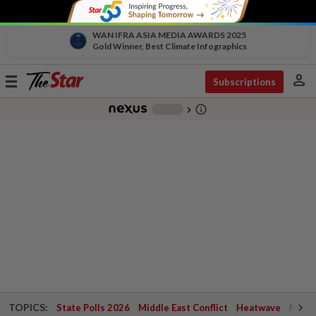
WAN IFRA ASIA MEDIA AWARDS 2025
Gold Winner, Best Climate Infographics
person
Toggle
Subscriptions
navigation
info_outline
-
chevron_right
TOPICS:
State Polls 2026
Middle East Conflict
Heatwave
Negri 