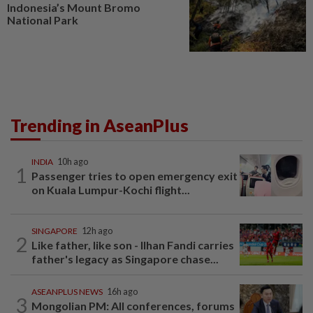
Indonesia’s Mount Bromo
National Park
Trending in AseanPlus
INDIA
10h ago
1
Passenger tries to open emergency exit
on Kuala Lumpur-Kochi flight...
SINGAPORE
12h ago
2
Like father, like son - Ilhan Fandi carries
father's legacy as Singapore chase...
ASEANPLUS NEWS
16h ago
3
Mongolian PM: All conferences, forums