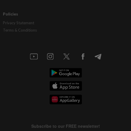
Policies
Privacy Statement
Terms & Conditions