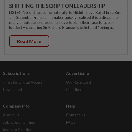
SHIFTING THE SCRIPT ON LEADERSHIP
LISTENING did not come naturally to Nikhil Theva Raj at first. But
this Seremban-raised filmmaker quickly realised it is a discipline
many ambitious professionals overlook in their race to speak
loudest – capturing Sir Richard Branson's belief that "being a...
Read More
Subscriptions
Advertising
The Star Digital Access
Our Rate Card
Newsstand
Classifieds
Company Info
Help
About Us
Contact Us
Job Opportunities
FAQs
Investor Relations