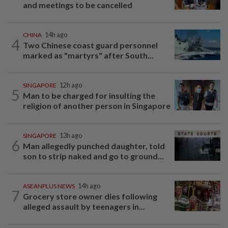
and meetings to be cancelled
CHINA
14h ago
4
Two Chinese coast guard personnel
marked as "martyrs" after South...
SINGAPORE
12h ago
5
Man to be charged for insulting the
religion of another person in Singapore
SINGAPORE
13h ago
6
Man allegedly punched daughter, told
son to strip naked and go to ground...
ASEANPLUS NEWS
14h ago
7
Grocery store owner dies following
alleged assault by teenagers in...