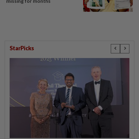
missing for months
StarPicks