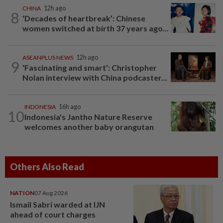
CHINA
12h ago
8
‘Decades of heartbreak’: Chinese
women switched at birth 37 years ago...
ASEANPLUS NEWS
12h ago
9
‘Fascinating and smart’: Christopher
Nolan interview with China podcaster...
INDONESIA
16h ago
10
Indonesia's Jantho Nature Reserve
welcomes another baby orangutan
Others Also Read
NATION
07 Aug 2026
Ismail Sabri warded at IJN
ahead of court charges