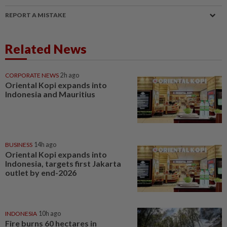
REPORT A MISTAKE
Related News
CORPORATE NEWS
2h ago
Oriental Kopi expands into
Indonesia and Mauritius
BUSINESS
14h ago
Oriental Kopi expands into
Indonesia, targets first Jakarta
outlet by end-2026
INDONESIA
10h ago
Fire burns 60 hectares in