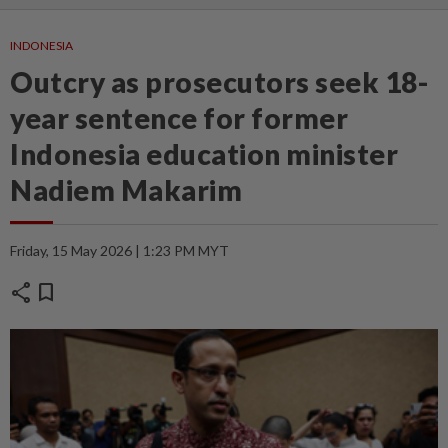
INDONESIA
Outcry as prosecutors seek 18-
year sentence for former
Indonesia education minister
Nadiem Makarim
Friday, 15 May 2026 | 1:23 PM MYT
share
bookmark