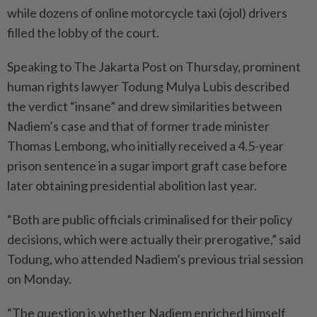
while dozens of online motorcycle taxi (ojol) drivers
filled the lobby of the court.
Speaking to The Jakarta Post on Thursday, prominent
human rights lawyer Todung Mulya Lubis described
the verdict “insane” and drew similarities between
Nadiem’s case and that of former trade minister
Thomas Lembong, who initially received a 4.5-year
prison sentence in a sugar import graft case before
later obtaining presidential abolition last year.
“Both are public officials criminalised for their policy
decisions, which were actually their prerogative,” said
Todung, who attended Nadiem’s previous trial session
on Monday.
“The question is whether Nadiem enriched himself