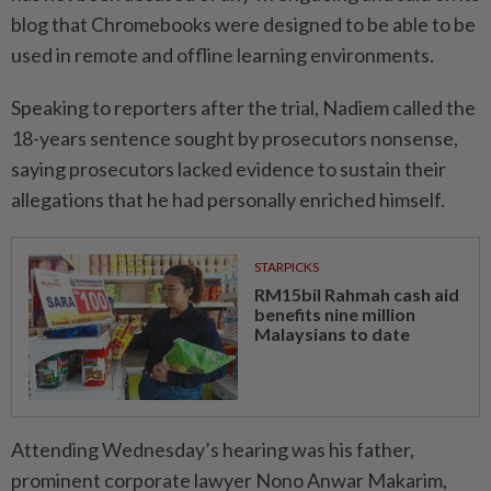
blog that Chromebooks were designed to be able to be
used in remote and offline learning environments.
Speaking to reporters after the trial, Nadiem called the
18-years sentence sought by prosecutors nonsense,
saying prosecutors lacked evidence to sustain their
allegations that he had personally enriched himself.
STARPICKS
RM15bil Rahmah cash aid
benefits nine million
Malaysians to date
Attending Wednesday’s hearing was his father,
prominent corporate lawyer Nono Anwar Makarim,