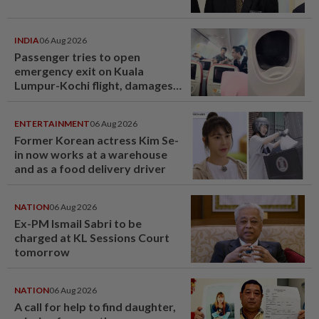
INDIA
06 Aug 2026
Passenger tries to open
emergency exit on Kuala
Lumpur-Kochi flight, damages
window panel
ENTERTAINMENT
06 Aug 2026
Former Korean actress Kim Se-
in now works at a warehouse
and as a food delivery driver
NATION
06 Aug 2026
Ex-PM Ismail Sabri to be
charged at KL Sessions Court
tomorrow
NATION
06 Aug 2026
A call for help to find daughter,