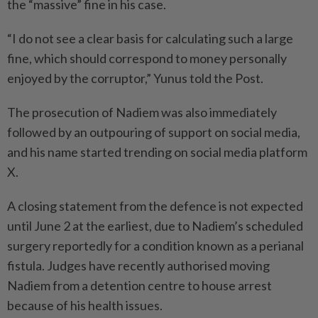
the “massive” fine in his case.
“I do not see a clear basis for calculating such a large
fine, which should correspond to money personally
enjoyed by the corruptor,” Yunus told the Post.
The prosecution of Nadiem was also immediately
followed by an outpouring of support on social media,
and his name started trending on social media platform
X.
A closing statement from the defence is not expected
until June 2 at the earliest, due to Nadiem’s scheduled
surgery reportedly for a condition known as a perianal
fistula. Judges have recently authorised moving
Nadiem from a detention centre to house arrest
because of his health issues.