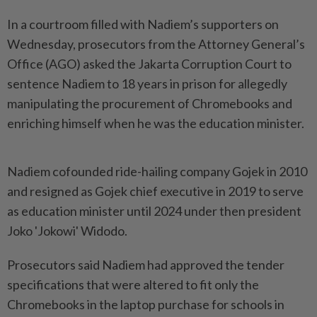
In a courtroom filled with Nadiem’s supporters on
Wednesday, prosecutors from the Attorney General’s
Office (AGO) asked the Jakarta Corruption Court to
sentence Nadiem to 18 years in prison for allegedly
manipulating the procurement of Chromebooks and
enriching himself when he was the education minister.
Nadiem cofounded ride-hailing company Gojek in 2010
and resigned as Gojek chief executive in 2019 to serve ​
as education minister until 2024 under then president
Joko 'Jokowi' Widodo.
Prosecutors said Nadiem had approved the tender
specifications that were altered to fit only the
Chromebooks in the laptop purchase for schools in