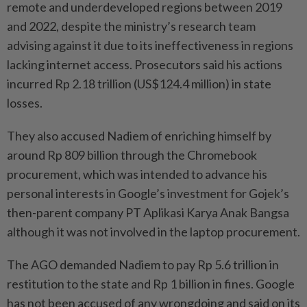
remote and underdeveloped regions between 2019
and 2022, despite the ministry’s research team
advising against it due to its ineffectiveness in regions
lacking internet access. Prosecutors said his actions
incurred Rp 2.18 trillion (US$124.4 million) in state
losses.
They also accused Nadiem of enriching himself by
around Rp 809 billion through the Chromebook
procurement, which was intended to advance his
personal interests in Google’s investment for Gojek’s
then-parent company PT Aplikasi Karya Anak Bangsa
although it was not involved in the laptop procurement.
The AGO demanded Nadiem to pay Rp 5.6 trillion in
restitution to the state and Rp 1 billion in fines. Google
has not been accused of any wrongdoing and said on its