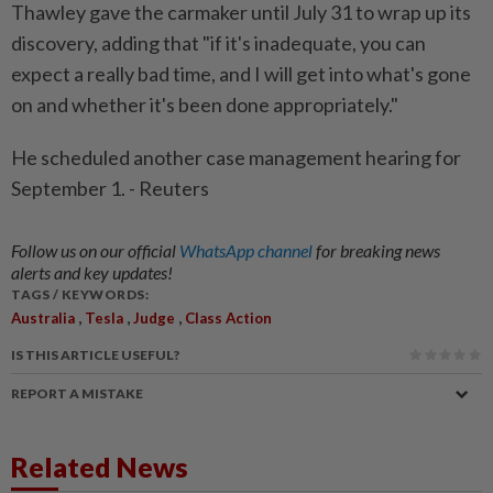
Thawley gave the carmaker until July 31 to wrap up its
discovery, adding that "if it's inadequate, you can
expect a really bad time, and I will get into what's gone
on and whether it's been done appropriately."
He scheduled another case management hearing for
September 1. - Reuters
Follow us on our official
WhatsApp channel
for breaking news
alerts and key updates!
TAGS / KEYWORDS:
,
,
,
Australia
Tesla
Judge
Class Action
IS THIS ARTICLE USEFUL?
REPORT A MISTAKE
Related News