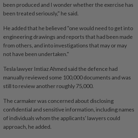
been produced and I wonder whether the exercise has
been treated seriously," he said.
He added that he believed "one would need to get into
engineering drawings and reports that had been made
from others, and into investigations that may or may
not have been undertaken."
Tesla lawyer Imtiaz Ahmed said the defence had
manually reviewed some 100,000 documents and was
still to review another roughly 75,000.
The carmaker was concerned about disclosing
confidential and sensitive information, including names
of individuals whom the applicants' lawyers could
approach, he added.