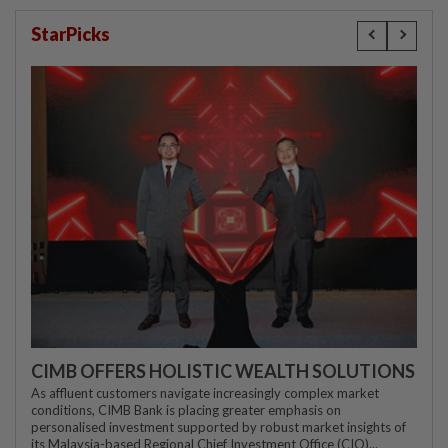
StarPicks
CIMB OFFERS HOLISTIC WEALTH SOLUTIONS
As affluent customers navigate increasingly complex market
conditions, CIMB Bank is placing greater emphasis on
personalised investment supported by robust market insights of
its Malaysia-based Regional Chief Investment Office (CIO)...