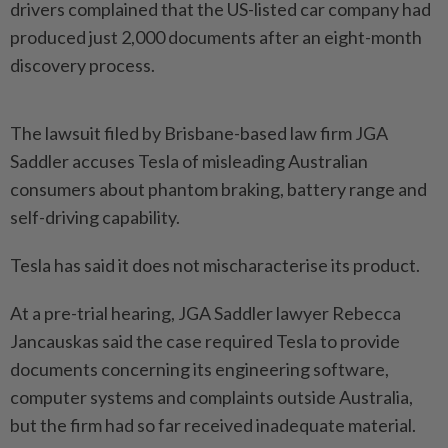
drivers complained that the US-listed car company had
produced just 2,000 documents after an eight-month
discovery process.
The lawsuit filed by Brisbane-based law firm JGA
Saddler accuses Tesla of misleading Australian
consumers about phantom braking, battery range and
self-driving capability.
Tesla has said it does not mischaracterise its product.
At a pre-trial hearing, JGA Saddler lawyer Rebecca
Jancauskas said the case required Tesla to provide
documents concerning its engineering software,
computer systems and complaints outside Australia,
but the firm had so far received inadequate material.