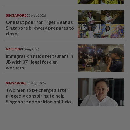
SINGAPORE
08 Aug 2026
One last pour for Tiger Beer as
Singapore brewery prepares to
close
NATION
08 Aug 2026
Immigration raids restaurant in
JB with 37 illegal foreign
workers
SINGAPORE
08 Aug 2026
Two men to be charged after
allegedly conspiring to help
Singapore opposition politician
Lim Tean escape to Johor