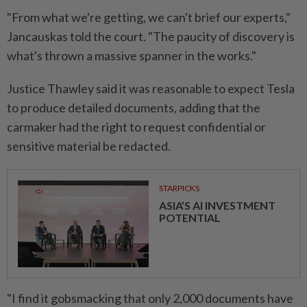
"From what we're getting, we can't brief our experts,"
Jancauskas told the court. "The paucity of discovery is
what's thrown a massive spanner in the works."
Justice Thawley said it was reasonable to expect Tesla
to produce detailed documents, adding that the
carmaker had the right to request confidential or
sensitive material be redacted.
STARPICKS
ASIA’S AI INVESTMENT
POTENTIAL
"I find it gobsmacking that only 2,000 documents have