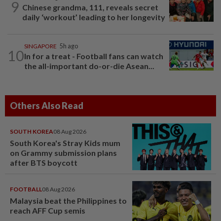
9
Chinese grandma, 111, reveals secret
daily ‘workout’ leading to her longevity
SINGAPORE
5h ago
10
In for a treat - Football fans can watch
the all-important do-or-die Asean...
Others Also Read
SOUTH KOREA
08 Aug 2026
South Korea's Stray Kids mum
on Grammy submission plans
after BTS boycott
FOOTBALL
08 Aug 2026
Malaysia beat the Philippines to
reach AFF Cup semis