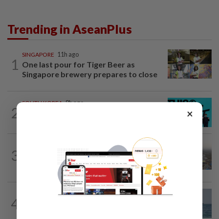
Trending in AseanPlus
SINGAPORE
11h ago
1
One last pour for Tiger Beer as
Singapore brewery prepares to close
SOUTH KOREA
8h ago
2
×
South Korea's Stray Kids mum on
Grammy submission plans after BTS...
ASEANPLUS NEWS
1d ago
3
Chinese couple lose US$15 million pig
farm in false fraud arrest, raising...
ASEANPLUS NEWS
3h ago
4
Iran says deal on the Strait of Hormuz is
close but will not open the waterway...