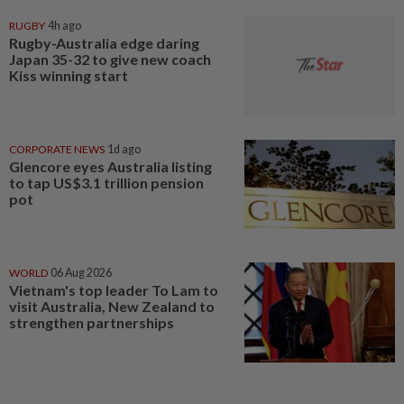
RUGBY
4h ago
Rugby-Australia edge daring
Japan 35-32 to give new coach
Kiss winning start
CORPORATE NEWS
1d ago
Glencore eyes Australia listing
to tap US$3.1 trillion pension
pot
WORLD
06 Aug 2026
Vietnam's top leader To Lam to
visit Australia, New Zealand to
strengthen partnerships