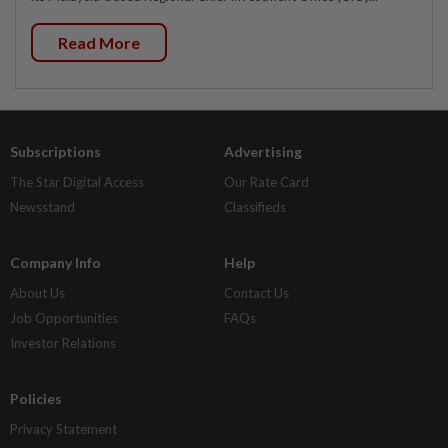
Read More
Subscriptions
Advertising
The Star Digital Access
Our Rate Card
Newsstand
Classifieds
Company Info
Help
About Us
Contact Us
Job Opportunities
FAQs
Investor Relations
Policies
Privacy Statement