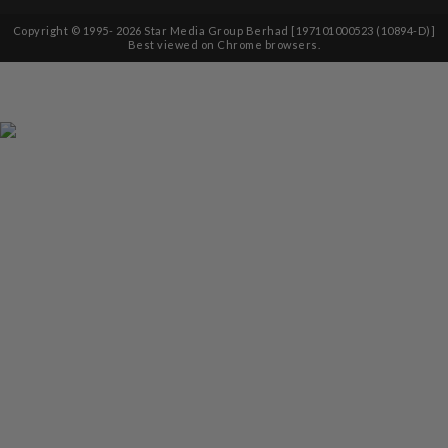
Copyright © 1995-
2026
Star Media Group Berhad [197101000523 (10894-D)]
Best viewed on Chrome browsers.