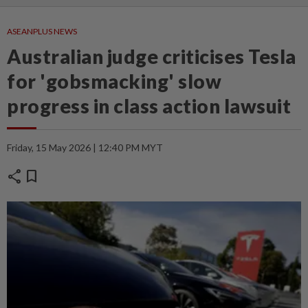
ASEANPLUS NEWS
Australian judge criticises Tesla
for 'gobsmacking' slow
progress in class action lawsuit
Friday, 15 May 2026 | 12:40 PM MYT
share
bookmark