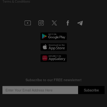
Terms & Conditions