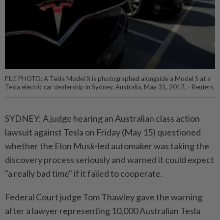
FILE PHOTO: A Tesla Model X is photographed alongside a Model S at a
Tesla electric car dealership in Sydney, Australia, May 31, 2017. - Reuters
SYDNEY: A judge hearing an Australian class action
lawsuit against Tesla on Friday (May 15) questioned
whether the Elon Musk-led automaker was taking the
discovery process seriously and warned it could expect
"a really bad time" if it failed to cooperate.
Federal Court judge Tom Thawley gave the warning
after a lawyer representing 10,000 Australian Tesla