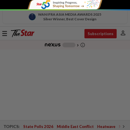
WAN IFRA ASIA MEDIA AWARDS 2025
Silver Winner, Best Cover Design
person
Toggle
Subscriptions
navigation
info_outline
-
chevron_right
TOPICS:
State Polls 2026
Middle East Conflict
Heatwave
Negri 