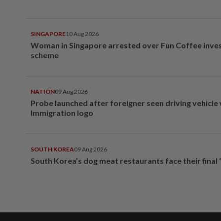
SINGAPORE
10 Aug 2026
Woman in Singapore arrested over Fun Coffee inv
scheme
NATION
09 Aug 2026
Probe launched after foreigner seen driving vehicle
Immigration logo
SOUTH KOREA
09 Aug 2026
South Korea’s dog meat restaurants face their final 