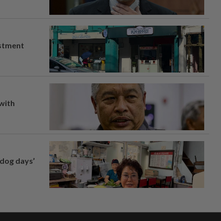
estment
 with
‘dog days’