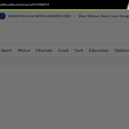
job
Kuali
Kuntum
SuriaFM
988FM
•
WAN IFRA ASIA MEDIA AWARDS 2025
Silver Winner, Best Cover Desig
Sport
Metro
Lifestyle
Food
Tech
Education
Opinio