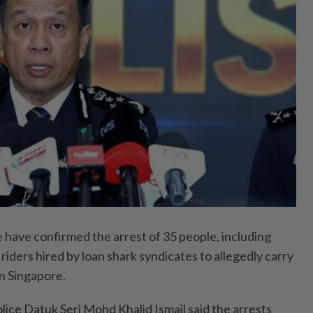
ave confirmed the arrest of 35 people, including
riders hired by loan shark syndicates to allegedly carry
in Singapore.
lice Datuk Seri Mohd Khalid Ismail said the arrests