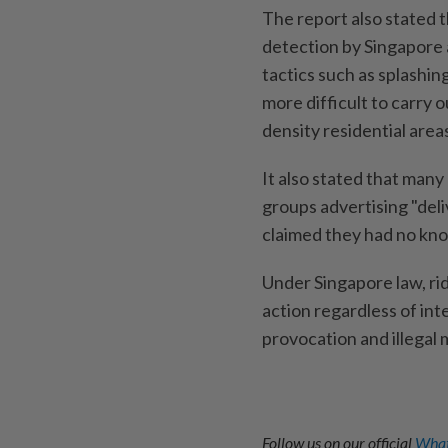
The report also stated t
detection by Singapore a
tactics such as splashin
more difficult to carry 
density residential area
It also stated that many
groups advertising "del
claimed they had no kno
Under Singapore law, rid
action regardless of inte
provocation and illegal 
Follow us on our official
What