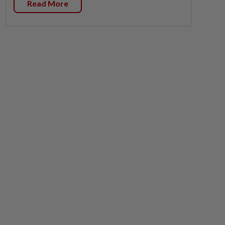
Read More