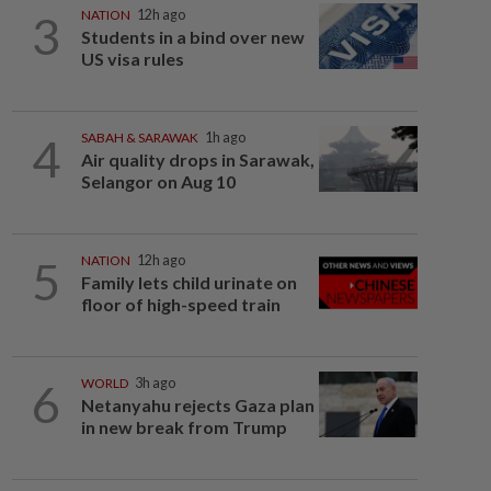
3
NATION
12h ago
Students in a bind over new
US visa rules
4
SABAH & SARAWAK
1h ago
Air quality drops in Sarawak,
Selangor on Aug 10
5
NATION
12h ago
Family lets child urinate on
floor of high-speed train
6
WORLD
3h ago
Netanyahu rejects Gaza plan
in new break from Trump