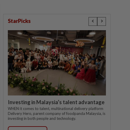
StarPicks
Investing in Malaysia’s talent advantage
WHEN it comes to talent, multinational delivery platform
Delivery Hero, parent company of foodpanda Malaysia, is
investing in both people and technology.