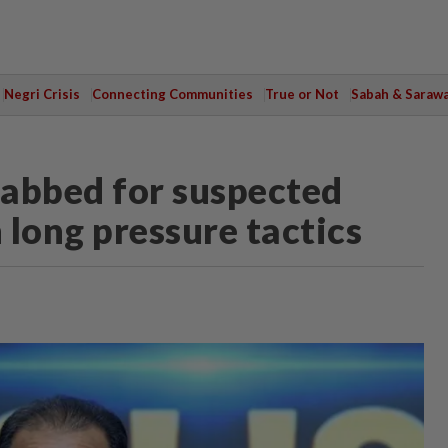
Negri Crisis
Connecting Communities
True or Not
Sabah & Saraw
nabbed for suspected
 long pressure tactics