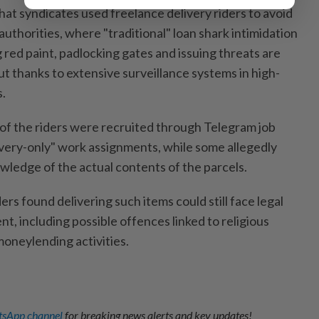
hat syndicates used freelance delivery riders to avoid
uthorities, where "traditional" loan shark intimidation
g red paint, padlocking gates and issuing threats are
out thanks to extensive surveillance systems in high-
s.
 of the riders were recruited through Telegram job
ivery-only" work assignments, while some allegedly
wledge of the actual contents of the parcels.
ers found delivering such items could still face legal
nt, including possible offences linked to religious
moneylending activities.
sApp channel
for breaking news alerts and key updates!