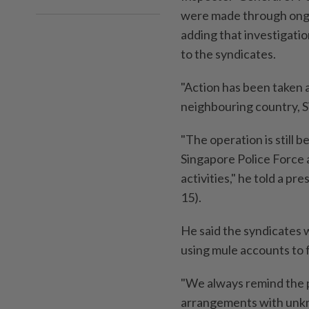
were made through ongoi
adding that investigati
to the syndicates.
"Action has been taken 
neighbouring country, 
"The operation is still 
Singapore Police Force 
activities," he told a p
15).
He said the syndicates w
using mule accounts to f
"We always remind the p
arrangements with unkno