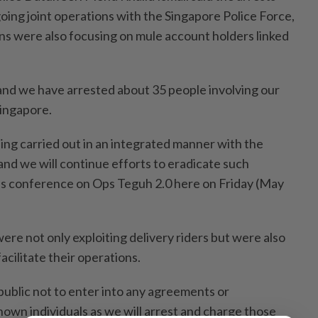
ng joint operations with the Singapore Police Force,
ons were also focusing on mule account holders linked
and we have arrested about 35 people involving our
Singapore.
being carried out in an integrated manner with the
and we will continue efforts to eradicate such
ress conference on Ops Teguh 2.0 here on Friday (May
ere not only exploiting delivery riders but were also
acilitate their operations.
ublic not to enter into any agreements or
wn individuals as we will arrest and charge those