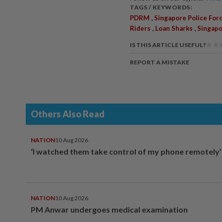
TAGS / KEYWORDS:
,
PDRM
Singapore Police For
,
,
Riders
Loan Sharks
Singap
IS THIS ARTICLE USEFUL?
REPORT A MISTAKE
Others Also Read
NATION
10 Aug 2026
‘I watched them take control of my phone remotely’
NATION
10 Aug 2026
PM Anwar undergoes medical examination