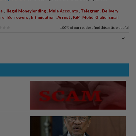
,
,
,
,
ce
Illegal Moneylending
Mule Accounts
Telegram
Delivery
,
,
,
,
,
ore
Borrowers
Intimidation
Arrest
IGP
Mohd Khalid Ismail
100%
of our readers find this article useful