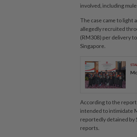
involved, including mule
The case came to light a
allegedly recruited thr
(RM308) per delivery to 
Singapore.
STA
Mc
According to the report
intended to intimidate 
reportedly detained by 
reports.