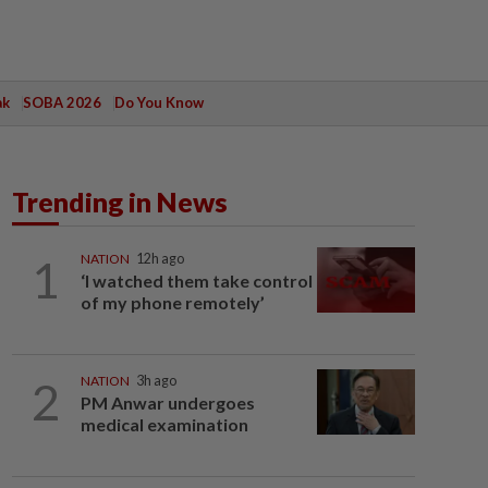
ak
SOBA 2026
Do You Know
Trending in News
1
NATION
12h ago
‘I watched them take control
of my phone remotely’
2
NATION
3h ago
PM Anwar undergoes
medical examination