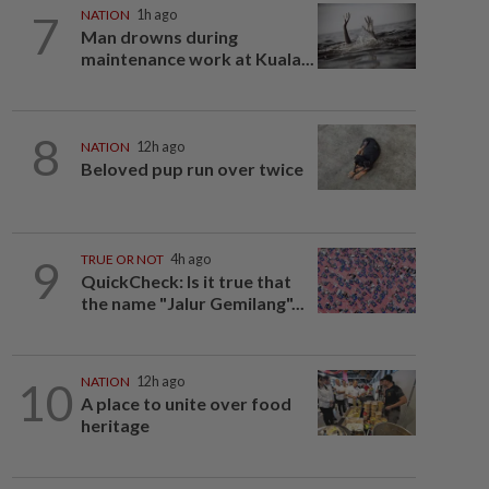
7
NATION
1h ago
Man drowns during
maintenance work at Kuala...
8
NATION
12h ago
Beloved pup run over twice
9
TRUE OR NOT
4h ago
QuickCheck: Is it true that
the name "Jalur Gemilang"...
10
NATION
12h ago
A place to unite over food
heritage