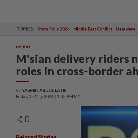
TOPICS:
State Polls 2026
Middle East Conflict
Heatwave
NATION
M'sian delivery riders 
roles in cross-border ah
By
YASMIN ABDUL LATIF
Friday, 15 May 2026 | 1:35 PM MYT
share
bookmark
Related Stories