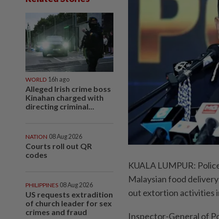
WORLD
16h ago
Alleged Irish crime boss
Kinahan charged with
directing criminal...
NATION
08 Aug 2026
Courts roll out QR
codes
KUALA LUMPUR: Police h
Malaysian food delivery 
PHILIPPINES
08 Aug 2026
out extortion activities 
US requests extradition
of church leader for sex
crimes and fraud
Inspector-General of Po