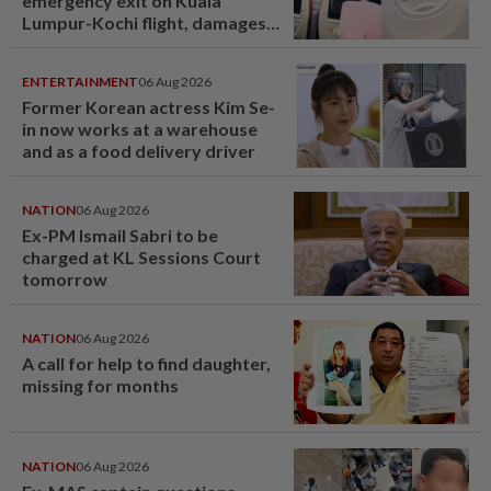
emergency exit on Kuala
Lumpur-Kochi flight, damages
window panel
ENTERTAINMENT
06 Aug 2026
Former Korean actress Kim Se-
in now works at a warehouse
and as a food delivery driver
NATION
06 Aug 2026
Ex-PM Ismail Sabri to be
charged at KL Sessions Court
tomorrow
NATION
06 Aug 2026
A call for help to find daughter,
missing for months
NATION
06 Aug 2026