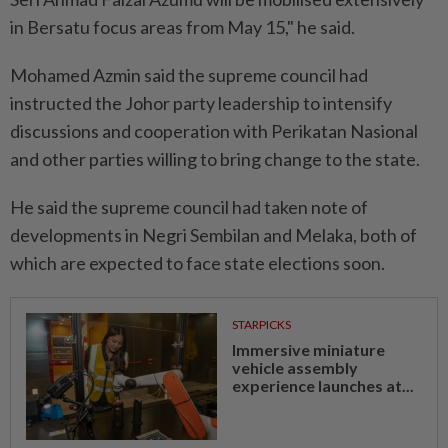
in Bersatu focus areas from May 15," he said.
Mohamed Azmin said the supreme council had
instructed the Johor party leadership to intensify
discussions and cooperation with Perikatan Nasional
and other parties willing to bring change to the state.
He said the supreme council had taken note of
developments in Negri Sembilan and Melaka, both of
which are expected to face state elections soon.
STARPICKS
Immersive miniature
vehicle assembly
experience launches at...