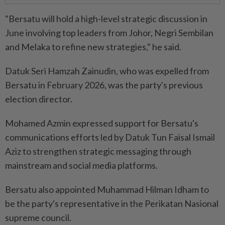
"Bersatu will hold a high-level strategic discussion in
June involving top leaders from Johor, Negri Sembilan
and Melaka to refine new strategies," he said.
Datuk Seri Hamzah Zainudin, who was expelled from
Bersatu in February 2026, was the party's previous
election director.
Mohamed Azmin expressed support for Bersatu's
communications efforts led by Datuk Tun Faisal Ismail
Aziz to strengthen strategic messaging through
mainstream and social media platforms.
Bersatu also appointed Muhammad Hilman Idham to
be the party's representative in the Perikatan Nasional
supreme council.