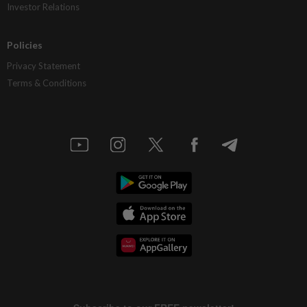
Investor Relations
Policies
Privacy Statement
Terms & Conditions