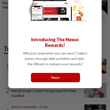
No winners when you play
identity politics, says Saifuddin
Introducing The Nexus
Rewards!
Trending in News
Why just read when you can earn? Collect
points through daily activities and Spin-
NATION
9h ago
1
the-Wheel to redeem your rewards!
Ex-PM Ismail Sabri to be charged at KL
Sessions Court tomorrow
Next
NATION
7h ago
2
Nurul Izzah: I want to pursue further
studies
SABAH & SARAWAK
7h ago