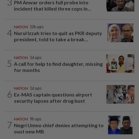
3
PM Anwar orders full probe into
incident that killed three cops in...
NATION
10h ago
4
Nurul Izzah tries to quit as PKR deputy
president, told to take a break...
NATION
1d ago
5
A call for help to find daughter, missing
for months
NATION
1d ago
6
Ex-MAS captain questions airport
security lapses after drug bust
NATION
9h ago
7
Negri Umno chief denies attempting to
oust new MB