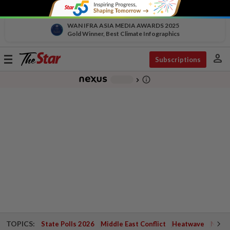
WAN IFRA ASIA MEDIA AWARDS 2025
Gold Winner, Best Climate Infographics
person
Toggle
Subscriptions
navigation
info_outline
-
chevron_right
TOPICS:
State Polls 2026
Middle East Conflict
Heatwave
Negri 