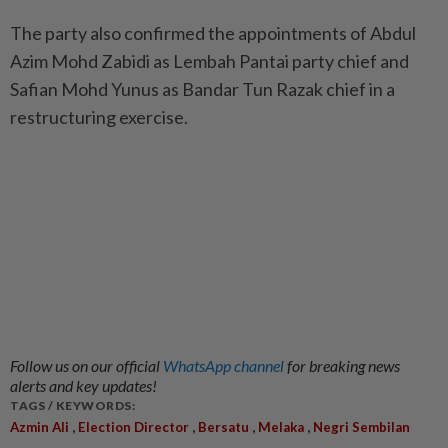
The party also confirmed the appointments of Abdul
Azim Mohd Zabidi as Lembah Pantai party chief and
Safian Mohd Yunus as Bandar Tun Razak chief in a
restructuring exercise.
Follow us on our official
WhatsApp channel
for breaking news
alerts and key updates!
TAGS / KEYWORDS:
,
,
,
,
Azmin Ali
Election Director
Bersatu
Melaka
Negri Sembilan