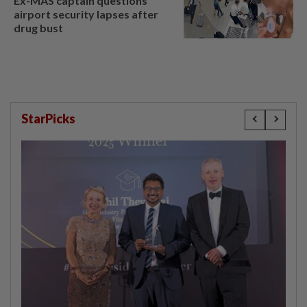
Ex-MAS captain questions
airport security lapses after
drug bust
StarPicks