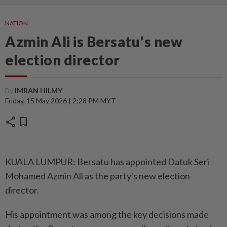
NATION
Azmin Ali is Bersatu's new
election director
By
IMRAN HILMY
Friday, 15 May 2026 | 2:28 PM MYT
share
bookmark
KUALA LUMPUR: Bersatu has appointed Datuk Seri
Mohamed Azmin Ali as the party's new election
director.
His appointment was among the key decisions made