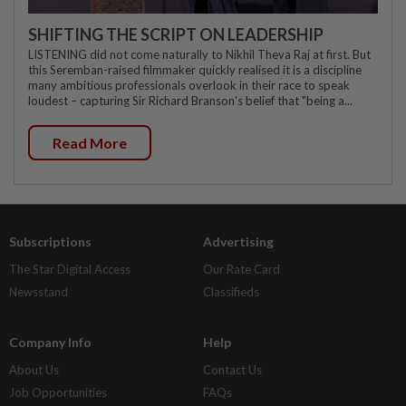
SHIFTING THE SCRIPT ON LEADERSHIP
LISTENING did not come naturally to Nikhil Theva Raj at first. But
this Seremban-raised filmmaker quickly realised it is a discipline
many ambitious professionals overlook in their race to speak
loudest – capturing Sir Richard Branson's belief that "being a...
Read More
Subscriptions
Advertising
The Star Digital Access
Our Rate Card
Newsstand
Classifieds
Company Info
Help
About Us
Contact Us
Job Opportunities
FAQs