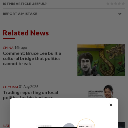
IS THIS ARTICLE USEFUL?
REPORT A MISTAKE
Related News
CHINA
16h ago
Comment: Bruce Lee built a
cultural bridge that politics
cannot break
CITYCISM
01 Aug 2026
Trading reporting on local
politics for big business
×
NATION
27 Jul 2026