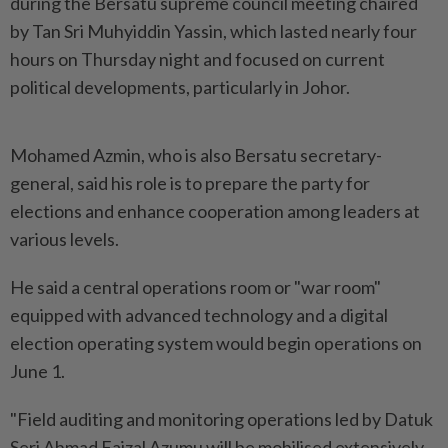
during the Bersatu supreme council meeting chaired
by Tan Sri Muhyiddin Yassin, which lasted nearly four
hours on Thursday night and focused on current
political developments, particularly in Johor.
Mohamed Azmin, who is also Bersatu secretary-
general, said his role is to prepare the party for
elections and enhance cooperation among leaders at
various levels.
He said a central operations room or "war room"
equipped with advanced technology and a digital
election operating system would begin operations on
June 1.
"Field auditing and monitoring operations led by Datuk
Seri Ahmad Faizal Azumu will be mobilised extensively