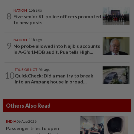
NATION
15h ago
8
Five senior KL police officers promoted
to new posts
NATION
11h ago
9
No probe allowed into Najib's accounts
in A-G's 1MDB audit, Pua tells High...
TRUE OR NOT
9h ago
10
QuickCheck: Did a man try to break
into an Ampang house in broad...
Others Also Read
INDIA
06 Aug 2026
Passenger tries to open