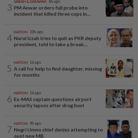
SABAH & SARAWAK
6h ago
3
PM Anwar orders full probe into
incident that killed three cops in...
NATION
10h ago
4
Nurul Izzah tries to quit as PKR deputy
president, told to take a break...
NATION
1d ago
5
A call for help to find daughter, missing
for months
NATION
1d ago
6
Ex-MAS captain questions airport
security lapses after drug bust
NATION
9h ago
7
Negri Umno chief denies attempting to
oust new MB