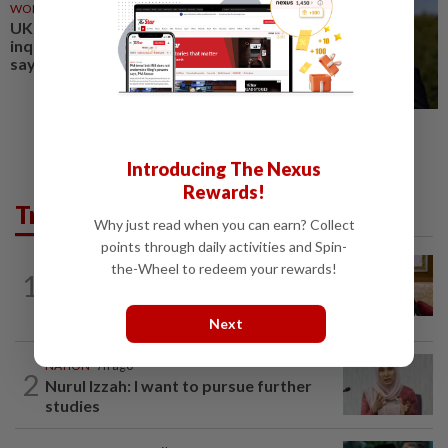
WORLD
1d ago
UK PM Burnham considering
inquiry into Epstein, minister
says
Introducing The Nexus
Rewards!
Trending in News
Why just read when you can earn? Collect
points through daily activities and Spin-
NATION
8h ago
the-Wheel to redeem your rewards!
1
Ex-PM Ismail Sabri to be charged at KL
Sessions Court tomorrow
Next
NATION
7h ago
2
Nurul Izzah: I want to pursue further
studies