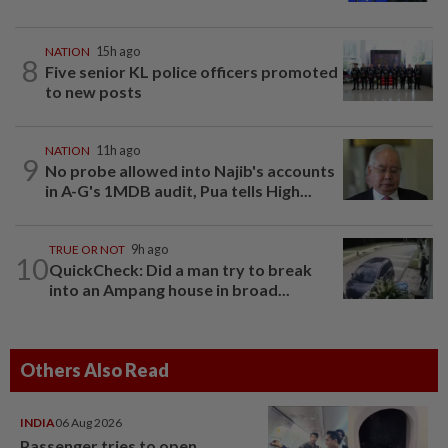
NATION
15h ago
8
Five senior KL police officers promoted
to new posts
NATION
11h ago
9
No probe allowed into Najib's accounts
in A-G's 1MDB audit, Pua tells High...
TRUE OR NOT
9h ago
10
QuickCheck: Did a man try to break
into an Ampang house in broad...
Others Also Read
INDIA
06 Aug 2026
Passenger tries to open