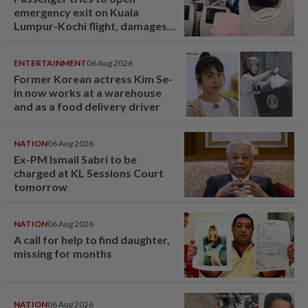
emergency exit on Kuala
Lumpur-Kochi flight, damages
window panel
ENTERTAINMENT
06 Aug 2026
Former Korean actress Kim Se-
in now works at a warehouse
and as a food delivery driver
NATION
06 Aug 2026
Ex-PM Ismail Sabri to be
charged at KL Sessions Court
tomorrow
NATION
06 Aug 2026
A call for help to find daughter,
missing for months
NATION
06 Aug 2026