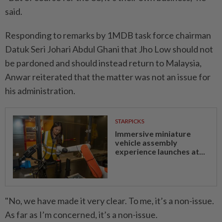
said.
Responding to remarks by 1MDB task force chairman
Datuk Seri Johari Abdul Ghani that Jho Low should not
be pardoned and should instead return to Malaysia,
Anwar reiterated that the matter was not an issue for
his administration.
STARPICKS
Immersive miniature
vehicle assembly
experience launches at...
"No, we have made it very clear. To me, it’s a non-issue.
As far as I’m concerned, it’s a non-issue.