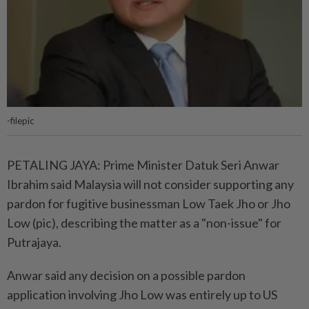
-filepic
PETALING JAYA: Prime Minister Datuk Seri Anwar
Ibrahim said Malaysia will not consider supporting any
pardon for fugitive businessman Low Taek Jho or Jho
Low (pic), describing the matter as a "non-issue" for
Putrajaya.
Anwar said any decision on a possible pardon
application involving Jho Low was entirely up to US