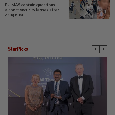
Ex-MAS captain questions
airport security lapses after
drug bust
StarPicks