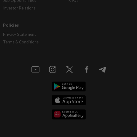
Job Opportunities
FAQs
Investor Relations
Policies
Privacy Statement
Terms & Conditions