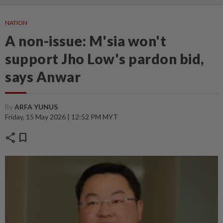
NATION
A non-issue: M'sia won't
support Jho Low's pardon bid,
says Anwar
By
ARFA YUNUS
Friday, 15 May 2026 | 12:52 PM MYT
share
bookmark