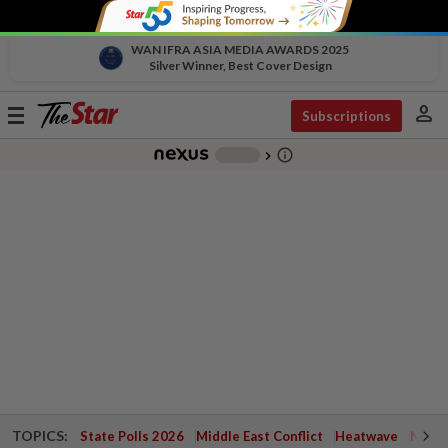
WAN IFRA ASIA MEDIA AWARDS 2025
Silver Winner, Best Cover Design
person
Toggle
Subscriptions
navigation
info_outline
-
chevron_right
TOPICS:
State Polls 2026
Middle East Conflict
Heatwave
Negri 