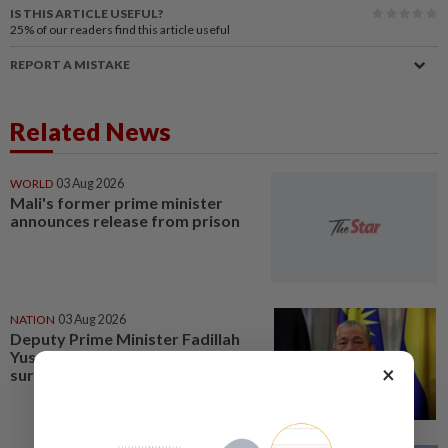
IS THIS ARTICLE USEFUL?
25%
of our readers find this article useful
REPORT A MISTAKE
Related News
WORLD
03 Aug 2026
Mali's former prime minister
announces release from prison
NATION
03 Aug 2026
Deputy Prime Minister Fadillah
Yusof to undergo heart bypass
×
surgery