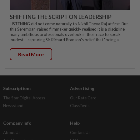
SHIFTING THE SCRIPT ON LEADERSHIP
LISTENING did not come naturally to Nikhil Theva Raj at first. But
this Seremban-raised filmmaker quickly realised it is a discipline
many ambitious professionals overlook in their race to speak
loudest – capturing Sir Richard Branson's belief that "being a...
Read More
Subscriptions
Advertising
The Star Digital Access
Our Rate Card
Newsstand
Classifieds
Company Info
Help
About Us
Contact Us