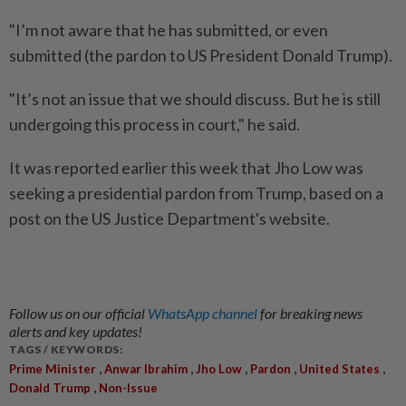
"I’m not aware that he has submitted, or even
submitted (the pardon to US President Donald Trump).
"It’s not an issue that we should discuss. But he is still
undergoing this process in court," he said.
It was reported earlier this week that Jho Low was
seeking a presidential pardon from Trump, based on a
post on the US Justice Department's website.
Follow us on our official
WhatsApp channel
for breaking news
alerts and key updates!
TAGS / KEYWORDS:
,
,
,
,
,
Prime Minister
Anwar Ibrahim
Jho Low
Pardon
United States
,
Donald Trump
Non-Issue