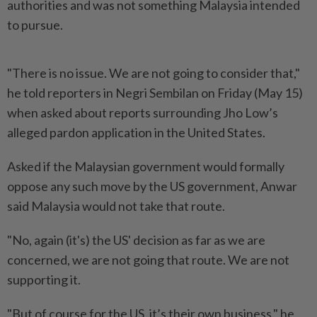
authorities and was not something Malaysia intended
to pursue.
"There is no issue. We are not going to consider that,"
he told reporters in Negri Sembilan on Friday (May 15)
when asked about reports surrounding Jho Low’s
alleged pardon application in the United States.
Asked if the Malaysian government would formally
oppose any such move by the US government, Anwar
said Malaysia would not take that route.
"No, again (it's) the US' decision as far as we are
concerned, we are not going that route. We are not
supporting it.
"But of course for the US, it’s their own business," he