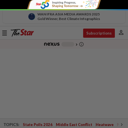
WAN IFRA ASIA MEDIA AWARDS 2025
Gold Winner, Best Climate Infographics
person
Toggle
Subscriptions
navigation
info_outline
-
chevron_right
TOPICS:
State Polls 2026
Middle East Conflict
Heatwave
Negri 