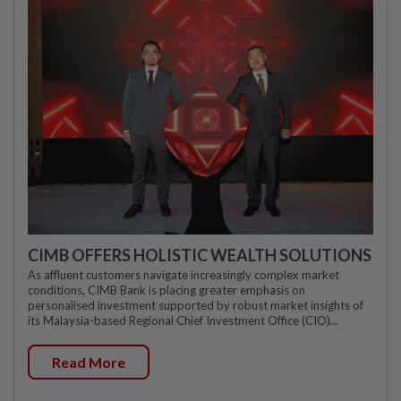
CIMB OFFERS HOLISTIC WEALTH SOLUTIONS
As affluent customers navigate increasingly complex market
conditions, CIMB Bank is placing greater emphasis on
personalised investment supported by robust market insights of
its Malaysia-based Regional Chief Investment Office (CIO)...
Read More