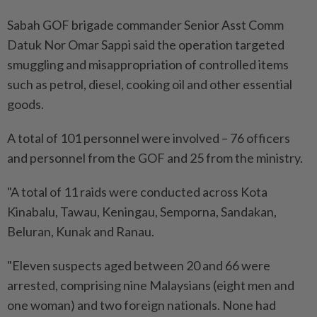
Sabah GOF brigade commander Senior Asst Comm
Datuk Nor Omar Sappi said the operation targeted
smuggling and misappropriation of controlled items
such as petrol, diesel, cooking oil and other essential
goods.
A total of 101 personnel were involved – 76 officers
and personnel from the GOF and 25 from the ministry.
"A total of 11 raids were conducted across Kota
Kinabalu, Tawau, Keningau, Semporna, Sandakan,
Beluran, Kunak and Ranau.
"Eleven suspects aged between 20 and 66 were
arrested, comprising nine Malaysians (eight men and
one woman) and two foreign nationals. None had