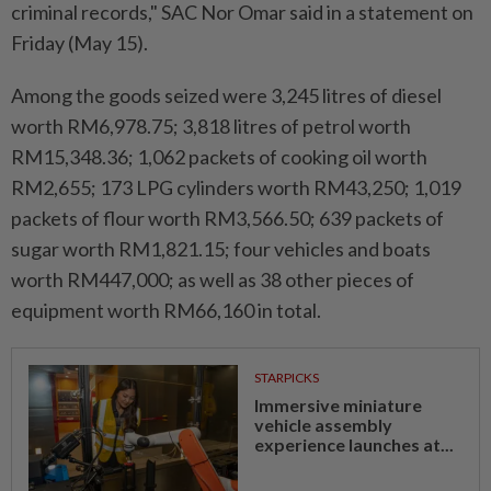
criminal records," SAC Nor Omar said in a statement on
Friday (May 15).
Among the goods seized were 3,245 litres of diesel
worth RM6,978.75; 3,818 litres of petrol worth
RM15,348.36; 1,062 packets of cooking oil worth
RM2,655; 173 LPG cylinders worth RM43,250; 1,019
packets of flour worth RM3,566.50; 639 packets of
sugar worth RM1,821.15; four vehicles and boats
worth RM447,000; as well as 38 other pieces of
equipment worth RM66,160 in total.
STARPICKS
Immersive miniature
vehicle assembly
experience launches at...