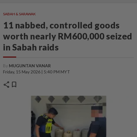
SABAH & SARAWAK
11 nabbed, controlled goods
worth nearly RM600,000 seized
in Sabah raids
By
MUGUNTAN VANAR
Friday, 15 May 2026 | 5:40 PM MYT
share
bookmark