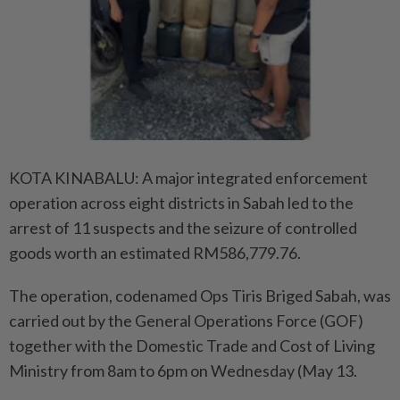
KOTA KINABALU: A major integrated enforcement
operation across eight districts in Sabah led to the
arrest of 11 suspects and the seizure of controlled
goods worth an estimated RM586,779.76.
The operation, codenamed Ops Tiris Briged Sabah, was
carried out by the General Operations Force (GOF)
together with the Domestic Trade and Cost of Living
Ministry from 8am to 6pm on Wednesday (May 13.