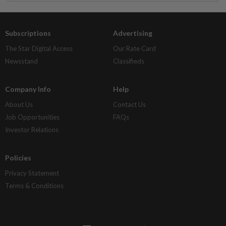
Subscriptions
Advertising
The Star Digital Access
Our Rate Card
Newsstand
Classifieds
Company Info
Help
About Us
Contact Us
Job Opportunities
FAQs
Investor Relations
Policies
Privacy Statement
Terms & Conditions