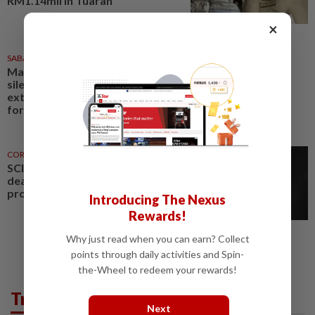
RM1.14mil in Tuaran
×
SABAH & SARAWAK
23h ago
Malaysia must break 'strange
silence' on Philippines claim to
extended continental shelf, says
former Sabah CM
CORPORATE NEWS
19h ago
SCIB enters co-development
deal for Sabah residential
project
Introducing The Nexus
Rewards!
Why just read when you can earn? Collect
points through daily activities and Spin-
the-Wheel to redeem your rewards!
Trending in News
Next