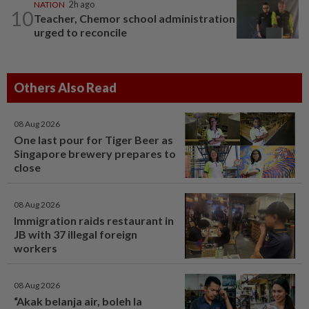
NATION
2h ago
10
Teacher, Chemor school administration
urged to reconcile
Others Also Read
08 Aug 2026
One last pour for Tiger Beer as
Singapore brewery prepares to
close
08 Aug 2026
Immigration raids restaurant in
JB with 37 illegal foreign
workers
08 Aug 2026
“Akak belanja air, boleh la