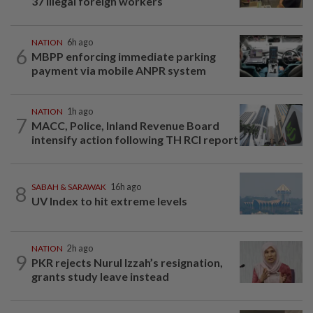
37 illegal foreign workers
NATION
6h ago
6
MBPP enforcing immediate parking
payment via mobile ANPR system
NATION
1h ago
7
MACC, Police, Inland Revenue Board
intensify action following TH RCI report
8
SABAH & SARAWAK
16h ago
UV Index to hit extreme levels
NATION
2h ago
9
PKR rejects Nurul Izzah’s resignation,
grants study leave instead