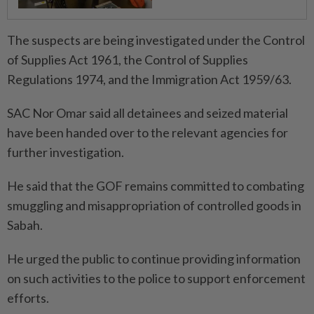
The suspects are being investigated under the Control
of Supplies Act 1961, the Control of Supplies
Regulations 1974, and the Immigration Act 1959/63.
SAC Nor Omar said all detainees and seized material
have been handed over to the relevant agencies for
further investigation.
He said that the GOF remains committed to combating
smuggling and misappropriation of controlled goods in
Sabah.
He urged the public to continue providing information
on such activities to the police to support enforcement
efforts.