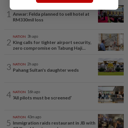
NATION
16h ago
1
Anwar: Felda planned to sell hotel at
RM330mil loss
NATION
3h ago
2
King calls for tighter airport security,
zero compromise on Tabung Haji...
3
NATION
2h ago
Pahang Sultan's daughter weds
4
NATION
16h ago
‘All pilots must be screened’
NATION
43m ago
5
Immigration raids restaurant in JB with