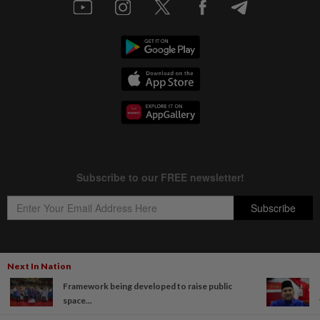
Next In Nation
Copyright © 1995-
2026
Star Media Group Berhad [197101000523 (10894-D)]
Framework being developed to raise public
Best viewed on Chrome browsers.
space...