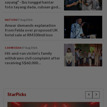
sayang” - Ibu tunggal hantar
foto tayang dada, cubaan goda
mekanik minta diskaun ‘timing
belt’ - Viral | mStar
NATION
07 Aug 2026
Anwar demands explanation
from Felda over proposed UK
hotel sale at RM330mil loss
CAMBODIA
07 Aug 2026
Hit-and-run victim’s family
withdraws civil complaint after
receiving S$60,000
compensation
StarPicks