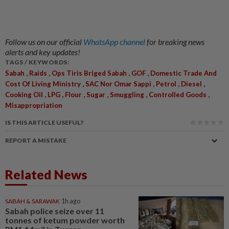
Follow us on our official
WhatsApp channel
for breaking news
alerts and key updates!
TAGS / KEYWORDS:
,
,
,
,
Sabah
Raids
Ops Tiris Briged Sabah
GOF
Domestic Trade And
,
,
,
,
Cost Of Living Ministry
SAC Nor Omar Sappi
Petrol
Diesel
,
,
,
,
,
,
Cooking Oil
LPG
Flour
Sugar
Smuggling
Controlled Goods
Misappropriation
IS THIS ARTICLE USEFUL?
REPORT A MISTAKE
Related News
SABAH & SARAWAK
1h ago
Sabah police seize over 11
tonnes of ketum powder worth