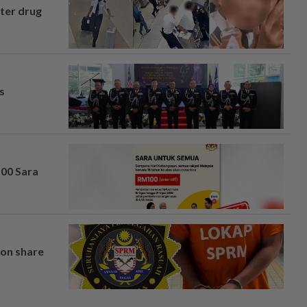
fter drug
s
100 Sara
on share