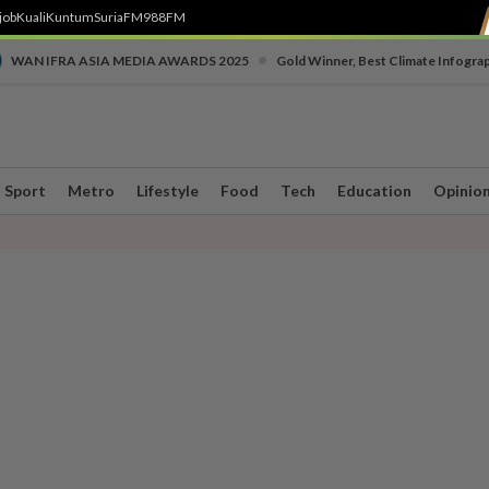
job
Kuali
Kuntum
SuriaFM
988FM
•
WAN IFRA ASIA MEDIA AWARDS 2025
Gold Winner, Best Climate Infogra
Sport
Metro
Lifestyle
Food
Tech
Education
Opinio