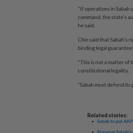
"If operations in Sabah 
command, the state's au
he said.
Chin said that Sabah’s 
binding legal guarantees
"This is not a matter of 
constitutional legality.
"Sabah must defend its p
Related stories:
Sabah to put AKP
Preserve Sabah's 