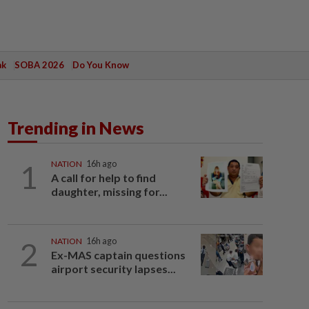
ak
SOBA 2026
Do You Know
Trending in News
1
NATION
16h ago
A call for help to find
daughter, missing for...
2
NATION
16h ago
Ex-MAS captain questions
airport security lapses...