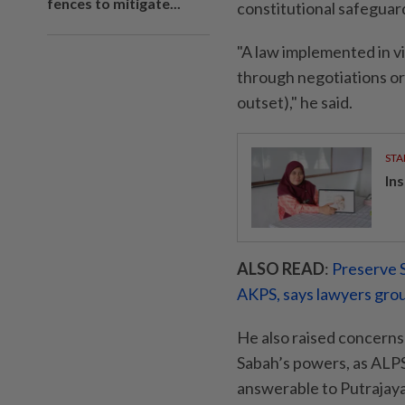
fences to mitigate...
constitutional safeguar
"A law implemented in vi
through negotiations or a
outset)," he said.
STA
In
ALSO READ
:
Preserve S
AKPS, says lawyers gro
He also raised concerns 
Sabah’s powers, as AL
answerable to Putrajaya