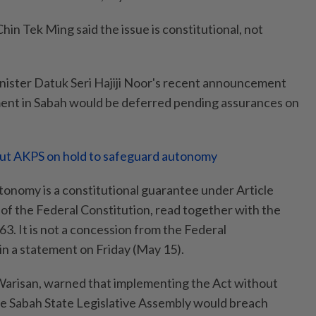
n Tek Ming said the issue is constitutional, not
nister Datuk Seri Hajiji Noor's recent announcement
ment in Sabah would be deferred pending assurances on
put AKPS on hold to safeguard autonomy
tonomy is a constitutional guarantee under Article
 of the Federal Constitution, read together with the
. It is not a concession from the Federal
in a statement on Friday (May 15).
 Warisan, warned that implementing the Act without
he Sabah State Legislative Assembly would breach