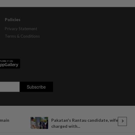
Policies
Privacy Statement
Terms & Conditions
emain
Pakatan's Rantau candidate, wife
charged with...