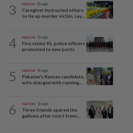
3
NATION
2h ago
Caregiver instructed others
to tie up murder victim, say...
4
NATION
1h ago
Five senior KL police officers
promoted to new posts
5
NATION
1h ago
Pakatan's Rantau candidate,
wife charged with running...
6
NATION
1h ago
Three friends spared the
gallows after court frees...