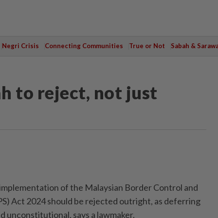
Negri Crisis
Connecting Communities
True or Not
Sabah & Saraw
 to reject, not just
plementation of the Malaysian Border Control and
) Act 2024 should be rejected outright, as deferring
and unconstitutional, says a lawmaker.