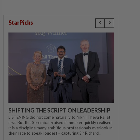
StarPicks
SHIFTING THE SCRIPT ON LEADERSHIP
LISTENING did not come naturally to Nikhil Theva Raj at
first. But this Seremban-raised filmmaker quickly realised
it is a discipline many ambitious professionals overlook in
their race to speak loudest – capturing Sir Richard...