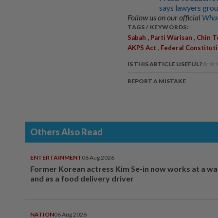
says lawyers gro
Follow us on our official
What
TAGS / KEYWORDS:
,
,
Sabah
Parti Warisan
Chin T
,
AKPS Act
Federal Constitut
IS THIS ARTICLE USEFUL?
REPORT A MISTAKE
Others Also Read
ENTERTAINMENT
06 Aug 2026
Former Korean actress Kim Se-in now works at a w
and as a food delivery driver
NATION
06 Aug 2026