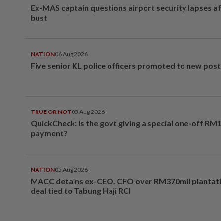
Ex-MAS captain questions airport security lapses a
bust
NATION
06 Aug 2026
Five senior KL police officers promoted to new post
TRUE OR NOT
05 Aug 2026
QuickCheck: Is the govt giving a special one-off RM
payment?
NATION
05 Aug 2026
MACC detains ex-CEO, CFO over RM370mil plantati
deal tied to Tabung Haji RCI