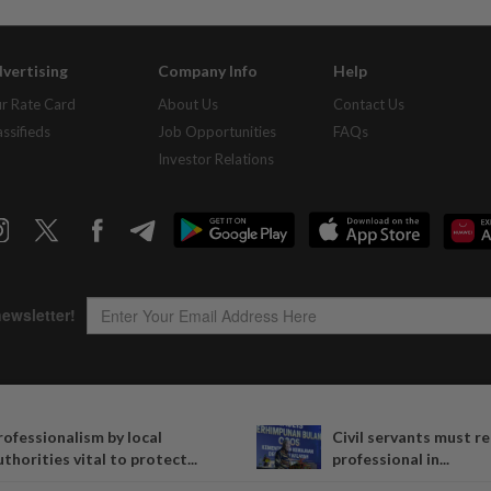
vertising
Company Info
Help
r Rate Card
About Us
Contact Us
assifieds
Job Opportunities
FAQs
Investor Relations
Copyright © 1995-
2026
Star Media Group Berhad [197101000523 (10894-D)]
rofessionalism by local
Civil servants must r
Best viewed on Chrome browsers.
uthorities vital to protect...
professional in...