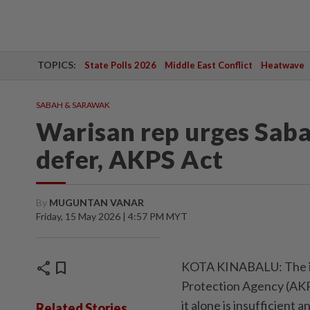
TOPICS:
State Polls 2026
Middle East Conflict
Heatwave
SABAH & SARAWAK
Warisan rep urges Sabah
defer, AKPS Act
By
MUGUNTAN VANAR
Friday, 15 May 2026 | 4:57 PM MYT
share
bookmark
KOTA KINABALU: The im
Protection Agency (AKPS
it alone is insufficient 
Related Stories