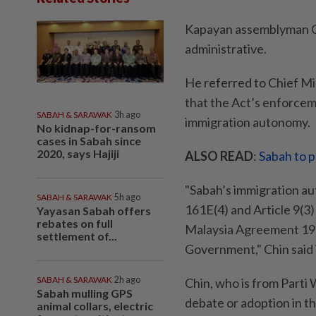
Kapayan assemblyman Chi
administrative.
He referred to Chief Mi
that the Act’s enforce
SABAH & SARAWAK
3h ago
immigration autonomy.
No kidnap-for-ransom
cases in Sabah since
2020, says Hajiji
ALSO READ
:
Sabah to 
"Sabah’s immigration au
SABAH & SARAWAK
5h ago
161E(4) and Article 9(3)
Yayasan Sabah offers
rebates on full
Malaysia Agreement 1963
settlement of...
Government," Chin said 
SABAH & SARAWAK
2h ago
Chin, who is from Parti
Sabah mulling GPS
debate or adoption in t
animal collars, electric