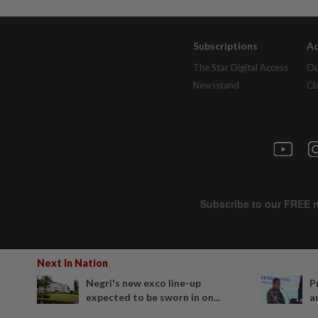
Subscriptions
Ad
The Star Digital Access
Ou
Newsstand
Cl
Next In Nation
Negri's new exco line-up
P
expected to be sworn in on...
a