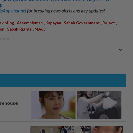
up
sApp channel
for breaking news alerts and key updates!
,
,
,
,
,
ek Ming
Assemblyman
Kapayan
Sabah Government
Reject
,
,
ion
Sabah Rights
MA63
arehouse