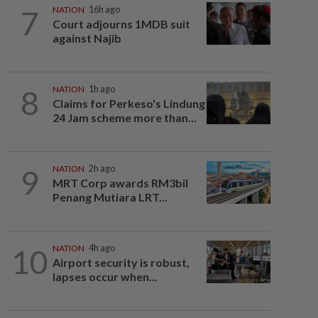
7
NATION
16h ago
Court adjourns 1MDB suit
against Najib
8
NATION
1h ago
Claims for Perkeso's Lindung
24 Jam scheme more than...
9
NATION
2h ago
MRT Corp awards RM3bil
Penang Mutiara LRT...
10
NATION
4h ago
Airport security is robust,
lapses occur when...