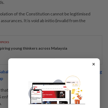
ds.
olation of the Constitution cannot be legitimised
ssurances. It is void ab initio (invalid from the
RPICKS
spiring young thinkers across Malaysia
×
abah's rights, get border laws in sync before enforcing
up
that the Act's structure risks federal usurpation of
PS enforcement and command structures remain
.