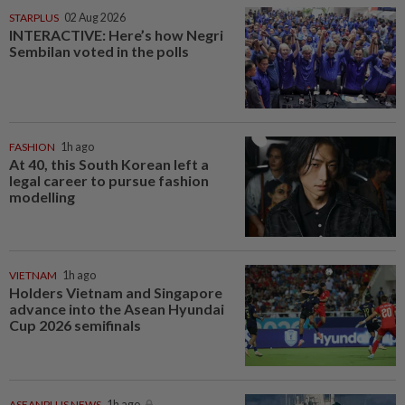
STARPLUS
02 Aug 2026
INTERACTIVE: Here’s how Negri
Sembilan voted in the polls
FASHION
1h ago
At 40, this South Korean left a
legal career to pursue fashion
modelling
VIETNAM
1h ago
Holders Vietnam and Singapore
advance into the Asean Hyundai
Cup 2026 semifinals
ASEANPLUS NEWS
1h ago