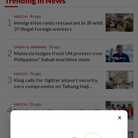
Trending in News
NATION
4h ago
1
Immigration raids restaurant in JB with
37 illegal foreign workers
SABAH & SARAWAK
1h ago
2
Malaysia lodges fresh UN protest over
Philippines’ Sabah maritime claim
NATION
7h ago
3
King calls for tighter airport security,
zero compromise on Tabung Haji...
NATION
2h ago
4
Pakatan to continue cooperation with
×
Barisan in Penang
NATION
20h ago