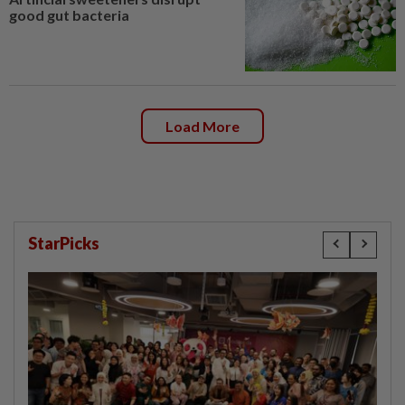
good gut bacteria
Load More
StarPicks