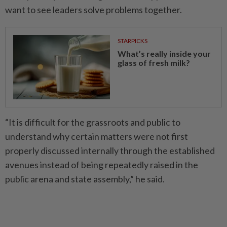
want to see leaders solve problems together.
STARPICKS
What’s really inside your
glass of fresh milk?
“It is difficult for the grassroots and public to
understand why certain matters were not first
properly discussed internally through the established
avenues instead of being repeatedly raised in the
public arena and state assembly,” he said.