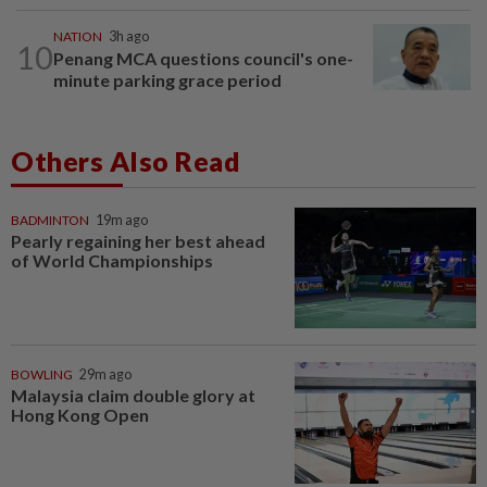
NATION
3h ago
10
Penang MCA questions council's one-
minute parking grace period
Others Also Read
BADMINTON
19m ago
Pearly regaining her best ahead
of World Championships
BOWLING
29m ago
Malaysia claim double glory at
Hong Kong Open