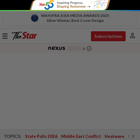
WAN IFRA ASIA MEDIA AWARDS 2025
Silver Winner, Best Cover Design
person
Toggle
Subscriptions
navigation
info_outline
-
chevron_right
TOPICS:
State Polls 2026
Middle East Conflict
Heatwave
Negri 