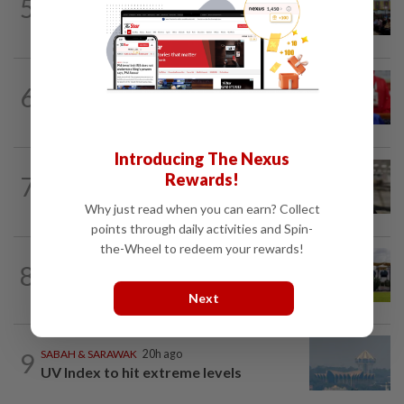
5
Anwar: Felda planned to sell hotel at
RM330mil loss
NATION
4h ago
6
Third parties thwarting Malay political
unity talks, says Asyraf Wajdi
Introducing The Nexus
NATION
49m ago
Rewards!
7
Container believed to be bound for
Israel seized at Johor port
Why just read when you can earn? Collect
points through daily activities and Spin-
the-Wheel to redeem your rewards!
8
NATION
6h ago
Pahang Sultan's daughter weds
Next
9
SABAH & SARAWAK
20h ago
UV Index to hit extreme levels