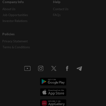
Company Info
Help
About Us
Contact Us
Job Opportunities
FAQs
Investor Relations
Policies
Privacy Statement
Terms & Conditions