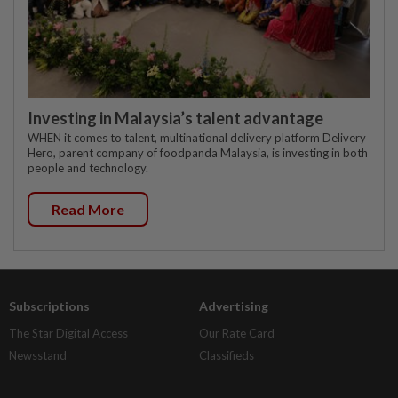
Investing in Malaysia’s talent advantage
WHEN it comes to talent, multinational delivery platform Delivery
Hero, parent company of foodpanda Malaysia, is investing in both
people and technology.
Read More
Subscriptions
Advertising
The Star Digital Access
Our Rate Card
Newsstand
Classifieds