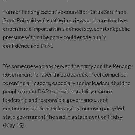
Former Penang executive councillor Datuk Seri Phee
Boon Poh said while differing views and constructive
criticism are important in a democracy, constant public
pressure within the party could erode public
confidence and trust.
“As someone who has served the party and the Penang
government for over three decades, I feel compelled
to remind all leaders, especially senior leaders, that the
people expect DAP to provide stability, mature
leadership and responsible governance… not
continuous public attacks against our own party-led
state government,” he said in a statement on Friday
(May 15).