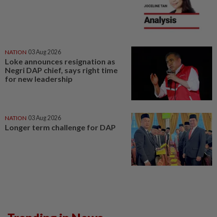
NATION
03 Aug 2026
Loke announces resignation as
Negri DAP chief, says right time
for new leadership
NATION
03 Aug 2026
Longer term challenge for DAP