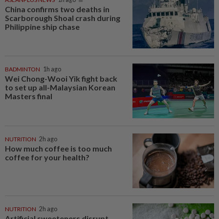
China confirms two deaths in
Scarborough Shoal crash during
Philippine ship chase
BADMINTON
1h ago
Wei Chong-Wooi Yik fight back
to set up all-Malaysian Korean
Masters final
NUTRITION
2h ago
How much coffee is too much
coffee for your health?
NUTRITION
2h ago
Artificial sweeteners disrupt