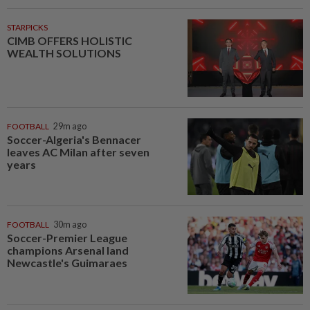
STARPICKS
CIMB OFFERS HOLISTIC
WEALTH SOLUTIONS
FOOTBALL
29m ago
Soccer-Algeria's Bennacer
leaves AC Milan after seven
years
FOOTBALL
30m ago
Soccer-Premier League
champions Arsenal land
Newcastle's Guimaraes