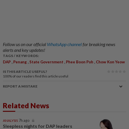
Follow us on our official
WhatsApp channel
for breaking news
alerts and key updates!
TAGS / KEYWORDS:
,
,
,
,
DAP
Penang
State Government
Phee Boon Poh
Chow Kon Yeow
IS THIS ARTICLE USEFUL?
100%
of our readers find this article useful
REPORT A MISTAKE
Related News
ANALYSIS
7h ago
Sleepless nights for DAP leaders