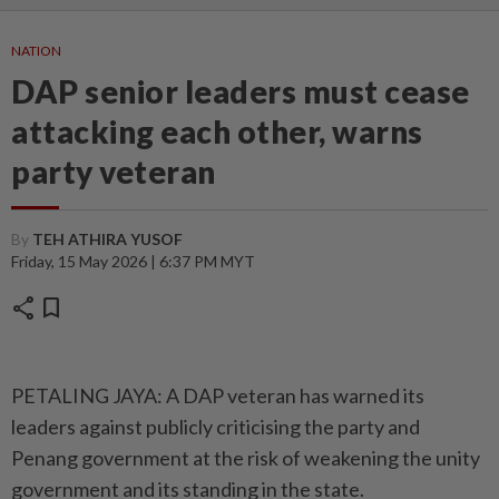
NATION
DAP senior leaders must cease
attacking each other, warns
party veteran
By
TEH ATHIRA YUSOF
Friday, 15 May 2026 | 6:37 PM MYT
share
bookmark
PETALING JAYA: A DAP veteran has warned its
leaders against publicly criticising the party and
Penang government at the risk of weakening the unity
government and its standing in the state.