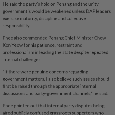
He said the party’s hold on Penang and the unity
government’s would be weakened unless DAP leaders
exercise maturity, discipline and collective
responsibility.
Phee also commended Penang Chief Minister Chow
Kon Yeow for his patience, restraint and
professionalism in leading the state despite repeated
internal challenges.
“If there were genuine concerns regarding
government matters, I also believe such issues should
first be raised through the appropriate internal
discussions and party-government channels,” he said.
Phee pointed out that internal party disputes being
aired publicly confused grassroots supporters who