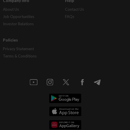
Company Info
Help
About Us
Contact Us
Job Opportunities
FAQs
Investor Relations
Policies
Privacy Statement
Terms & Conditions