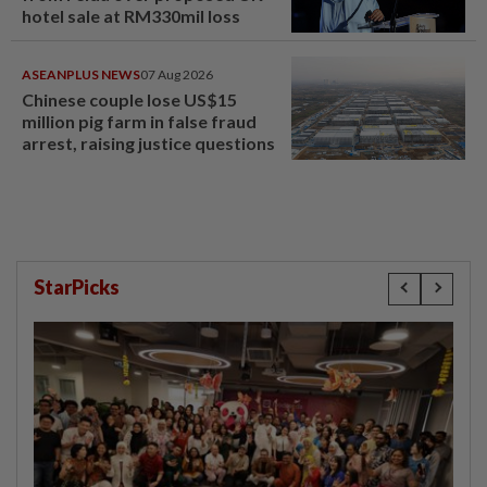
hotel sale at RM330mil loss
ASEANPLUS NEWS
07 Aug 2026
Chinese couple lose US$15
million pig farm in false fraud
arrest, raising justice questions
StarPicks