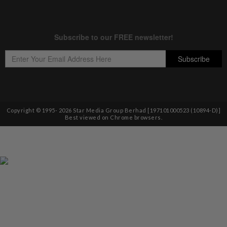
Copyright © 1995-
2026
Star Media Group Berhad [197101000523 (10894-D)]
Best viewed on Chrome browsers.