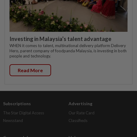
Investing in Malaysia’s talent advantage
WHEN it comes to talent, multinational delivery platform Delivery
Hero, parent company of foodpanda Malaysia, is investing in both
people and technology.
Read More
Subscriptions
Advertising
The Star Digital Access
Our Rate Card
Newsstand
Classifieds