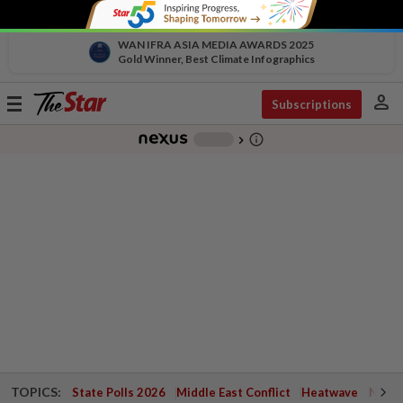
WAN IFRA ASIA MEDIA AWARDS 2025
Gold Winner, Best Climate Infographics
person
Toggle
Subscriptions
navigation
info_outline
-
chevron_right
TOPICS:
State Polls 2026
Middle East Conflict
Heatwave
Negri 