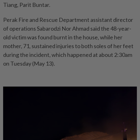
Tiang, Parit Buntar.
Perak Fire and Rescue Department assistant director
of operations Sabarodzi Nor Ahmad said the 48-year-
old victim was found burnt in the house, while her
mother, 71, sustained injuries to both soles of her feet
during the incident, which happened at about 2:30am
on Tuesday (May 13).