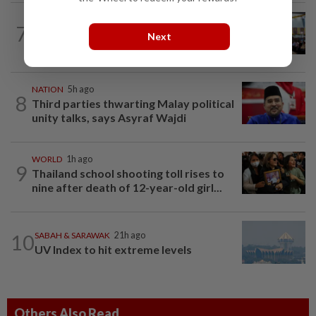
NATION
21h ago
7
Anwar: Felda planned to sell hotel at
Next
RM330mil loss
NATION
5h ago
8
Third parties thwarting Malay political
unity talks, says Asyraf Wajdi
WORLD
1h ago
9
Thailand school shooting toll rises to
nine after death of 12-year-old girl...
10
SABAH & SARAWAK
21h ago
UV Index to hit extreme levels
Others Also Read