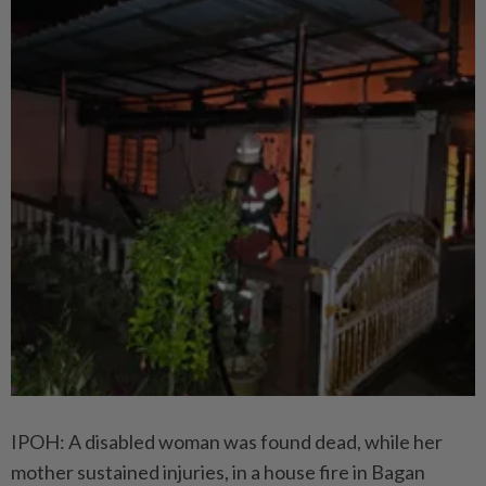
IPOH: A disabled woman was found dead, while her
mother sustained injuries, in a house fire in Bagan