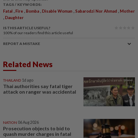
TAGS / KEYWORDS:
,
,
,
,
,
Fatal
Fire
Bomba
Disable Woman
Sabarodzi Nor Ahmad
Mother
,
Daughter
IS THIS ARTICLE USEFUL?
100%
of our readers find this article useful
REPORT A MISTAKE
Related News
THAILAND
1d ago
Thai authorities say fatal tiger
attack on ranger was accidental
NATION
06 Aug 2026
Prosecution objects to bid to
quash murder charges in fatal