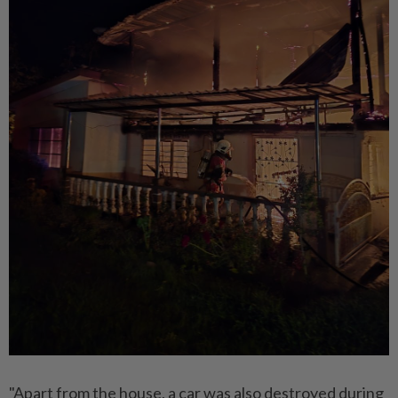
"Apart from the house, a car was also destroyed during