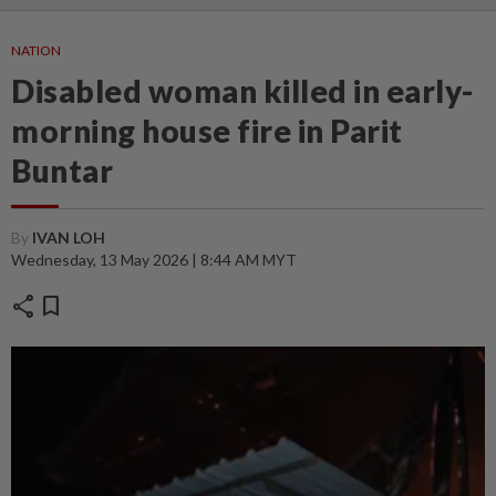
NATION
Disabled woman killed in early-
morning house fire in Parit
Buntar
By
IVAN LOH
Wednesday, 13 May 2026 | 8:44 AM MYT
share
bookmark