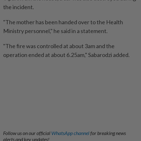
the incident.
"The mother has been handed over to the Health
Ministry personnel," he said in a statement.
"The fire was controlled at about 3am and the
operation ended at about 6.25am," Sabarodzi added.
Follow us on our official
WhatsApp channel
for breaking news
alerts and key updates!