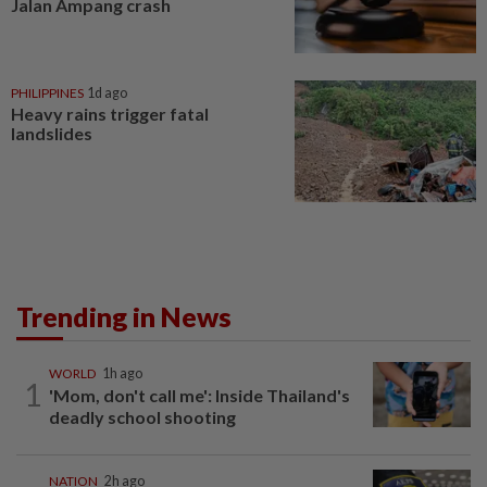
Jalan Ampang crash
PHILIPPINES
1d ago
Heavy rains trigger fatal
landslides
Trending in News
WORLD
1h ago
1
'Mom, don't call me': Inside Thailand's
deadly school shooting
NATION
2h ago