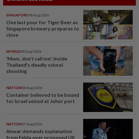
SINGAPORE
08 Aug 2026
One last pour for Tiger Beer as
Singapore brewery prepares to
close
WORLD
08 Aug 2026
'Mom, don't call me': Inside
Thailand's deadly school
shooting
NATION
08 Aug 2026
Container believed to be bound
for Israel seized at Johor port
NATION
07 Aug 2026
Anwar demands explanation
from Felda over proposed UK