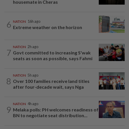
housemate in Cheras
6
NATION
16h ago
Extreme weather on the horizon
NATION
2h ago
7
Govt committed to increasing S'wak
seats as soon as possible, says Fahmi
NATION
5h ago
8
Over 100 families receive land titles
after four-decade wait, says Nga
NATION
4h ago
9
Melaka polls: PH welcomes readiness of
BN to negotiate seat distribution...