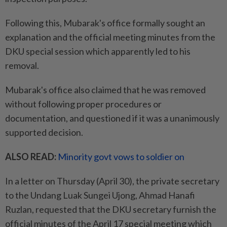
Following this, Mubarak's office formally sought an
explanation and the official meeting minutes from the
DKU special session which apparently led to his
removal.
Mubarak's office also claimed that he was removed
without following proper procedures or
documentation, and questioned if it was a unanimously
supported decision.
ALSO READ:
Minority govt vows to soldier on
In a letter on Thursday (April 30), the private secretary
to the Undang Luak Sungei Ujong, Ahmad Hanafi
Ruzlan, requested that the DKU secretary furnish the
official minutes of the April 17 special meeting which