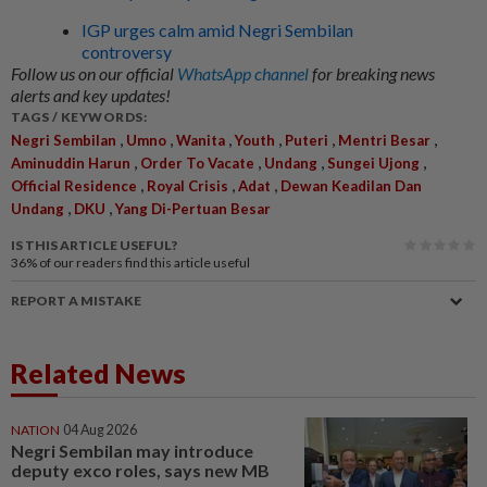
IGP urges calm amid Negri Sembilan
controversy
Follow us on our official
WhatsApp channel
for breaking news
alerts and key updates!
TAGS / KEYWORDS:
,
,
,
,
,
,
Negri Sembilan
Umno
Wanita
Youth
Puteri
Mentri Besar
,
,
,
,
Aminuddin Harun
Order To Vacate
Undang
Sungei Ujong
,
,
,
Official Residence
Royal Crisis
Adat
Dewan Keadilan Dan
,
,
Undang
DKU
Yang Di-Pertuan Besar
IS THIS ARTICLE USEFUL?
36%
of our readers find this article useful
REPORT A MISTAKE
Related News
NATION
04 Aug 2026
Negri Sembilan may introduce
deputy exco roles, says new MB