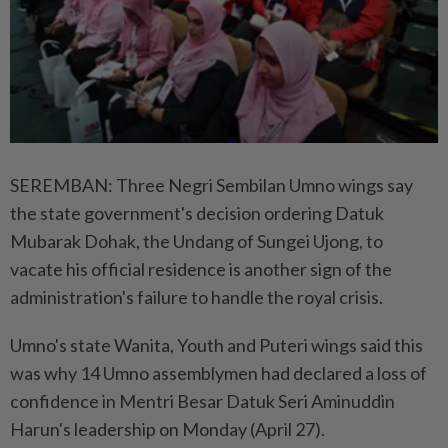
SEREMBAN: Three Negri Sembilan Umno wings say
the state government's decision ordering Datuk
Mubarak Dohak, the Undang of Sungei Ujong, to
vacate his official residence is another sign of the
administration's failure to handle the royal crisis.
Umno's state Wanita, Youth and Puteri wings said this
was why 14 Umno assemblymen had declared a loss of
confidence in Mentri Besar Datuk Seri Aminuddin
Harun's leadership on Monday (April 27).