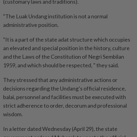
(customary laws and traditions).
"The Luak Undang institution is not a normal
administrative position.
"It is a part of the state adat structure which occupies
an elevated and special position in the history, culture
and the Laws of the Constitution of Negri Sembilan
1959, and which should be respected, " they said.
They stressed that any administrative actions or
decisions regarding the Undang’s official residence,
balai, personnel and facilities must be executed with
strict adherence to order, decorum and professional
wisdom.
In a letter dated Wednesday (April 29), the state