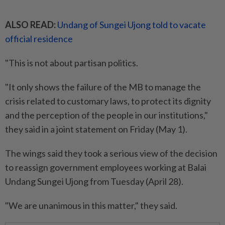
ALSO READ:
Undang of Sungei Ujong told to vacate
official residence
"This is not about partisan politics.
"It only shows the failure of the MB to manage the
crisis related to customary laws, to protect its dignity
and the perception of the people in our institutions,"
they said in a joint statement on Friday (May 1).
The wings said they took a serious view of the decision
to reassign government employees working at Balai
Undang Sungei Ujong from Tuesday (April 28).
"We are unanimous in this matter," they said.