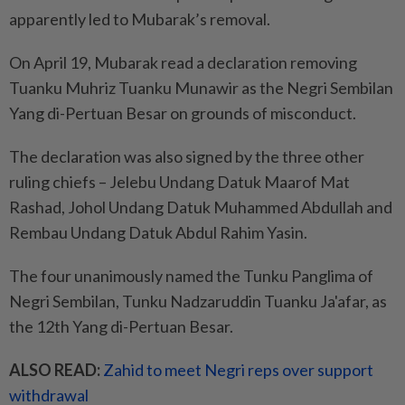
apparently led to Mubarak’s removal.
On April 19, Mubarak read a declaration removing
Tuanku Muhriz Tuanku Munawir as the Negri Sembilan
Yang di-Pertuan Besar on grounds of misconduct.
The declaration was also signed by the three other
ruling chiefs – Jelebu Undang Datuk Maarof Mat
Rashad, Johol Undang Datuk Muhammed Abdullah and
Rembau Undang Datuk Abdul Rahim Yasin.
The four unanimously named the Tunku Panglima of
Negri Sembilan, Tunku Nadzaruddin Tuanku Ja'afar, as
the 12th Yang di-Pertuan Besar.
ALSO READ:
Zahid to meet Negri reps over support
withdrawal