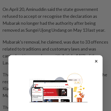
On April 20, Aminuddin said the state government
refused to accept or recognise the declaration as
Mubarak no longer had the authority after being
removed as Sungei Ujong Undang on May 13 last year.
Mubarak's removal, he claimed, was due to 33 offences
related to traditions and customary laws and was
carried out in accordance with Article 14(3) of the
×
Laws of the Constitution of Negri Sembilan.
The DKU, he said, also agreed to advise and accept the
recommendations of the Telaga Undang and Waris
Klana Hulu Sg Ujong, who had agreed to remove
Mubarak as Undang.
The DKU, he said, is the highest authority governing