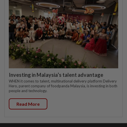
Investing in Malaysia’s talent advantage
WHEN it comes to talent, multinational delivery platform Delivery
Hero, parent company of foodpanda Malaysia, is investing in both
people and technology.
Read More