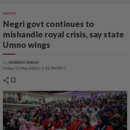
NATION
Negri govt continues to
mishandle royal crisis, say state
Umno wings
By
SARBAN SINGH
Friday, 01 May 2026 | 2:16 PM MYT
share
bookmark