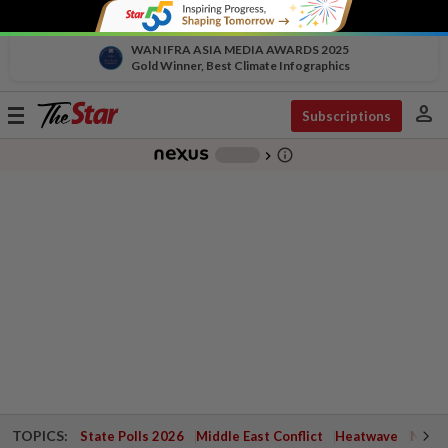
WAN IFRA ASIA MEDIA AWARDS 2025
Gold Winner, Best Climate Infographics
person
Toggle
Subscriptions
navigation
info_outline
-
chevron_right
TOPICS:
State Polls 2026
Middle East Conflict
Heatwave
Negri 