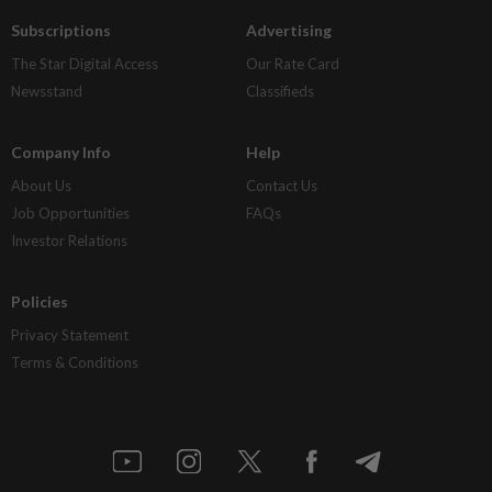
Subscriptions
Advertising
The Star Digital Access
Our Rate Card
Newsstand
Classifieds
Company Info
Help
About Us
Contact Us
Job Opportunities
FAQs
Investor Relations
Policies
Privacy Statement
Terms & Conditions