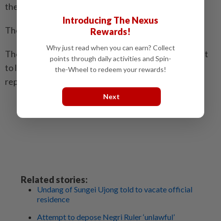
the four Undang or chieftains of Negri Sembilan.
Introducing The Nexus
The four Undang have since disputed this.
Rewards!
Why just read when you can earn? Collect
They went on to say that Aminuddin was no longer fit
points through daily activities and Spin-
to lead the state administration and should be
the-Wheel to redeem your rewards!
replaced.
Next
Related stories:
Undang of Sungei Ujong told to vacate official
residence
Attempt to depose Negri Ruler ‘unlawful’