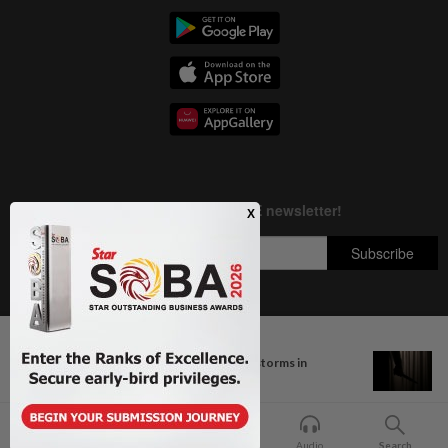
Next In Nation
Copyright © 1995-
2026
Star Media Group Berhad [197101000523 (10894-D)]
MetMalaysia warns of thunderstorms in
Best viewed on Chrome browsers.
Pahang...
Home
For You
Bookmark
Audio
Search