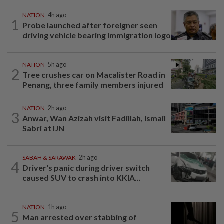
NATION
4h ago
1
Probe launched after foreigner seen
driving vehicle bearing immigration logo
NATION
5h ago
2
Tree crushes car on Macalister Road in
Penang, three family members injured
NATION
2h ago
3
Anwar, Wan Azizah visit Fadillah, Ismail
Sabri at IJN
SABAH & SARAWAK
2h ago
4
Driver's panic during driver switch
caused SUV to crash into KKIA...
NATION
1h ago
5
Man arrested over stabbing of