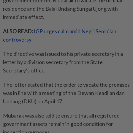
government ordered Mubarak to vacate the official
residence and the Balai Undang Sungai Ujong with
immediate effect.
ALSO READ:
IGP urges calm amid Negri Sembilan
controversy
The directive was issued to his private secretary in a
letter by a division secretary from the State
Secretary’s office.
The letter stated that the order to vacate the premises
was in line with a meeting of the Dewan Keadilan dan
Undang (DKU) on April 17.
Mubarak was also told to ensure that all registered
government assets remain in good condition for
inspection purposes.