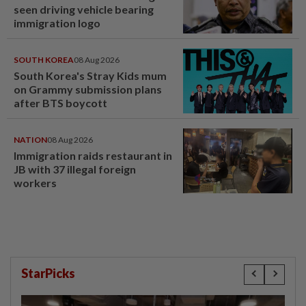
seen driving vehicle bearing
immigration logo
SOUTH KOREA
08 Aug 2026
South Korea's Stray Kids mum
on Grammy submission plans
after BTS boycott
NATION
08 Aug 2026
Immigration raids restaurant in
JB with 37 illegal foreign
workers
StarPicks