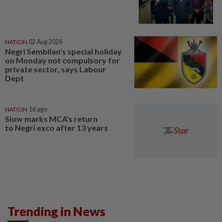
NATION
02 Aug 2026
Negri Sembilan's special holiday
on Monday not compulsory for
private sector, says Labour
Dept
NATION
1d ago
Siow marks MCA’s return
to Negri exco after 13 years
Trending in News