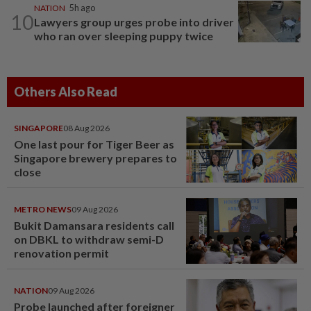
NATION
5h ago
10
Lawyers group urges probe into driver
who ran over sleeping puppy twice
Others Also Read
SINGAPORE
08 Aug 2026
One last pour for Tiger Beer as
Singapore brewery prepares to
close
METRO NEWS
09 Aug 2026
Bukit Damansara residents call
on DBKL to withdraw semi-D
renovation permit
NATION
09 Aug 2026
Probe launched after foreigner