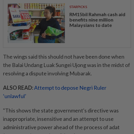
STARPICKS
RM15bil Rahmah cash aid
benefits nine million
Malaysians to date
The wings said this should not have been done when
the Balai Undang Luak Sungei Ujong was in the midst of
resolving a dispute involving Mubarak.
ALSO READ:
Attempt to depose Negri Ruler
‘unlawful’
"This shows the state government's directive was
inappropriate, insensitive and an attempt to use
administrative power ahead of the process of adat