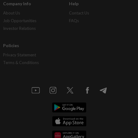
Company Info
Help
About Us
Contact Us
Job Opportunities
FAQs
Investor Relations
Policies
Privacy Statement
Terms & Conditions