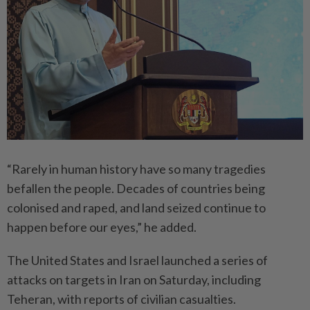
“Rarely in human history have so many tragedies
befallen the people. Decades of countries being
colonised and raped, and land seized continue to
happen before our eyes,” he added.
The United States and Israel launched a series of
attacks on targets in Iran on Saturday, including
Teheran, with reports of civilian casualties.