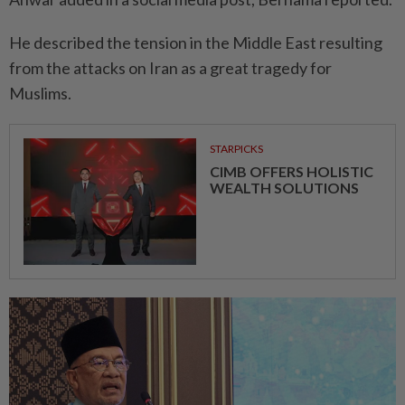
He described the tension in the Middle East resulting
from the attacks on Iran as a great tragedy for
Muslims.
STARPICKS
CIMB OFFERS HOLISTIC
WEALTH SOLUTIONS