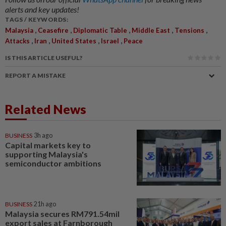
alerts and key updates!
TAGS / KEYWORDS:
,
,
,
,
,
Malaysia
Ceasefire
Diplomatic Table
Middle East
Tensions
,
,
,
,
Attacks
Iran
United States
Israel
Peace
IS THIS ARTICLE USEFUL?
REPORT A MISTAKE
Related News
BUSINESS
3h ago
Capital markets key to
supporting Malaysia's
semiconductor ambitions
BUSINESS
21h ago
Malaysia secures RM791.54mil
export sales at Farnborough