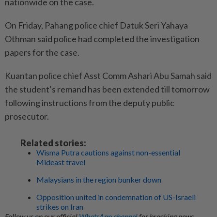
nationwide on the case.
On Friday, Pahang police chief Datuk Seri Yahaya
Othman said police had completed the investigation
papers for the case.
Kuantan police chief Asst Comm Ashari Abu Samah said
the student’s remand has been extended till tomorrow
following instructions from the deputy public
prosecutor.
Related stories:
Wisma Putra cautions against non-essential
Mideast travel
Malaysians in the region bunker down
Opposition united in condemnation of US-Israeli
strikes on Iran
Follow us on our official
WhatsApp channel
for breaking news