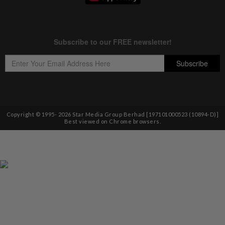
Copyright © 1995-
2026
Star Media Group Berhad [197101000523 (10894-D)]
Best viewed on Chrome browsers.