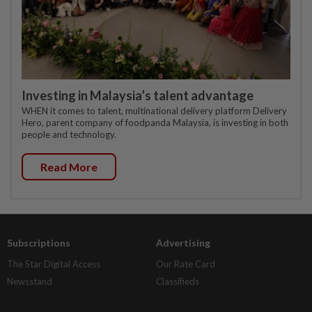
Investing in Malaysia’s talent advantage
WHEN it comes to talent, multinational delivery platform Delivery
Hero, parent company of foodpanda Malaysia, is investing in both
people and technology.
Read More
Subscriptions
Advertising
The Star Digital Access
Our Rate Card
Newsstand
Classifieds