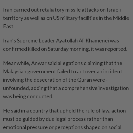
Iran carried out retaliatory missile attacks on Israeli
territory as well as on US military facilities in the Middle
East.
Iran’s Supreme Leader Ayatollah Ali Khamenei was
confirmed killed on Saturday morning, it was reported.
Meanwhile, Anwar said allegations claiming that the
Malaysian government failed to act over an incident
involving the ­desecration of the Quran were ­
unfounded, adding that a comprehensive investigation
was being conducted.
He said in a country that upheld the rule of law, action
must be guided by due legal process rather than
emotional pressure or perceptions shaped on social