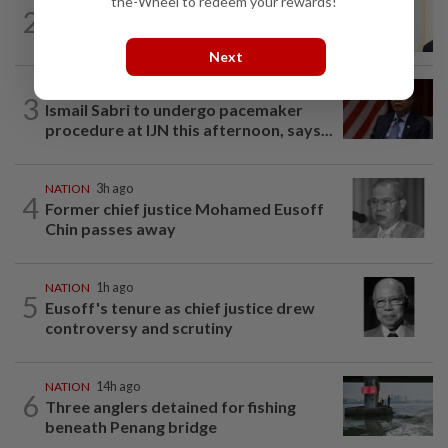
the-Wheel to redeem your rewards!
NATION
6h ago
2
Ismail Sabri warded at IJN ahead of
court charges
Next
NATION
3h ago
3
Ismail Sabri to undergo pacemaker
procedure at IJN this afternoon, says...
NATION
3h ago
4
Former chief justice Mohamed Eusoff
Chin passes away
NATION
1h ago
5
Eusoff's tenure as chief justice drew
controversy and scrutiny
NATION
14h ago
6
Three anglers detained for fishing
beneath Penang bridge