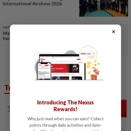
International Airshow 2026
NATION
7h ago
×
Malaysia a key transit hub for
heroin trafficking, says report
Trending in News
Introducing The Nexus
NATION
1h ago
1
Rewards!
Hadi: Bersatu ‘automatically out’ of PN
after new coalition plan
Why just read when you can earn? Collect
points through daily activities and Spin-