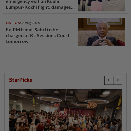
emergency exit on Kuala
Lumpur-Kochi flight, damages
window panel
NATION
06 Aug 2026
Ex-PM Ismail Sabri to be
charged at KL Sessions Court
tomorrow
StarPicks