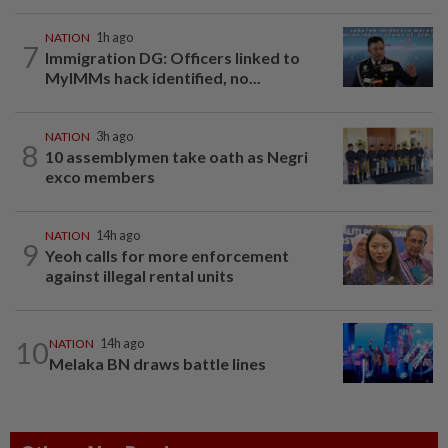
NATION
1h ago
7
Immigration DG: Officers linked to
MyIMMs hack identified, no...
NATION
3h ago
8
10 assemblymen take oath as Negri
exco members
NATION
14h ago
9
Yeoh calls for more enforcement
against illegal rental units
10
NATION
14h ago
Melaka BN draws battle lines