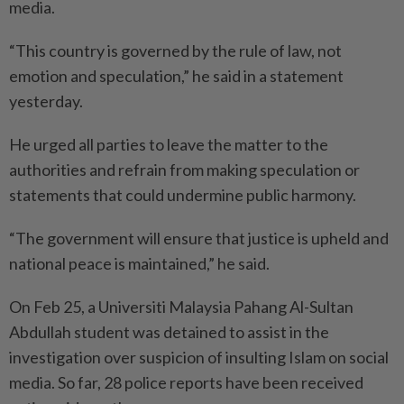
media.
“This country is governed by the rule of law, not
emotion and speculation,” he said in a statement
yesterday.
He urged all parties to leave the matter to the
authorities and refrain from making speculation or
statements that could undermine public harmony.
“The government will ensure that justice is upheld and
national peace is maintained,” he said.
On Feb 25, a Universiti Malaysia Pahang Al-Sultan
Abdullah ­student was detained to assist in the
investigation over suspicion of insulting Islam on social
media. So far, 28 police reports have been received