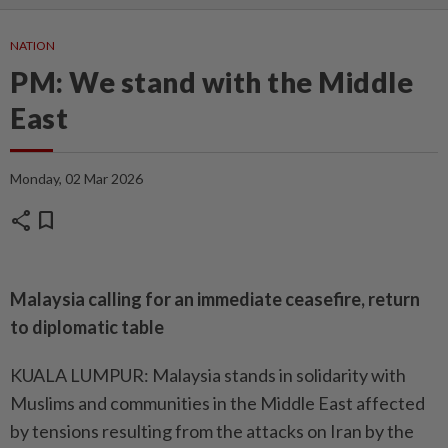
NATION
PM: We stand with the Middle
East
Monday, 02 Mar 2026
share
bookmark
Malaysia calling for an immediate ceasefire, return
to diplomatic table
KUALA LUMPUR: Malaysia stands in solidarity with
Muslims and communities in the Middle East affected
by tensions resulting from the attacks on Iran by the