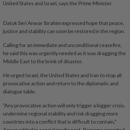
United States and Israel, says the Prime Minister.
Datuk Seri Anwar Ibrahim expressed hope that peace,
justice and stability can soon be restored in the region.
Calling for an immediate and unconditional ceasefire,
he said this was urgently needed as it was dragging the
Middle East to the brink of disaster.
He urged Israel, the United States and Iran to stop all
provocative action and return to the diplomatic and
dialogue table.
“Any provocative action will only trigger a bigger crisis,
undermine regional stability and risk dragging more
countries into a conflict that is difficult to contain,”
Anwar added in a social media post, Bernama reported.