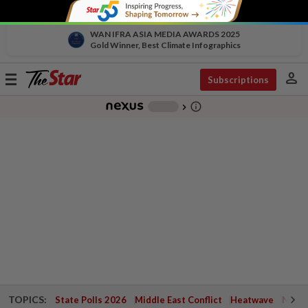
WAN IFRA ASIA MEDIA AWARDS 2025
Gold Winner, Best Climate Infographics
person
Toggle
Subscriptions
navigation
info_outline
-
chevron_right
TOPICS:
State Polls 2026
Middle East Conflict
Heatwave
Negri 