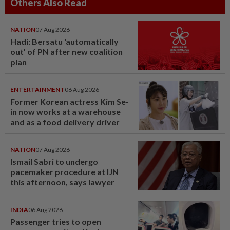
Others Also Read
NATION
07 Aug 2026
Hadi: Bersatu ‘automatically
out’ of PN after new coalition
plan
ENTERTAINMENT
06 Aug 2026
Former Korean actress Kim Se-
in now works at a warehouse
and as a food delivery driver
NATION
07 Aug 2026
Ismail Sabri to undergo
pacemaker procedure at IJN
this afternoon, says lawyer
INDIA
06 Aug 2026
Passenger tries to open