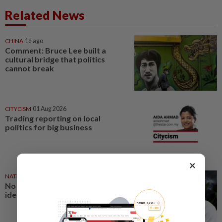
Related News
CHINA
1d ago
Comment: Bruce Lee built a
cultural bridge that politics
cannot break
CITYCISM
01 Aug 2026
Trading reporting on local
politics for big business
×
NATION
27 Jul 2026
No winners when you play
identity politics, says Saifuddin