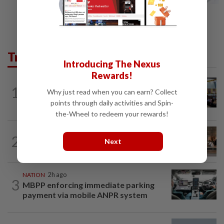
Trending in News
Introducing The Nexus
Rewards!
NATION
11h ago
1
Why just read when you can earn? Collect
Anwar: Felda planned to sell hotel at
RM330mil loss
points through daily activities and Spin-
the-Wheel to redeem your rewards!
2
NATION
11h ago
Next
‘All pilots must be screened’
NATION
2h ago
3
MBPP enforcing immediate parking
payment via mobile ANPR system