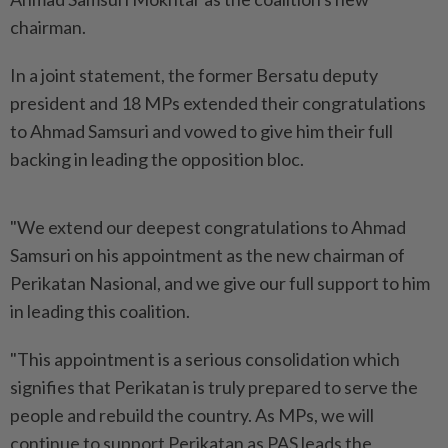
chairman.
In a joint statement, the former Bersatu deputy
president and 18 MPs extended their congratulations
to Ahmad Samsuri and vowed to give him their full
backing in leading the opposition bloc.
"We extend our deepest congratulations to Ahmad
Samsuri on his appointment as the new chairman of
Perikatan Nasional, and we give our full support to him
in leading this coalition.
"This appointment is a serious consolidation which
signifies that Perikatan is truly prepared to serve the
people and rebuild the country. As MPs, we will
continue to support Perikatan as PAS leads the