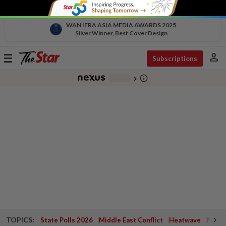
WAN IFRA ASIA MEDIA AWARDS 2025
Silver Winner, Best Cover Design
person
Toggle
Subscriptions
navigation
info_outline
-
chevron_right
TOPICS:
State Polls 2026
Middle East Conflict
Heatwave
Negri 