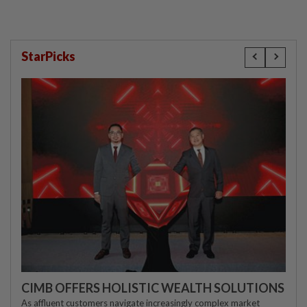
StarPicks
CIMB OFFERS HOLISTIC WEALTH SOLUTIONS
As affluent customers navigate increasingly complex market