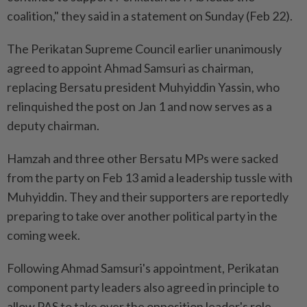
coalition," they said in a statement on Sunday (Feb 22).
The Perikatan Supreme Council earlier unanimously
agreed to appoint Ahmad Samsuri as chairman,
replacing Bersatu president Muhyiddin Yassin, who
relinquished the post on Jan 1 and now serves as a
deputy chairman.
Hamzah and three other Bersatu MPs were sacked
from the party on Feb 13 amid a leadership tussle with
Muhyiddin. They and their supporters are reportedly
preparing to take over another political party in the
coming week.
Following Ahmad Samsuri's appointment, Perikatan
component party leaders also agreed in principle to
allow PAS to take over the opposition leader's role