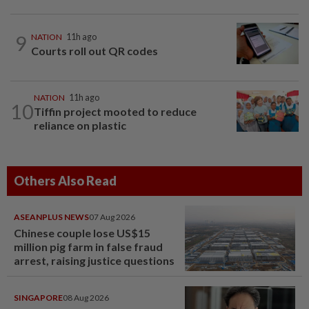
9
NATION
11h ago
Courts roll out QR codes
NATION
11h ago
10
Tiffin project mooted to reduce
reliance on plastic
Others Also Read
ASEANPLUS NEWS
07 Aug 2026
Chinese couple lose US$15
million pig farm in false fraud
arrest, raising justice questions
SINGAPORE
08 Aug 2026