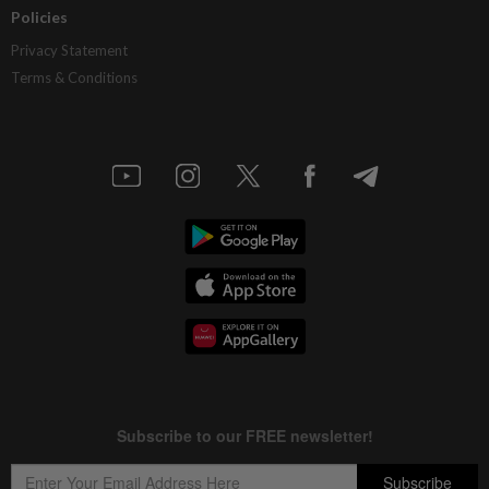
Policies
Privacy Statement
Terms & Conditions