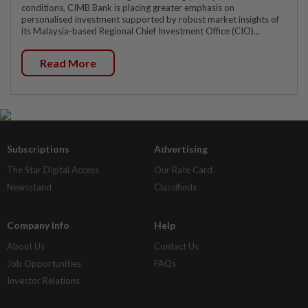
conditions, CIMB Bank is placing greater emphasis on
personalised investment supported by robust market insights of
its Malaysia-based Regional Chief Investment Office (CIO)...
Read More
Subscriptions
Advertising
The Star Digital Access
Our Rate Card
Newsstand
Classifieds
Company Info
Help
About Us
Contact Us
Job Opportunities
FAQs
Investor Relations