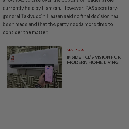
currently held by Hamzah. However, PAS secretary-
general Takiyuddin Hassan said no final decision has
been made and that the party needs more time to
consider the matter.
STARPICKS
INSIDE TCL’S VISION FOR
MODERN HOME LIVING