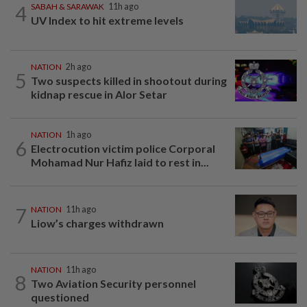
4
SABAH & SARAWAK
11h ago
UV Index to hit extreme levels
NATION
2h ago
5
Two suspects killed in shootout during
kidnap rescue in Alor Setar
NATION
1h ago
6
Electrocution victim police Corporal
Mohamad Nur Hafiz laid to rest in...
7
NATION
11h ago
Liow’s charges withdrawn
NATION
11h ago
8
Two Aviation Security personnel
questioned