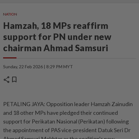
NATION
Hamzah, 18 MPs reaffirm
support for PN under new
chairman Ahmad Samsuri
Sunday, 22 Feb 2026 | 8:29 PM MYT
share
bookmark
PETALING JAYA: Opposition leader Hamzah Zainudin
and 18 other MPs have pledged their continued
support for Perikatan Nasional (Perikatan) following
the appointment of PAS vice-president Datuk Seri Dr
Ahmad Samsuri Mokhtar as the coalition's new