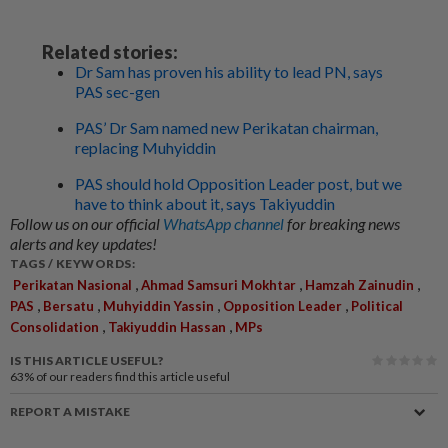
Related stories:
Dr Sam has proven his ability to lead PN, says
PAS sec-gen
PAS’ Dr Sam named new Perikatan chairman,
replacing Muhyiddin
PAS should hold Opposition Leader post, but we
have to think about it, says Takiyuddin
Follow us on our official
WhatsApp channel
for breaking news
alerts and key updates!
TAGS / KEYWORDS:
,
,
,
Perikatan Nasional
Ahmad Samsuri Mokhtar
Hamzah Zainudin
,
,
,
,
PAS
Bersatu
Muhyiddin Yassin
Opposition Leader
Political
,
,
Consolidation
Takiyuddin Hassan
MPs
IS THIS ARTICLE USEFUL?
63%
of our readers find this article useful
REPORT A MISTAKE