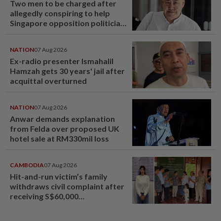
Two men to be charged after
allegedly conspiring to help
Singapore opposition politician
Lim Tean escape to Johor
NATION
07 Aug 2026
Ex-radio presenter Ismahalil
Hamzah gets 30 years' jail after
acquittal overturned
NATION
07 Aug 2026
Anwar demands explanation
from Felda over proposed UK
hotel sale at RM330mil loss
CAMBODIA
07 Aug 2026
Hit-and-run victim’s family
withdraws civil complaint after
receiving S$60,000
compensation