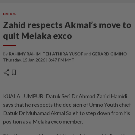
NATION
Zahid respects Akmal’s move to
quit Melaka exco
By
RAHIMY RAHIM
,
TEH ATHIRA YUSOF
and
GERARD GIMINO
Thursday, 15 Jan 2026 | 3:47 PM MYT
share
bookmark
KUALA LUMPUR: Datuk Seri Dr Ahmad Zahid Hamidi
says that he respects the decision of Umno Youth chief
Datuk Dr Muhamad Akmal Saleh to step down from his
position as a Melaka exco member.