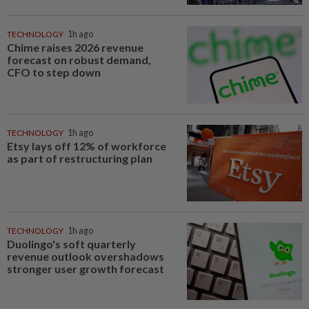
TECHNOLOGY
1h ago
Chime raises 2026 revenue
forecast on robust demand,
CFO to step down
TECHNOLOGY
1h ago
Etsy lays off 12% of workforce
as part of restructuring plan
TECHNOLOGY
1h ago
Duolingo's soft quarterly
revenue outlook overshadows
stronger user growth forecast