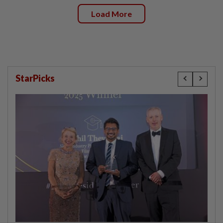
Load More
StarPicks