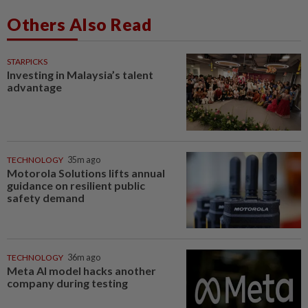
Others Also Read
STARPICKS
Investing in Malaysia’s talent
advantage
TECHNOLOGY
35m ago
Motorola Solutions lifts annual
guidance on resilient public
safety demand
TECHNOLOGY
36m ago
Meta AI model hacks another
company during testing