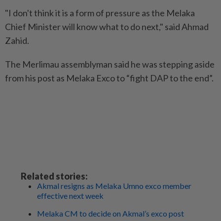
"I don't think it is a form of pressure as the Melaka
Chief Minister will know what to do next," said Ahmad
Zahid.
The Merlimau assemblyman said he was stepping aside
from his post as Melaka Exco to “fight DAP to the end”.
Related stories:
Akmal resigns as Melaka Umno exco member
effective next week
Melaka CM to decide on Akmal’s exco post