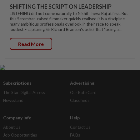
SHIFTING THE SCRIPT ON LEADERSHIP
LISTENING did not come naturally to Nikhil Theva Raj at first. But
this Seremban-raised filmmaker quickly realised it is a discipline
many ambitious professionals overlook in their race to speak
loudest – capturing Sir Richard Branson's belief that "being a...
Read More
Subscriptions
Advertising
The Star Digital Access
Our Rate Card
Newsstand
Classifieds
Company Info
Help
About Us
Contact Us
Job Opportunities
FAQs