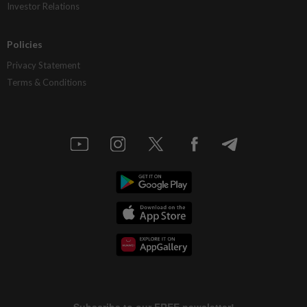
Investor Relations
Policies
Privacy Statement
Terms & Conditions