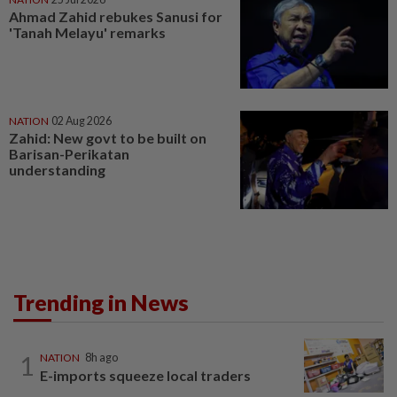
Ahmad Zahid rebukes Sanusi for
'Tanah Melayu' remarks
NATION
02 Aug 2026
Zahid: New govt to be built on
Barisan-Perikatan
understanding
Trending in News
1
NATION
8h ago
E-imports squeeze local traders