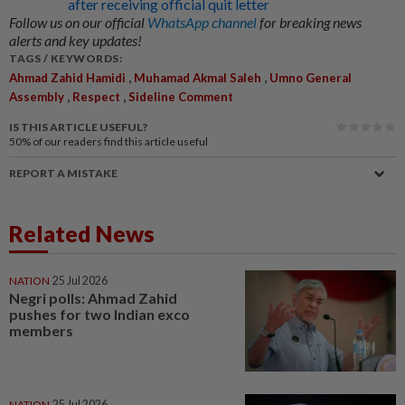
after receiving official quit letter
Follow us on our official
WhatsApp channel
for breaking news
alerts and key updates!
TAGS / KEYWORDS:
,
,
Ahmad Zahid Hamidi
Muhamad Akmal Saleh
Umno General
,
,
Assembly
Respect
Sideline Comment
IS THIS ARTICLE USEFUL?
50%
of our readers find this article useful
REPORT A MISTAKE
Related News
NATION
25 Jul 2026
Negri polls: Ahmad Zahid
pushes for two Indian exco
members
NATION
25 Jul 2026