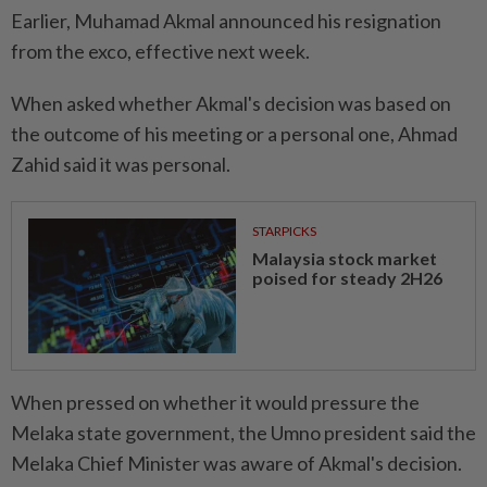
Earlier, Muhamad Akmal announced his resignation
from the exco, effective next week.
When asked whether Akmal's decision was based on
the outcome of his meeting or a personal one, Ahmad
Zahid said it was personal.
STARPICKS
Malaysia stock market
poised for steady 2H26
When pressed on whether it would pressure the
Melaka state government, the Umno president said the
Melaka Chief Minister was aware of Akmal's decision.