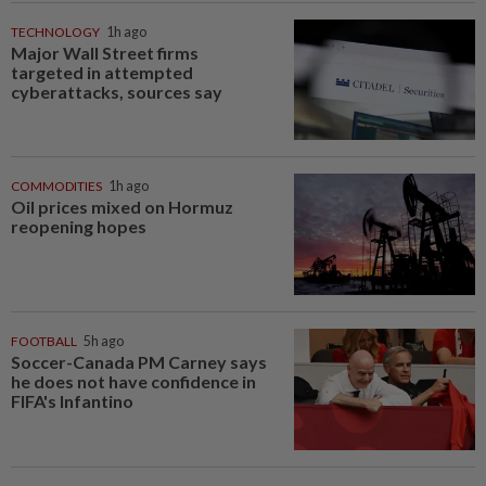
TECHNOLOGY
1h ago
Major Wall Street firms
targeted in attempted
cyberattacks, sources say
COMMODITIES
1h ago
Oil prices mixed on Hormuz
reopening hopes
FOOTBALL
5h ago
Soccer-Canada PM Carney says
he does not have confidence in
FIFA's Infantino