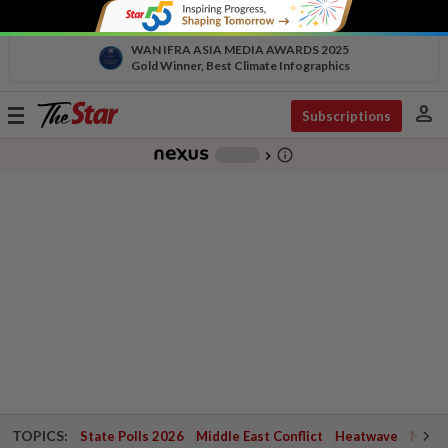
WAN IFRA ASIA MEDIA AWARDS 2025
Gold Winner, Best Climate Infographics
person
Toggle
Subscriptions
navigation
info_outline
-
chevron_right
TOPICS:
State Polls 2026
Middle East Conflict
Heatwave
Negri 