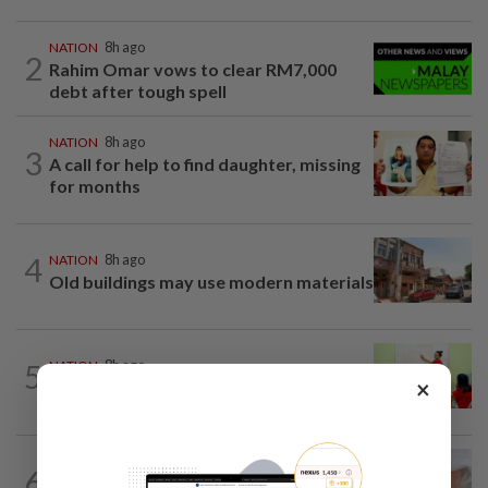
NATION
8h ago
2
Rahim Omar vows to clear RM7,000
debt after tough spell
NATION
8h ago
3
A call for help to find daughter, missing
for months
4
NATION
8h ago
Old buildings may use modern materials
5
NATION
8h ago
×
Realtor by day, educator by night
6
NATION
8h ago