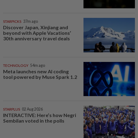
STARPICKS
37m ago
Discover Japan, Xinjiang and
beyond with Apple Vacations’
30th anniversary travel deals
TECHNOLOGY
54m ago
Meta launches new AI coding
tool powered by Muse Spark 1.2
STARPLUS
02 Aug 2026
INTERACTIVE: Here’s how Negri
Sembilan voted in the polls