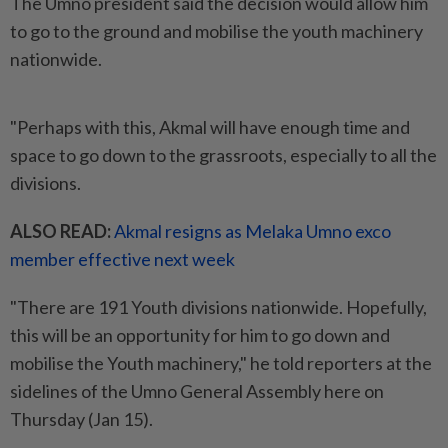
The Umno president said the decision would allow him
to go to the ground and mobilise the youth machinery
nationwide.
"Perhaps with this, Akmal will have enough time and
space to go down to the grassroots, especially to all the
divisions.
ALSO READ:
Akmal resigns as Melaka Umno exco
member effective next week
"There are 191 Youth divisions nationwide. Hopefully,
this will be an opportunity for him to go down and
mobilise the Youth machinery," he told reporters at the
sidelines of the Umno General Assembly here on
Thursday (Jan 15).