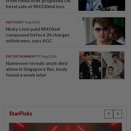
from Felda over proposed UK
hotel sale at RM330mil loss
NATION
07 Aug 2026
Nicky Liow paid RM10mil
compound before 26 charges
withdrawn, says AGC
ENTERTAINMENT
07 Aug 2026
Namewee reveals uncle died
alone in Singapore flat, body
found a week later
StarPicks