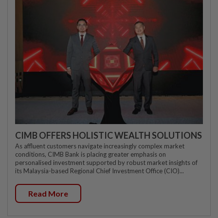
CIMB OFFERS HOLISTIC WEALTH SOLUTIONS
As affluent customers navigate increasingly complex market
conditions, CIMB Bank is placing greater emphasis on
personalised investment supported by robust market insights of
its Malaysia-based Regional Chief Investment Office (CIO)...
Read More