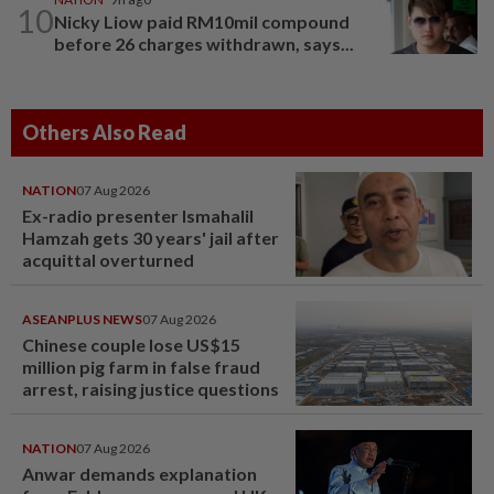
10
Nicky Liow paid RM10mil compound
before 26 charges withdrawn, says...
Others Also Read
NATION
07 Aug 2026
Ex-radio presenter Ismahalil
Hamzah gets 30 years' jail after
acquittal overturned
ASEANPLUS NEWS
07 Aug 2026
Chinese couple lose US$15
million pig farm in false fraud
arrest, raising justice questions
NATION
07 Aug 2026
Anwar demands explanation