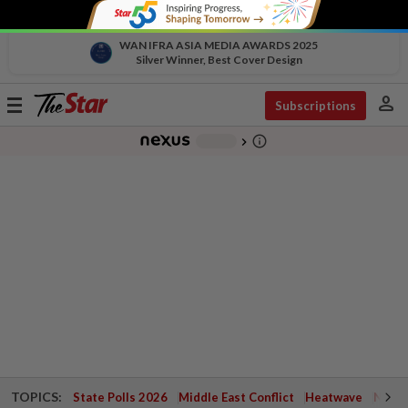
WAN IFRA ASIA MEDIA AWARDS 2025
Silver Winner, Best Cover Design
person
Toggle
Subscriptions
navigation
info_outline
-
chevron_right
TOPICS:
State Polls 2026
Middle East Conflict
Heatwave
Negri 