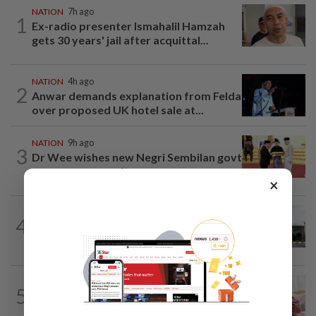
NATION
7h ago
1
Ex-radio presenter Ismahalil Hamzah
gets 30 years' jail after acquittal...
NATION
4h ago
2
Anwar demands explanation from Felda
over proposed UK hotel sale at...
NATION
9h ago
3
Dr Wee wishes new Negri Sembilan govt
success, prosperity
×
NATION
2h ago
4
Cabinet gives Home and Transport
ministries two weeks to submit...
NATION
3h ago
5
Ismail Sabri has pacemaker implanted
at IJN, says lawyer