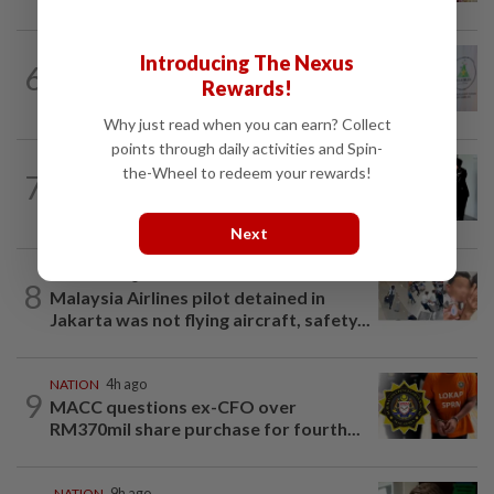
NATION
3h ago
Introducing The Nexus
6
Chinese, Tamil vernacular schools to
Rewards!
receive funding boost, says PM Anwar
Why just read when you can earn? Collect
points through daily activities and Spin-
NATION
1d ago
the-Wheel to redeem your rewards!
7
Seventeen, including actress, plead not
guilty
Next
NATION
9h ago
8
Malaysia Airlines pilot detained in
Jakarta was not flying aircraft, safety...
NATION
4h ago
9
MACC questions ex-CFO over
RM370mil share purchase for fourth...
NATION
9h ago