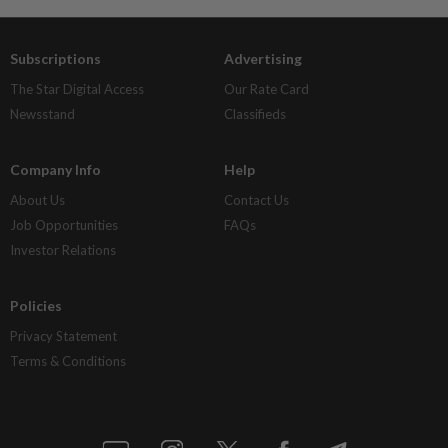
Subscriptions
Advertising
The Star Digital Access
Our Rate Card
Newsstand
Classifieds
Company Info
Help
About Us
Contact Us
Job Opportunities
FAQs
Investor Relations
Policies
Privacy Statement
Terms & Conditions