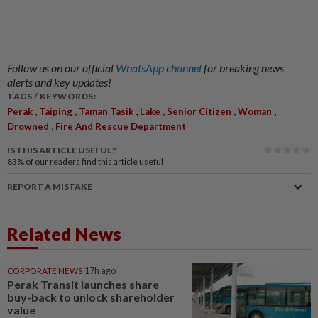
Follow us on our official
WhatsApp channel
for breaking news
alerts and key updates!
TAGS / KEYWORDS:
,
,
,
,
,
,
Perak
Taiping
Taman Tasik
Lake
Senior Citizen
Woman
,
Drowned
Fire And Rescue Department
IS THIS ARTICLE USEFUL?
83%
of our readers find this article useful
REPORT A MISTAKE
Related News
CORPORATE NEWS
17h ago
Perak Transit launches share
buy-back to unlock shareholder
value