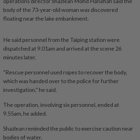
operations director Shazlean Mohd Hanafiah said the
body of the 73-year-old woman was discovered
floating near the lake embankment.
He said personnel from the Taiping station were
dispatched at 9.01am and arrived at the scene 26
minutes later.
"Rescue personnel used ropes to recover the body,
which was handed over to the police for further
investigation," he said.
The operation, involving six personnel, ended at
9.55am, he added.
Shazlean reminded the public to exercise caution near
bodies of water.