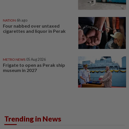
NATION
6h ago
Four nabbed over untaxed
cigarettes and liquor in Perak
METRO NEWS
05 Aug 2026
Frigate to open as Perak ship
museum in 2027
Trending in News