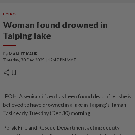
NATION
Woman found drowned in
Taiping lake
By
MANJIT KAUR
Tuesday, 30 Dec 2025 | 12:47 PM MYT
share
bookmark
IPOH: A senior citizen has been found dead after she is
believed to have drowned in a lake in Taiping's Taman
Tasik early Tuesday (Dec 30) morning.
Perak Fire and Rescue Department acting deputy