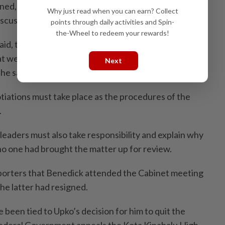
rned, the court compels the negotiations but Cabinet
Why just read when you can earn? Collect
iscuss further.
points through daily activities and Spin-
the-Wheel to redeem your rewards!
aid, things must be done based on the rule of law. The
t we must respect the ruling but it must be upheld
Next
 he said.
tiations must take place as the procedures of the
.
leaders must also take responsibility and explain why
 no one had brought the matter up for review.
porters that Benedick attended the Cabinet meeting
the latter had resigned.
e been tied to Upko’s decision for him to quit the
Federal Government appeals the Kota Kinabalu High