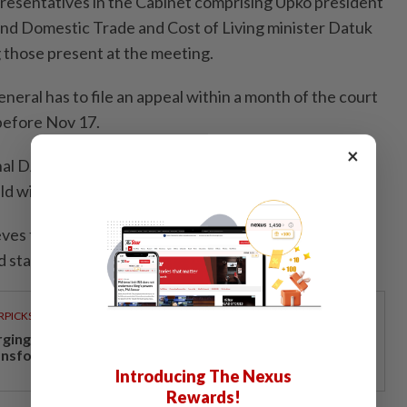
presentatives in the Cabinet comprising Upko president
d Domestic Trade and Cost of Living minister Datuk
 those present at the meeting.
eral has to file an appeal within a month of the court
 before Nov 17.
×
onal DAP has fully adopted Sabah DAP’s stand that
ld within the 180 days stipulated by the High Court.
eves that the Oct 17 court ruling on the negotiations
 state governments must be fulfilled.
RPICKS
rging investments drive Negri Sembilan's economic
ansformation
Introducing The Nexus
Rewards!