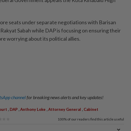
 more seats under separate negotiations with Barisan
Rakyat Sabah while DAP is focusing on ensuring their
e worrying about its political allies.
sApp channel
for breaking news alerts and key updates!
,
,
,
,
ourt
DAP
Anthony Loke
Attorney General
Cabinet
100%
of our readers find this article useful