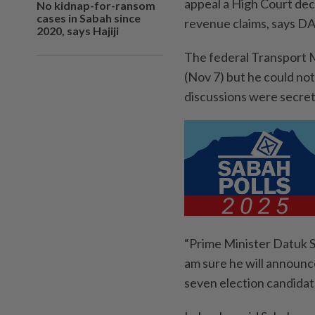
appeal a High Court dec
No kidnap-for-ransom
cases in Sabah since
revenue claims, says D
2020, says Hajiji
The federal Transport M
(Nov 7) but he could not
discussions were secret
“Prime Minister Datuk S
am sure he will announce
seven election candidat