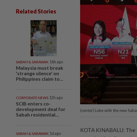
Related Stories
SABAH & SARAWAK
16h ago
Malaysia must break
'strange silence' on
Philippines claim to...
CORPORATE NEWS
12h ago
SCIB enters co-
development deal for
(center) Loke with the new Sab
Sabah residential...
KOTA KINABALU: The fe
SABAH & SARAWAK
1d ago