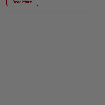
Read More