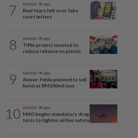
7
NATION
9h ago
Real fears felt over fake
court letters
8
NATION
9h ago
Tiffin project mooted to
reduce reliance on plastic
9
NATION
9h ago
Anwar: Felda planned to sell
hotel at RM330mil loss
10
NATION
9h ago
MAG begins mandatory drug
tests to tighten airline safety