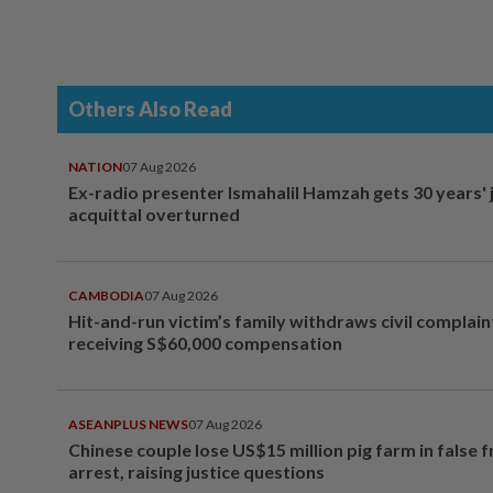
Others Also Read
NATION
07 Aug 2026
Ex-radio presenter Ismahalil Hamzah gets 30 years' j
acquittal overturned
CAMBODIA
07 Aug 2026
Hit-and-run victim’s family withdraws civil complain
receiving S$60,000 compensation
ASEANPLUS NEWS
07 Aug 2026
Chinese couple lose US$15 million pig farm in false 
arrest, raising justice questions