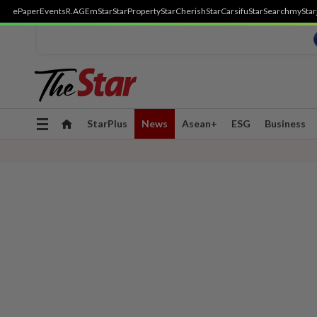
ePaper
Events
R.AGE
mStar
StarProperty
StarCherish
StarCarsifu
StarSearch
myStar
Toggle
StarPlus
News
Asean+
ESG
Business
navigation