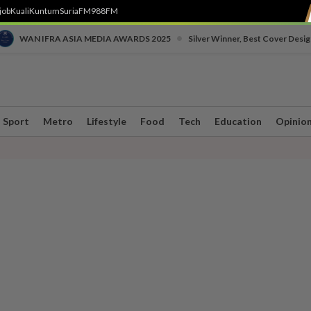
job
Kuali
Kuntum
SuriaFM
988FM
•
WAN IFRA ASIA MEDIA AWARDS 2025
Silver Winner, Best Cover Desig
Sport
Metro
Lifestyle
Food
Tech
Education
Opinio