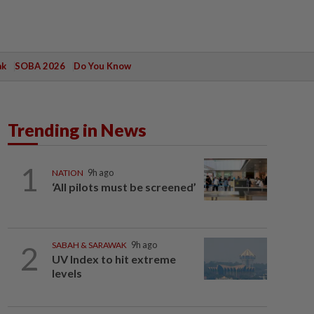
ak
SOBA 2026
Do You Know
Trending in News
1
NATION
9h ago
‘All pilots must be screened’
2
SABAH & SARAWAK
9h ago
UV Index to hit extreme
levels