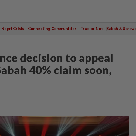
Negri Crisis
Connecting Communities
True or Not
Sabah & Saraw
nce decision to appeal
 Sabah 40% claim soon,