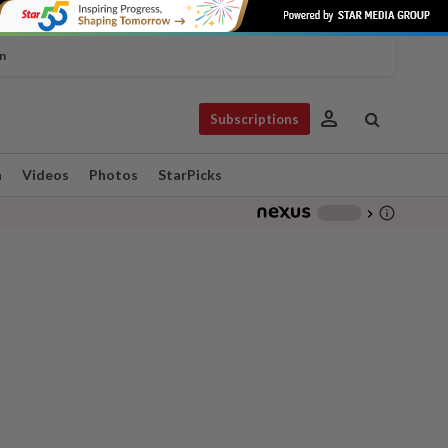
n
person
Subscriptions
n
Videos
Photos
StarPicks
info_outline
-
chevron_right