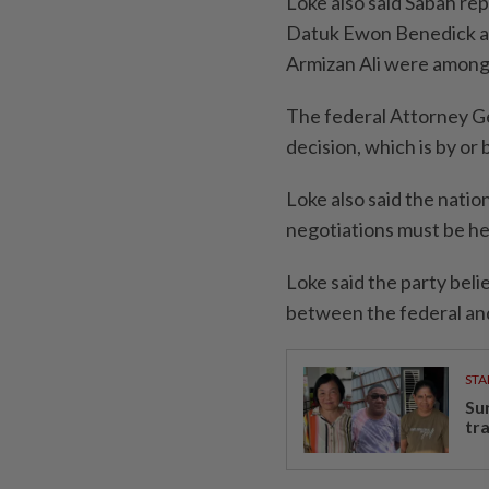
Loke also said Sabah re
Datuk Ewon Benedick an
Armizan Ali were among
The federal Attorney Gen
decision, which is by or
Loke also said the nati
negotiations must be he
Loke said the party beli
between the federal and
STA
Su
tr