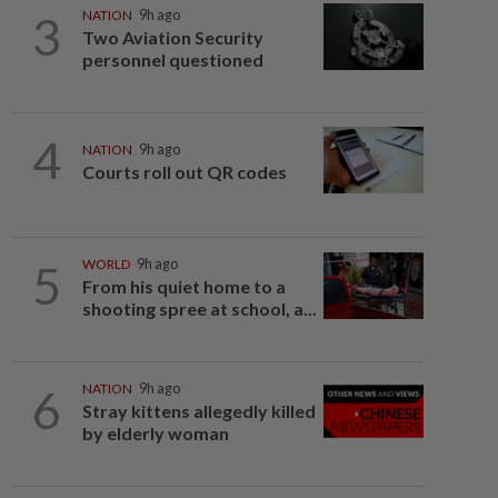
3
NATION
9h ago
Two Aviation Security
personnel questioned
4
NATION
9h ago
Courts roll out QR codes
5
WORLD
9h ago
From his quiet home to a
shooting spree at school, a...
6
NATION
9h ago
Stray kittens allegedly killed
by elderly woman