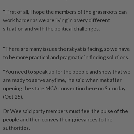
"First of all, I hope the members of the grassroots can
work harder as we are living in a very different
situation and with the political challenges.
"There are many issues the rakyat is facing, so we have
to be more practical and pragmatic in finding solutions.
"You need to speak up for the people and show that we
are ready to serve anytime," he said when met after
opening the state MCA convention here on Saturday
(Oct 25).
Dr Wee said party members must feel the pulse of the
people and then convey their grievances to the
authorities.