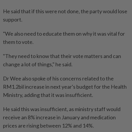
He said that if this were not done, the party would lose
support.
"We also need to educate them on why it was vital for
them to vote.
"They need to know that their vote matters and can
change a lot of things," he said.
Dr Wee also spoke of his concerns related to the
RM1.2bil increase in next year's budget for the Health
Ministry, adding that it was insufficient.
He said this was insufficient, as ministry staff would
receive an 8% increase in January and medication
prices are rising between 12% and 14%.