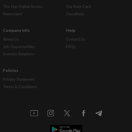
The Star Digital Access
Our Rate Card
Newsstand
Classifieds
Company Info
Help
About Us
Contact Us
Job Opportunities
FAQs
Investor Relations
Policies
Privacy Statement
Terms & Conditions