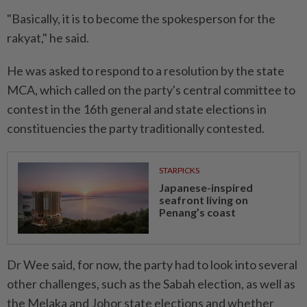
"Basically, it is to become the spokesperson for the
rakyat," he said.
He was asked to respond to a resolution by the state
MCA, which called on the party's central committee to
contest in the 16th general and state elections in
constituencies the party traditionally contested.
STARPICKS
Japanese-inspired
seafront living on
Penang’s coast
Dr Wee said, for now, the party had to look into several
other challenges, such as the Sabah election, as well as
the Melaka and Johor state elections and whether