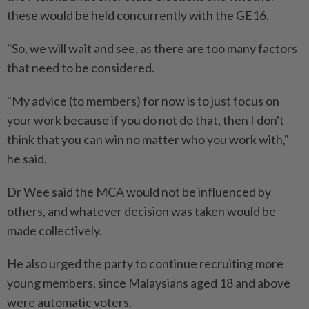
these would be held concurrently with the GE16.
"So, we will wait and see, as there are too many factors
that need to be considered.
"My advice (to members) for now is to just focus on
your work because if you do not do that, then I don't
think that you can win no matter who you work with,"
he said.
Dr Wee said the MCA would not be influenced by
others, and whatever decision was taken would be
made collectively.
He also urged the party to continue recruiting more
young members, since Malaysians aged 18 and above
were automatic voters.