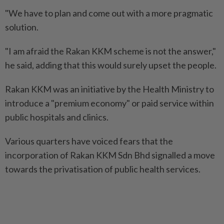
"We have to plan and come out with a more pragmatic
solution.
"I am afraid the Rakan KKM scheme is not the answer,"
he said, adding that this would surely upset the people.
Rakan KKM was an initiative by the Health Ministry to
introduce a "premium economy" or paid service within
public hospitals and clinics.
Various quarters have voiced fears that the
incorporation of Rakan KKM Sdn Bhd signalled a move
towards the privatisation of public health services.