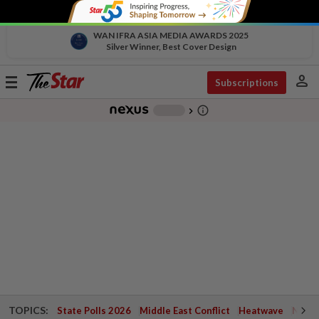
WAN IFRA ASIA MEDIA AWARDS 2025
Silver Winner, Best Cover Design
person
Toggle
Subscriptions
navigation
info_outline
-
chevron_right
TOPICS:
State Polls 2026
Middle East Conflict
Heatwave
Negri 