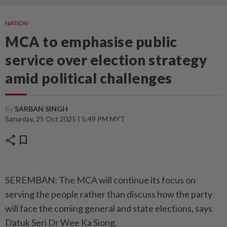
NATION
MCA to emphasise public
service over election strategy
amid political challenges
By
SARBAN SINGH
Saturday, 25 Oct 2025 | 5:49 PM MYT
share
bookmark
SEREMBAN: The MCA will continue its focus on
serving the people rather than discuss how the party
will face the coming general and state elections, says
Datuk Seri Dr Wee Ka Siong.