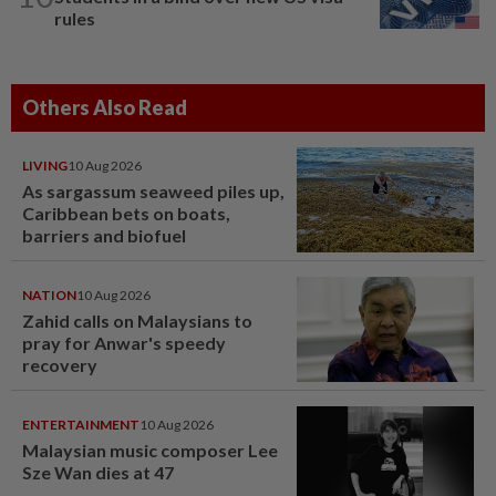
rules
Others Also Read
LIVING
10 Aug 2026
As sargassum seaweed piles up,
Caribbean bets on boats,
barriers and biofuel
NATION
10 Aug 2026
Zahid calls on Malaysians to
pray for Anwar's speedy
recovery
ENTERTAINMENT
10 Aug 2026
Malaysian music composer Lee
Sze Wan dies at 47