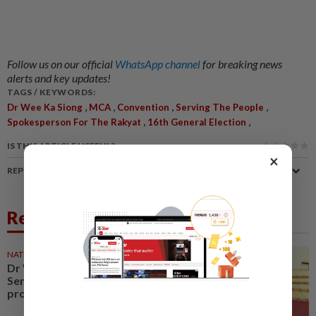
Follow us on our official
WhatsApp channel
for breaking news
alerts and key updates!
TAGS / KEYWORDS:
,
,
,
,
Dr Wee Ka Siong
MCA
Convention
Serving The People
,
,
Spokesperson For The Rakyat
16th General Election
IS THIS ARTICLE USEFUL?
×
REPORT A MISTAKE
Related News
NATION
07 Aug 2026
Dr Wee wishes new Negri
Sembilan govt success,
prosperity