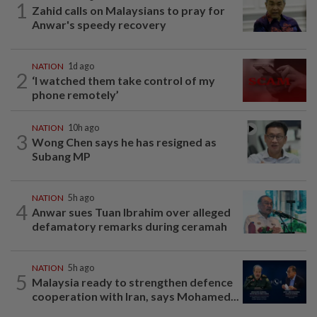
1
Zahid calls on Malaysians to pray for
Anwar's speedy recovery
NATION
1d ago
2
‘I watched them take control of my
phone remotely’
NATION
10h ago
3
Wong Chen says he has resigned as
Subang MP
NATION
5h ago
4
Anwar sues Tuan Ibrahim over alleged
defamatory remarks during ceramah
NATION
5h ago
5
Malaysia ready to strengthen defence
cooperation with Iran, says Mohamed...