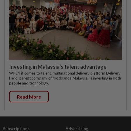
Investing in Malaysia’s talent advantage
WHEN it comes to talent, multinational delivery platform Delivery
Hero, parent company of foodpanda Malaysia, is investing in both
people and technology.
Read More
Subscriptions
Advertising