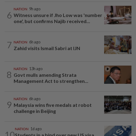
NATION
9h ago
6
Witness unsure if Jho Low was 'number
one', but confirms Najib received...
7
NATION
6h ago
Zahid visits Ismail Sabri at IJN
NATION
13h ago
8
Govt mulls amending Strata
Management Act to strengthen...
NATION
6h ago
9
Malaysia wins five medals at robot
challenge in Beijing
NATION
1d ago
10
Students in a bind over new US visa