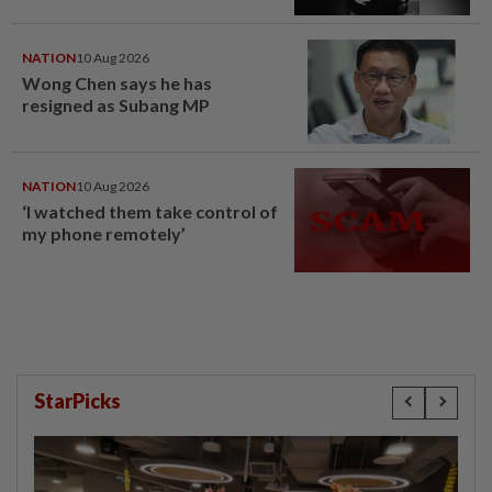
NATION
10 Aug 2026
Wong Chen says he has
resigned as Subang MP
NATION
10 Aug 2026
‘I watched them take control of
my phone remotely’
StarPicks