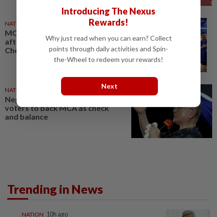
Introducing The Nexus
Rewards!
NATION
01 Aug 2026
MCA's Dr Wee thanks voters
Why just read when you can earn? Collect
after hard-fought victories in
points through daily activities and Spin-
Chennah, Repah
the-Wheel to redeem your rewards!
Next
NATION
31 Jul 2026
Negri polls: Dr Wee urges
voters to back MCA as check
and balance
Trending in News
NATION
10h ago