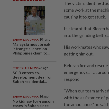
The victim, identified a
some work at the machin
causing it to get stuck.
It is learnt that Bloren 
into the grinding belt, c
SABAH & SARAWAK
10h ago
Malaysia must break
His workmates who saw 
'strange silence' on
Philippines claim to...
getting him out.
Beluran fire and rescue
CORPORATE NEWS
6h ago
emergency call at arou
SCIB enters co-
development deal for
respond.
Sabah residential...
“When our team arrived,
SABAH & SARAWAK
1d ago
with the assistance of p
No kidnap-for-ransom
the ambulance,” he said 
cases in Sabah since