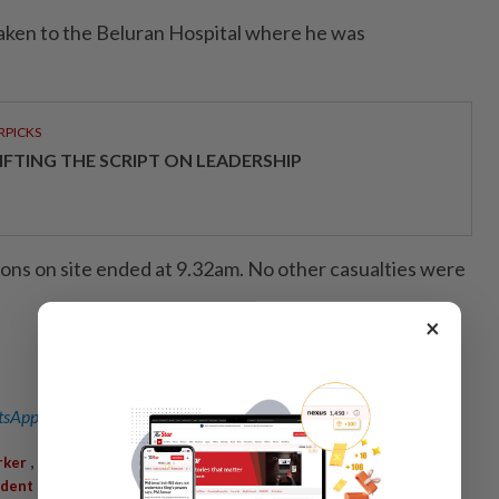
taken to the Beluran Hospital where he was
RPICKS
IFTING THE SCRIPT ON LEADERSHIP
ions on site ended at 9.32am. No other casualties were
×
sApp channel
for breaking news alerts and key updates!
,
,
,
,
rker
Killed
Conveyor Grinding Machine
Palm Oil Mill
Beluran
,
,
ident
Severe Injuries
Beluran Hospital