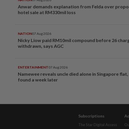
Anwar demands explanation from Felda over prop
hotel sale at RM330mil loss
NATION
07 Aug 2026
Nicky Liow paid RM10mil compound before 26 char
withdrawn, says AGC
ENTERTAINMENT
07 Aug 2026
Namewee reveals uncle died alone in Singapore flat
found a week later
Subscriptions
Ad
The Star Digital Access
Ou