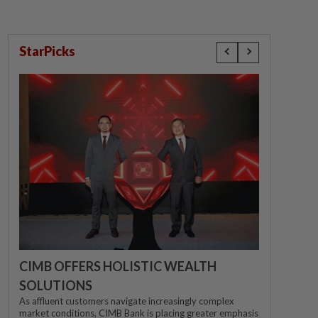
StarPicks
CIMB OFFERS HOLISTIC WEALTH
SOLUTIONS
As affluent customers navigate increasingly complex
market conditions, CIMB Bank is placing greater emphasis