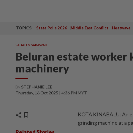
TOPICS:
State Polls 2026
Middle East Conflict
Heatwave
SABAH & SARAWAK
Beluran estate worker ki
machinery
By
STEPHANIE LEE
Thursday, 16 Oct 2025 | 4:36 PM MYT
share
bookmark
KOTA KINABALU: An esta
grinding machine at a pal
Related Stories