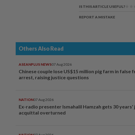
IS THIS ARTICLE USEFUL?
REPORT A MISTAKE
Others Also Read
ASEANPLUS NEWS
07 Aug 2026
Chinese couple lose US$15 million pig farm in false 
arrest, raising justice questions
NATION
07 Aug 2026
Ex-radio presenter Ismahalil Hamzah gets 30 years' j
acquittal overturned
NATION
07 Aug 2026