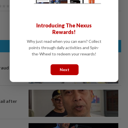
Introducing The Nexus
Rewards!
Why just read when you can earn? Collect
points through daily activities and Spin-
the-Wheel to redeem your rewards!
fraud
Next
ail after