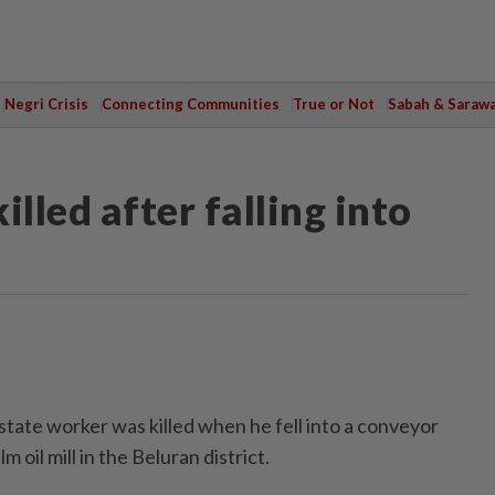
Negri Crisis
Connecting Communities
True or Not
Sabah & Saraw
lled after falling into
te worker was killed when he fell into a conveyor
m oil mill in the Beluran district.