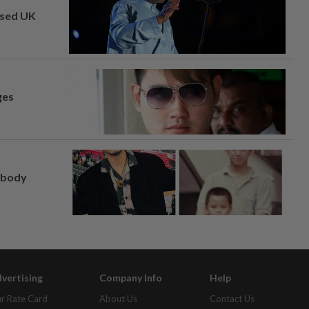
osed UK
ges
, body
vertising
Company Info
Help
r Rate Card
About Us
Contact Us