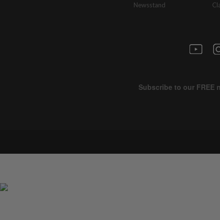
Newsstand
Cl