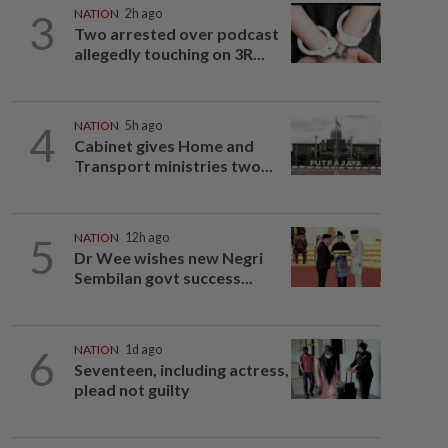
3
NATION
2h ago
Two arrested over podcast
allegedly touching on 3R...
4
NATION
5h ago
Cabinet gives Home and
Transport ministries two...
5
NATION
12h ago
Dr Wee wishes new Negri
Sembilan govt success...
6
NATION
1d ago
Seventeen, including actress,
plead not guilty