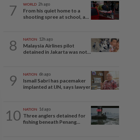
7
WORLD
2h ago
From his quiet home to a
shooting spree at school, a...
8
NATION
12h ago
Malaysia Airlines pilot
detained in Jakarta was not...
9
NATION
6h ago
Ismail Sabri has pacemaker
implanted at IJN, says lawyer
10
NATION
1d ago
Three anglers detained for
fishing beneath Penang...