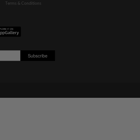
Terms & Conditions