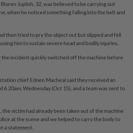
s Bloren Juplish, 32, was believed to be carrying out
e, when he noticed something falling into the belt and
had then tried to pry the object out but slipped and fell
ausing him to sustain severe head and bodily injuries.
the incident quickly switched off the machine before
 station chief Edoen Macheal said they received an
nd 6.20am, Wednesday (Oct 15), and a team was sent to
 the victim had already been taken out of the machine
olice at the scene and we helped to carry the body to
in a statement.