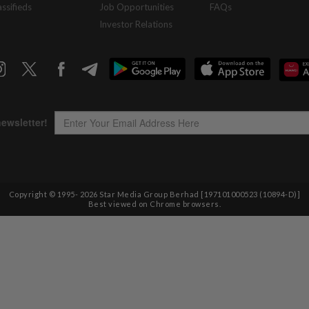
assifieds
Job Opportunities
FAQs
Investor Relations
Copyright © 1995-
2026
Star Media Group Berhad [197101000523 (10894-D)]
Best viewed on Chrome browsers.