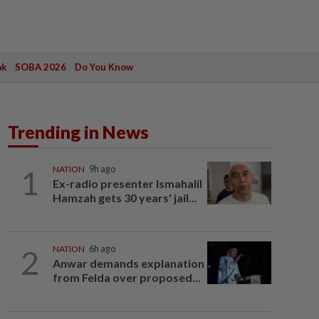
ak
SOBA 2026
Do You Know
Trending in News
1
NATION
9h ago
Ex-radio presenter Ismahalil
Hamzah gets 30 years' jail...
2
NATION
6h ago
Anwar demands explanation
from Felda over proposed...