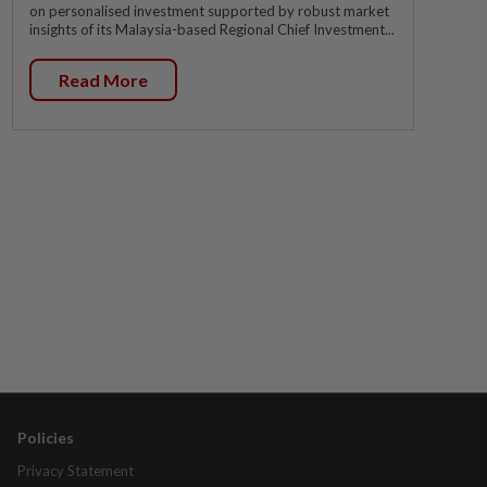
on personalised investment supported by robust market
insights of its Malaysia-based Regional Chief Investment...
Read More
Policies
Privacy Statement