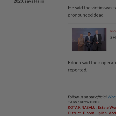
2020, says Hajiji
He said the victim was 
pronounced dead.
STA
SH
Edoen said their operat
reported.
Follow us on our official
What
TAGS / KEYWORDS:
,
KOTA KINABALU
Estate Wo
,
,
District
Bloren Juplish
Acc