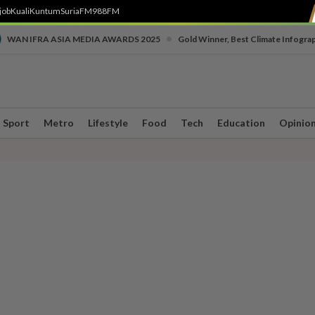
job
Kuali
Kuntum
SuriaFM
988FM
•
WAN IFRA ASIA MEDIA AWARDS 2025
Gold Winner, Best Climate Infogra
Sport
Metro
Lifestyle
Food
Tech
Education
Opinio