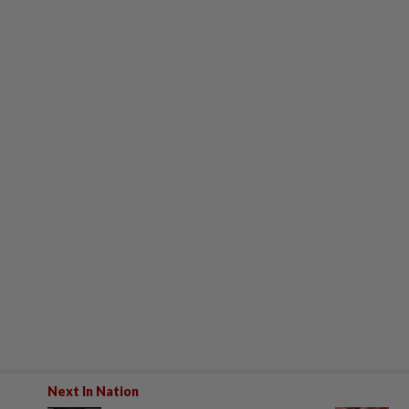
Next In Nation