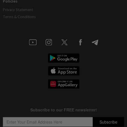
Policies
Privacy Statement
Terms & Conditions