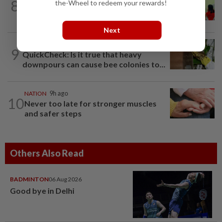
8
NATION
9h ago
the-Wheel to redeem your rewards!
Realtor by day, educator by night
Next
TRUE OR NOT
1h ago
9
QuickCheck: Is it true that heavy
downpours can cause bee colonies to...
NATION
9h ago
10
Never too late for stronger muscles
and safer steps
Others Also Read
BADMINTON
06 Aug 2026
Good bye in Delhi