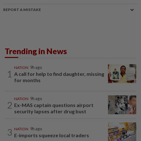
REPORT A MISTAKE
Trending in News
NATION
9h ago
1
A call for help to find daughter, missing
for months
NATION
9h ago
2
Ex-MAS captain questions airport
security lapses after drug bust
3
NATION
9h ago
E-imports squeeze local traders