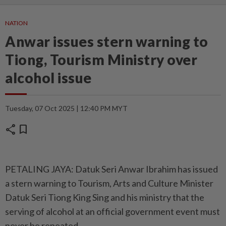
NATION
Anwar issues stern warning to
Tiong, Tourism Ministry over
alcohol issue
Tuesday, 07 Oct 2025 | 12:40 PM MYT
share
bookmark
PETALING JAYA: Datuk Seri Anwar Ibrahim has issued
a stern warning to Tourism, Arts and Culture Minister
Datuk Seri Tiong King Sing and his ministry that the
serving of alcohol at an official government event must
never be repeated.