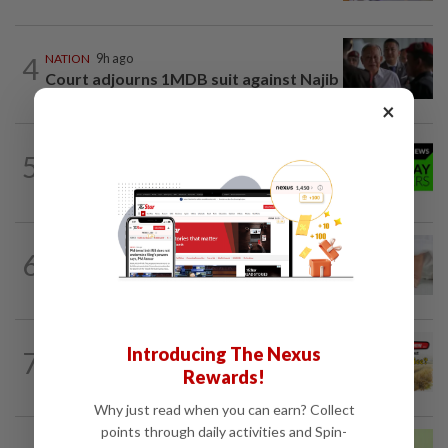
4
NATION
9h ago
Court adjourns 1MDB suit against Najib
×
NATION
9h ago
5
Rahim Omar vows to clear RM7,000
debt after tough spell
6
NATION
9h ago
When ‘be careful’ is not enough
Introducing The Nexus
7
NATION
1h ago
Do you know... about Bario rice?
Rewards!
Why just read when you can earn? Collect
points through daily activities and Spin-