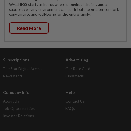
WELLNESS starts at home, where thoughtful choices and a
supportive living environment can contribute to greater comfort,
convenience and well-being for the entire family.
Read More
Subscriptions
Advertising
The Star Digital Access
Our Rate Card
Newsstand
Classifieds
Company Info
Help
About Us
Contact Us
Job Opportunities
FAQs
Investor Relations