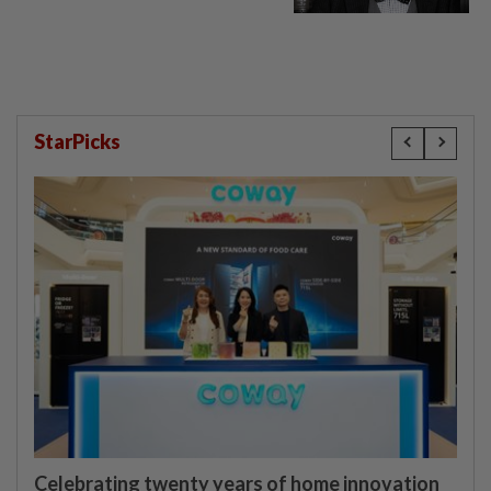
StarPicks
Celebrating twenty years of home innovation