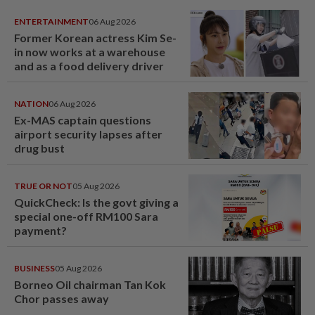
ENTERTAINMENT
06 Aug 2026
Former Korean actress Kim Se-
in now works at a warehouse
and as a food delivery driver
NATION
06 Aug 2026
Ex-MAS captain questions
airport security lapses after
drug bust
TRUE OR NOT
05 Aug 2026
QuickCheck: Is the govt giving a
special one-off RM100 Sara
payment?
BUSINESS
05 Aug 2026
Borneo Oil chairman Tan Kok
Chor passes away