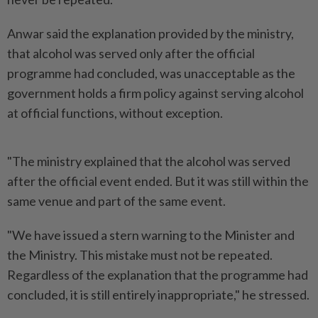
Anwar said the explanation provided by the ministry,
that alcohol was served only after the official
programme had concluded, was unacceptable as the
government holds a firm policy against serving alcohol
at official functions, without exception.
"The ministry explained that the alcohol was served
after the official event ended. But it was still within the
same venue and part of the same event.
"We have issued a stern warning to the Minister and
the Ministry. This mistake must not be repeated.
Regardless of the explanation that the programme had
concluded, it is still entirely inappropriate," he stressed.