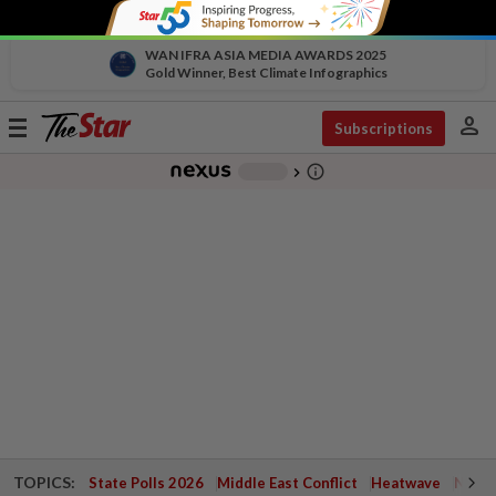
WAN IFRA ASIA MEDIA AWARDS 2025
Gold Winner, Best Climate Infographics
person
Toggle
Subscriptions
navigation
info_outline
-
chevron_right
TOPICS:
State Polls 2026
Middle East Conflict
Heatwave
Negri 