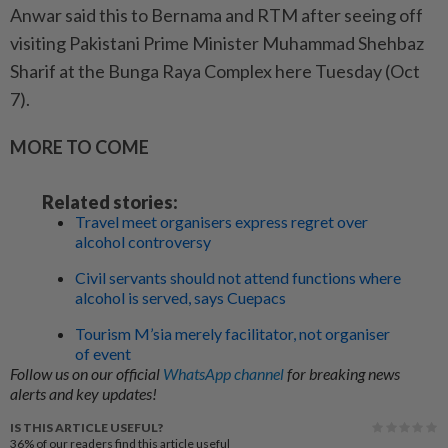
Anwar said this to Bernama and RTM after seeing off
visiting Pakistani Prime Minister Muhammad Shehbaz
Sharif at the Bunga Raya Complex here Tuesday (Oct
7).
MORE TO COME
Related stories:
Travel meet organisers express regret over
alcohol controversy
Civil servants should not attend functions where
alcohol is served, says Cuepacs
Tourism M’sia merely facilitator, not organiser
of event
Follow us on our official
WhatsApp channel
for breaking news
alerts and key updates!
IS THIS ARTICLE USEFUL?
36%
of our readers find this article useful