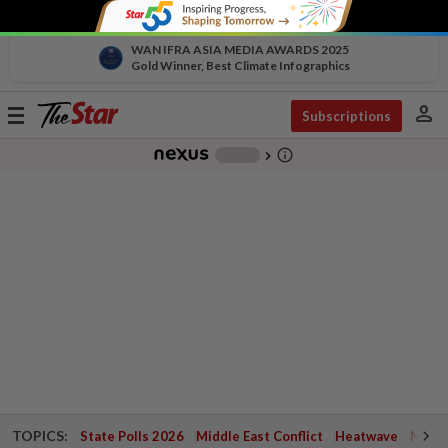
WAN IFRA ASIA MEDIA AWARDS 2025
Gold Winner, Best Climate Infographics
person
Toggle
Subscriptions
navigation
info_outline
-
chevron_right
TOPICS:
State Polls 2026
Middle East Conflict
Heatwave
Negri 