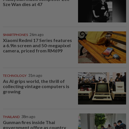
Sze Wan dies at 47
SMARTPHONES
26m ago
Xiaomi Redmi 17 Series features
a 6.9in screen and 50-megapixel
camera, priced from RM699
TECHNOLOGY
31m ago
As AI grips world, the thrill of
collecting vintage computers is
growing
THAILAND
38m ago
Gunman fires inside Thai
government office as country