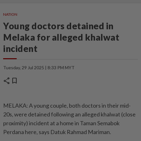
NATION
Young doctors detained in
Melaka for alleged khalwat
incident
Tuesday, 29 Jul 2025 | 8:33 PM MYT
share
bookmark
MELAKA: A young couple, both doctors in their mid-
20s, were detained following an alleged khalwat (close
proximity) incident at a home in Taman Semabok
Perdana here, says Datuk Rahmad Mariman.