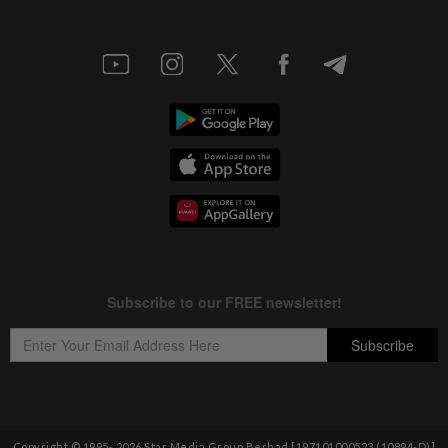
Copyright © 1995-
2026
Star Media Group Berhad [197101000523 (10894-D)]