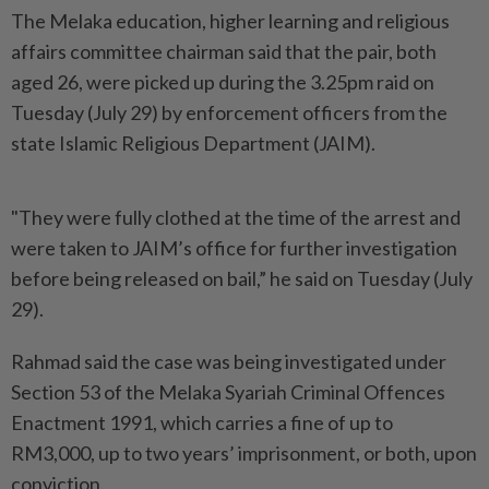
The Melaka education, higher learning and religious
affairs committee chairman said that the pair, both
aged 26, were picked up during the 3.25pm raid on
Tuesday (July 29) by enforcement officers from the
state Islamic Religious Department (JAIM).
"They were fully clothed at the time of the arrest and
were taken to JAIM’s office for further investigation
before being released on bail,” he said on Tuesday (July
29).
Rahmad said the case was being investigated under
Section 53 of the Melaka Syariah Criminal Offences
Enactment 1991, which carries a fine of up to
RM3,000, up to two years’ imprisonment, or both, upon
conviction.