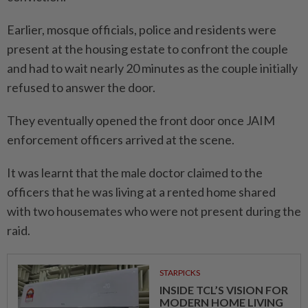
Earlier, mosque officials, police and residents were
present at the housing estate to confront the couple
and had to wait nearly 20 minutes as the couple initially
refused to answer the door.
They eventually opened the front door once JAIM
enforcement officers arrived at the scene.
It was learnt that the male doctor claimed to the
officers that he was living at a rented home shared
with two housemates who were not present during the
raid.
STARPICKS
INSIDE TCL’S VISION FOR
MODERN HOME LIVING