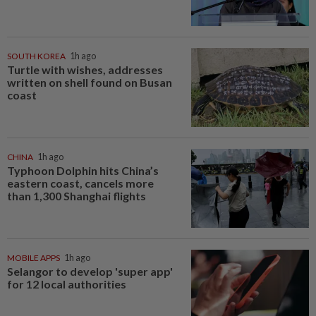
SOUTH KOREA
1h ago
Turtle with wishes, addresses
written on shell found on Busan
coast
CHINA
1h ago
Typhoon Dolphin hits China’s
eastern coast, cancels more
than 1,300 Shanghai flights
MOBILE APPS
1h ago
Selangor to develop 'super app'
for 12 local authorities