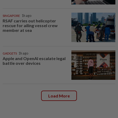
SINGAPORE
1h ago
RSAF carries out helicopter
rescue for ailing vessel crew
member at sea
GADGETS
1h ago
Apple and OpenAI escalate legal
battle over devices
Load More