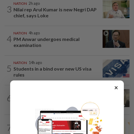
NATION
2h ago
3
Nilai rep Arul Kumar is new Negri DAP
chief, says Loke
NATION
4h ago
4
PM Anwar undergoes medical
examination
NATION
14h ago
5
Students in a bind over new US visa
rules
×
NATION
2h ago
6
Four men acquitted of abetting lawyer's
assault with iron rod
NATION
3h ago
7
Satellite data alone cannot predict tree
fall risk, says MBPP mayor