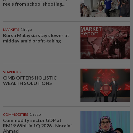
reels from school shooting...
MARKETS
1h ago
Bursa Malaysia stays lower at
midday amid profit-taking
STARPICKS
CIMB OFFERS HOLISTIC
WEALTH SOLUTIONS
COMMODITIES
1h ago
Commodity sector GDP at
RM19.65bil in 1Q 2026 - Noraini
Ahmad