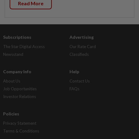
Read More
Subscriptions
Advertising
The Star Digital Access
Our Rate Card
Newsstand
Classifieds
Company Info
Help
About Us
Contact Us
Job Opportunities
FAQs
Investor Relations
Policies
Privacy Statement
Terms & Conditions