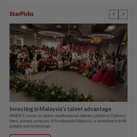
StarPicks
Investing in Malaysia’s talent advantage
WHEN it comes to talent, multinational delivery platform Delivery
Hero, parent company of foodpanda Malaysia, is investing in both
people and technology.