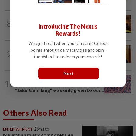
NATION
2h ago
8
Woman escapes predawn car fire on
Introducing The Nexus
Penang Bridge
Rewards!
Why just read when you can earn? Collect
SABAH & SARAWAK
1h ago
points through daily activities and Spin-
9
Ewon eyes to defend its two Parliament
the-Wheel to redeem your rewards!
seats in GE16, opens to more seats...
Next
TRUE OR NOT
6h ago
10
QuickCheck: Is it true that the name
"Jalur Gemilang" was only given to our...
Others Also Read
ENTERTAINMENT
26m ago
Malaysian music composer Lee