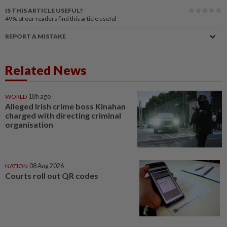
IS THIS ARTICLE USEFUL?
49%
of our readers find this article useful
REPORT A MISTAKE
Related News
WORLD
18h ago
Alleged Irish crime boss Kinahan
charged with directing criminal
organisation
NATION
08 Aug 2026
Courts roll out QR codes