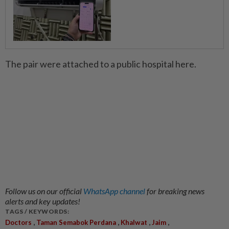
The pair were attached to a public hospital here.
Follow us on our official
WhatsApp channel
for breaking news
alerts and key updates!
TAGS / KEYWORDS:
,
,
,
,
Doctors
Taman Semabok Perdana
Khalwat
Jaim