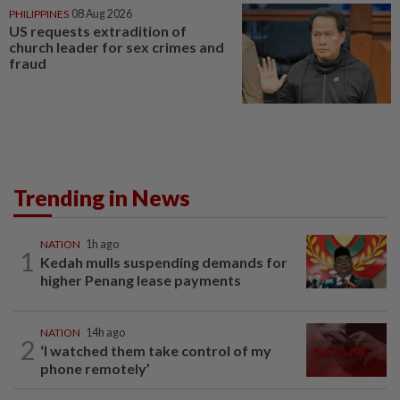
PHILIPPINES
08 Aug 2026
US requests extradition of
church leader for sex crimes and
fraud
Trending in News
NATION
1h ago
1
Kedah mulls suspending demands for
higher Penang lease payments
NATION
14h ago
2
‘I watched them take control of my
phone remotely’