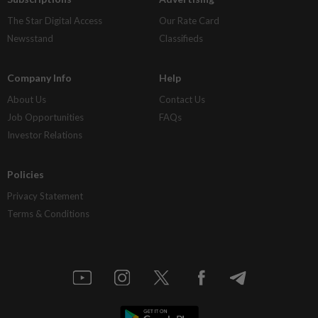
The Star Digital Access
Our Rate Card
Newsstand
Classifieds
Company Info
Help
About Us
Contact Us
Job Opportunities
FAQs
Investor Relations
Policies
Privacy Statement
Terms & Conditions