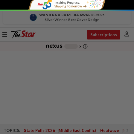
WAN IFRA ASIA MEDIA AWARDS 2025
Silver Winner, Best Cover Design
person
Toggle
Subscriptions
navigation
info_outline
-
chevron_right
TOPICS:
State Polls 2026
Middle East Conflict
Heatwave
Negri 