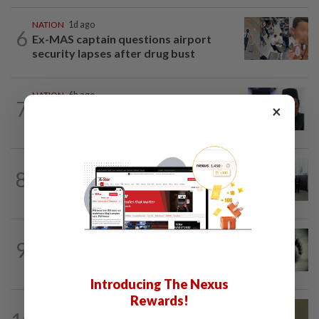
NATION
1d ago
6
Ex-MAS captain questions airport
security lapses after drug bust
NATION
6h ago
7
×
Negri Umno chief denies attempting to
oust new MB
NATION
12h ago
8
Five senior KL police officers promoted
to new posts
SABAH & SARAWAK
6h ago
9
Three policemen killed in Beaufort,
believed electrocuted
Introducing The Nexus
Rewards!
NATION
8h ago