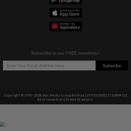
Copyright © 1995-
2026
Star Media Group Berhad [197101000523 (10894-D)]
Best viewed on Chrome browsers.