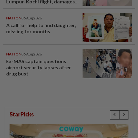
Lumpur-Kochi flight, damages
window panel
NATION
06 Aug 2026
A call for help to find daughter,
missing for months
NATION
06 Aug 2026
Ex-MAS captain questions
airport security lapses after
drug bust
StarPicks