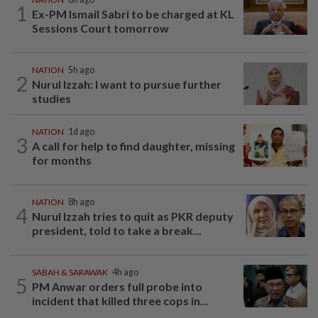
1
Ex-PM Ismail Sabri to be charged at KL
Sessions Court tomorrow
NATION
5h ago
2
Nurul Izzah: I want to pursue further
studies
NATION
1d ago
3
A call for help to find daughter, missing
for months
NATION
8h ago
4
Nurul Izzah tries to quit as PKR deputy
president, told to take a break...
SABAH & SARAWAK
4h ago
5
PM Anwar orders full probe into
incident that killed three cops in...