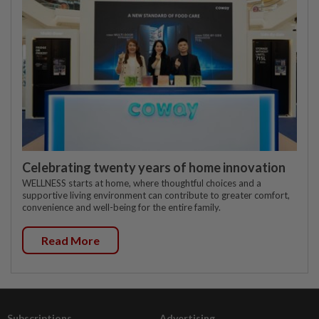
Celebrating twenty years of home innovation
WELLNESS starts at home, where thoughtful choices and a
supportive living environment can contribute to greater comfort,
convenience and well-being for the entire family.
Read More
Subscriptions
Advertising