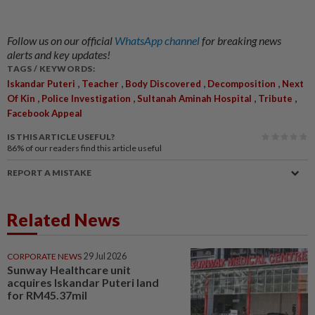
Follow us on our official
WhatsApp channel
for breaking news
alerts and key updates!
TAGS / KEYWORDS:
,
,
,
,
Iskandar Puteri
Teacher
Body Discovered
Decomposition
Next
,
,
,
,
Of Kin
Police Investigation
Sultanah Aminah Hospital
Tribute
Facebook Appeal
IS THIS ARTICLE USEFUL?
86%
of our readers find this article useful
REPORT A MISTAKE
Related News
CORPORATE NEWS
29 Jul 2026
Sunway Healthcare unit
acquires Iskandar Puteri land
for RM45.37mil