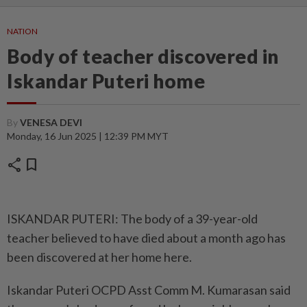
NATION
Body of teacher discovered in
Iskandar Puteri home
By
VENESA DEVI
Monday, 16 Jun 2025 | 12:39 PM MYT
share
bookmark
ISKANDAR PUTERI: The body of a 39-year-old
teacher believed to have died about a month ago has
been discovered at her home here.
Iskandar Puteri OCPD Asst Comm M. Kumarasan said