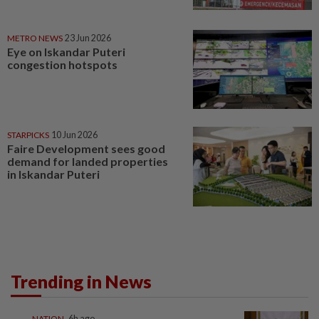
METRO NEWS
23 Jun 2026
Eye on Iskandar Puteri
congestion hotspots
STARPICKS
10 Jun 2026
Faire Development sees good
demand for landed properties
in Iskandar Puteri
Trending in News
NATION
6h ago