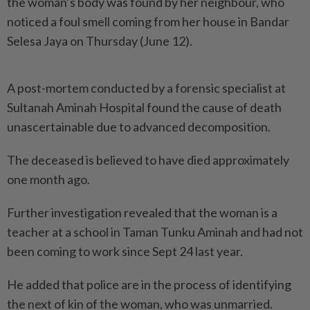
the woman’s body was found by her neighbour, who
noticed a foul smell coming from her house in Bandar
Selesa Jaya on Thursday (June 12).
A post-mortem conducted by a forensic specialist at
Sultanah Aminah Hospital found the cause of death
unascertainable due to advanced decomposition.
The deceased is believed to have died approximately
one month ago.
Further investigation revealed that the woman is a
teacher at a school in Taman Tunku Aminah and had not
been coming to work since Sept 24 last year.
He added that police are in the process of identifying
the next of kin of the woman, who was unmarried.