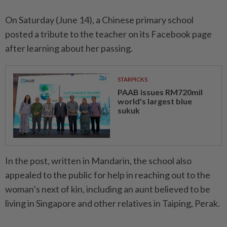
On Saturday (June 14), a Chinese primary school
posted a tribute to the teacher on its Facebook page
after learning about her passing.
STARPICKS
PAAB issues RM720mil
world's largest blue
sukuk
In the post, written in Mandarin, the school also
appealed to the public for help in reaching out to the
woman’s next of kin, including an aunt believed to be
living in Singapore and other relatives in Taiping, Perak.