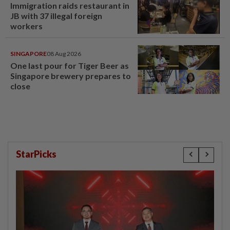
Immigration raids restaurant in
JB with 37 illegal foreign
workers
SINGAPORE
08 Aug 2026
One last pour for Tiger Beer as
Singapore brewery prepares to
close
StarPicks