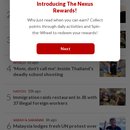
Introducing The Nexus
NATION
3h ago
Rewards!
2
Penang suspends ANPR parking
Why just read when you can earn? Collect
enforcement after public backlash
points through daily activities and Spin-
the-Wheel to redeem your rewards!
WORLD
5h ago
3
Thailand school shooting toll rises to
nine after death of 12-year-old girl...
Next
WORLD
5h ago
4
'Mom, don't call me': Inside Thailand's
deadly school shooting
NATION
10h ago
5
Immigration raids restaurant in JB with
37 illegal foreign workers
SABAH & SARAWAK
6h ago
6
Malaysia lodges fresh UN protest over