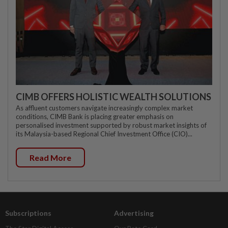
CIMB OFFERS HOLISTIC WEALTH SOLUTIONS
As affluent customers navigate increasingly complex market
conditions, CIMB Bank is placing greater emphasis on
personalised investment supported by robust market insights of
its Malaysia-based Regional Chief Investment Office (CIO)...
Read More
Subscriptions
Advertising