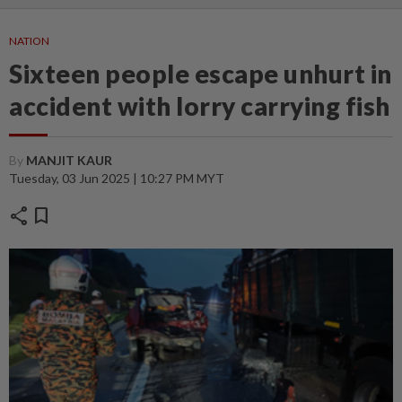
NATION
Sixteen people escape unhurt in
accident with lorry carrying fish
By
MANJIT KAUR
Tuesday, 03 Jun 2025 | 10:27 PM MYT
share
bookmark