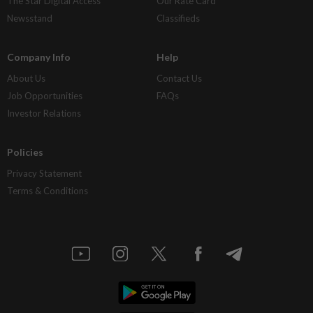
The Star Digital Access
Our Rate Card
Newsstand
Classifieds
Company Info
Help
About Us
Contact Us
Job Opportunities
FAQs
Investor Relations
Policies
Privacy Statement
Terms & Conditions