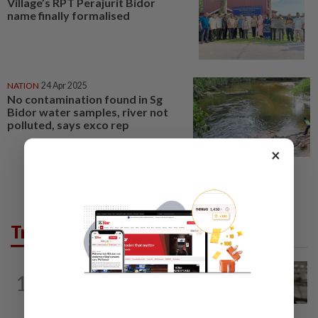
Village’s RPT Perajurit Bidor
name finally formalised
NATION
24 Apr 2025
No contamination found in Sg
Bidor water samples, river not
polluted, says exco rep
×
Trending in News
NATION
6h ago
1
Container believed to be bound for
Israel seized at Johor port