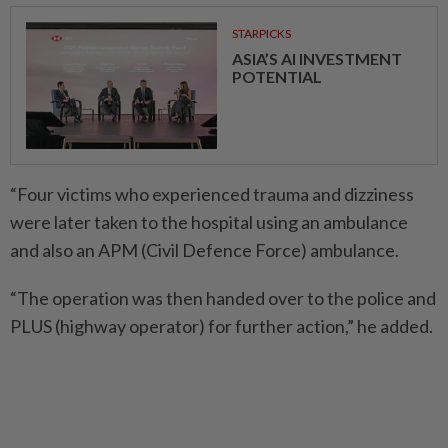
STARPICKS
ASIA’S AI INVESTMENT
POTENTIAL
“Four victims who experienced trauma and dizziness
were later taken to the hospital using an ambulance
and also an APM (Civil Defence Force) ambulance.
“The operation was then handed over to the police and
PLUS (highway operator) for further action,” he added.