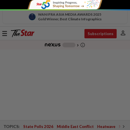
WAN IFRA ASIA MEDIA AWARDS 2025
Gold Winner, Best Climate Infographics
person
Toggle
Subscriptions
navigation
info_outline
-
chevron_right
TOPICS:
State Polls 2026
Middle East Conflict
Heatwave
Negri 