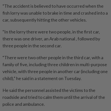
“The accident is believed to have occurred when the
fish lorry was unable to brake in time and crashed into a
car, subsequently hitting the other vehicles.
“In the lorry there were two people, in the first car,
there was one driver, an Arab national , followed by
three people in the second car.
“There were two other people in the third car, with a
family of five, including three children in multi-purpose
vehicle, with three people in another car (including one
child),” he said in a statement on Tuesday.
He said the personnel assisted the victims to the
roadside and tried to calm them until the arrival of the
police and ambulance.