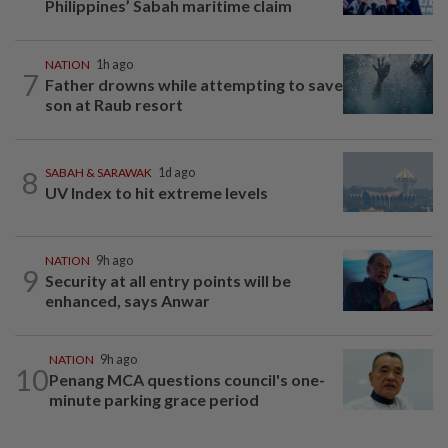
Philippines’ Sabah maritime claim
NATION
1h ago
7
Father drowns while attempting to save
son at Raub resort
8
SABAH & SARAWAK
1d ago
UV Index to hit extreme levels
NATION
9h ago
9
Security at all entry points will be
enhanced, says Anwar
NATION
9h ago
10
Penang MCA questions council's one-
minute parking grace period