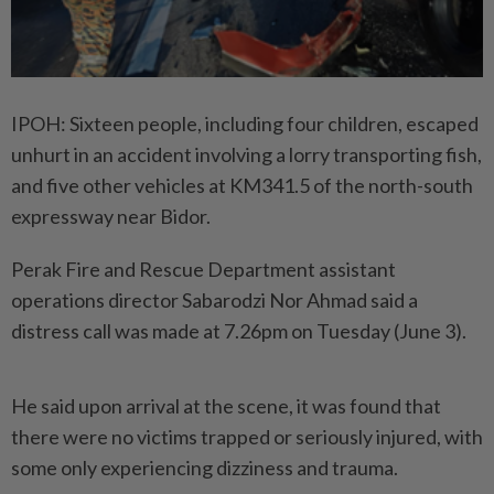
IPOH: Sixteen people, including four children, escaped
unhurt in an accident involving a lorry transporting fish,
and five other vehicles at KM341.5 of the north-south
expressway near Bidor.
Perak Fire and Rescue Department assistant
operations director Sabarodzi Nor Ahmad said a
distress call was made at 7.26pm on Tuesday (June 3).
He said upon arrival at the scene, it was found that
there were no victims trapped or seriously injured, with
some only experiencing dizziness and trauma.