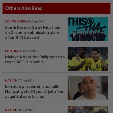
Others Also Read
SOUTH KOREA
08 Aug 2026
South Korea's Stray Kids mum
on Grammy submission plans
after BTS boycott
FOOTBALL
08 Aug 2026
Malaysia beat the Philippines to
reach AFF Cup semis
NATION
07 Aug 2026
Ex-radio presenter Ismahalil
Hamzah gets 30 years' jail after
acquittal overturned
NATION
08 Aug 2026