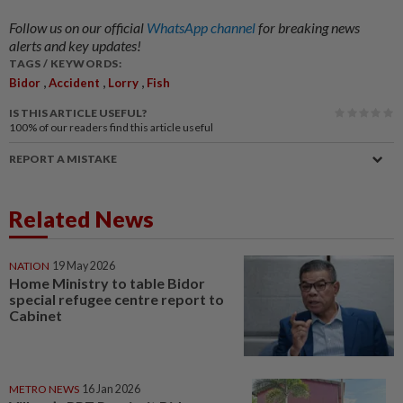
Follow us on our official
WhatsApp channel
for breaking news
alerts and key updates!
TAGS / KEYWORDS:
,
,
,
Bidor
Accident
Lorry
Fish
IS THIS ARTICLE USEFUL?
100%
of our readers find this article useful
REPORT A MISTAKE
Related News
NATION
19 May 2026
Home Ministry to table Bidor
special refugee centre report to
Cabinet
METRO NEWS
16 Jan 2026