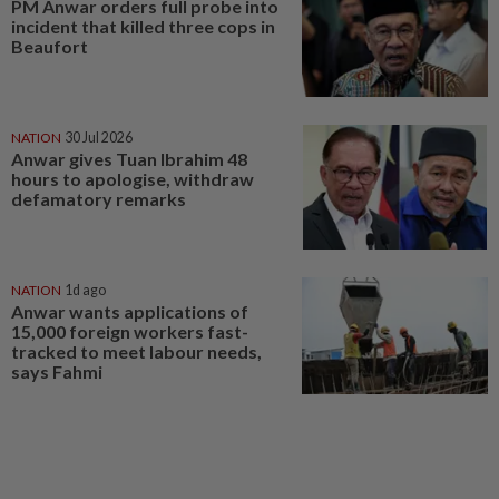
PM Anwar orders full probe into
incident that killed three cops in
Beaufort
NATION
30 Jul 2026
Anwar gives Tuan Ibrahim 48
hours to apologise, withdraw
defamatory remarks
NATION
1d ago
Anwar wants applications of
15,000 foreign workers fast-
tracked to meet labour needs,
says Fahmi