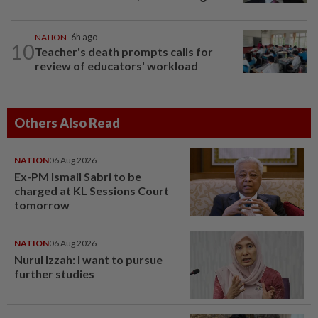
NATION
6h ago
10
Teacher's death prompts calls for
review of educators' workload
Others Also Read
NATION
06 Aug 2026
Ex-PM Ismail Sabri to be
charged at KL Sessions Court
tomorrow
NATION
06 Aug 2026
Nurul Izzah: I want to pursue
further studies