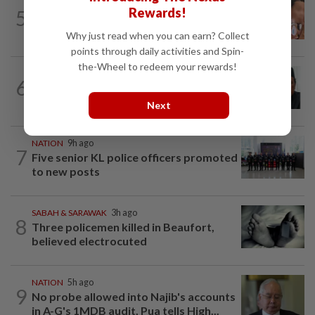
NATION
1d ago
Rewards!
5
Ex-MAS captain questions airport
security lapses after drug bust
Why just read when you can earn? Collect
points through daily activities and Spin-
the-Wheel to redeem your rewards!
NATION
3h ago
6
Negri Umno chief denies attempting to
oust new MB
Next
NATION
9h ago
7
Five senior KL police officers promoted
to new posts
SABAH & SARAWAK
3h ago
8
Three policemen killed in Beaufort,
believed electrocuted
NATION
5h ago
9
No probe allowed into Najib's accounts
in A-G's 1MDB audit, Pua tells High...