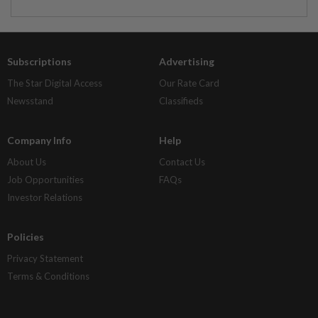
Subscriptions
Advertising
The Star Digital Access
Our Rate Card
Newsstand
Classifieds
Company Info
Help
About Us
Contact Us
Job Opportunities
FAQs
Investor Relations
Policies
Privacy Statement
Terms & Conditions