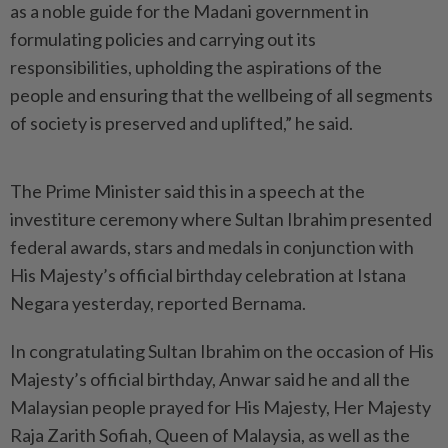
as a noble guide for the Madani government in
formulating policies and carrying out its
responsibilities, upholding the aspirations of the
people and ensuring that the wellbeing of all segments
of society is preserved and uplifted,” he said.
The Prime Minister said this in a speech at the
investiture ceremony where Sultan Ibrahim presented
federal awards, stars and medals in conjunction with
His Majesty’s official birthday celebration at Istana
Negara yesterday, reported Bernama.
In congratulating Sultan Ibrahim on the occasion of His
Majesty’s official birthday, Anwar said he and all the
Malaysian people prayed for His Majesty, Her Majesty
Raja Zarith Sofiah, Queen of Malaysia, as well as the