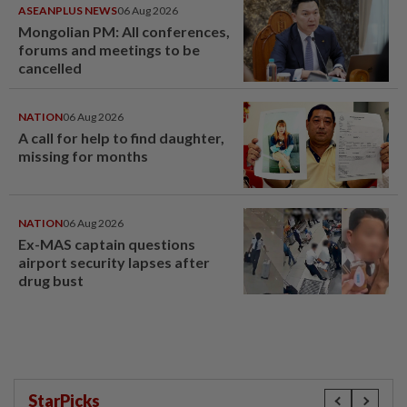
ASEANPLUS NEWS
06 Aug 2026
Mongolian PM: All conferences,
forums and meetings to be
cancelled
NATION
06 Aug 2026
A call for help to find daughter,
missing for months
NATION
06 Aug 2026
Ex-MAS captain questions
airport security lapses after
drug bust
StarPicks