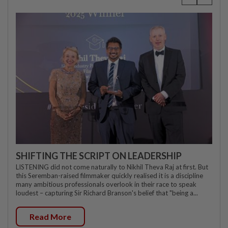
SHIFTING THE SCRIPT ON LEADERSHIP
LISTENING did not come naturally to Nikhil Theva Raj at first. But
this Seremban-raised filmmaker quickly realised it is a discipline
many ambitious professionals overlook in their race to speak
loudest – capturing Sir Richard Branson's belief that "being a...
Read More