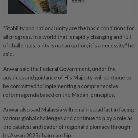
peers
“Stability and national unity are the basic conditions for
all progress. In a world that is rapidly changing and full
of challenges, unity is not an option, it is a necessity,” he
said.
Anwar said the Federal Government, under the
auspices and guidance of His Majesty, will continue to
be committed to implementing a comprehensive
reform agenda based on the Madani principles.
Anwar also said Malaysia will remain steadfast in facing
various global challenges and continue to play a role as
the catalyst and leader of regional diplomacy through
its Asean 2025 chairmanship.