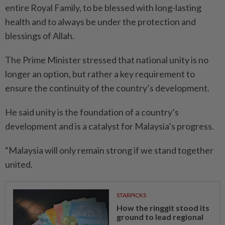
entire Royal Family, to be blessed with long-lasting
health and to always be under the protection and
blessings of Allah.
The Prime Minister stressed that national unity is no
longer an option, but rather a key requirement to
ensure the continuity of the country’s development.
He said unity is the foundation of a country’s
development and is a catalyst for Malaysia’s progress.
“Malaysia will only remain strong if we stand together
united.
STARPICKS
How the ringgit stood its
ground to lead regional