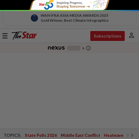
WAN IFRA ASIA MEDIA AWARDS 2025
Gold Winner, Best Climate Infographics
person
Toggle
Subscriptions
navigation
info_outline
-
chevron_right
TOPICS:
State Polls 2026
Middle East Conflict
Heatwave
Negri 