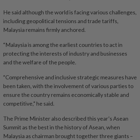
He said although the world is facing various challenges,
including geopolitical tensions and trade tariffs,
Malaysia remains firmly anchored.
“Malaysia is among the earliest countries to act in
protecting the interests of industry and busines­ses
and the welfare of the people.
“Comprehensive and inclusive strategic measures have
been taken, with the involvement of various parties to
ensure the country remains economically stable and
competitive,” he said.
The Prime Minister also described this year’s Asean
Summit as the best in the history of Asean, when
Malaysia as chairman brought together three giants –