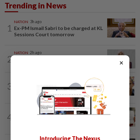
Trending in News
NATION
3h ago
1
Ex-PM Ismail Sabri to be charged at KL
Sessions Court tomorrow
NATION
2h ago
2
Nurul Izzah: I want to pursue further
×
studies
NATION
4h ago
3
Nurul Izzah tries to quit as PKR deputy
president, told to take a break...
NATION
1d ago
4
A call for help to find daughter, missing
for months
Introducing The Nexus