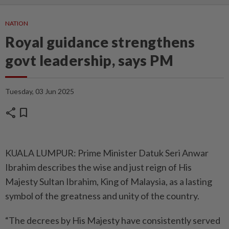
NATION
Royal guidance strengthens
govt leadership, says PM
Tuesday, 03 Jun 2025
share
bookmark
KUALA LUMPUR: Prime Minister Datuk Seri Anwar
Ibrahim describes the wise and just reign of His
Majesty Sultan Ibrahim, King of Malaysia, as a lasting
symbol of the greatness and unity of the country.
“The decrees by His Majesty have consistently served