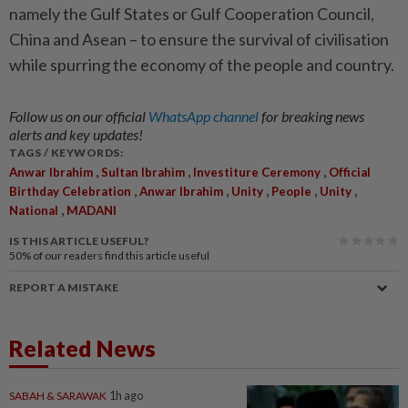
namely the Gulf States or Gulf Cooperation Council,
China and Asean – to ensure the survival of civilisation
while spurring the economy of the people and country.
Follow us on our official
WhatsApp channel
for breaking news
alerts and key updates!
TAGS / KEYWORDS:
,
,
,
Anwar Ibrahim
Sultan Ibrahim
Investiture Ceremony
Official
,
,
,
,
,
Birthday Celebration
Anwar Ibrahim
Unity
People
Unity
,
National
MADANI
IS THIS ARTICLE USEFUL?
50%
of our readers find this article useful
REPORT A MISTAKE
Related News
SABAH & SARAWAK
1h ago