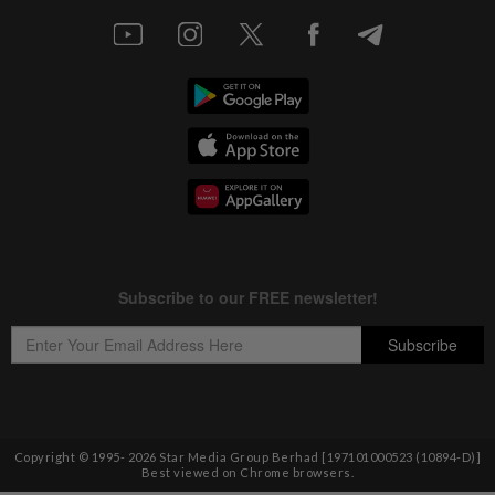
Copyright © 1995-
2026
Star Media Group Berhad [197101000523 (10894-D)]
Best viewed on Chrome browsers.