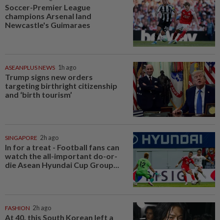
Soccer-Premier League
champions Arsenal land
Newcastle's Guimaraes
ASEANPLUS NEWS
1h ago
Trump signs new orders
targeting birthright citizenship
and ‘birth tourism’
SINGAPORE
2h ago
In for a treat - Football fans can
watch the all-important do-or-
die Asean Hyundai Cup Group...
FASHION
2h ago
At 40, this South Korean left a