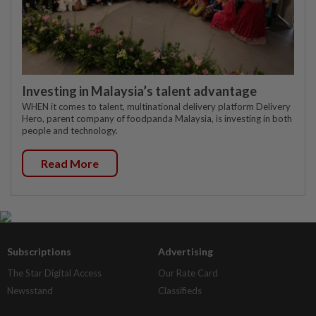
Investing in Malaysia’s talent advantage
WHEN it comes to talent, multinational delivery platform Delivery
Hero, parent company of foodpanda Malaysia, is investing in both
people and technology.
Read More
Subscriptions
Advertising
The Star Digital Access
Our Rate Card
Newsstand
Classifieds