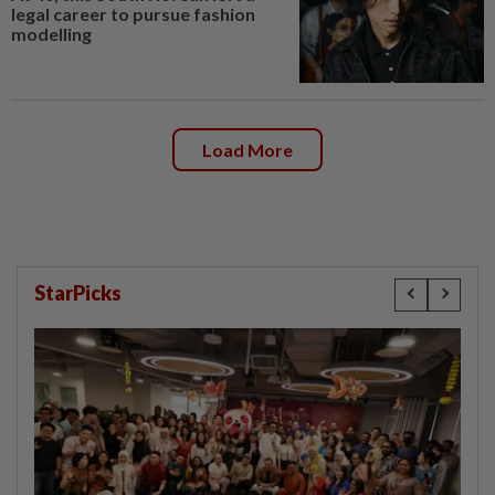
legal career to pursue fashion
modelling
Load More
StarPicks