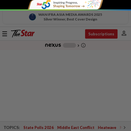
WAN IFRA ASIA MEDIA AWARDS 2025
Silver Winner, Best Cover Design
person
Toggle
Subscriptions
navigation
info_outline
-
chevron_right
TOPICS:
State Polls 2026
Middle East Conflict
Heatwave
Negri 