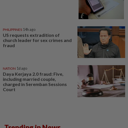
PHILIPPINES
14h ago
US requests extradition of
church leader for sex crimes and
fraud
NATION
1d ago
Daya Kerjaya 2.0 fraud: Five,
including married couple,
charged in Seremban Sessions
Court
Trending in News