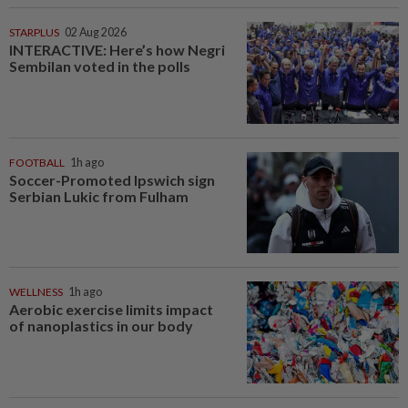
STARPLUS
02 Aug 2026
INTERACTIVE: Here’s how Negri
Sembilan voted in the polls
FOOTBALL
1h ago
Soccer-Promoted Ipswich sign
Serbian Lukic from Fulham
WELLNESS
1h ago
Aerobic exercise limits impact
of nanoplastics in our body