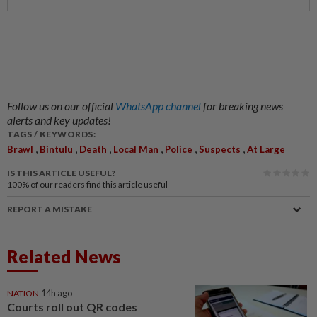
Follow us on our official
WhatsApp channel
for breaking news
alerts and key updates!
TAGS / KEYWORDS:
,
,
,
,
,
,
Brawl
Bintulu
Death
Local Man
Police
Suspects
At Large
IS THIS ARTICLE USEFUL?
100%
of our readers find this article useful
REPORT A MISTAKE
Related News
NATION
14h ago
Courts roll out QR codes