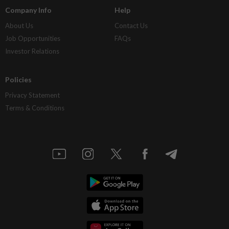
Company Info
Help
About Us
Contact Us
Job Opportunities
FAQs
Investor Relations
Policies
Privacy Statement
Terms & Conditions