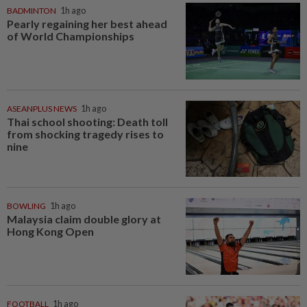
BADMINTON
1h ago
Pearly regaining her best ahead
of World Championships
ASEANPLUS NEWS
1h ago
Thai school shooting: Death toll
from shocking tragedy rises to
nine
BOWLING
1h ago
Malaysia claim double glory at
Hong Kong Open
FOOTBALL
1h ago