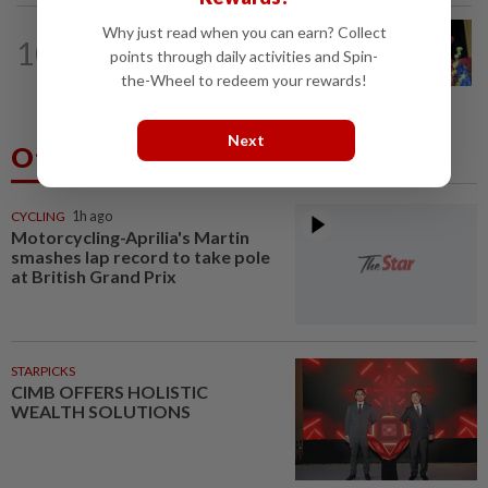
Why just read when you can earn? Collect
SABAH & SARAWAK
1h ago
10
Melaka polls: Zahid leaves door open
points through daily activities and Spin-
for seat swaps
the-Wheel to redeem your rewards!
Next
Others Also Read
CYCLING
1h ago
Motorcycling-Aprilia's Martin
smashes lap record to take pole
at British Grand Prix
STARPICKS
CIMB OFFERS HOLISTIC
WEALTH SOLUTIONS