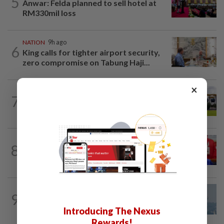
5
Anwar: Felda planned to sell hotel at
RM330mil loss
NATION
9h ago
6
King calls for tighter airport security,
zero compromise on Tabung Haji...
×
7
NATION
7h ago
Pahang Sultan's daughter weds
NATION
5h ago
8
Third parties thwarting Malay political
unity talks, says Asyraf Wajdi
9
SABAH & SARAWAK
21h ago
UV Index to hit extreme levels
Introducing The Nexus
Rewards!