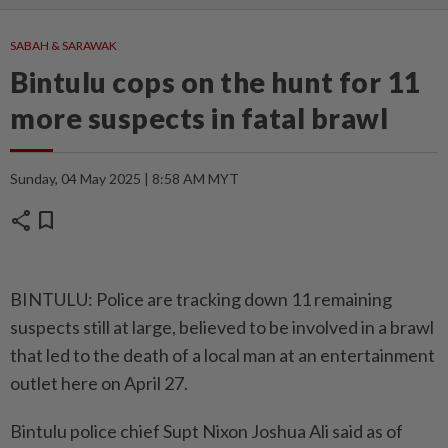
SABAH & SARAWAK
Bintulu cops on the hunt for 11
more suspects in fatal brawl
Sunday, 04 May 2025 | 8:58 AM MYT
share
bookmark
BINTULU: Police are tracking down 11 remaining
suspects still at large, believed to be involved in a brawl
that led to the death of a local man at an entertainment
outlet here on April 27.
Bintulu police chief Supt Nixon Joshua Ali said as of