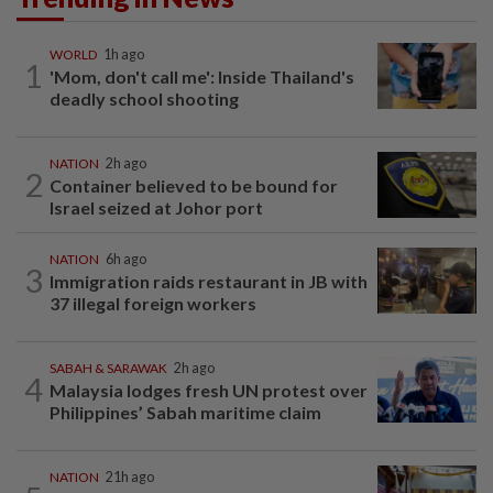
WORLD
1h ago
1
'Mom, don't call me': Inside Thailand's
deadly school shooting
NATION
2h ago
2
Container believed to be bound for
Israel seized at Johor port
NATION
6h ago
3
Immigration raids restaurant in JB with
37 illegal foreign workers
SABAH & SARAWAK
2h ago
4
Malaysia lodges fresh UN protest over
Philippines’ Sabah maritime claim
NATION
21h ago