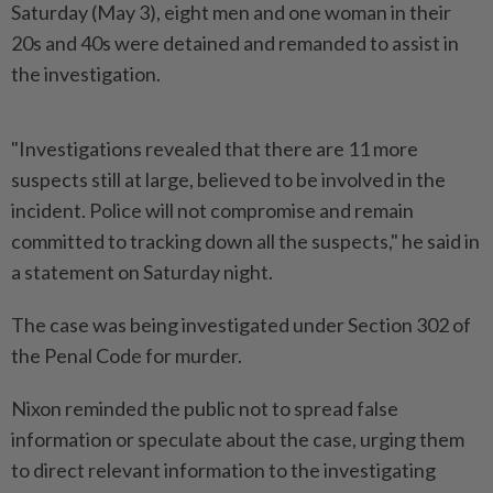
Saturday (May 3), eight men and one woman in their
20s and 40s were detained and remanded to assist in
the investigation.
"Investigations revealed that there are 11 more
suspects still at large, believed to be involved in the
incident. Police will not compromise and remain
committed to tracking down all the suspects," he said in
a statement on Saturday night.
The case was being investigated under Section 302 of
the Penal Code for murder.
Nixon reminded the public not to spread false
information or speculate about the case, urging them
to direct relevant information to the investigating