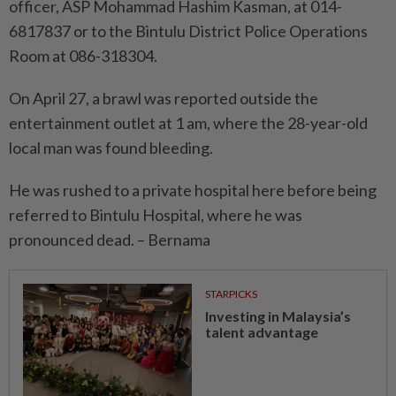
officer, ASP Mohammad Hashim Kasman, at 014-
6817837 or to the Bintulu District Police Operations
Room at 086-318304.
On April 27, a brawl was reported outside the
entertainment outlet at 1 am, where the 28-year-old
local man was found bleeding.
He was rushed to a private hospital here before being
referred to Bintulu Hospital, where he was
pronounced dead. – Bernama
STARPICKS
Investing in Malaysia’s
talent advantage