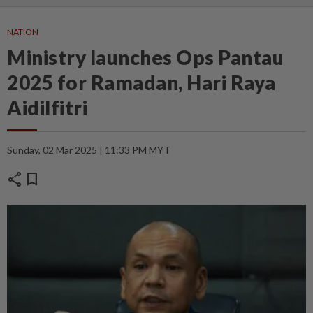
NATION
Ministry launches Ops Pantau
2025 for Ramadan, Hari Raya
Aidilfitri
Sunday, 02 Mar 2025 | 11:33 PM MYT
share
bookmark