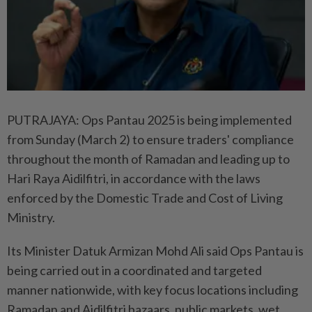
PUTRAJAYA: Ops Pantau 2025 is being implemented
from Sunday (March 2) to ensure traders' compliance
throughout the month of Ramadan and leading up to
Hari Raya Aidilfitri, in accordance with the laws
enforced by the Domestic Trade and Cost of Living
Ministry.
Its Minister Datuk Armizan Mohd Ali said Ops Pantau is
being carried out in a coordinated and targeted
manner nationwide, with key focus locations including
Ramadan and Aidilfitri bazaars, public markets, wet