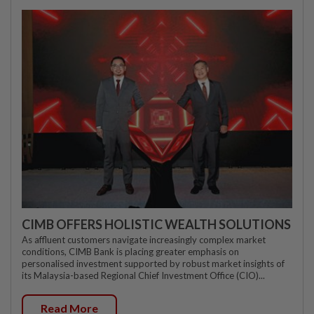
CIMB OFFERS HOLISTIC WEALTH SOLUTIONS
As affluent customers navigate increasingly complex market
conditions, CIMB Bank is placing greater emphasis on
personalised investment supported by robust market insights of
its Malaysia-based Regional Chief Investment Office (CIO)...
Read More