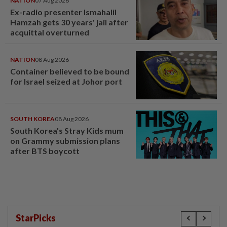
NATION
07 Aug 2026
Ex-radio presenter Ismahalil
Hamzah gets 30 years' jail after
acquittal overturned
NATION
08 Aug 2026
Container believed to be bound
for Israel seized at Johor port
SOUTH KOREA
08 Aug 2026
South Korea's Stray Kids mum
on Grammy submission plans
after BTS boycott
StarPicks