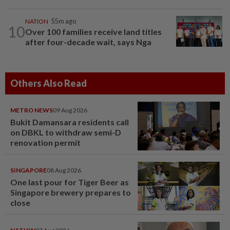
NATION
55m ago
10
Over 100 families receive land titles
after four-decade wait, says Nga
Others Also Read
METRO NEWS
09 Aug 2026
Bukit Damansara residents call
on DBKL to withdraw semi-D
renovation permit
SINGAPORE
08 Aug 2026
One last pour for Tiger Beer as
Singapore brewery prepares to
close