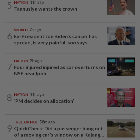
5
NATION
11h ago
Taanusiya wants the crown
WORLD
7h ago
6
Ex-President Joe Biden's cancer has
spread, is very painful, son says
NATION
2h ago
7
Four injured injured as car overturns on
NSE near Ipoh
8
NATION
11h ago
‘PM decides on allocation’
TRUE OR NOT
58m ago
9
QuickCheck: Did a passenger hang out
of a moving car's window on a Kajang...