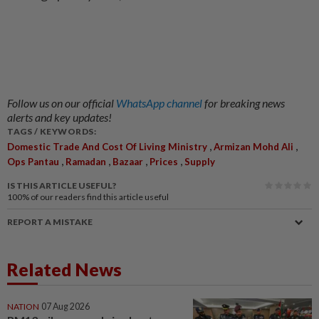
Follow us on our official
WhatsApp channel
for breaking news
alerts and key updates!
TAGS / KEYWORDS:
,
,
Domestic Trade And Cost Of Living Ministry
Armizan Mohd Ali
,
,
,
,
Ops Pantau
Ramadan
Bazaar
Prices
Supply
IS THIS ARTICLE USEFUL?
100%
of our readers find this article useful
REPORT A MISTAKE
Related News
NATION
07 Aug 2026