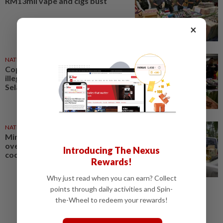
RM13mil vape and cigs bust
×
NATION
06 Aug 2026
Cops seize almost RM13mil in
illegal vapes, cigarettes in
Selangor
NATION
27 Jul 2026
Ministry foils bid to smuggle
over 10 tonnes of subsidised
Introducing The Nexus
cooking oil
Rewards!
Why just read when you can earn? Collect
points through daily activities and Spin-
the-Wheel to redeem your rewards!