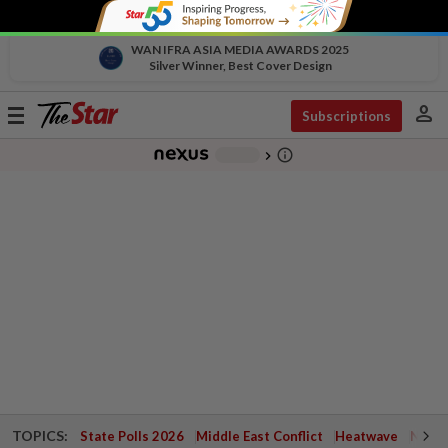
WAN IFRA ASIA MEDIA AWARDS 2025
Silver Winner, Best Cover Design
person
Toggle
Subscriptions
navigation
info_outline
-
chevron_right
TOPICS:
State Polls 2026
Middle East Conflict
Heatwave
Negri 