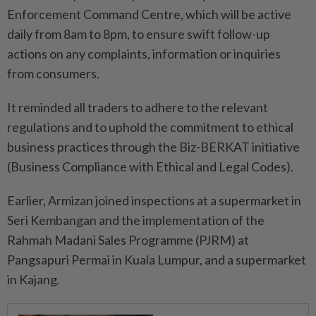
Enforcement Command Centre, which will be active
daily from 8am to 8pm, to ensure swift follow-up
actions on any complaints, information or inquiries
from consumers.
It reminded all traders to adhere to the relevant
regulations and to uphold the commitment to ethical
business practices through the Biz-BERKAT initiative
(Business Compliance with Ethical and Legal Codes).
Earlier, Armizan joined inspections at a supermarket in
Seri Kembangan and the implementation of the
Rahmah Madani Sales Programme (PJRM) at
Pangsapuri Permai in Kuala Lumpur, and a supermarket
in Kajang.