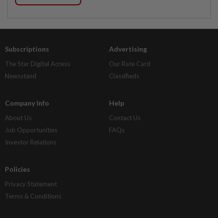
Subscriptions
Advertising
The Star Digital Access
Our Rate Card
Newsstand
Classifieds
Company Info
Help
About Us
Contact Us
Job Opportunities
FAQs
Investor Relations
Policies
Privacy Statement
Terms & Conditions