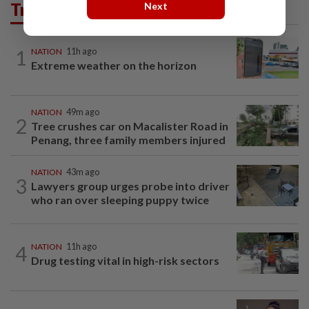
Trending in News
Next
1
NATION
11h ago
Extreme weather on the horizon
NATION
49m ago
2
Tree crushes car on Macalister Road in
Penang, three family members injured
NATION
43m ago
3
Lawyers group urges probe into driver
who ran over sleeping puppy twice
4
NATION
11h ago
Drug testing vital in high-risk sectors