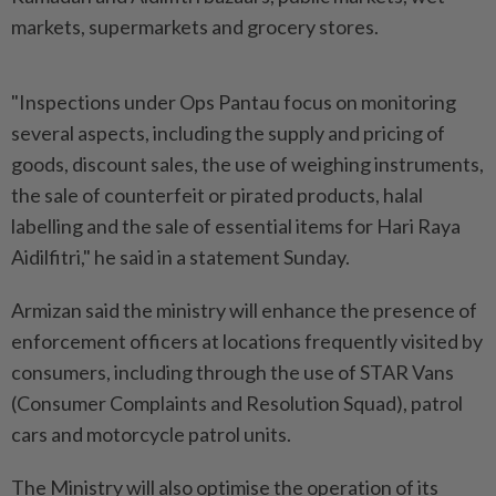
markets, supermarkets and grocery stores.
"Inspections under Ops Pantau focus on monitoring
several aspects, including the supply and pricing of
goods, discount sales, the use of weighing instruments,
the sale of counterfeit or pirated products, halal
labelling and the sale of essential items for Hari Raya
Aidilfitri," he said in a statement Sunday.
Armizan said the ministry will enhance the presence of
enforcement officers at locations frequently visited by
consumers, including through the use of STAR Vans
(Consumer Complaints and Resolution Squad), patrol
cars and motorcycle patrol units.
The Ministry will also optimise the operation of its