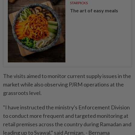
STARPICKS
The art of easy meals
The visits aimed to monitor current supply issues in the
market while also observing PJRM operations at the
grassroots level.
"I have instructed the ministry's Enforcement Division
to conduct more frequent and targeted monitoring at
retail premises across the country during Ramadan and
leading up to Syawal," said Armizan. - Bernama