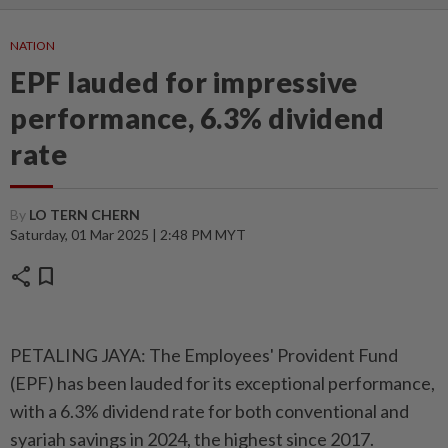
NATION
EPF lauded for impressive
performance, 6.3% dividend
rate
By
LO TERN CHERN
Saturday, 01 Mar 2025 | 2:48 PM MYT
share
bookmark
PETALING JAYA: The Employees' Provident Fund
(EPF) has been lauded for its exceptional performance,
with a 6.3% dividend rate for both conventional and
syariah savings in 2024, the highest since 2017.