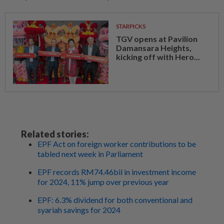
STARPICKS
TGV opens at Pavilion
Damansara Heights,
kicking off with Hero...
Related stories:
EPF Act on foreign worker contributions to be
tabled next week in Parliament
EPF records RM74.46bil in investment income
for 2024, 11% jump over previous year
EPF: 6.3% dividend for both conventional and
syariah savings for 2024