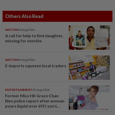
Others Also Read
NATION
06 Aug 2026
A call for help to find daughter,
missing for months
NATION
06 Aug 2026
E-imports squeeze local traders
ENTERTAINMENT
05 Aug 2026
Former Miss HK Grace Chan
files police report after woman
pours liquid over 6YO son's
head