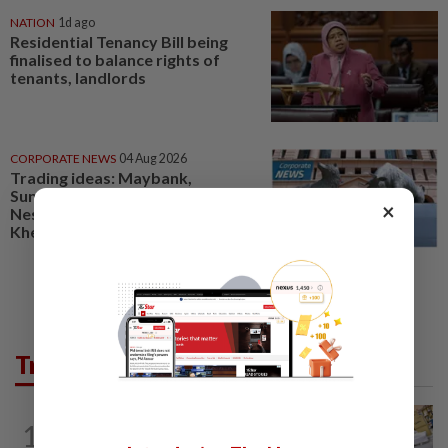
NATION
1d ago
Residential Tenancy Bill being
finalised to balance rights of
tenants, landlords
CORPORATE NEWS
04 Aug 2026
Trading ideas: Maybank,
SunCon, Press Metal, Mah Sing,
×
Nestcon, AMS, Aldrich, MMM,
Khee San, MARC, Nestle...
Trending in News
1
NATION
9h ago
E-imports squeeze local traders