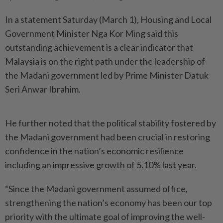
In a statement Saturday (March 1), Housing and Local
Government Minister Nga Kor Ming said this
outstanding achievement is a clear indicator that
Malaysia is on the right path under the leadership of
the Madani government led by Prime Minister Datuk
Seri Anwar Ibrahim.
He further noted that the political stability fostered by
the Madani government had been crucial in restoring
confidence in the nation’s economic resilience
including an impressive growth of 5.10% last year.
“Since the Madani government assumed office,
strengthening the nation’s economy has been our top
priority with the ultimate goal of improving the well-