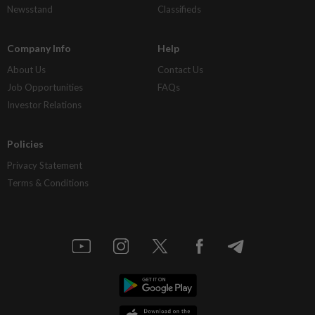
Newsstand
Classifieds
Company Info
Help
About Us
Contact Us
Job Opportunities
FAQs
Investor Relations
Policies
Privacy Statement
Terms & Conditions