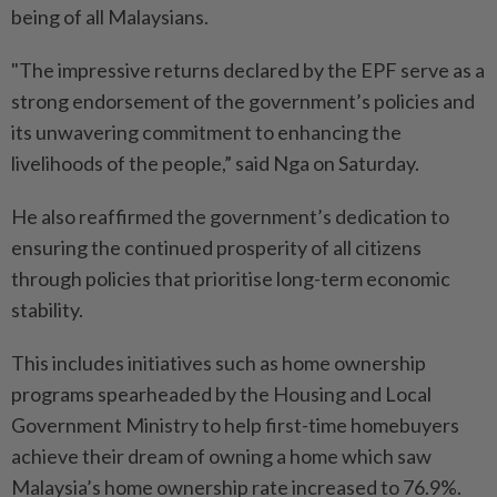
being of all Malaysians.
"The impressive returns declared by the EPF serve as a
strong endorsement of the government’s policies and
its unwavering commitment to enhancing the
livelihoods of the people,” said Nga on Saturday.
He also reaffirmed the government’s dedication to
ensuring the continued prosperity of all citizens
through policies that prioritise long-term economic
stability.
This includes initiatives such as home ownership
programs spearheaded by the Housing and Local
Government Ministry to help first-time homebuyers
achieve their dream of owning a home which saw
Malaysia’s home ownership rate increased to 76.9%.