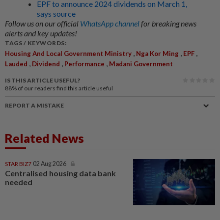
EPF to announce 2024 dividends on March 1,
says source
Follow us on our official
WhatsApp channel
for breaking news
alerts and key updates!
TAGS / KEYWORDS:
,
,
,
Housing And Local Government Ministry
Nga Kor Ming
EPF
,
,
,
Lauded
Dividend
Performance
Madani Government
IS THIS ARTICLE USEFUL?
88%
of our readers find this article useful
REPORT A MISTAKE
Related News
STAR BIZ7
02 Aug 2026
Centralised housing data bank
needed