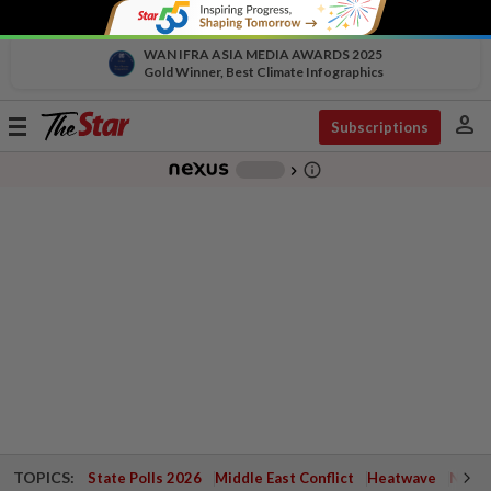
WAN IFRA ASIA MEDIA AWARDS 2025
Gold Winner, Best Climate Infographics
person
Toggle
Subscriptions
navigation
info_outline
-
chevron_right
TOPICS:
State Polls 2026
Middle East Conflict
Heatwave
Negri 