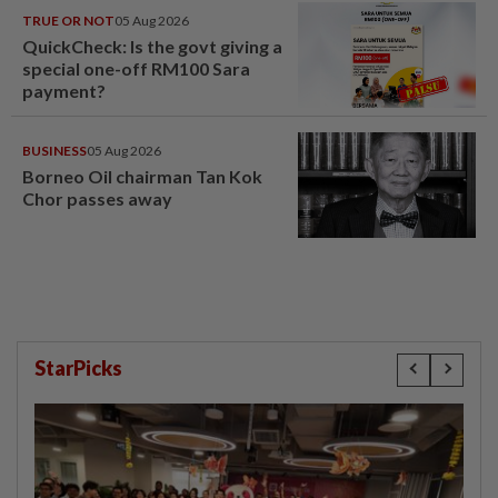
TRUE OR NOT
05 Aug 2026
QuickCheck: Is the govt giving a
special one-off RM100 Sara
payment?
BUSINESS
05 Aug 2026
Borneo Oil chairman Tan Kok
Chor passes away
StarPicks