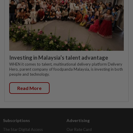
Investing in Malaysia’s talent advantage
WHEN it comes to talent, multinational delivery platform Delivery
Hero, parent company of foodpanda Malaysia, is investing in both
people and technology.
Read More
Subscriptions
Advertising
The Star Digital Access
Our Rate Card