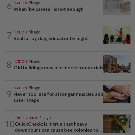
6
NATION
9h ago
When ‘be careful’ is not enough
7
NATION
9h ago
Realtor by day, educator by night
8
NATION
9h ago
Old buildings may use modern materials
NATION
9h ago
9
Never too late for stronger muscles and
safer steps
TRUE OR NOT
1h ago
10
QuickCheck: Is it true that heavy
downpours can cause bee colonies to...