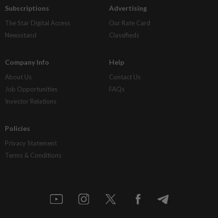
Subscriptions
Advertising
The Star Digital Access
Our Rate Card
Newsstand
Classifieds
Company Info
Help
About Us
Contact Us
Job Opportunities
FAQs
Investor Relations
Policies
Privacy Statement
Terms & Conditions