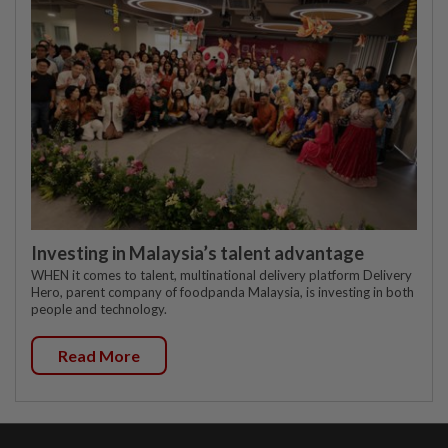
Investing in Malaysia’s talent advantage
WHEN it comes to talent, multinational delivery platform Delivery
Hero, parent company of foodpanda Malaysia, is investing in both
people and technology.
Read More