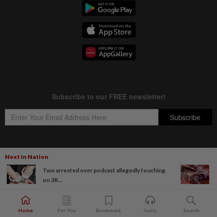
Next In Nation
Copyright © 1995-
2026
Star Media Group Berhad [197101000523 (10894-D)]
Two arrested over podcast allegedly touching
Best viewed on Chrome browsers.
on 3R...
Home
For You
Bookmark
Audio
Search