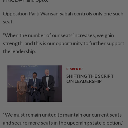
Opposition Parti Warisan Sabah controls only one such
seat.
“When the number of our seats increases, we gain
strength, and this is our opportunity to further support
the leadership.
STARPICKS
SHIFTING THE SCRIPT
ON LEADERSHIP
“We must remain united to maintain our current seats
and secure more seats in the upcoming state election,”