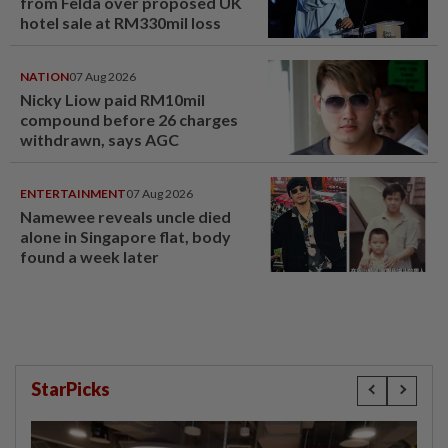
from Felda over proposed UK
hotel sale at RM330mil loss
NATION
07 Aug 2026
Nicky Liow paid RM10mil
compound before 26 charges
withdrawn, says AGC
ENTERTAINMENT
07 Aug 2026
Namewee reveals uncle died
alone in Singapore flat, body
found a week later
StarPicks