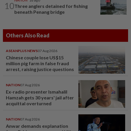
NATION
1d ago
10
Three anglers detained for fishing
beneath Penang bridge
Others Also Read
ASEANPLUS NEWS
07 Aug 2026
Chinese couple lose US$15
million pig farm in false fraud
arrest, raising justice questions
NATION
07 Aug 2026
Ex-radio presenter Ismahalil
Hamzah gets 30 years' jail after
acquittal overturned
NATION
07 Aug 2026
Anwar demands explanation