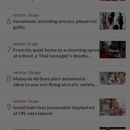
NATION
1d ago
6
Seventeen, including actress, plead not
guilty
WORLD
2h ago
7
From his quiet home to a shooting spree
at school, a Thai teenager's deadly...
NATION
11h ago
8
Malaysia Airlines pilot detained in
Jakarta was not flying aircraft, safety...
NATION
5h ago
9
Ismail Sabri has pacemaker implanted
at IJN, says lawyer