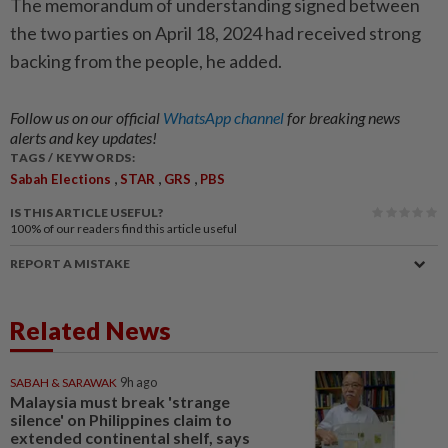
The memorandum of understanding signed between
the two parties on April 18, 2024 had received strong
backing from the people, he added.
Follow us on our official
WhatsApp channel
for breaking news
alerts and key updates!
TAGS / KEYWORDS:
,
,
,
Sabah Elections
STAR
GRS
PBS
IS THIS ARTICLE USEFUL?
100%
of our readers find this article useful
REPORT A MISTAKE
Related News
SABAH & SARAWAK
9h ago
Malaysia must break 'strange
silence' on Philippines claim to
extended continental shelf, says