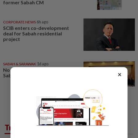
former Sabah CM
CORPORATE NEWS
6h ago
SCIB enters co-development
deal for Sabah residential
project
SABAH & SARAWAK
1d ago
No kidnap-for-ransom cases in
×
Sabah since 2020, says Hajiji
Trending in News