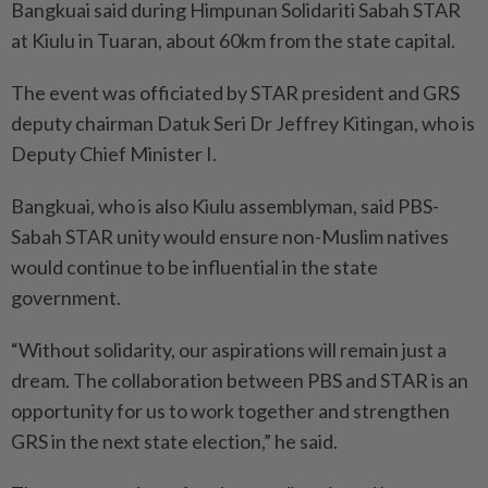
Bangkuai said during Himpunan Solidariti Sabah STAR
at Kiulu in Tuaran, about 60km from the state capital.
The event was officiated by STAR president and GRS
deputy chairman Datuk Seri Dr Jeffrey Kitingan, who is
Deputy Chief Minister I.
Bangkuai, who is also Kiulu assemblyman, said PBS-
Sabah STAR unity would ensure non-Muslim natives
would continue to be influential in the state
government.
“Without solidarity, our aspirations will remain just a
dream. The collaboration between PBS and STAR is an
opportunity for us to work together and strengthen
GRS in the next state election,” he said.