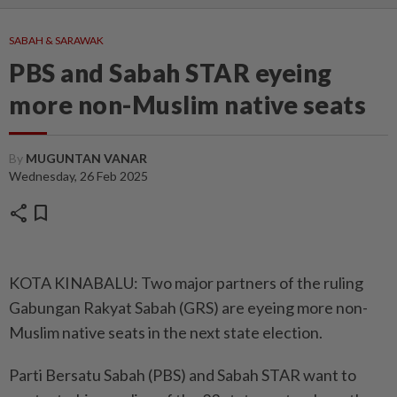
SABAH & SARAWAK
PBS and Sabah STAR eyeing
more non-Muslim native seats
By
MUGUNTAN VANAR
Wednesday, 26 Feb 2025
share
bookmark
KOTA KINABALU: Two major partners of the ruling
Gabungan Rakyat Sabah (GRS) are eyeing more non-
Muslim native seats in the next state election.
Parti Bersatu Sabah (PBS) and Sabah STAR want to