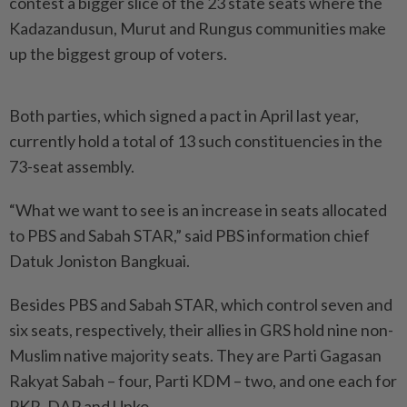
contest a bigger slice of the 23 state seats where the
Kadazandusun, Murut and Rungus communities make
up the biggest group of voters.
Both parties, which signed a pact in April last year,
currently hold a total of 13 such constituencies in the
73-seat assembly.
“What we want to see is an increase in seats allocated
to PBS and Sabah STAR,” said PBS information chief
Datuk Joniston Bangkuai.
Besides PBS and Sabah STAR, which control seven and
six seats, respectively, their allies in GRS hold nine non-
Muslim native majority seats. They are Parti Gagasan
Rakyat Sabah – four, Parti KDM – two, and one each for
PKR, DAP and Upko.