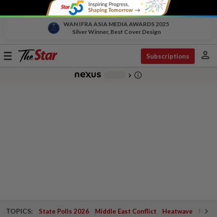
WAN IFRA ASIA MEDIA AWARDS 2025
Silver Winner, Best Cover Design
person
Toggle
Subscriptions
navigation
info_outline
-
chevron_right
TOPICS:
State Polls 2026
Middle East Conflict
Heatwave
Negri 