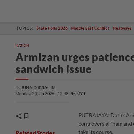
TOPICS:
State Polls 2026
Middle East Conflict
Heatwave
NATION
Armizan urges patience
sandwich issue
By
JUNAID IBRAHIM
Monday, 20 Jan 2025 | 12:48 PM MYT
share
bookmark
PUTRAJAYA: Datuk Armiz
controversial "ham and 
take its course.
Related Stories