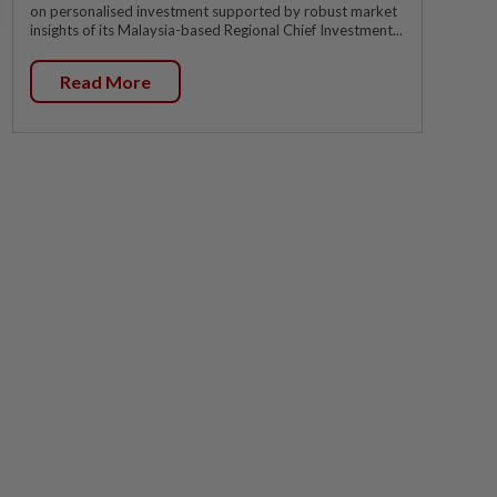
on personalised investment supported by robust market
insights of its Malaysia-based Regional Chief Investment...
Read More