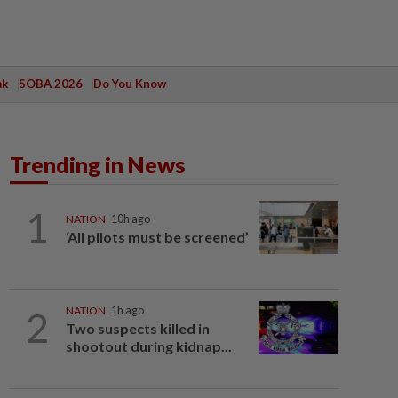
ak
SOBA 2026
Do You Know
Trending in News
1
NATION
10h ago
‘All pilots must be screened’
2
NATION
1h ago
Two suspects killed in
shootout during kidnap...