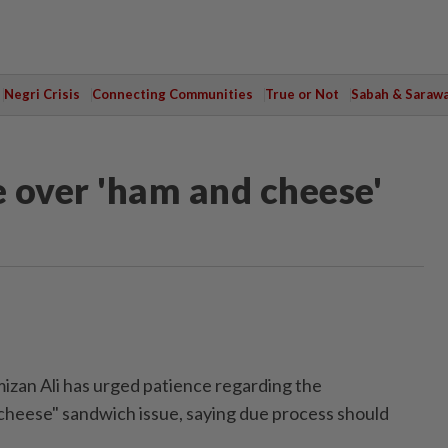
Negri Crisis
Connecting Communities
True or Not
Sabah & Saraw
 over 'ham and cheese'
an Ali has urged patience regarding the
cheese" sandwich issue, saying due process should