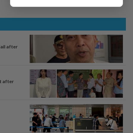
ail after
t after