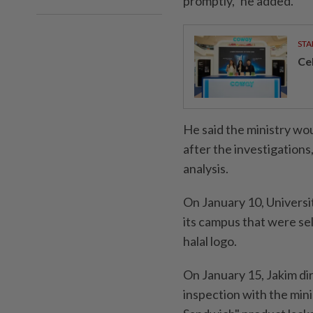
promptly," he added.
STA
Ce
He said the ministry wou
after the investigation
analysis.
On January 10, Universi
its campus that were se
halal logo.
On January 15, Jakim di
inspection with the min