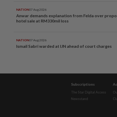
NATION
07 Aug 2026
Anwar demands explanation from Felda over prop
hotel sale at RM330mil loss
NATION
07 Aug 2026
Ismail Sabri warded at IJN ahead of court charges
Subscriptions
Ad
The Star Digital Access
Ou
Newsstand
Cl