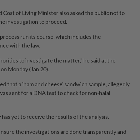
Cost of Living Minister also asked the public not to
he investigation to proceed.
process run its course, which includes the
nce with the law.
thorities to investigate the matter," he said at the
 on Monday (Jan 20).
ted that a 'ham and cheese' sandwich sample, allegedly
 was sent for a DNA test to check for non-halal
 has yet to receive the results of the analysis.
nsure the investigations are done transparently and