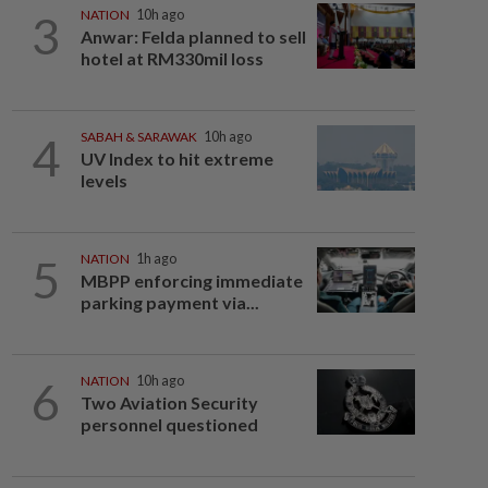
3
NATION
10h ago
Anwar: Felda planned to sell
hotel at RM330mil loss
4
SABAH & SARAWAK
10h ago
UV Index to hit extreme
levels
5
NATION
1h ago
MBPP enforcing immediate
parking payment via...
6
NATION
10h ago
Two Aviation Security
personnel questioned