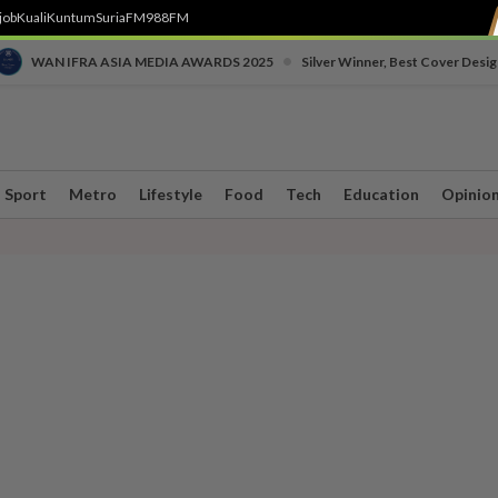
job
Kuali
Kuntum
SuriaFM
988FM
•
WAN IFRA ASIA MEDIA AWARDS 2025
Silver Winner, Best Cover Desig
Sport
Metro
Lifestyle
Food
Tech
Education
Opinio