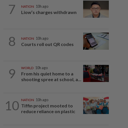
7
NATION
10h ago
Liow’s charges withdrawn
8
NATION
10h ago
Courts roll out QR codes
9
WORLD
10h ago
From his quiet home to a
shooting spree at school, a...
10
NATION
10h ago
Tiffin project mooted to
reduce reliance on plastic