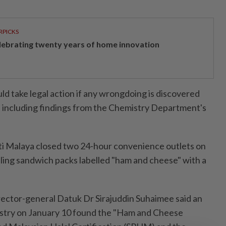
RPICKS
lebrating twenty years of home innovation
ld take legal action if any wrongdoing is discovered
s, including findings from the Chemistry Department's
ti Malaya closed two 24-hour convenience outlets on
lling sandwich packs labelled "ham and cheese" with a
rector-general Datuk Dr Sirajuddin Suhaimee said an
istry on January 10 found the "Ham and Cheese