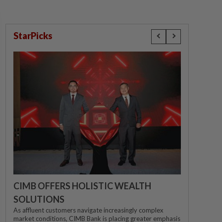
StarPicks
CIMB OFFERS HOLISTIC WEALTH
SOLUTIONS
As affluent customers navigate increasingly complex
market conditions, CIMB Bank is placing greater emphasis