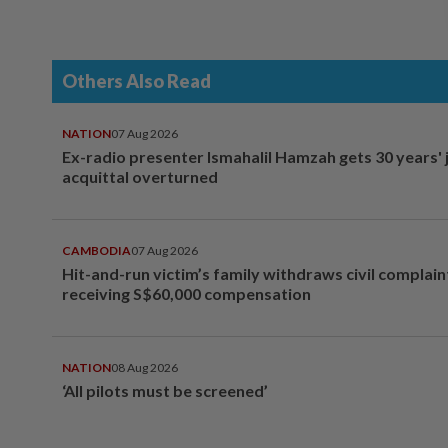
Others Also Read
NATION
07 Aug 2026
Ex-radio presenter Ismahalil Hamzah gets 30 years' j
acquittal overturned
CAMBODIA
07 Aug 2026
Hit-and-run victim’s family withdraws civil complain
receiving S$60,000 compensation
NATION
08 Aug 2026
‘All pilots must be screened’