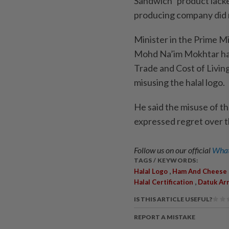
Sandwich" product lacke
producing company did n
Minister in the Prime M
Mohd Na’im Mokhtar had
Trade and Cost of Livin
misusing the halal logo.
He said the misuse of th
expressed regret over t
Follow us on our official
What
TAGS / KEYWORDS:
,
Halal Logo
Ham And Cheese
,
Halal Certification
Datuk Arm
IS THIS ARTICLE USEFUL?
REPORT A MISTAKE