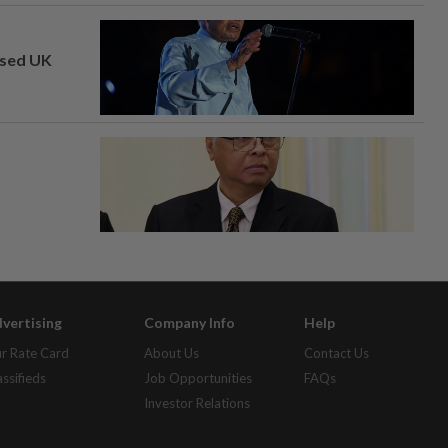
osed UK
vertising
Company Info
Help
r Rate Card
About Us
Contact Us
assifieds
Job Opportunities
FAQs
Investor Relations