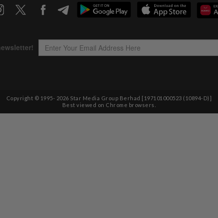
Copyright © 1995-
2026
Star Media Group Berhad [197101000523 (10894-D)]
Best viewed on Chrome browsers.