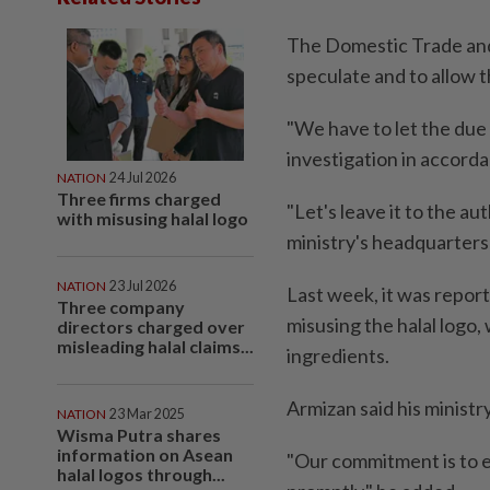
The Domestic Trade and 
speculate and to allow t
"We have to let the due 
investigation in accorda
NATION
24 Jul 2026
Three firms charged
"Let's leave it to the au
with misusing halal logo
ministry's headquarters
NATION
23 Jul 2026
Last week, it was repor
Three company
misusing the halal logo,
directors charged over
misleading halal claims...
ingredients.
Armizan said his ministry
NATION
23 Mar 2025
Wisma Putra shares
information on Asean
"Our commitment is to e
halal logos through...