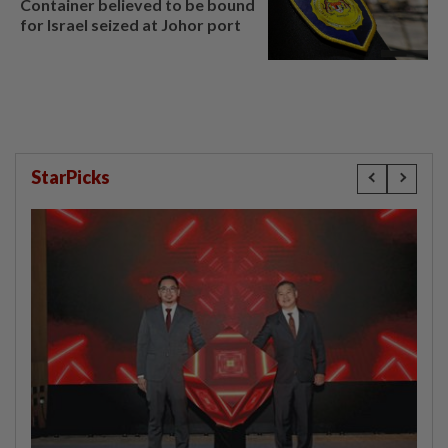
Container believed to be bound
for Israel seized at Johor port
StarPicks