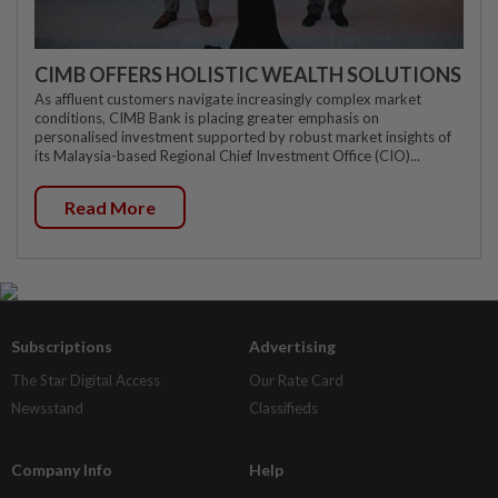
CIMB OFFERS HOLISTIC WEALTH SOLUTIONS
As affluent customers navigate increasingly complex market
conditions, CIMB Bank is placing greater emphasis on
personalised investment supported by robust market insights of
its Malaysia-based Regional Chief Investment Office (CIO)...
Read More
Subscriptions
Advertising
The Star Digital Access
Our Rate Card
Newsstand
Classifieds
Company Info
Help