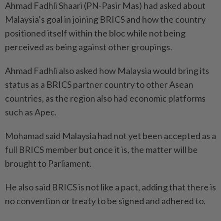
Ahmad Fadhli Shaari (PN-Pasir Mas) had asked about
Malaysia’s goal in joining BRICS and how the country
positioned itself within the bloc while not being
perceived as being against other groupings.
Ahmad Fadhli also asked how Malaysia would bring its
status as a BRICS partner country to other Asean
countries, as the region also had economic platforms
such as Apec.
Mohamad said Malaysia had not yet been accepted as a
full BRICS member but once it is, the matter will be
brought to Parliament.
He also said BRICS is not like a pact, adding that there is
no convention or treaty to be signed and adhered to.