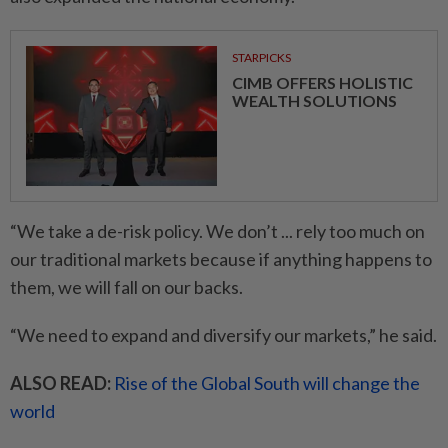
STARPICKS
CIMB OFFERS HOLISTIC
WEALTH SOLUTIONS
“We take a de-risk policy. We don’t ... rely too much on
our traditional markets because if anything happens to
them, we will fall on our backs.
“We need to expand and diversify our markets,” he said.
ALSO READ:
Rise of the Global South will change the
world