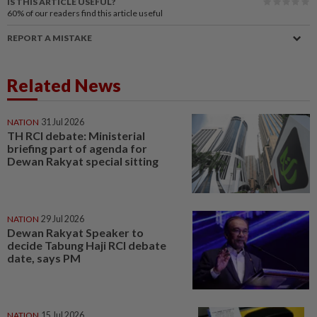
IS THIS ARTICLE USEFUL?
60%
of our readers find this article useful
REPORT A MISTAKE
Related News
NATION
31 Jul 2026
TH RCI debate: Ministerial
briefing part of agenda for
Dewan Rakyat special sitting
NATION
29 Jul 2026
Dewan Rakyat Speaker to
decide Tabung Haji RCI debate
date, says PM
NATION
15 Jul 2026