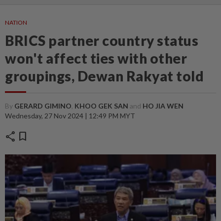
NATION
BRICS partner country status
won't affect ties with other
groupings, Dewan Rakyat told
By
GERARD GIMINO
,
KHOO GEK SAN
and
HO JIA WEN
Wednesday, 27 Nov 2024 | 12:49 PM MYT
share
bookmark