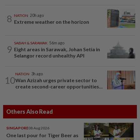
8
NATION
20h ago
Extreme weather on the horizon
SABAH & SARAWAK
56m ago
9
Eight areas in Sarawak, Johan Setia in
Selangor record unhealthy API
NATION
3h ago
10
Wan Azizah urges private sector to
create second-career opportunities...
Others Also Read
SINGAPORE
08 Aug 2026
One last pour for Tiger Beer as