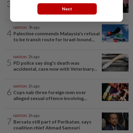
3
Johor police detain 209 foreign GROs in
Next
mass raids across 12 outlets
NATION
3h ago
4
Palestine commends Malaysia's refusal
to be transit route for Israel-bound...
NATION
2h ago
5
PD police say dog's death was
accidental, case now with Veterinary...
NATION
2h ago
6
Cops nab three foreign men over
alleged sexual offence involving...
NATION
2h ago
7
Bersatu still part of Perikatan, says
coalition chief Ahmad Samsuri