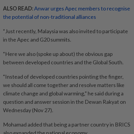
ALSO READ:
Anwar urges Apec members to recognise
the potential of non-traditional alliances
“Just recently, Malaysia was also invited to participate
in the Apec and G20 summits.
“Here we also (spoke up about) the obvious gap
between developed countries and the Global South.
“Instead of developed countries pointing the finger,
we should all come together and resolve matters like
climate change and global warming,” he said during a
question and answer session in the Dewan Rakyat on
Wednesday (Nov 27).
Mohamad added that being a partner country in BRICS
also expanded the national economy.