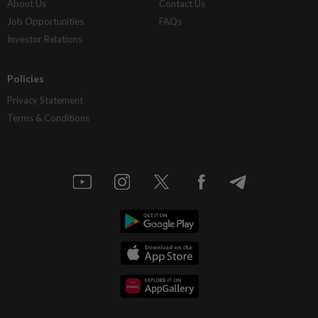
About Us
Contact Us
Job Opportunities
FAQs
Investor Relations
Policies
Privacy Statement
Terms & Conditions