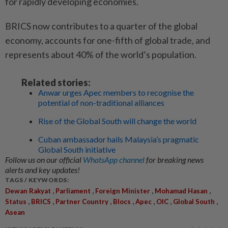
for rapidly developing economies.
BRICS now contributes to a quarter of the global
economy, accounts for one-fifth of global trade, and
represents about 40% of the world’s population.
Related stories:
Anwar urges Apec members to recognise the
potential of non-traditional alliances
Rise of the Global South will change the world
Cuban ambassador hails Malaysia’s pragmatic
Global South initiative
Follow us on our official
WhatsApp channel
for breaking news
alerts and key updates!
TAGS / KEYWORDS:
,
,
,
,
Dewan Rakyat
Parliament
Foreign Minister
Mohamad Hasan
,
,
,
,
,
,
,
Status
BRICS
Partner Country
Blocs
Apec
OIC
Global South
Asean