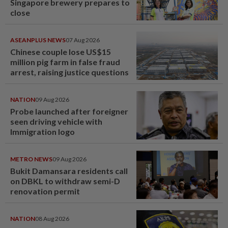
Singapore brewery prepares to
close
ASEANPLUS NEWS
07 Aug 2026
Chinese couple lose US$15
million pig farm in false fraud
arrest, raising justice questions
NATION
09 Aug 2026
Probe launched after foreigner
seen driving vehicle with
Immigration logo
METRO NEWS
09 Aug 2026
Bukit Damansara residents call
on DBKL to withdraw semi-D
renovation permit
NATION
08 Aug 2026