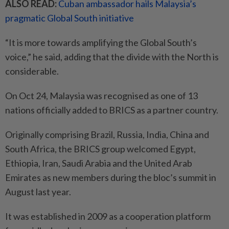
ALSO READ:
Cuban ambassador hails Malaysia’s
pragmatic Global South initiative
“It is more towards amplifying the Global South’s
voice,” he said, adding that the divide with the North is
considerable.
On Oct 24, Malaysia was recognised as one of 13
nations officially added to BRICS as a partner country.
Originally comprising Brazil, Russia, India, China and
South Africa, the BRICS group welcomed Egypt,
Ethiopia, Iran, Saudi Arabia and the United Arab
Emirates as new members during the bloc’s summit in
August last year.
It was established in 2009 as a cooperation platform