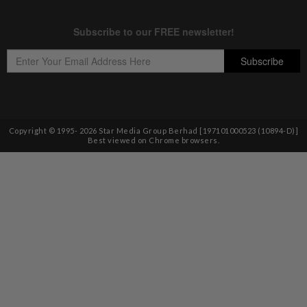
Copyright © 1995-
2026
Star Media Group Berhad [197101000523 (10894-D)]
Best viewed on Chrome browsers.