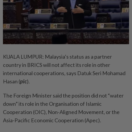
KUALA LUMPUR: Malaysia’s status as a partner
country in BRICS will not affect its role in other
international cooperations, says Datuk Seri Mohamad
Hasan (
pic
).
The Foreign Minister said the position did not “water
down” its role in the Organisation of Islamic
Cooperation (OIC), Non-Aligned Movement, or the
Asia-Pacific Economic Cooperation (Apec).