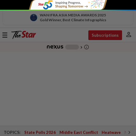
WAN IFRA ASIA MEDIA AWARDS 2025
Gold Winner, Best Climate Infographics
person
Toggle
Subscriptions
navigation
info_outline
-
chevron_right
TOPICS:
State Polls 2026
Middle East Conflict
Heatwave
Negri 