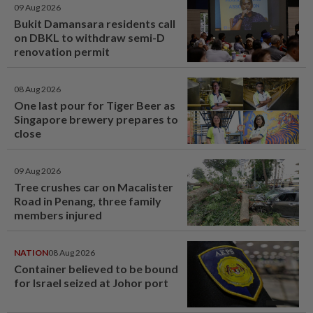
09 Aug 2026
Bukit Damansara residents call
on DBKL to withdraw semi-D
renovation permit
08 Aug 2026
One last pour for Tiger Beer as
Singapore brewery prepares to
close
09 Aug 2026
Tree crushes car on Macalister
Road in Penang, three family
members injured
NATION
08 Aug 2026
Container believed to be bound
for Israel seized at Johor port