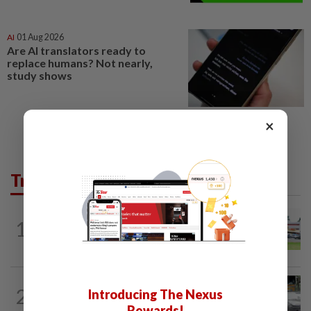
AI
01 Aug 2026
Are AI translators ready to
replace humans? Not nearly,
study shows
×
Trending in News
1
NATION
11h ago
Extreme weather on the horizon
2
NATION
11h ago
Introducing The Nexus
Drug testing vital in high-risk sectors
Rewards!