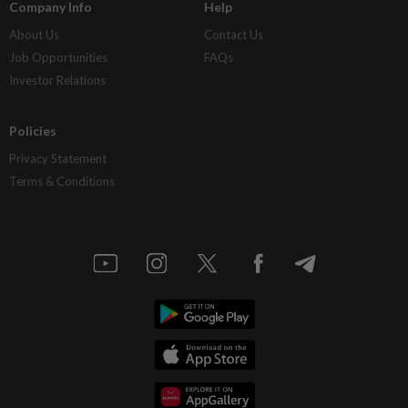
Company Info
Help
About Us
Contact Us
Job Opportunities
FAQs
Investor Relations
Policies
Privacy Statement
Terms & Conditions