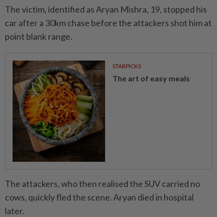
The victim, identified as Aryan Mishra, 19, stopped his
car after a 30km chase before the attackers shot him at
point blank range.
STARPICKS
The art of easy meals
The attackers, who then realised the SUV carried no
cows, quickly fled the scene. Aryan died in hospital
later.