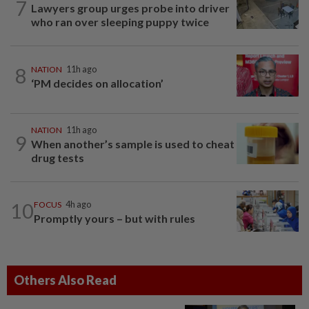
7
Lawyers group urges probe into driver
who ran over sleeping puppy twice
8
NATION
11h ago
‘PM decides on allocation’
NATION
11h ago
9
When another’s sample is used to cheat
drug tests
10
FOCUS
4h ago
Promptly yours – but with rules
Others Also Read