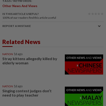
TAGS / KEYWORDS:
Other News And Views
IS THIS ARTICLE USEFUL?
100%
of our readers find this article useful
REPORT A MISTAKE
Related News
NATION
1d ago
Stray kittens allegedly killed by
elderly woman
NATION
1d ago
Singing contest judges don’t
need to play teacher