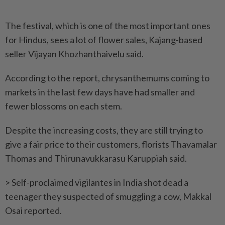
The festival, which is one of the most important ones
for Hindus, sees a lot of flower sales, Kajang-based
seller Vijayan Khozhanthaivelu said.
According to the report, chrysanthemums coming to
markets in the last few days have had smaller and
fewer blossoms on each stem.
Despite the increasing costs, they are still trying to
give a fair price to their customers, florists Thavamalar
Thomas and Thirunavukkarasu Karuppiah said.
> Self-proclaimed vigilantes in India shot dead a
teenager they suspected of smuggling a cow, Makkal
Osai reported.