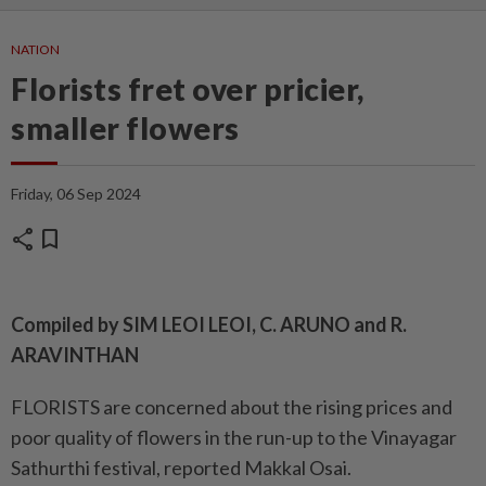
NATION
Florists fret over pricier,
smaller flowers
Friday, 06 Sep 2024
share
bookmark
Compiled by SIM LEOI LEOI, C. ARUNO and R.
ARAVINTHAN
FLORISTS are concerned about the rising prices and
poor quality of flowers in the run-up to the Vinayagar
Sathurthi festival, reported Makkal Osai.