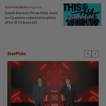
SOUTH KOREA
08 Aug 2026
South Korea's Stray Kids mum
on Grammy submission plans
after BTS boycott
StarPicks