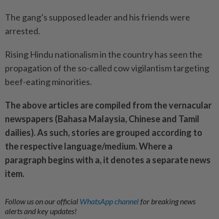
The gang’s supposed leader and his friends were
arrested.
Rising Hindu nationalism in the country has seen the
propagation of the so-called cow vigilantism targeting
beef-eating minorities.
The above articles are compiled from the vernacular
newspapers (Bahasa Malaysia, Chinese and Tamil
dailies). As such, stories are grouped according to
the respective language/medium. Where a
paragraph begins with a, it denotes a separate news
item.
Follow us on our official
WhatsApp channel
for breaking news
alerts and key updates!