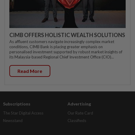
CIMB OFFERS HOLISTIC WEALTH SOLUTIONS
As affluent customers navigate increasingly complex market
conditions, CIMB Bank is placing greater emphasis on
personalised investment supported by robust market insights of
its Malaysia-based Regional Chief Investment Office (CIO)...
Read More
Subscriptions
Advertising
The Star Digital Access
Our Rate Card
Newsstand
Classifieds