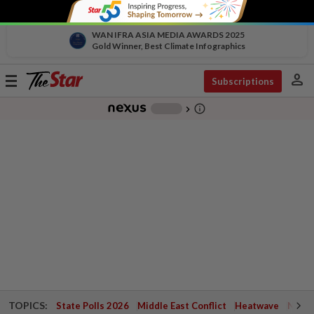
WAN IFRA ASIA MEDIA AWARDS 2025
Gold Winner, Best Climate Infographics
person
Toggle
Subscriptions
navigation
info_outline
-
chevron_right
TOPICS:
State Polls 2026
Middle East Conflict
Heatwave
Negri 