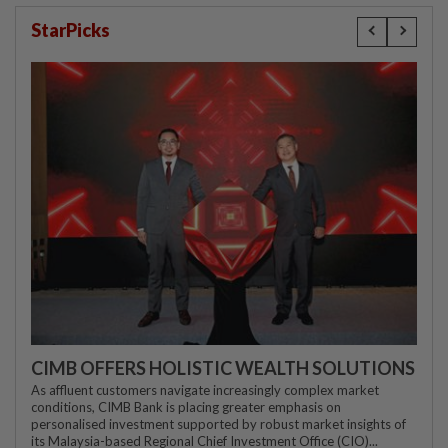
StarPicks
CIMB OFFERS HOLISTIC WEALTH SOLUTIONS
As affluent customers navigate increasingly complex market
conditions, CIMB Bank is placing greater emphasis on
personalised investment supported by robust market insights of
its Malaysia-based Regional Chief Investment Office (CIO)...