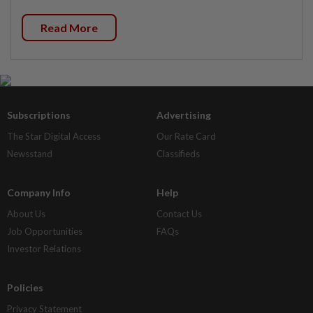
Read More
Subscriptions
Advertising
The Star Digital Access
Our Rate Card
Newsstand
Classifieds
Company Info
Help
About Us
Contact Us
Job Opportunities
FAQs
Investor Relations
Policies
Privacy Statement