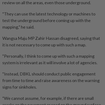
review on all the areas, even those underground.
“They can use the latest technology or machines to
test the underground before coming up with the
mapping,” he said.
Wangsa Maju MP Zahir Hassan disagreed, saying that
it is not necessary to come up with such a map.
“Personally, I think to come up with such a mapping
system is irrelevant as it will involve a lot of agencies.
“Instead, DBKL should conduct public engagement
from time to time and raise awareness on the warning
signs for sinkholes.
“We cannot assume, for example, if there are small
cracks on the pavement or road on the ground surface,