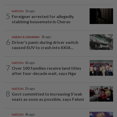
NATION
1h ago
5
Foreigner arrested for allegedly
stabbing housemate in Cheras
SABAH & SARAWAK
3h ago
6
Driver's panic during driver switch
caused SUV to crash into KKIA...
NATION
6h ago
7
Over 100 families receive land titles
after four-decade wait, says Nga
NATION
2h ago
8
Govt committed to increasing S'wak
seats as soon as possible, says Fahmi
NATION
4h ago