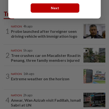
Next
Trending in News
NATION
4h ago
1
Probe launched after foreigner seen
driving vehicle with Immigration logo
NATION
5h ago
2
Tree crushes car on Macalister Road in
Penang, three family members injured
3
NATION
16h ago
Extreme weather on the horizon
NATION
2h ago
4
Anwar, Wan Azizah visit Fadillah, Ismail
Sabri at IJN