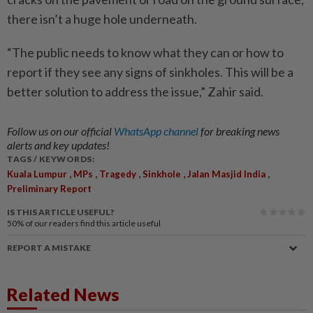
there isn’t a huge hole underneath.
“The public needs to know what they can or how to
report if they see any signs of sinkholes. This will be a
better solution to address the issue,” Zahir said.
Follow us on our official
WhatsApp channel
for breaking news
alerts and key updates!
TAGS / KEYWORDS:
,
,
,
,
,
Kuala Lumpur
MPs
Tragedy
Sinkhole
Jalan Masjid India
Preliminary Report
IS THIS ARTICLE USEFUL?
50%
of our readers find this article useful
REPORT A MISTAKE
Related News