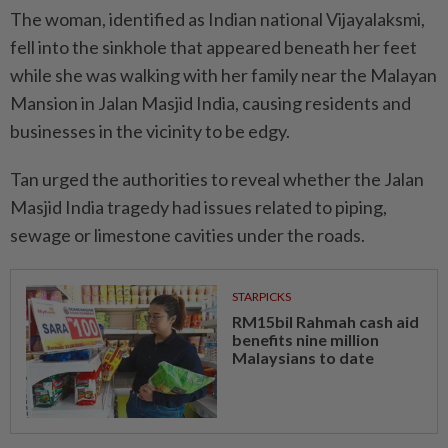
The woman, identified as Indian national Vijayalaksmi,
fell into the sinkhole that appeared beneath her feet
while she was walking with her family near the Malayan
Mansion in Jalan Masjid India, causing residents and
businesses in the vicinity to be edgy.
Tan urged the authorities to reveal whether the Jalan
Masjid India tragedy had issues related to piping,
sewage or limestone cavities under the roads.
STARPICKS
RM15bil Rahmah cash aid
benefits nine million
Malaysians to date