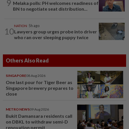
9
Melaka polls: PH welcomes readiness of
BN to negotiate seat distribution...
NATION
5h ago
10
Lawyers group urges probe into driver
who ran over sleeping puppy twice
Others Also Read
SINGAPORE
08 Aug 2026
One last pour for Tiger Beer as
Singapore brewery prepares to
close
METRO NEWS
09 Aug 2026
Bukit Damansara residents call
on DBKL to withdraw semi-D
renovation permit