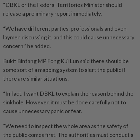
“DBKL or the Federal Territories Minister should
release a preliminary report immediately.
“We have different parties, professionals and even
laymen discussing it, and this could cause unnecessary
concern,” he added.
Bukit Bintang MP Fong Kui Lun said there should be
some sort of a mapping system to alert the public if
there are similar situations.
“In fact, I want DBKL to explain the reason behind the
sinkhole. However, it must be done carefully not to
cause unnecessary panic or fear.
“We need to inspect the whole area as the safety of
the public comes first. The authorities must conduct a