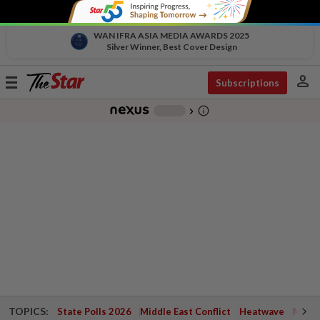
WAN IFRA ASIA MEDIA AWARDS 2025
Silver Winner, Best Cover Design
person
Toggle
Subscriptions
navigation
info_outline
-
chevron_right
TOPICS:
State Polls 2026
Middle East Conflict
Heatwave
Negri 