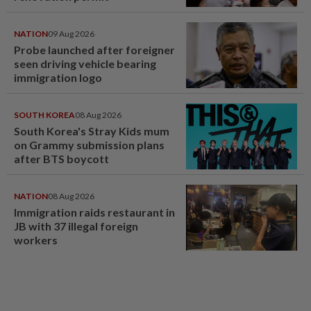
NATION
09 Aug 2026
Probe launched after foreigner
seen driving vehicle bearing
immigration logo
SOUTH KOREA
08 Aug 2026
South Korea's Stray Kids mum
on Grammy submission plans
after BTS boycott
NATION
08 Aug 2026
Immigration raids restaurant in
JB with 37 illegal foreign
workers