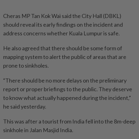
Cheras MP Tan Kok Wai said the City Hall (DBKL)
should reveal its early findings on the incident and
address concerns whether Kuala Lumpur is safe.
He also agreed that there should be some form of
mapping system to alert the public of areas that are
prone to sinkholes.
“There should be no more delays on the preliminary
report or proper briefings to the public. They deserve
to know what actually happened during the incident,”
he said yesterday.
This was after a tourist from India fell into the 8m-deep
sinkhole in Jalan Masjid India.