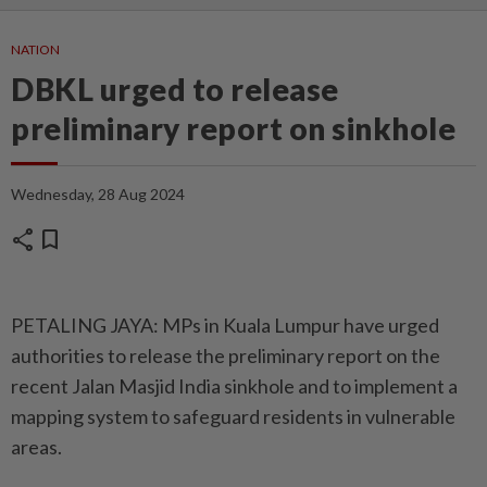
NATION
DBKL urged to release
preliminary report on sinkhole
Wednesday, 28 Aug 2024
share
bookmark
PETALING JAYA: MPs in Kuala Lumpur have urged
authorities to release the preliminary report on the
recent Jalan Masjid India sinkhole and to implement a
mapping system to safeguard residents in vulnerable
areas.