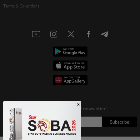
Terms & Conditions