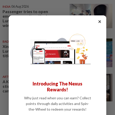
INDIA
06 Aug 2026
Passenger tries to open
emergency exit on Kuala
×
Lumpur-Kochi flight, damages
window panel
BADMINTON
01 Aug 2026
Xin Ru turns tide as Kuala
Lumpur lift first mixed team
title after 11 years
ARTS
04 Aug 2026
A Kuala Lumpur gallery gives
Introducing The Nexus
sticker art culture a bigger
Rewards!
canvas
Why just read when you can earn? Collect
points through daily activities and Spin-
the-Wheel to redeem your rewards!