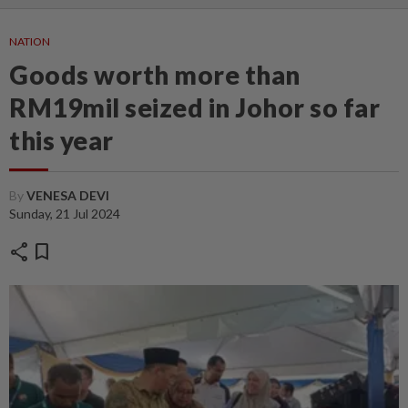
NATION
Goods worth more than
RM19mil seized in Johor so far
this year
By
VENESA DEVI
Sunday, 21 Jul 2024
share
bookmark