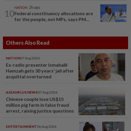
NATION
2h ago
10
Federal constituency allocations are
for the people, not MPs, says PM...
Others Also Read
NATION
07 Aug 2026
Ex-radio presenter Ismahalil
Hamzah gets 30 years' jail after
acquittal overturned
ASEANPLUS NEWS
07 Aug 2026
Chinese couple lose US$15
million pig farm in false fraud
arrest, raising justice questions
ENTERTAINMENT
06 Aug 2026