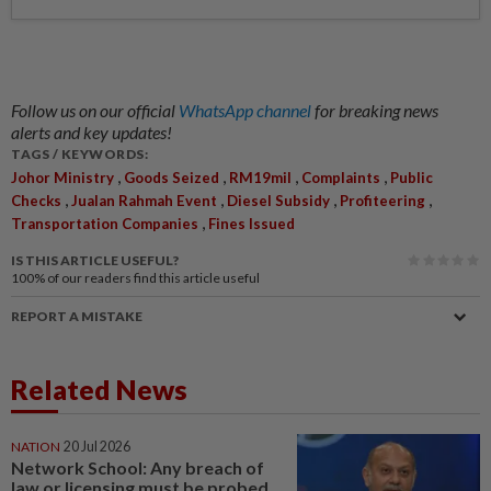
Follow us on our official
WhatsApp channel
for breaking news
alerts and key updates!
TAGS / KEYWORDS:
,
,
,
,
Johor Ministry
Goods Seized
RM19mil
Complaints
Public
,
,
,
,
Checks
Jualan Rahmah Event
Diesel Subsidy
Profiteering
,
Transportation Companies
Fines Issued
IS THIS ARTICLE USEFUL?
100%
of our readers find this article useful
REPORT A MISTAKE
Related News
NATION
20 Jul 2026
Network School: Any breach of
law or licensing must be probed,