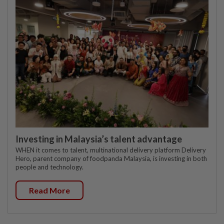
Investing in Malaysia’s talent advantage
WHEN it comes to talent, multinational delivery platform Delivery
Hero, parent company of foodpanda Malaysia, is investing in both
people and technology.
Read More