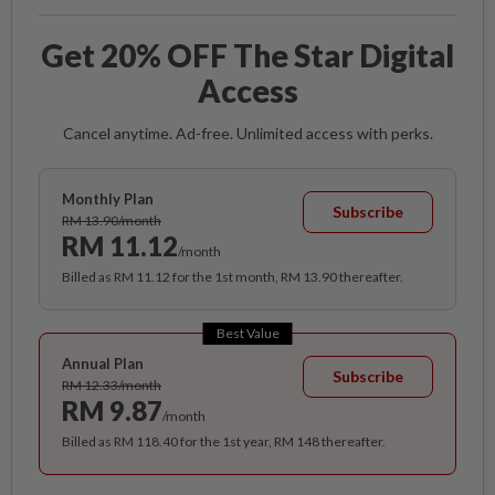
Get 20% OFF The Star Digital
Access
Cancel anytime. Ad-free. Unlimited access with perks.
Monthly Plan
Subscribe
RM 13.90/month
RM 11.12
/month
Billed as RM 11.12 for the 1st month, RM 13.90 thereafter.
Best Value
Annual Plan
Subscribe
RM 12.33/month
RM 9.87
/month
Billed as RM 118.40 for the 1st year, RM 148 thereafter.