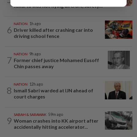
Jakarta was not flying aircraft, safety...
NATION
1h ago
6
Driver killed after crashing car into
driving school fence
NATION
9h ago
7
Former chief justice Mohamed Eusoff
Chin passes away
NATION
12h ago
8
Ismail Sabri warded at IJN ahead of
court charges
SABAH & SARAWAK
59m ago
9
Woman crashes into KK airport after
accidentally hitting accelerator...