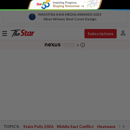
WAN IFRA ASIA MEDIA AWARDS 2025
Silver Winner, Best Cover Design
person
Toggle
Subscriptions
navigation
info_outline
-
chevron_right
TOPICS:
State Polls 2026
Middle East Conflict
Heatwave
Negri 