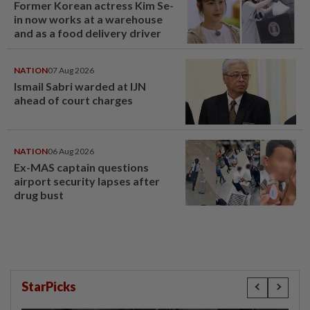
Former Korean actress Kim Se-
in now works at a warehouse
and as a food delivery driver
NATION
07 Aug 2026
Ismail Sabri warded at IJN
ahead of court charges
NATION
06 Aug 2026
Ex-MAS captain questions
airport security lapses after
drug bust
StarPicks