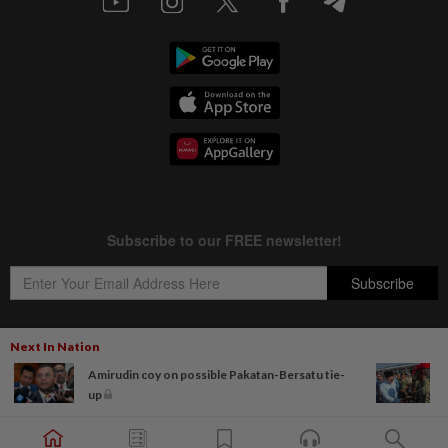
Next In Nation
Amirudin coy on possible Pakatan-Bersatu tie-
Copyright © 1995-
2026
Star Media Group Berhad [197101000523 (10894-D)]
up
Best viewed on Chrome browsers.