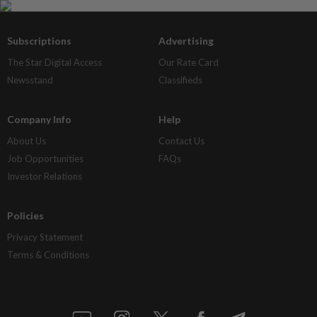
Subscriptions
Advertising
The Star Digital Access
Our Rate Card
Newsstand
Classifieds
Company Info
Help
About Us
Contact Us
Job Opportunities
FAQs
Investor Relations
Policies
Privacy Statement
Terms & Conditions