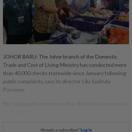
JOHOR BARU: The Johor branch of the Domestic
Trade and Cost of Living Ministry has conducted more
than 40,000 checks statewide since January following
public complaints, says its director Lilis Saslinda
Pornomo.
She said goods worth more than RM19mil were seized
as of July 14.
Already a subscriber?
Log in