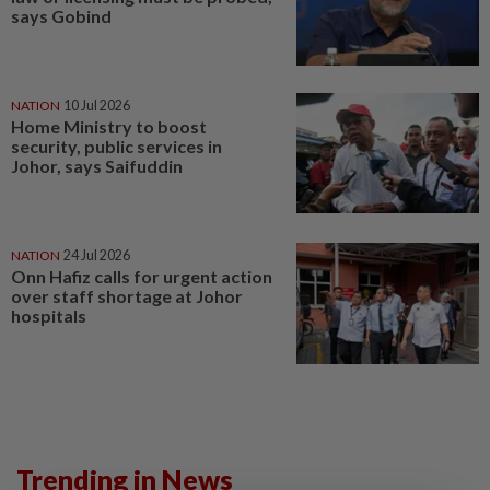
says Gobind
NATION
10 Jul 2026
Home Ministry to boost
security, public services in
Johor, says Saifuddin
NATION
24 Jul 2026
Onn Hafiz calls for urgent action
over staff shortage at Johor
hospitals
Trending in News