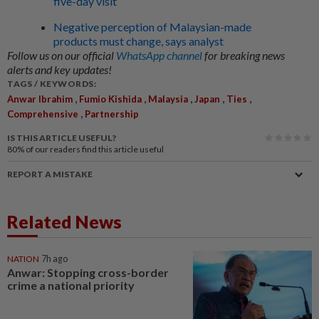
five-day visit
Negative perception of Malaysian-made
products must change, says analyst
Follow us on our official
WhatsApp channel
for breaking news
alerts and key updates!
TAGS / KEYWORDS:
,
,
,
,
,
Anwar Ibrahim
Fumio Kishida
Malaysia
Japan
Ties
,
Comprehensive
Partnership
IS THIS ARTICLE USEFUL?
80%
of our readers find this article useful
REPORT A MISTAKE
Related News
NATION
7h ago
Anwar: Stopping cross-border
crime a national priority