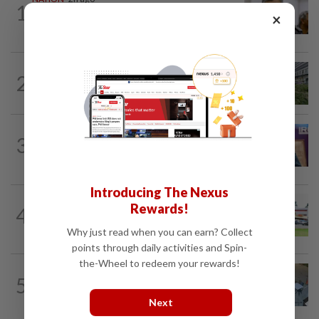
1
Probe launched after foreigner seen
×
driving vehicle bearing immigration logo
NATION
3h ago
2
Tree crushes car on Macalister Road in
Penang, three family members injured
NATION
2h ago
3
Melaka polls: PH welcomes readiness of
BN to negotiate seat distribution...
Introducing The Nexus
Rewards!
4
NATION
14h ago
Extreme weather on the horizon
Why just read when you can earn? Collect
points through daily activities and Spin-
the-Wheel to redeem your rewards!
NATION
3h ago
5
Lawyers group urges probe into driver
who ran over sleeping puppy twice
Next