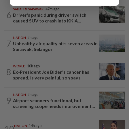
SABAH & SARAWAK
47m ago
6
Driver's panic during driver switch
caused SUV to crash into KKIA...
NATION
2h ago
7
Unhealthy air quality hits seven areas in
Sarawak, Selangor
WORLD
10h ago
8
Ex-President Joe Biden's cancer has
spread, is very painful, son says
NATION
2h ago
9
Airport scanners functional, but
screening scope needs improvement...
10
NATION
14h ago