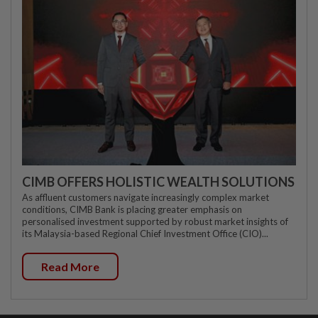
CIMB OFFERS HOLISTIC WEALTH SOLUTIONS
As affluent customers navigate increasingly complex market
conditions, CIMB Bank is placing greater emphasis on
personalised investment supported by robust market insights of
its Malaysia-based Regional Chief Investment Office (CIO)...
Read More