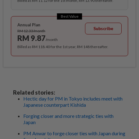
Billed as RM 11.12 for the 1st month, RM 13.90 thereafter.
Best Value
Annual Plan
Subscribe
RM 12.33/month
RM 9.87
/month
Billed as RM 118.40 for the 1st year, RM 148 thereafter.
Related stories:
Hectic day for PM in Tokyo includes meet with
Japanese counterpart Kishida
Forging closer and more strategic ties with
Japan
PM Anwar to forge closer ties with Japan during