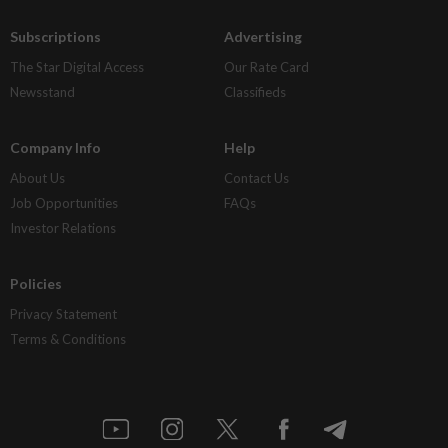
Subscriptions
Advertising
The Star Digital Access
Our Rate Card
Newsstand
Classifieds
Company Info
Help
About Us
Contact Us
Job Opportunities
FAQs
Investor Relations
Policies
Privacy Statement
Terms & Conditions