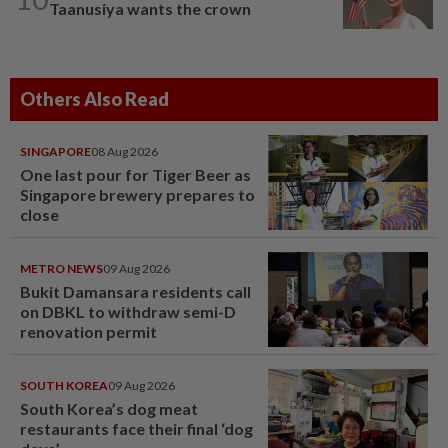
Taanusiya wants the crown
Others Also Read
SINGAPORE
08 Aug 2026
One last pour for Tiger Beer as
Singapore brewery prepares to
close
METRO NEWS
09 Aug 2026
Bukit Damansara residents call
on DBKL to withdraw semi-D
renovation permit
SOUTH KOREA
09 Aug 2026
South Korea’s dog meat
restaurants face their final ‘dog