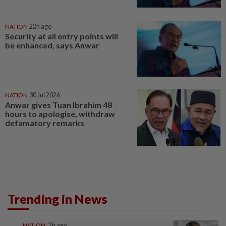
NATION
22h ago
Security at all entry points will
be enhanced, says Anwar
NATION
30 Jul 2026
Anwar gives Tuan Ibrahim 48
hours to apologise, withdraw
defamatory remarks
Trending in News
NATION
2h ago