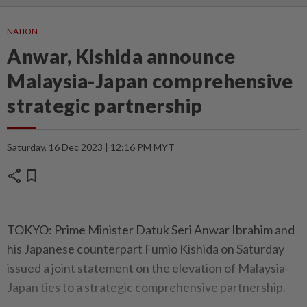
NATION
Anwar, Kishida announce
Malaysia-Japan comprehensive
strategic partnership
Saturday, 16 Dec 2023 | 12:16 PM MYT
share
bookmark
TOKYO: Prime Minister Datuk Seri Anwar Ibrahim and
his Japanese counterpart Fumio Kishida on Saturday
issued a joint statement on the elevation of Malaysia-
Japan ties to a strategic comprehensive partnership.