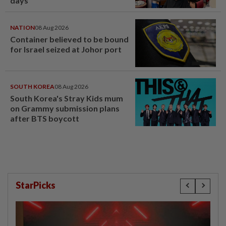
days’
NATION
08 Aug 2026
Container believed to be bound
for Israel seized at Johor port
SOUTH KOREA
08 Aug 2026
South Korea's Stray Kids mum
on Grammy submission plans
after BTS boycott
StarPicks