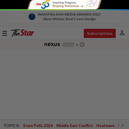
WAN IFRA ASIA MEDIA AWARDS 2025
Silver Winner, Best Cover Design
person
Toggle
Subscriptions
navigation
info_outline
-
chevron_right
TOPICS:
State Polls 2026
Middle East Conflict
Heatwave
Negri 