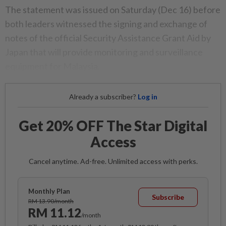
The statement was issued on Saturday (Dec 16) before
both leaders witnessed the signing and exchange of
notes of the official Security Assistance Grant Aid by
Japan that will provide monitoring and surveillance
equipment for Malaysia.
Already a subscriber?
Log in
Get 20% OFF The Star Digital
Access
Cancel anytime. Ad-free. Unlimited access with perks.
Monthly Plan
Subscribe
RM 13.90/month
RM 11.12
/month