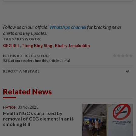
Follow us on our official
WhatsApp channel
for breaking news
alerts and key updates!
TAGS / KEYWORDS:
,
,
GEG Bill
Tiong King Sing
Khairy Jamaluddin
IS THIS ARTICLE USEFUL?
53%
of our readers find this article useful
REPORT A MISTAKE
Related News
NATION
30 Nov 2023
Health NGOs surprised by
removal of GEG element in anti-
smoking Bill