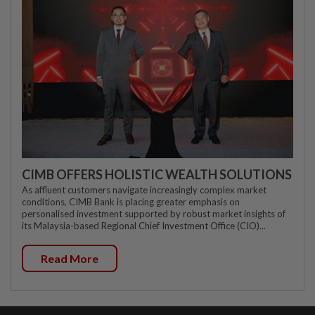
CIMB OFFERS HOLISTIC WEALTH SOLUTIONS
As affluent customers navigate increasingly complex market
conditions, CIMB Bank is placing greater emphasis on
personalised investment supported by robust market insights of
its Malaysia-based Regional Chief Investment Office (CIO)...
Read More