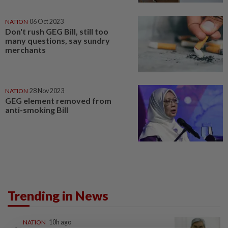
NATION
06 Oct 2023
Don't rush GEG Bill, still too
many questions, say sundry
merchants
NATION
28 Nov 2023
GEG element removed from
anti-smoking Bill
Trending in News
NATION
10h ago