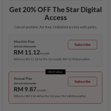
Get 20% OFF The Star Digital
Access
Cancel anytime. Ad-free. Unlimited access with perks.
Monthly Plan
Subscribe
RM 13.90/month
RM 11.12
/month
Billed as RM 11.12 for the 1st month, RM 13.90 thereafter.
Best Value
Annual Plan
Subscribe
RM 12.33/month
RM 9.87
/month
Billed as RM 118.40 for the 1st year, RM 148 thereafter.