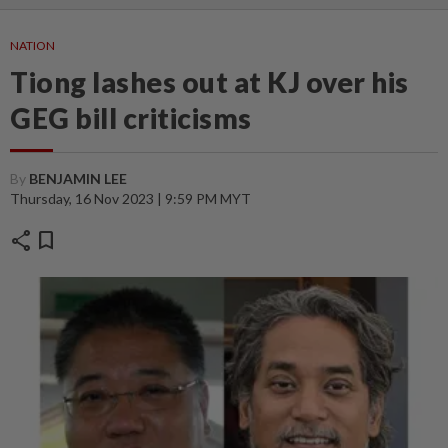
NATION
Tiong lashes out at KJ over his
GEG bill criticisms
By
BENJAMIN LEE
Thursday, 16 Nov 2023 | 9:59 PM MYT
share
bookmark