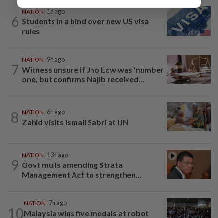
NATION
1d ago
6
Students in a bind over new US visa
rules
NATION
9h ago
7
Witness unsure if Jho Low was 'number
one', but confirms Najib received...
8
NATION
6h ago
Zahid visits Ismail Sabri at IJN
NATION
13h ago
9
Govt mulls amending Strata
Management Act to strengthen...
NATION
7h ago
10
Malaysia wins five medals at robot