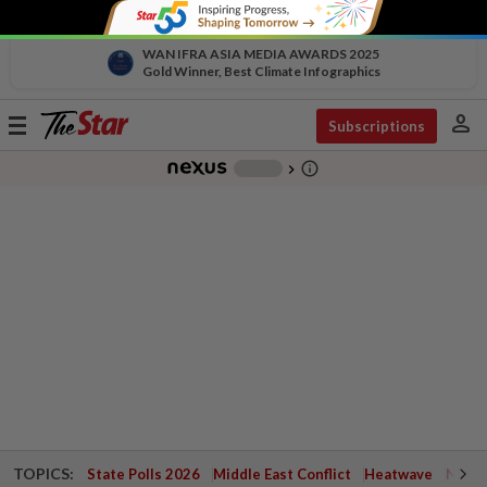
WAN IFRA ASIA MEDIA AWARDS 2025
Gold Winner, Best Climate Infographics
person
Toggle
Subscriptions
navigation
info_outline
-
chevron_right
TOPICS:
State Polls 2026
Middle East Conflict
Heatwave
Negri 