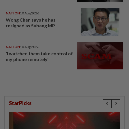
NATION
10 Aug 2026
Wong Chen says he has
resigned as Subang MP
NATION
10 Aug 2026
‘I watched them take control of
my phone remotely’
StarPicks