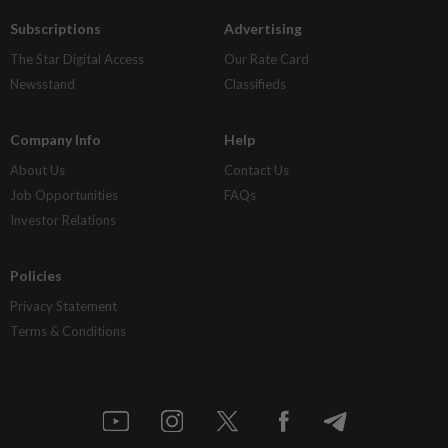
Subscriptions
Advertising
The Star Digital Access
Our Rate Card
Newsstand
Classifieds
Company Info
Help
About Us
Contact Us
Job Opportunities
FAQs
Investor Relations
Policies
Privacy Statement
Terms & Conditions