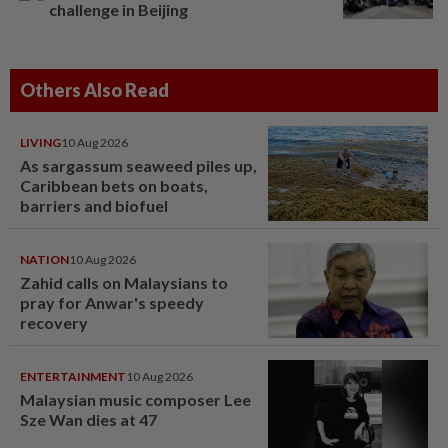
challenge in Beijing
Others Also Read
LIVING
10 Aug 2026
As sargassum seaweed piles up,
Caribbean bets on boats,
barriers and biofuel
NATION
10 Aug 2026
Zahid calls on Malaysians to
pray for Anwar's speedy
recovery
ENTERTAINMENT
10 Aug 2026
Malaysian music composer Lee
Sze Wan dies at 47