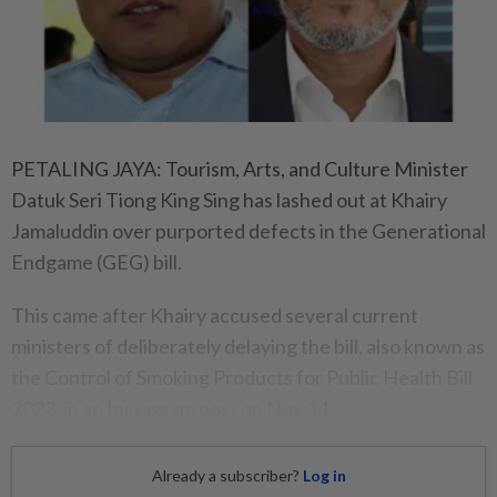
PETALING JAYA: Tourism, Arts, and Culture Minister
Datuk Seri Tiong King Sing has lashed out at Khairy
Jamaluddin over purported defects in the Generational
Endgame (GEG) bill.
This came after Khairy accused several current
ministers of deliberately delaying the bill, also known as
the Control of Smoking Products for Public Health Bill
2023, in an Instagram post on Nov 14.
Already a subscriber?
Log in