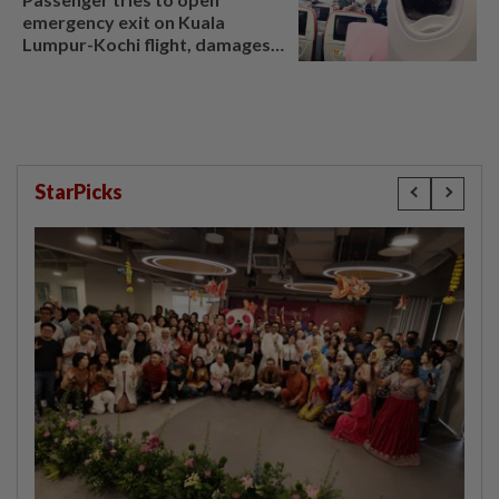
emergency exit on Kuala
Lumpur-Kochi flight, damages
window panel
StarPicks