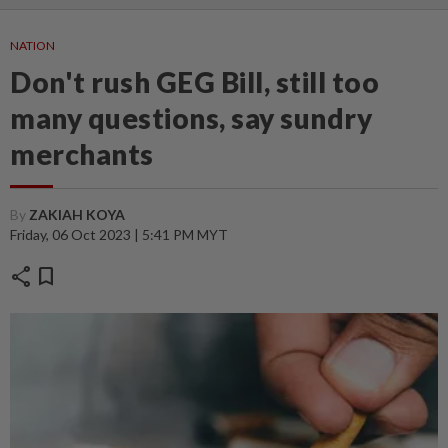
NATION
Don't rush GEG Bill, still too
many questions, say sundry
merchants
By
ZAKIAH KOYA
Friday, 06 Oct 2023 | 5:41 PM MYT
share
bookmark