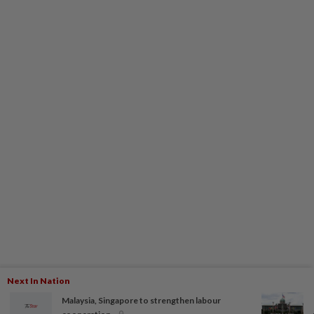
Next In Nation
Malaysia, Singapore to strengthen labour