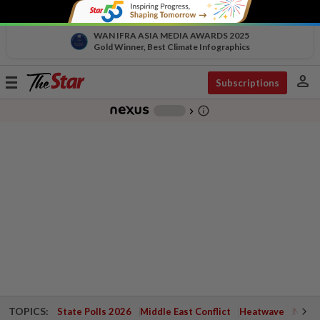
WAN IFRA ASIA MEDIA AWARDS 2025
Gold Winner, Best Climate Infographics
person
Toggle
Subscriptions
navigation
info_outline
-
chevron_right
TOPICS:
State Polls 2026
Middle East Conflict
Heatwave
Negri 