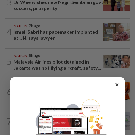
3
Dr Wee wishes new Negri Sembilan govt
success, prosperity
NATION
2h ago
4
Ismail Sabri has pacemaker implanted
at IJN, says lawyer
NATION
8h ago
5
Malaysia Airlines pilot detained in
Jakarta was not flying aircraft, safety...
×
NATION
2h ago
6
MACC questions ex-CFO over
RM370mil share purchase for fourth...
NATION
2h ago
7
Chinese, Tamil vernacular schools to
receive funding boost, says PM Anwar