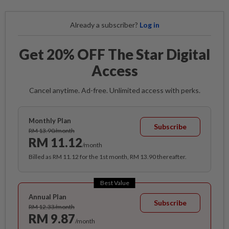
Already a subscriber?
Log in
Get 20% OFF The Star Digital
Access
Cancel anytime. Ad-free. Unlimited access with perks.
Monthly Plan
Subscribe
RM 13.90/month
RM 11.12
/month
Billed as RM 11.12 for the 1st month, RM 13.90 thereafter.
Best Value
Annual Plan
Subscribe
RM 12.33/month
RM 9.87
/month