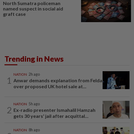
North Sumatra policeman
named suspect in social aid
graft case
Trending in News
NATION
2h ago
1
Anwar demands explanation from Felda
over proposed UK hotel sale at...
NATION
5h ago
2
Ex-radio presenter Ismahalil Hamzah
gets 30 years' jail after acquittal...
NATION
8h ago