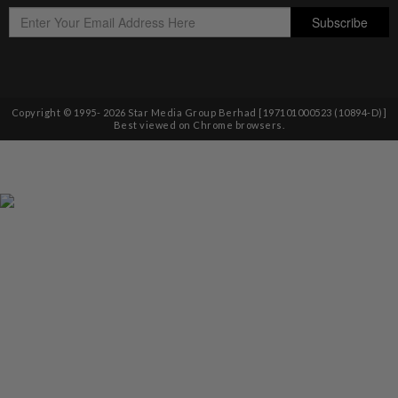
Copyright © 1995-
2026
Star Media Group Berhad [197101000523 (10894-D)]
Best viewed on Chrome browsers.