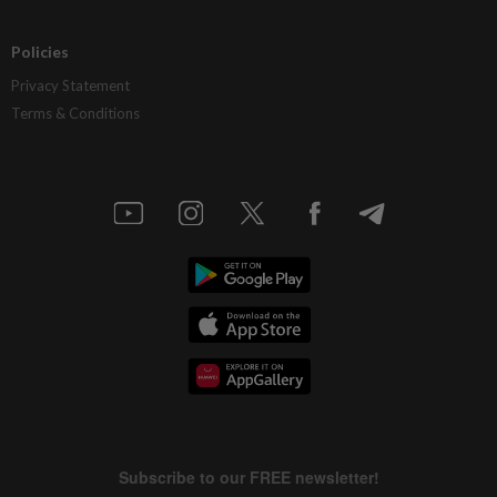
Policies
Privacy Statement
Terms & Conditions