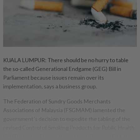
KUALA LUMPUR: There should be no hurry to table
the so-called Generational Endgame (GEG) Bill in
Parliament because issues remain over its
implementation, says a business group.
The Federation of Sundry Goods Merchants
Associations of Malaysia (FSGMAM) lamented the
government’s decision to expedite the tabling of the
revised Control of Smoking Products for Public Health
Bill 2023 in the Dewan Rakyat next Tuesday (Oct 10).