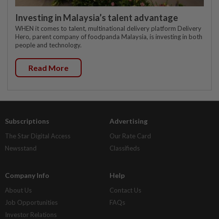
Investing in Malaysia’s talent advantage
WHEN it comes to talent, multinational delivery platform Delivery
Hero, parent company of foodpanda Malaysia, is investing in both
people and technology.
Read More
Subscriptions
Advertising
The Star Digital Access
Our Rate Card
Newsstand
Classifieds
Company Info
Help
About Us
Contact Us
Job Opportunities
FAQs
Investor Relations