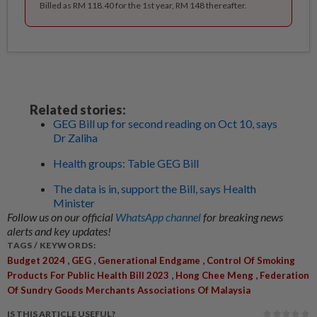
Billed as RM 118.40 for the 1st year, RM 148 thereafter.
Related stories:
GEG Bill up for second reading on Oct 10, says
Dr Zaliha
Health groups: Table GEG Bill
The data is in, support the Bill, says Health
Minister
Follow us on our official
WhatsApp channel
for breaking news
alerts and key updates!
TAGS / KEYWORDS:
,
,
,
Budget 2024
GEG
Generational Endgame
Control Of Smoking
,
,
Products For Public Health Bill 2023
Hong Chee Meng
Federation
Of Sundry Goods Merchants Associations Of Malaysia
IS THIS ARTICLE USEFUL?