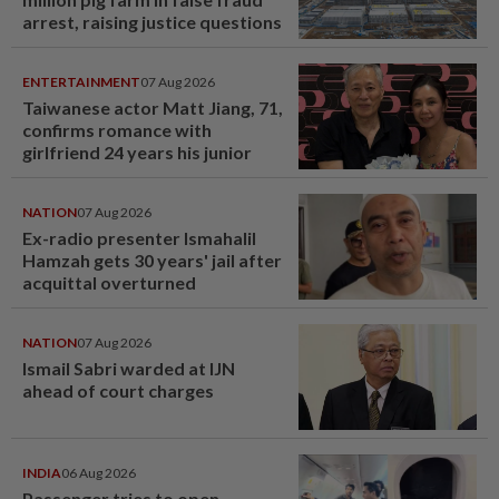
arrest, raising justice questions
ENTERTAINMENT
07 Aug 2026
Taiwanese actor Matt Jiang, 71,
confirms romance with
girlfriend 24 years his junior
NATION
07 Aug 2026
Ex-radio presenter Ismahalil
Hamzah gets 30 years' jail after
acquittal overturned
NATION
07 Aug 2026
Ismail Sabri warded at IJN
ahead of court charges
INDIA
06 Aug 2026
Passenger tries to open