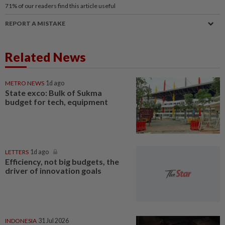
71%
of our readers find this article useful
REPORT A MISTAKE
Related News
METRO NEWS
1d ago
State exco: Bulk of Sukma
budget for tech, equipment
LETTERS
1d ago
Efficiency, not big budgets, the
driver of innovation goals
INDONESIA
31 Jul 2026