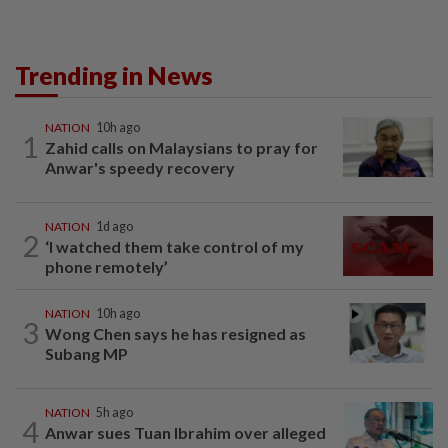
Trending in News
NATION
10h ago
1
Zahid calls on Malaysians to pray for
Anwar's speedy recovery
NATION
1d ago
2
‘I watched them take control of my
phone remotely’
NATION
10h ago
3
Wong Chen says he has resigned as
Subang MP
NATION
5h ago
4
Anwar sues Tuan Ibrahim over alleged