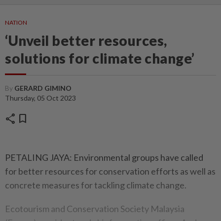
NATION
‘Unveil better resources,
solutions for climate change’
By
GERARD GIMINO
Thursday, 05 Oct 2023
share
bookmark
PETALING JAYA: Environmental groups have called
for better resources for conservation efforts as well as
concrete measures for tackling climate change.
Ecotourism and Conservation Society Malaysia