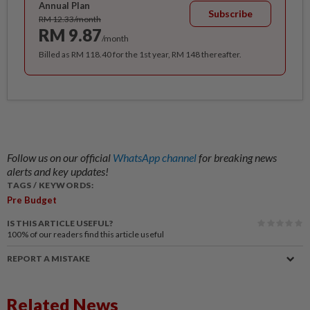
Annual Plan
Subscribe
RM 12.33/month
RM 9.87
/month
Billed as RM 118.40 for the 1st year, RM 148 thereafter.
Follow us on our official
WhatsApp channel
for breaking news
alerts and key updates!
TAGS / KEYWORDS:
Pre Budget
IS THIS ARTICLE USEFUL?
100%
of our readers find this article useful
REPORT A MISTAKE
Related News