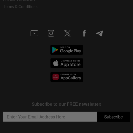
Terms & Conditions