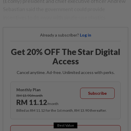
(Ecomy) president and chief executive officer Andrew
Sebastian said the government could provide
incentives to do away with single-use plastics.
Already a subscriber?
Log in
Get 20% OFF The Star Digital
Access
Cancel anytime. Ad-free. Unlimited access with perks.
Monthly Plan
Subscribe
RM 13.90/month
RM 11.12
/month
Billed as RM 11.12 for the 1st month, RM 13.90 thereafter.
Best Value