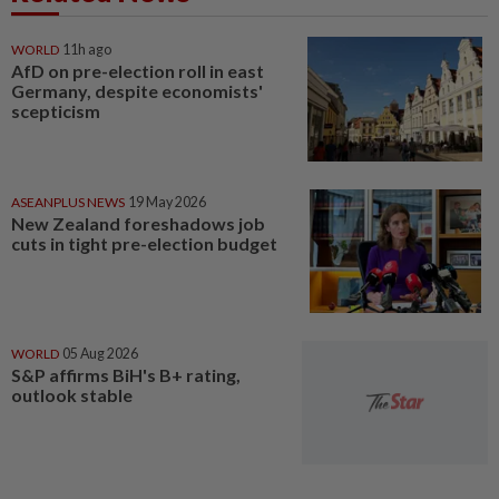
WORLD
11h ago
AfD on pre-election roll in east
Germany, despite economists'
scepticism
ASEANPLUS NEWS
19 May 2026
New Zealand foreshadows job
cuts in tight pre-election budget
WORLD
05 Aug 2026
S&P affirms BiH's B+ rating,
outlook stable