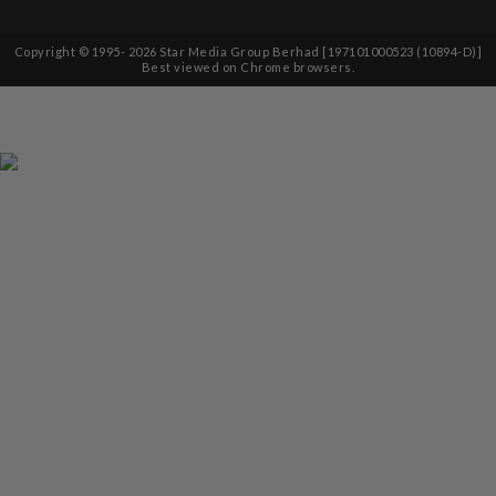
Copyright © 1995-
2026
Star Media Group Berhad [197101000523 (10894-D)]
Best viewed on Chrome browsers.