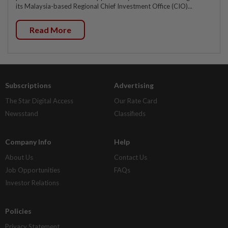
its Malaysia-based Regional Chief Investment Office (CIO)...
Read More
Subscriptions
Advertising
The Star Digital Access
Our Rate Card
Newsstand
Classifieds
Company Info
Help
About Us
Contact Us
Job Opportunities
FAQs
Investor Relations
Policies
Privacy Statement