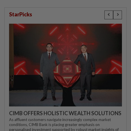
StarPicks
CIMB OFFERS HOLISTIC WEALTH SOLUTIONS
As affluent customers navigate increasingly complex market
conditions, CIMB Bank is placing greater emphasis on
personalised investment supported by robust market insights of