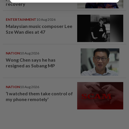
recovery
ENTERTAINMENT
10 Aug 2026
Malaysian music composer Lee
Sze Wan dies at 47
NATION
10 Aug 2026
Wong Chen says he has
resigned as Subang MP
NATION
10 Aug 2026
‘I watched them take control of
my phone remotely’