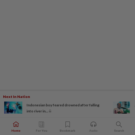
Next In Nation
Indonesian boy feared drowned after falling
into river in...
Home
For You
Bookmark
Audio
Search