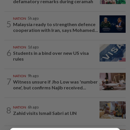
defamatory remarks during ceramah
NATION
5h ago
5
Malaysia ready to strengthen defence
cooperation with Iran, says Mohamed...
NATION
1d ago
6
Students in a bind over new US visa
rules
NATION
9h ago
7
Witness unsure if Jho Low was 'number
one', but confirms Najib received...
8
NATION
6h ago
Zahid visits Ismail Sabri at IJN