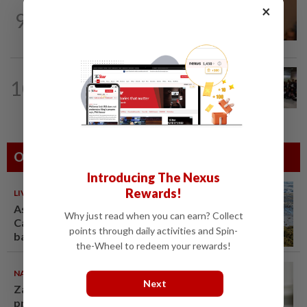
NATION
13h ago
×
9
Govt mulls amending Strata
Management Act to strengthen...
NATION
6h ago
10
Malaysia wins five medals at robot
challenge in Beijing
Others Also Read
Introducing The Nexus
Rewards!
LIVING
10 Aug 2026
As sargassum seaweed piles up,
Why just read when you can earn? Collect
Caribbean bets on boats,
points through daily activities and Spin-
barriers and biofuel
the-Wheel to redeem your rewards!
NATION
10 Aug 2026
Next
Zahid calls on Malaysians to
pray for Anwar's speedy