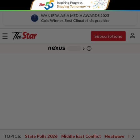
WAN IFRA ASIA MEDIA AWARDS 2025
Gold Winner, Best Climate Infographics
person
Toggle
Subscriptions
navigation
info_outline
-
chevron_right
TOPICS:
State Polls 2026
Middle East Conflict
Heatwave
Negri 