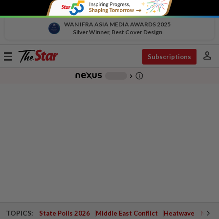
WAN IFRA ASIA MEDIA AWARDS 2025
Silver Winner, Best Cover Design
person
Toggle
Subscriptions
navigation
info_outline
-
chevron_right
TOPICS:
State Polls 2026
Middle East Conflict
Heatwave
Negri 