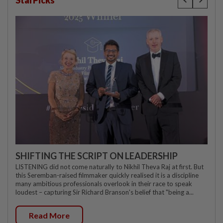
StarPicks
SHIFTING THE SCRIPT ON LEADERSHIP
LISTENING did not come naturally to Nikhil Theva Raj at first. But
this Seremban-raised filmmaker quickly realised it is a discipline
many ambitious professionals overlook in their race to speak
loudest – capturing Sir Richard Branson's belief that "being a...
Read More