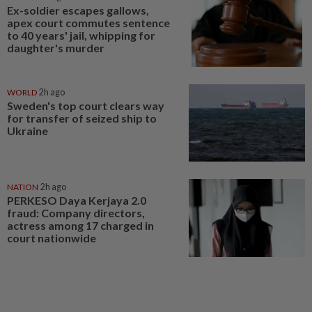
Ex-soldier escapes gallows,
apex court commutes sentence
to 40 years' jail, whipping for
daughter's murder
WORLD
2h ago
Sweden's top court clears way
for transfer of seized ship to
Ukraine
NATION
2h ago
PERKESO Daya Kerjaya 2.0
fraud: Company directors,
actress among 17 charged in
court nationwide