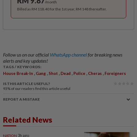
RM 9.87
/month
Billed as RM 118.40 for the 1st year, RM 148 thereafter.
Follow us on our official
WhatsApp channel
for breaking news
alerts and key updates!
TAGS / KEYWORDS:
,
,
,
,
,
,
House Break-In
Gang
Shot
Dead
Police
Cheras
Foreigners
IS THIS ARTICLE USEFUL?
93%
of our readers find this article useful
REPORT A MISTAKE
Related News
NATION
3h ago