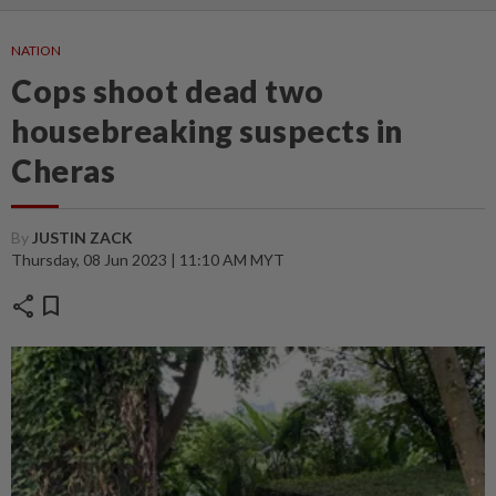
NATION
Cops shoot dead two
housebreaking suspects in
Cheras
By
JUSTIN ZACK
Thursday, 08 Jun 2023 | 11:10 AM MYT
share
bookmark