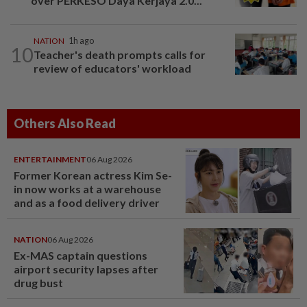
over PERKESO Daya Kerjaya 2.0...
NATION
1h ago
10
Teacher's death prompts calls for
review of educators' workload
Others Also Read
ENTERTAINMENT
06 Aug 2026
Former Korean actress Kim Se-
in now works at a warehouse
and as a food delivery driver
NATION
06 Aug 2026
Ex-MAS captain questions
airport security lapses after
drug bust