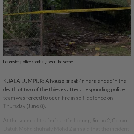
Forensics police combing over the scene
KUALA LUMPUR: A house break-in here ended in the
death of two of the thieves after a responding police
team was forced to open fire in self-defence on
Thursday (June 8).
At the scene of the incident in Lorong Jintan 2, Comm
Datuk Mohd Shuhaily Mohd Zain said that the incident