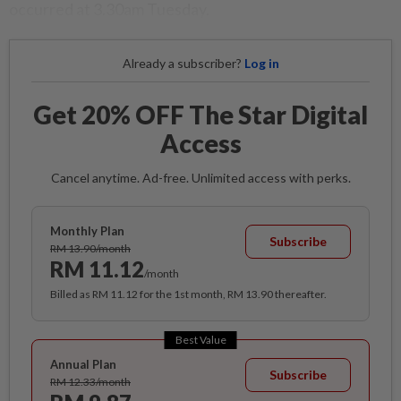
occurred at 3.30am Tuesday.
Already a subscriber?
Log in
Get 20% OFF The Star Digital
Access
Cancel anytime. Ad-free. Unlimited access with perks.
Monthly Plan
Subscribe
RM 13.90/month
RM 11.12
/month
Billed as RM 11.12 for the 1st month, RM 13.90 thereafter.
Best Value
Annual Plan
Subscribe
RM 12.33/month