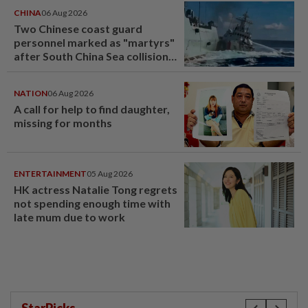
CHINA
06 Aug 2026
Two Chinese coast guard
personnel marked as "martyrs"
after South China Sea collision
last year
NATION
06 Aug 2026
A call for help to find daughter,
missing for months
ENTERTAINMENT
05 Aug 2026
HK actress Natalie Tong regrets
not spending enough time with
late mum due to work