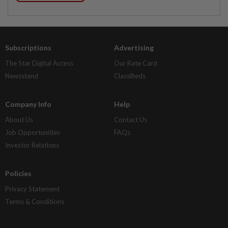
Subscriptions
Advertising
The Star Digital Access
Our Rate Card
Newsstand
Classifieds
Company Info
Help
About Us
Contact Us
Job Opportunities
FAQs
Investor Relations
Policies
Privacy Statement
Terms & Conditions