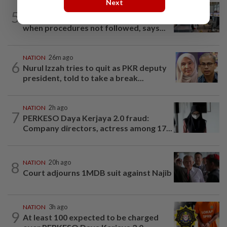
Next
NATION
8h ago
5
Airport security is robust, lapses occur
when procedures not followed, says...
NATION
26m ago
6
Nurul Izzah tries to quit as PKR deputy
president, told to take a break...
NATION
2h ago
7
PERKESO Daya Kerjaya 2.0 fraud:
Company directors, actress among 17...
8
NATION
20h ago
Court adjourns 1MDB suit against Najib
NATION
3h ago
9
At least 100 expected to be charged