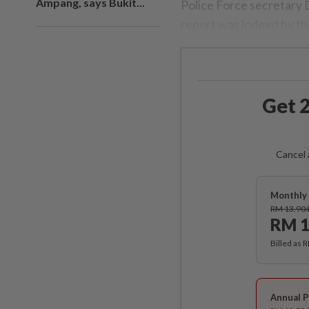
Ampang, says Bukit...
Police Force secretary
report was lodged by th
Get 2
Cancel 
Monthly 
RM 13.90
RM 1
Billed as 
Annual P