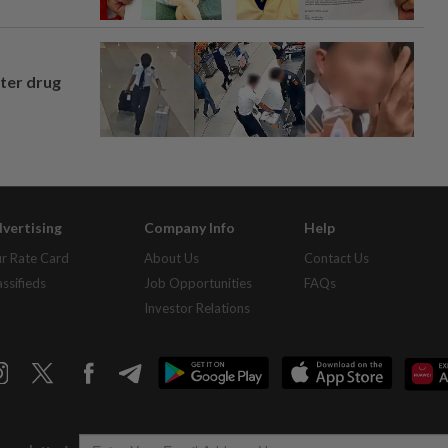
fter drug
vertising
Company Info
Help
r Rate Card
About Us
Contact Us
assifieds
Job Opportunities
FAQs
Investor Relations