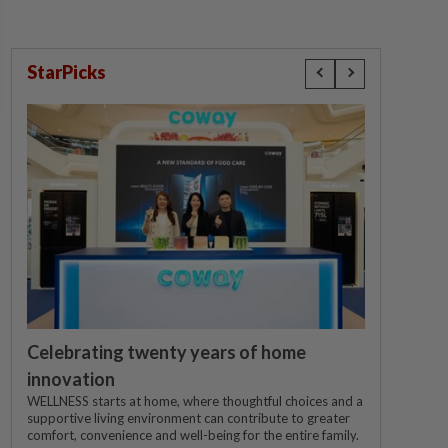
StarPicks
Celebrating twenty years of home
innovation
WELLNESS starts at home, where thoughtful choices and a
supportive living environment can contribute to greater
comfort, convenience and well-being for the entire family.