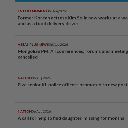
ENTERTAINMENT
06 Aug 2026
Former Korean actress Kim Se-in now works at a w
and as a food delivery driver
ASEANPLUS NEWS
06 Aug 2026
Mongolian PM: All conferences, forums and meeting
cancelled
NATION
06 Aug 2026
Five senior KL police officers promoted to new post
NATION
06 Aug 2026
A call for help to find daughter, missing for months