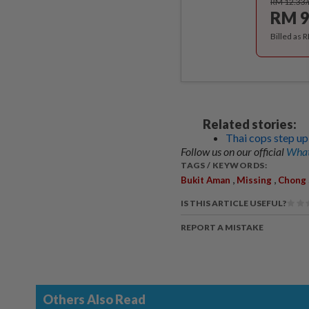
RM 12.33
RM 9
Billed as 
Related stories:
Thai cops step up
Follow us on our official
What
TAGS / KEYWORDS:
,
,
Bukit Aman
Missing
Chong 
IS THIS ARTICLE USEFUL?
REPORT A MISTAKE
Others Also Read