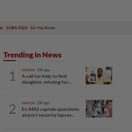
ak
SOBA 2026
Do You Know
Trending in News
1
NATION
19h ago
A call for help to find
daughter, missing for...
2
NATION
19h ago
Ex-MAS captain questions
airport security lapses...