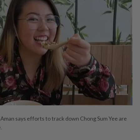
man says efforts to track down Chong Sum Yee are
.