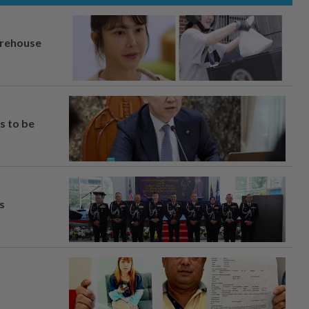
arehouse
s to be
s