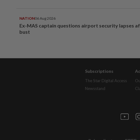
NATION
06 Aug 2026
Ex-MAS captain questions airport security lapses a
bust
Subscriptions
Ad
The Star Digital Access
Ou
Newsstand
Cl