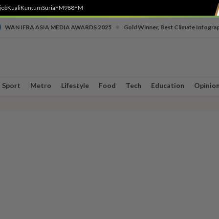
job
Kuali
Kuntum
SuriaFM
988FM
•
WAN IFRA ASIA MEDIA AWARDS 2025
Gold Winner, Best Climate Infogra
Sport
Metro
Lifestyle
Food
Tech
Education
Opinio