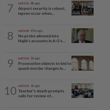
7
NATION
8h ago
Airport security is robust,
lapses occur when...
8
NATION
47m ago
No probe allowed into
Najib's accounts in A-G's...
9
NATION
2h ago
Prosecution objects to bid to
quash murder charges in...
10
NATION
1h ago
Teacher's death prompts
calls for review of...