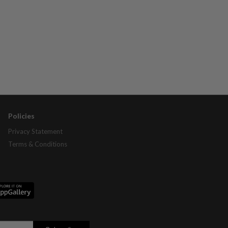
Policies
Privacy Statement
Terms & Conditions