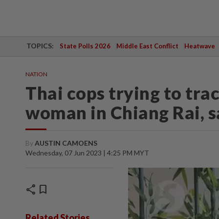
TOPICS:
State Polls 2026
Middle East Conflict
Heatwave
NATION
Thai cops trying to tr
woman in Chiang Rai, 
By
AUSTIN CAMOENS
Wednesday, 07 Jun 2023 | 4:25 PM MYT
share
bookmark
Related Stories