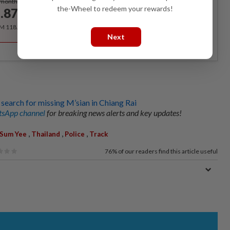
/month
the-Wheel to redeem your rewards!
.87
/month
RM 118.40 for the 1st year, RM 148 thereafter.
Next
 search for missing M’sian in Chiang Rai
sApp channel
for breaking news alerts and key updates!
,
,
,
Sum Yee
Thailand
Police
Track
76%
of our readers find this article useful