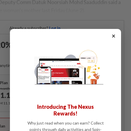
 Deputy Comm Datuk Noorsiah Mohd Saaduddin said a
e woman's mother last Friday (June 2).
Already a subscriber?
Log in
×
0% OFF The Star Digital
Access
anytime. Ad-free. Unlimited access with perks.
Plan
Subscribe
/month
1.12
/month
RM 11.12 for the 1st month, RM 13.90 thereafter.
Introducing The Nexus
Rewards!
Best Value
Why just read when you can earn? Collect
lan
Subscribe
points through daily activities and Spin-