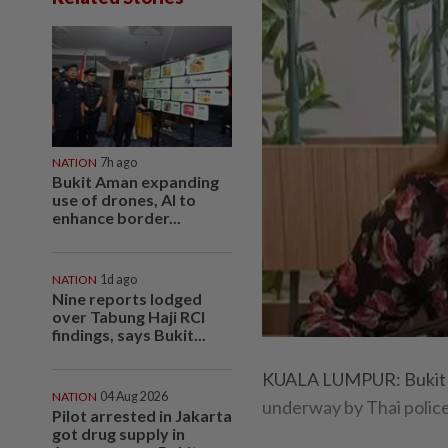
NATION
7h ago
Bukit Aman expanding
use of drones, AI to
enhance border...
NATION
1d ago
Nine reports lodged
over Tabung Haji RCI
findings, says Bukit...
KUALA LUMPUR: Bukit A
NATION
04 Aug 2026
underway by Thai police
Pilot arrested in Jakarta
got drug supply in