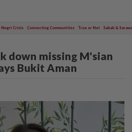
Negri Crisis
Connecting Communities
True or Not
Sabah & Saraw
ack down missing M'sian
says Bukit Aman