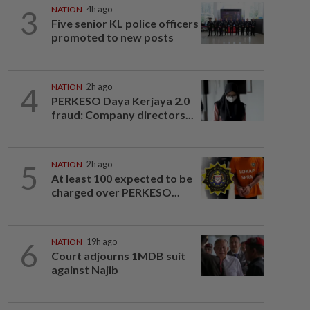
3
NATION
4h ago
Five senior KL police officers
promoted to new posts
4
NATION
2h ago
PERKESO Daya Kerjaya 2.0
fraud: Company directors...
5
NATION
2h ago
At least 100 expected to be
charged over PERKESO...
6
NATION
19h ago
Court adjourns 1MDB suit
against Najib