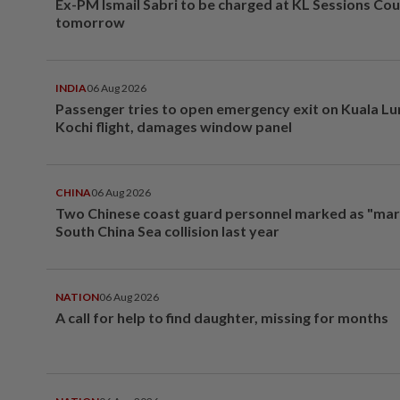
Ex-PM Ismail Sabri to be charged at KL Sessions Cou
tomorrow
INDIA
06 Aug 2026
Passenger tries to open emergency exit on Kuala L
Kochi flight, damages window panel
CHINA
06 Aug 2026
Two Chinese coast guard personnel marked as "mar
South China Sea collision last year
NATION
06 Aug 2026
A call for help to find daughter, missing for months