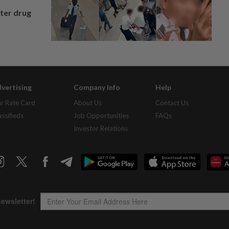
fter drug
vertising
Company Info
Help
r Rate Card
About Us
Contact Us
assifieds
Job Opportunities
FAQs
Investor Relations