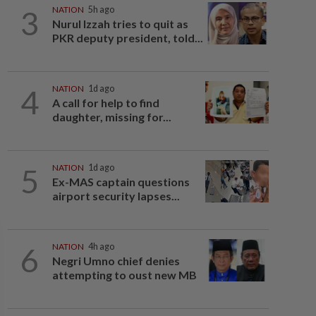
3
NATION
5h ago
Nurul Izzah tries to quit as
PKR deputy president, told...
4
NATION
1d ago
A call for help to find
daughter, missing for...
5
NATION
1d ago
Ex-MAS captain questions
airport security lapses...
6
NATION
4h ago
Negri Umno chief denies
attempting to oust new MB