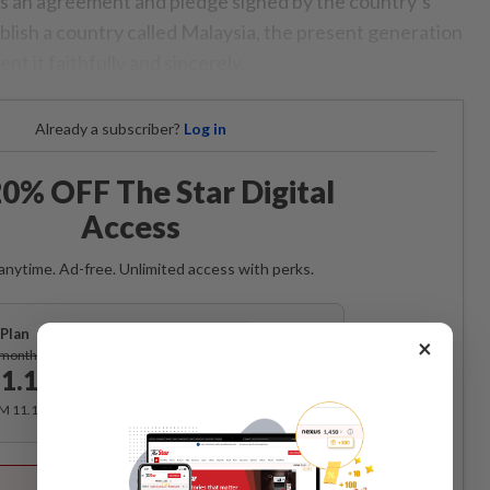
s an agreement and pledge signed by the country’s
blish a country called Malaysia, the present generation
nt it faithfully and sincerely.
Already a subscriber?
Log in
0% OFF The Star Digital
Access
anytime. Ad-free. Unlimited access with perks.
Plan
×
Subscribe
/month
1.12
/month
RM 11.12 for the 1st month, RM 13.90 thereafter.
Best Value