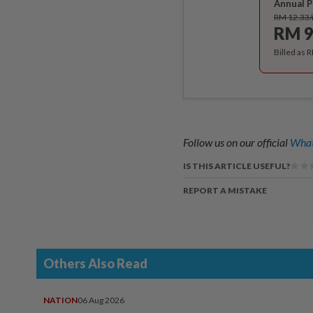
Annual P
RM 12.33
RM 9
Billed as 
Follow us on our official
What
IS THIS ARTICLE USEFUL?
REPORT A MISTAKE
Others Also Read
NATION
06 Aug 2026