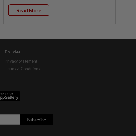
Read More
Policies
Privacy Statement
Terms & Conditions