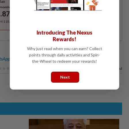
lan
Subscribe
/month
.87
/month
RM 118.40 for the 1st year, RM 148 thereafter.
Introducing The Nexus
Rewards!
Why just read when you can earn? Collect
points through daily activities and Spin-
sApp channel
for breaking news alerts and key updates!
the-Wheel to redeem your rewards!
89%
of our readers find this article useful
Next