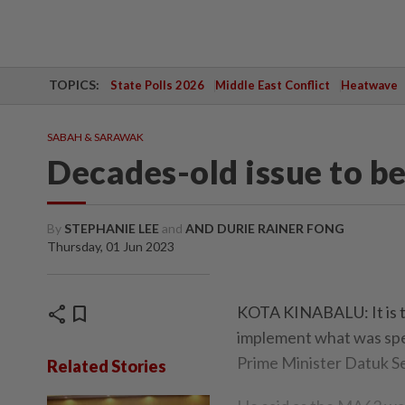
TOPICS:
State Polls 2026
Middle East Conflict
Heatwave
SABAH & SARAWAK
Decades-old issue to be
By
STEPHANIE LEE
and
AND DURIE RAINER FONG
Thursday, 01 Jun 2023
share
bookmark
KOTA KINABALU: It is th
implement what was spe
Prime Minister Datuk Se
Related Stories