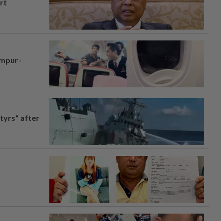
rt
umpur-
tyrs" after