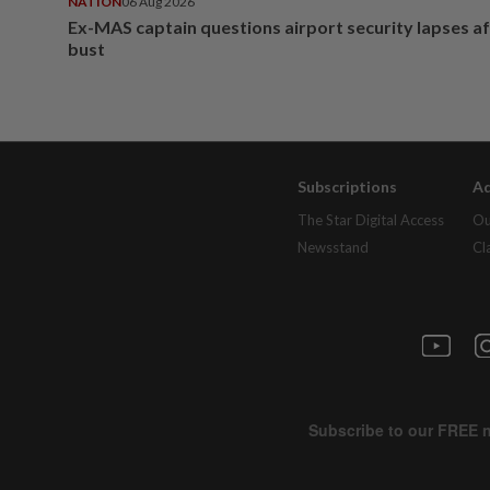
NATION
06 Aug 2026
Ex-MAS captain questions airport security lapses a
bust
Subscriptions
Ad
The Star Digital Access
Ou
Newsstand
Cl