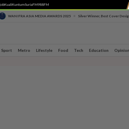
job
Kuali
Kuntum
SuriaFM
988FM
•
WAN IFRA ASIA MEDIA AWARDS 2025
Silver Winner, Best Cover Desig
Sport
Metro
Lifestyle
Food
Tech
Education
Opinio