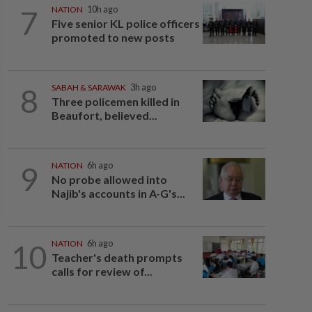
7
NATION
10h ago
Five senior KL police officers
promoted to new posts
8
SABAH & SARAWAK
3h ago
Three policemen killed in
Beaufort, believed...
9
NATION
6h ago
No probe allowed into
Najib's accounts in A-G's...
10
NATION
6h ago
Teacher's death prompts
calls for review of...