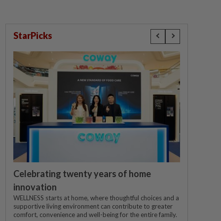
StarPicks
Celebrating twenty years of home
innovation
WELLNESS starts at home, where thoughtful choices and a
supportive living environment can contribute to greater
comfort, convenience and well-being for the entire family.