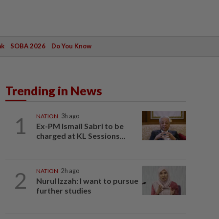
ak
SOBA 2026
Do You Know
Trending in News
1
NATION
3h ago
Ex-PM Ismail Sabri to be
charged at KL Sessions...
2
NATION
2h ago
Nurul Izzah: I want to pursue
further studies