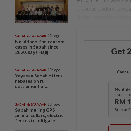
He said as the MA63 wa
previous leaders to esta
is duty-bound to impleme
SABAH & SARAWAK
12h ago
No kidnap-for-ransom
cases in Sabah since
Get 2
2020, says Hajiji
SABAH & SARAWAK
13h ago
Cancel 
Yayasan Sabah offers
rebates on full
settlement of...
Monthly 
RM 13.90
RM 1
SABAH & SARAWAK
10h ago
Sabah mulling GPS
Billed as 
animal collars, electric
fences to mitigate...