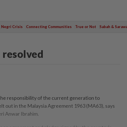
Negri Crisis
Connecting Communities
True or Not
Sabah & Saraw
 resolved
e responsibility of the current generation to
lt out in the Malaysia Agreement 1963 (MA63), says
ri Anwar Ibrahim.