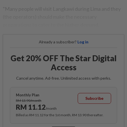
"Many people will visit Langkawi during Lima and they
(the operators) should make the necessary
preparations to cater to the higher demand.
Already a subscriber?
Log in
Get 20% OFF The Star Digital
Access
Cancel anytime. Ad-free. Unlimited access with perks.
Monthly Plan
Subscribe
RM 13.90/month
RM 11.12
/month
Billed as RM 11.12 for the 1st month, RM 13.90 thereafter.