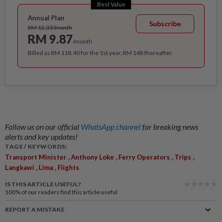
Best Value
Annual Plan
Subscribe
RM 12.33/month
RM 9.87
/month
Billed as RM 118.40 for the 1st year, RM 148 thereafter.
Follow us on our official
WhatsApp channel
for breaking news
alerts and key updates!
TAGS / KEYWORDS:
,
,
,
,
Transport Minister
Anthony Loke
Ferry Operators
Trips
,
,
Langkawi
Lima
Flights
IS THIS ARTICLE USEFUL?
100%
of our readers find this article useful
REPORT A MISTAKE