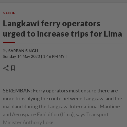
NATION
Langkawi ferry operators
urged to increase trips for Lima
By
SARBAN SINGH
Sunday, 14 May 2023 | 1:46 PM MYT
share
bookmark
SEREMBAN: Ferry operators must ensure there are
more trips plying the route between Langkawi and the
mainland during the Langkawi International Maritime
and Aerospace Exhibition (Lima), says Transport
Minister Anthony Loke.