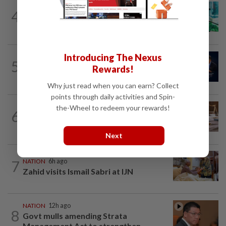
NATION
4h ago
4
Anwar sues Tuan Ibrahim over alleged
defamatory remarks during ceramah
Introducing The Nexus
NATION
5h ago
5
Malaysia ready to strengthen defence
Rewards!
cooperation with Iran, says Mohamed...
Why just read when you can earn? Collect
points through daily activities and Spin-
NATION
9h ago
the-Wheel to redeem your rewards!
6
Witness unsure if Jho Low was 'number
one', but confirms Najib received...
Next
7
NATION
6h ago
Zahid visits Ismail Sabri at IJN
NATION
12h ago
8
Govt mulls amending Strata
Management Act to strengthen...