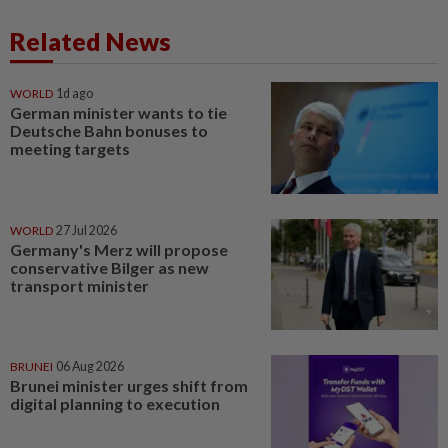
Related News
WORLD
1d ago
German minister wants to tie
Deutsche Bahn bonuses to
meeting targets
WORLD
27 Jul 2026
Germany's Merz will propose
conservative Bilger as new
transport minister
BRUNEI
06 Aug 2026
Brunei minister urges shift from
digital planning to execution