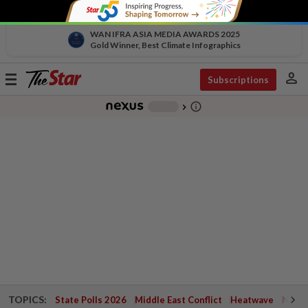
WAN IFRA ASIA MEDIA AWARDS 2025
Gold Winner, Best Climate Infographics
person
Toggle
Subscriptions
navigation
info_outline
-
chevron_right
TOPICS:
State Polls 2026
Middle East Conflict
Heatwave
Negri 