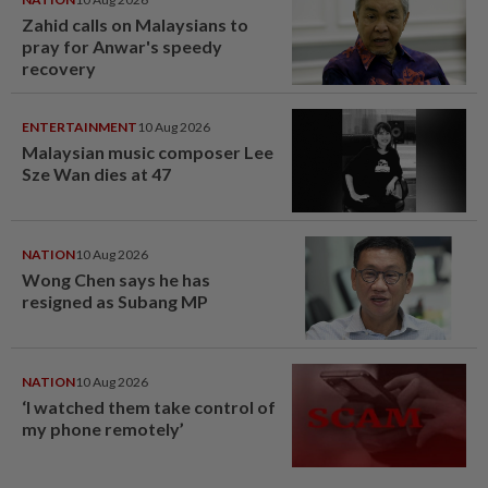
Zahid calls on Malaysians to
pray for Anwar's speedy
recovery
ENTERTAINMENT
10 Aug 2026
Malaysian music composer Lee
Sze Wan dies at 47
NATION
10 Aug 2026
Wong Chen says he has
resigned as Subang MP
NATION
10 Aug 2026
‘I watched them take control of
my phone remotely’