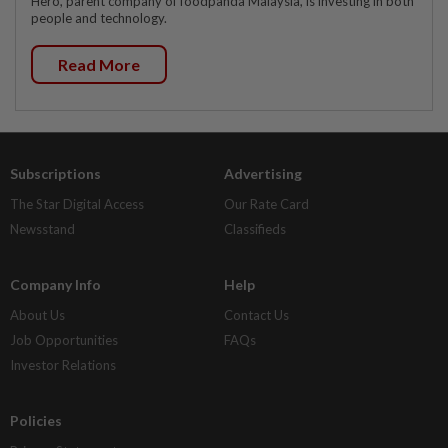
Hero, parent company of foodpanda Malaysia, is investing in both
people and technology.
Read More
Subscriptions
Advertising
The Star Digital Access
Our Rate Card
Newsstand
Classifieds
Company Info
Help
About Us
Contact Us
Job Opportunities
FAQs
Investor Relations
Policies