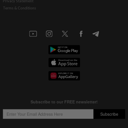
Privacy Statement
Terms & Conditions