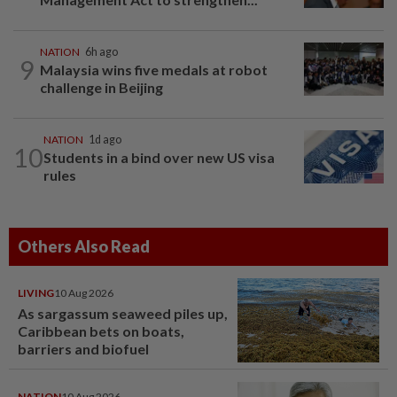
NATION
6h ago
9
Malaysia wins five medals at robot
challenge in Beijing
NATION
1d ago
10
Students in a bind over new US visa
rules
Others Also Read
LIVING
10 Aug 2026
As sargassum seaweed piles up,
Caribbean bets on boats,
barriers and biofuel
NATION
10 Aug 2026