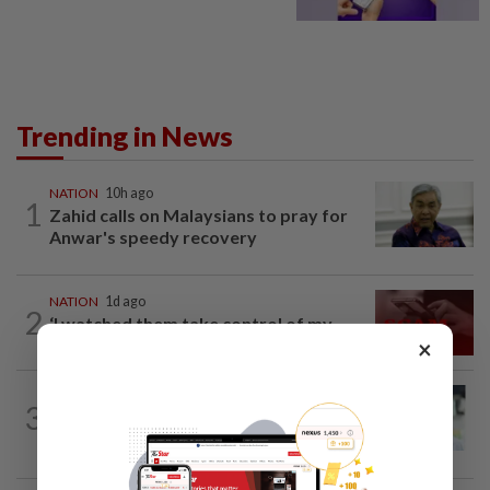
Trending in News
NATION
10h ago
1
Zahid calls on Malaysians to pray for
Anwar's speedy recovery
NATION
1d ago
2
‘I watched them take control of my
×
phone remotely’
NATION
10h ago
3
Wong Chen says he has resigned as
Subang MP