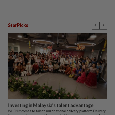
StarPicks
Investing in Malaysia’s talent advantage
WHEN it comes to talent, multinational delivery platform Delivery