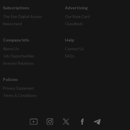
Subscriptions
Advertising
The Star Digital Access
Our Rate Card
Newsstand
Classifieds
Company Info
Help
About Us
Contact Us
Job Opportunities
FAQs
Investor Relations
Policies
Privacy Statement
Terms & Conditions