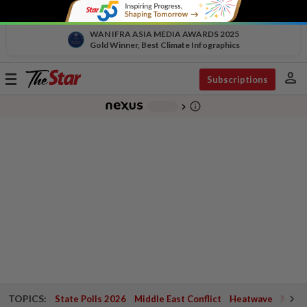
WAN IFRA ASIA MEDIA AWARDS 2025
Gold Winner, Best Climate Infographics
person
Toggle
Subscriptions
navigation
info_outline
-
chevron_right
TOPICS:
State Polls 2026
Middle East Conflict
Heatwave
Negri 