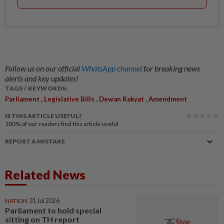
Follow us on our official
WhatsApp channel
for breaking news
alerts and key updates!
TAGS / KEYWORDS:
,
,
,
Parliament
Legislative Bills
Dewan Rakyat
Amendment
IS THIS ARTICLE USEFUL?
100%
of our readers find this article useful
REPORT A MISTAKE
Related News
NATION
31 Jul 2026
Parliament to hold special
sitting on TH report