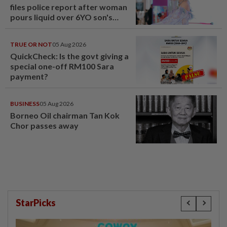
files police report after woman
pours liquid over 6YO son's
head
TRUE OR NOT
05 Aug 2026
QuickCheck: Is the govt giving a
special one-off RM100 Sara
payment?
BUSINESS
05 Aug 2026
Borneo Oil chairman Tan Kok
Chor passes away
StarPicks