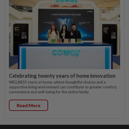
Celebrating twenty years of home innovation
WELLNESS starts at home, where thoughtful choices and a
supportive living environment can contribute to greater comfort,
convenience and well-being for the entire family.
Read More