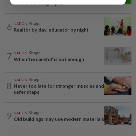
debt after tough spell
6
NATION
9h ago
Realtor by day, educator by night
7
NATION
9h ago
When ‘be careful’ is not enough
NATION
9h ago
8
Never too late for stronger muscles and
safer steps
9
NATION
9h ago
Old buildings may use modern materials