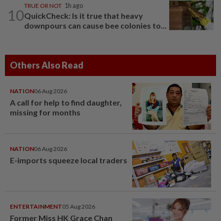
TRUE OR NOT
1h ago
10
QuickCheck: Is it true that heavy
downpours can cause bee colonies to...
Others Also Read
NATION
06 Aug 2026
A call for help to find daughter,
missing for months
NATION
06 Aug 2026
E-imports squeeze local traders
ENTERTAINMENT
05 Aug 2026
Former Miss HK Grace Chan