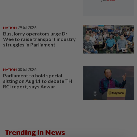
NATION
29 Jul 2026
Bus, lorry operators urge Dr
Wee to raise transport industry
struggles in Parliament
NATION
30 Jul 2026
Parliament to hold special
sitting on Aug 11 to debate TH
RCI report, says Anwar
Trending in News