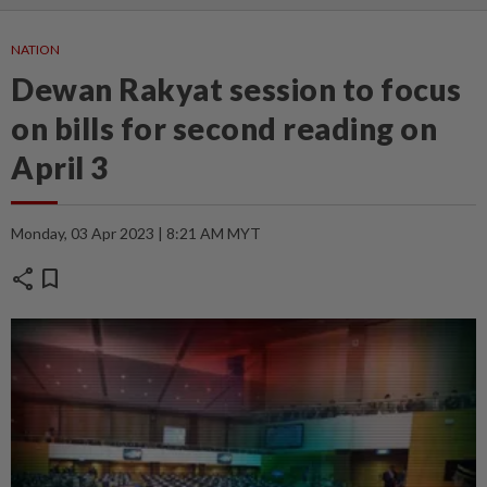
NATION
Dewan Rakyat session to focus
on bills for second reading on
April 3
Monday, 03 Apr 2023 | 8:21 AM MYT
share
bookmark