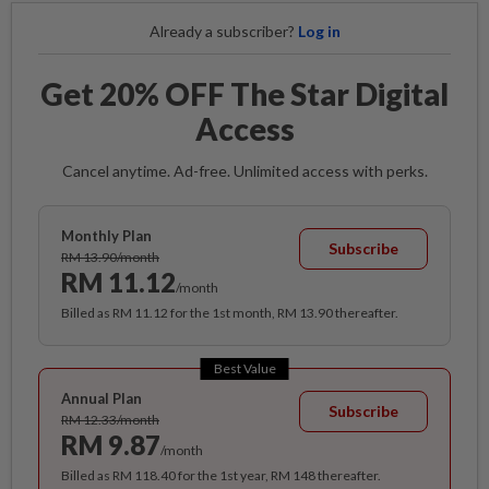
Already a subscriber?
Log in
Get 20% OFF The Star Digital
Access
Cancel anytime. Ad-free. Unlimited access with perks.
Monthly Plan
Subscribe
RM 13.90/month
RM 11.12
/month
Billed as RM 11.12 for the 1st month, RM 13.90 thereafter.
Best Value
Annual Plan
Subscribe
RM 12.33/month
RM 9.87
/month
Billed as RM 118.40 for the 1st year, RM 148 thereafter.