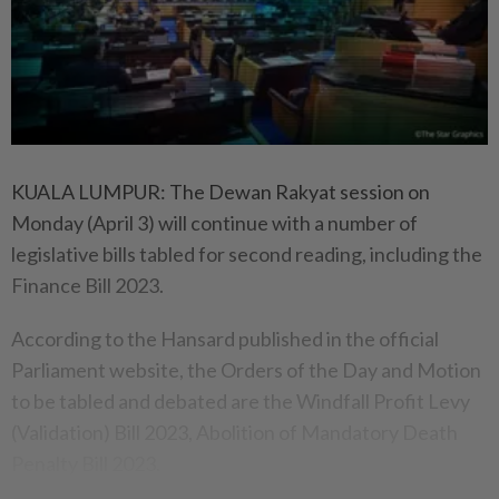
KUALA LUMPUR: The Dewan Rakyat session on
Monday (April 3) will continue with a number of
legislative bills tabled for second reading, including the
Finance Bill 2023.
According to the Hansard published in the official
Parliament website, the Orders of the Day and Motion
to be tabled and debated are the Windfall Profit Levy
(Validation) Bill 2023, Abolition of Mandatory Death
Penalty Bill 2023.