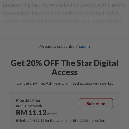
Engineering faculty, was selected to receive the award
as a result of his excellent involvement in the field of
entrepreneurship that benefited his colleagues in the
university.
Already a subscriber?
Log in
Get 20% OFF The Star Digital
Access
Cancel anytime. Ad-free. Unlimited access with perks.
Monthly Plan
Subscribe
RM 13.90/month
RM 11.12
/month
Billed as RM 11.12 for the 1st month, RM 13.90 thereafter.