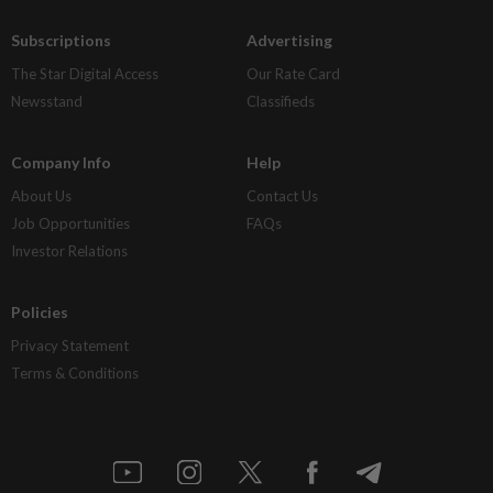
Subscriptions
Advertising
The Star Digital Access
Our Rate Card
Newsstand
Classifieds
Company Info
Help
About Us
Contact Us
Job Opportunities
FAQs
Investor Relations
Policies
Privacy Statement
Terms & Conditions