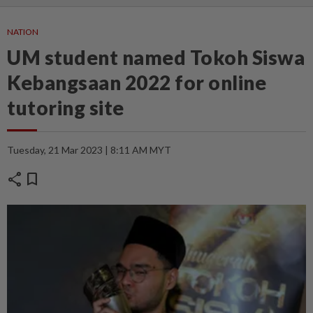
NATION
UM student named Tokoh Siswa
Kebangsaan 2022 for online
tutoring site
Tuesday, 21 Mar 2023 | 8:11 AM MYT
share
bookmark