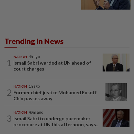
Trending in News
NATION
4h ago
1
Ismail Sabri warded at IJN ahead of
court charges
NATION
1h ago
2
Former chief justice Mohamed Eusoff
Chin passes away
NATION
49m ago
3
Ismail Sabri to undergo pacemaker
procedure at IJN this afternoon, says...