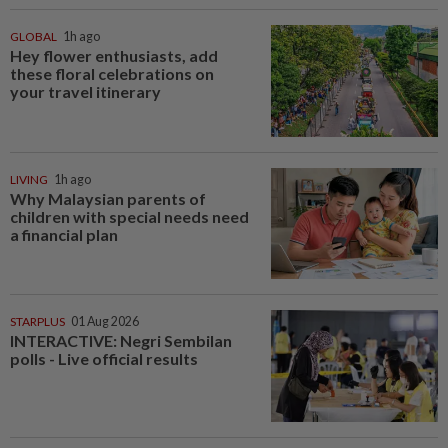
GLOBAL
1h ago
Hey flower enthusiasts, add
these floral celebrations on
your travel itinerary
LIVING
1h ago
Why Malaysian parents of
children with special needs need
a financial plan
STARPLUS
01 Aug 2026
INTERACTIVE: Negri Sembilan
polls - Live official results