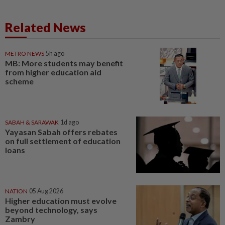
Related News
METRO NEWS
5h ago
MB: More students may benefit
from higher education aid
scheme
SABAH & SARAWAK
1d ago
Yayasan Sabah offers rebates
on full settlement of education
loans
NATION
05 Aug 2026
Higher education must evolve
beyond technology, says
Zambry