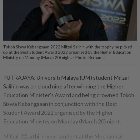
Tokoh Siswa Kebangsaan 2022 Mifzal Salihin with the trophy he picked
up at the Best Student Award 2022 organised by the Higher Education
Ministry on Monday (March 20) night. - Photo: Bernama
PUTRAJAYA: Universiti Malaya (UM) student Mifzal
Salihin was on cloud nine after winning the Higher
Education Minister's Award and being crowned Tokoh
Siswa Kebangsaan in conjunction with the Best
Student Award 2022 organised by the Higher
Education Ministry on Monday (March 20) night.
Mifzal, 22, a third-year student at the Mechanical