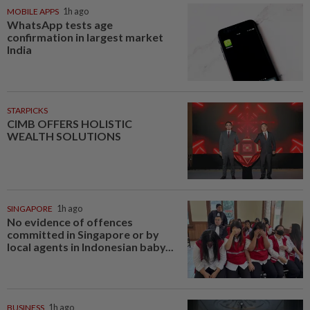
MOBILE APPS
1h ago
WhatsApp tests age
confirmation in largest market
India
STARPICKS
CIMB OFFERS HOLISTIC
WEALTH SOLUTIONS
SINGAPORE
1h ago
No evidence of offences
committed in Singapore or by
local agents in Indonesian baby...
BUSINESS
1h ago