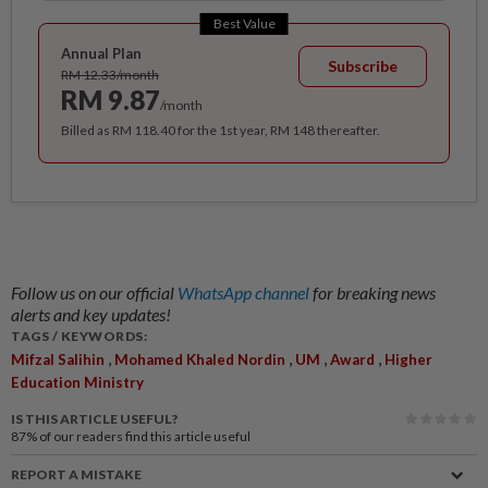
Best Value
Annual Plan
Subscribe
RM 12.33/month
RM 9.87
/month
Billed as RM 118.40 for the 1st year, RM 148 thereafter.
Follow us on our official
WhatsApp channel
for breaking news
alerts and key updates!
TAGS / KEYWORDS:
,
,
,
,
Mifzal Salihin
Mohamed Khaled Nordin
UM
Award
Higher
Education Ministry
IS THIS ARTICLE USEFUL?
87%
of our readers find this article useful
REPORT A MISTAKE