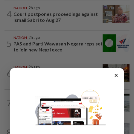
NATION
2h ago
4
Court postpones proceedings against
Ismail Sabri to Aug 27
NATION
2h ago
5
PAS and Parti Wawasan Negara reps set
to join new Negri exco
NATION
2h ago
6
Foreign woman dies after being hit by
×
lorry while crossing Kajang road
NATION
12h ago
7
Three anglers detained for fishing
beneath Penang bridge
WORLD
2h ago
8
Japan orders evacuations as Typhoon