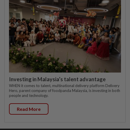
Investing in Malaysia’s talent advantage
WHEN it comes to talent, multinational delivery platform Delivery
Hero, parent company of foodpanda Malaysia, is investing in both
people and technology.
Read More