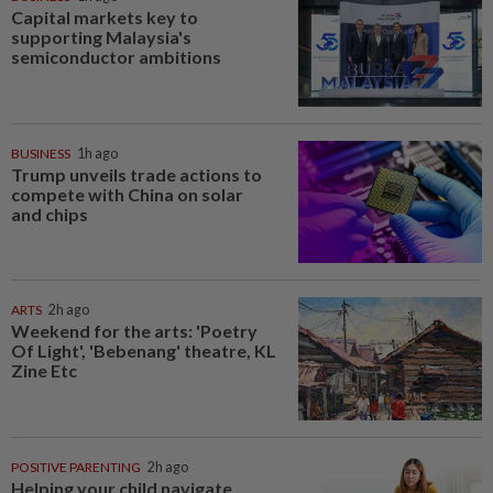
Capital markets key to
supporting Malaysia's
semiconductor ambitions
BUSINESS
1h ago
Trump unveils trade actions to
compete with China on solar
and chips
ARTS
2h ago
Weekend for the arts: 'Poetry
Of Light', 'Bebenang' theatre, KL
Zine Etc
POSITIVE PARENTING
2h ago
Helping your child navigate