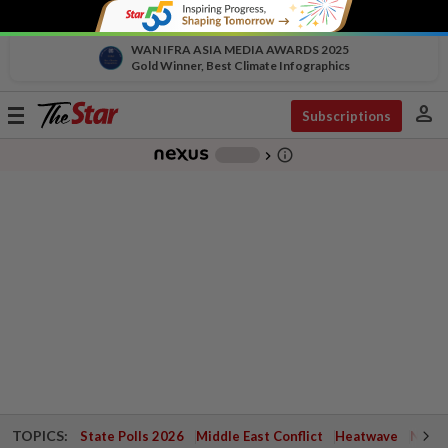
WAN IFRA ASIA MEDIA AWARDS 2025
Gold Winner, Best Climate Infographics
person
Toggle
Subscriptions
navigation
info_outline
-
chevron_right
TOPICS:
State Polls 2026
Middle East Conflict
Heatwave
Negri 