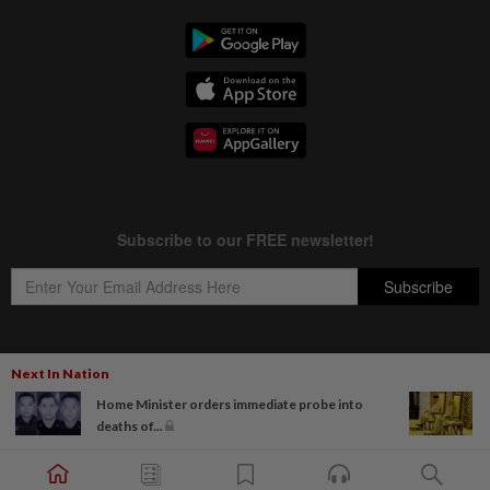
Next In Nation
Copyright © 1995-
2026
Star Media Group Berhad [197101000523 (10894-D)]
Home Minister orders immediate probe into
Best viewed on Chrome browsers.
deaths of...