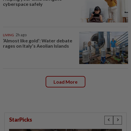
cyberspace safely
LIVING
2h ago
‘Almost like gold’: Water debate
rages on Italy’s Aeolian Islands
Load More
StarPicks