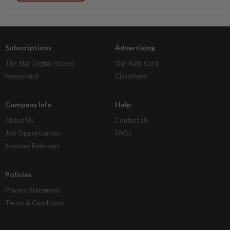
Subscriptions
Advertising
The Star Digital Access
Our Rate Card
Newsstand
Classifieds
Company Info
Help
About Us
Contact Us
Job Opportunities
FAQs
Investor Relations
Policies
Privacy Statement
Terms & Conditions