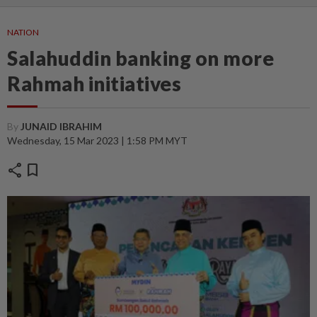
NATION
Salahuddin banking on more
Rahmah initiatives
By
JUNAID IBRAHIM
Wednesday, 15 Mar 2023 | 1:58 PM MYT
share
bookmark