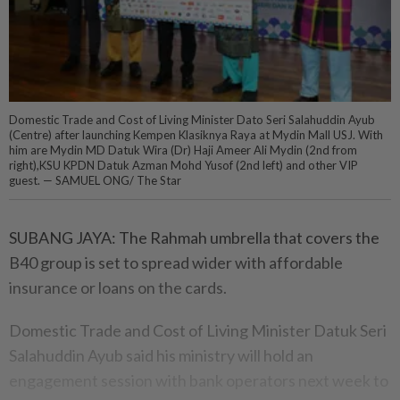
Domestic Trade and Cost of Living Minister Dato Seri Salahuddin Ayub
(Centre) after launching Kempen Klasiknya Raya at Mydin Mall USJ. With
him are Mydin MD Datuk Wira (Dr) Haji Ameer Ali Mydin (2nd from
right),KSU KPDN Datuk Azman Mohd Yusof (2nd left) and other VIP
guest. — SAMUEL ONG/ The Star
SUBANG JAYA: The Rahmah umbrella that covers the
B40 group is set to spread wider with affordable
insurance or loans on the cards.
Domestic Trade and Cost of Living Minister Datuk Seri
Salahuddin Ayub said his ministry will hold an
engagement session with bank operators next week to