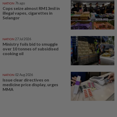
NATION
7h ago
Cops seize almost RM13mil in
illegal vapes, cigarettes in
Selangor
NATION
27 Jul 2026
Ministry foils bid to smuggle
over 10 tonnes of subsidised
cooking oil
NATION
02 Aug 2026
Issue clear directives on
medicine price display, urges
MMA