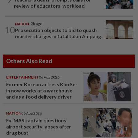
review of educators' workload
NATION
2h ago
10
Prosecution objects to bid to quash
murder charges in fatal Jalan Ampang...
Others Also Read
ENTERTAINMENT
06 Aug 2026
Former Korean actress Kim Se-
in now works at a warehouse
and as a food delivery driver
NATION
06 Aug 2026
Ex-MAS captain questions
airport security lapses after
drug bust