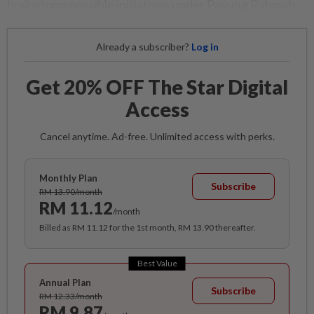
brainstorm possible initiatives under Payung Rahmah.
Already a subscriber?
Log in
Get 20% OFF The Star Digital
Access
Cancel anytime. Ad-free. Unlimited access with perks.
Monthly Plan
Subscribe
RM 13.90/month
RM 11.12
/month
Billed as RM 11.12 for the 1st month, RM 13.90 thereafter.
Best Value
Annual Plan
Subscribe
RM 12.33/month
RM 9.87