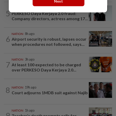
Next
NATION
2h ago
5
PERKESO Daya Kerjaya 2.0 fraud:
Company directors, actress among 17...
NATION
8h ago
6
Airport security is robust, lapses occur
when procedures not followed, says...
NATION
3h ago
7
At least 100 expected to be charged
over PERKESO Daya Kerjaya 2.0...
8
NATION
19h ago
Court adjourns 1MDB suit against Najib
NATION
1h ago
9
Teacher's death prompts calls for