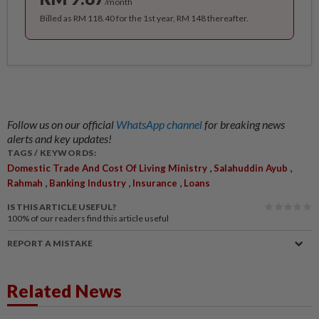
/month
Billed as RM 118.40 for the 1st year, RM 148 thereafter.
Follow us on our official
WhatsApp channel
for breaking news
alerts and key updates!
TAGS / KEYWORDS:
,
,
Domestic Trade And Cost Of Living Ministry
Salahuddin Ayub
,
,
,
Rahmah
Banking Industry
Insurance
Loans
IS THIS ARTICLE USEFUL?
100%
of our readers find this article useful
REPORT A MISTAKE
Related News