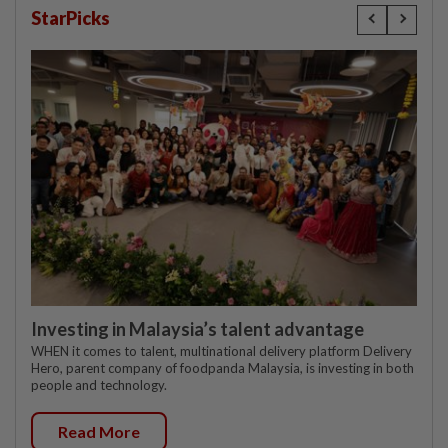
StarPicks
Investing in Malaysia’s talent advantage
WHEN it comes to talent, multinational delivery platform Delivery
Hero, parent company of foodpanda Malaysia, is investing in both
people and technology.
Read More