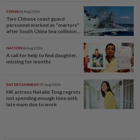
CHINA
06 Aug 2026
Two Chinese coast guard
personnel marked as "martyrs"
after South China Sea collision
last year
NATION
06 Aug 2026
A call for help to find daughter,
missing for months
ENTERTAINMENT
05 Aug 2026
HK actress Natalie Tong regrets
not spending enough time with
late mum due to work