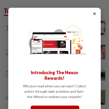
Trending in News
×
NATION
19h ago
1
A call for help to find daughter, missing
for months
NATION
19h ago
2
Ex-MAS captain questions airport
security lapses after drug bust
NATION
5h ago
3
Introducing The Nexus
Five senior KL police officers promoted
Rewards!
to new posts
Why just read when you can earn? Collect
points through daily activities and Spin-
NATION
1h ago
4
the-Wheel to redeem your rewards!
No probe allowed into Najib's accounts
in A-G's 1MDB audit, Pua tells High...