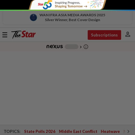
WAN IFRA ASIA MEDIA AWARDS 2025
Silver Winner, Best Cover Design
person
Toggle
Subscriptions
navigation
info_outline
-
chevron_right
TOPICS:
State Polls 2026
Middle East Conflict
Heatwave
Negri 