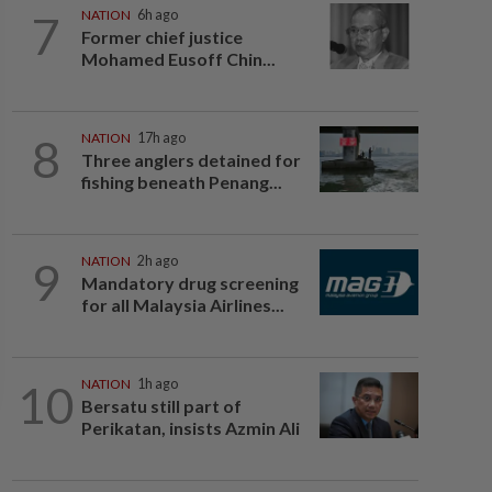
7
NATION
6h ago
Former chief justice
Mohamed Eusoff Chin...
8
NATION
17h ago
Three anglers detained for
fishing beneath Penang...
9
NATION
2h ago
Mandatory drug screening
for all Malaysia Airlines...
10
NATION
1h ago
Bersatu still part of
Perikatan, insists Azmin Ali