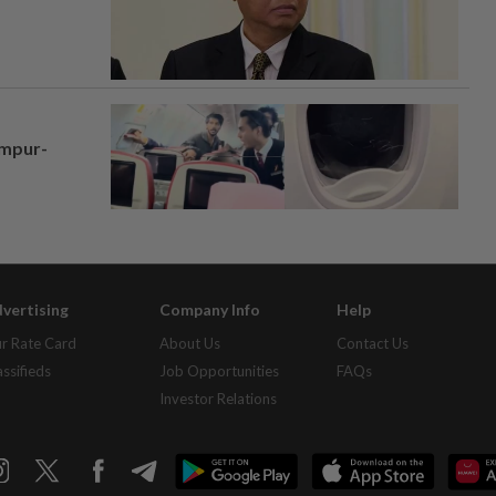
umpur-
vertising
Company Info
Help
r Rate Card
About Us
Contact Us
assifieds
Job Opportunities
FAQs
Investor Relations