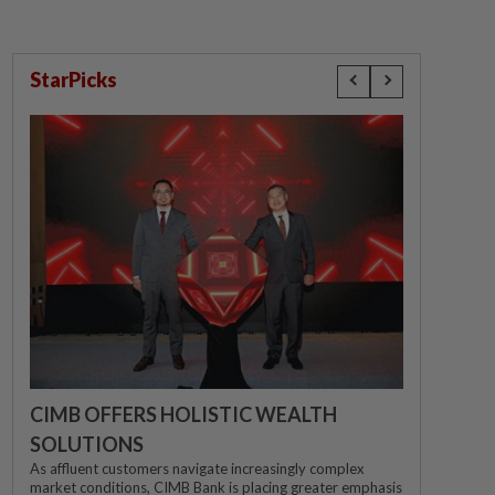
StarPicks
CIMB OFFERS HOLISTIC WEALTH
SOLUTIONS
As affluent customers navigate increasingly complex
market conditions, CIMB Bank is placing greater emphasis