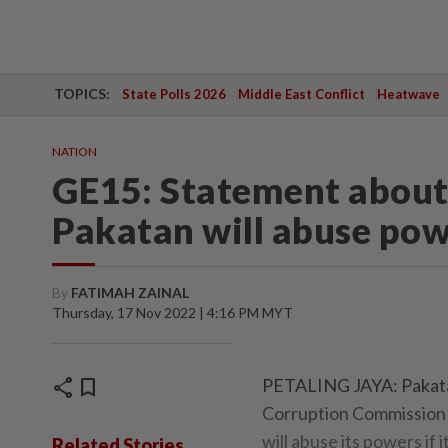
TOPICS:
State Polls 2026
Middle East Conflict
Heatwave
NATION
GE15: Statement abou
Pakatan will abuse pow
By
FATIMAH ZAINAL
Thursday, 17 Nov 2022 | 4:16 PM MYT
share
bookmark
PETALING JAYA: Pakatan
Corruption Commission (
will abuse its powers if
Related Stories