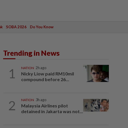
ak
SOBA 2026
Do You Know
Trending in News
1
NATION
2h ago
Nicky Liow paid RM10mil
compound before 26...
2
NATION
3h ago
Malaysia Airlines pilot
detained in Jakarta was not...