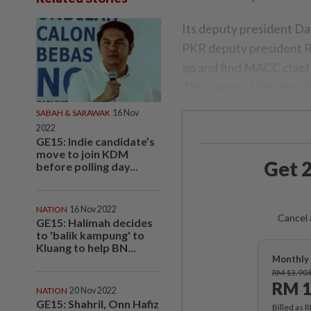
Its deputy president Da
PKR deputy president Ra
go and find MACC chief 
15th General Election (
SABAH & SARAWAK
16 Nov
2022
GE15: Indie candidate’s
move to join KDM
Get 2
before polling day...
NATION
16 Nov 2022
Cancel 
GE15: Halimah decides
to 'balik kampung' to
Kluang to help BN...
Monthly 
RM 13.90
RM 1
NATION
20 Nov 2022
GE15: Shahril, Onn Hafiz
Billed as 