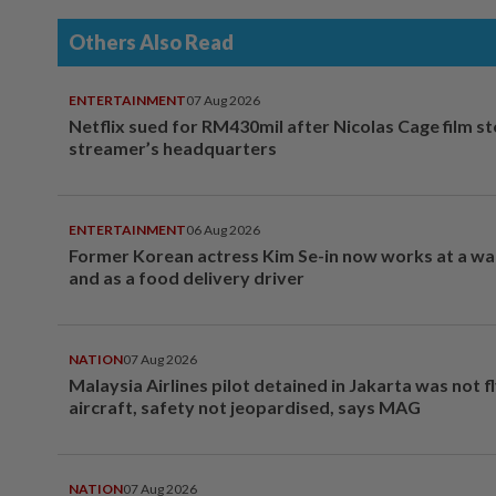
Others Also Read
ENTERTAINMENT
07 Aug 2026
Netflix sued for RM430mil after Nicolas Cage film s
streamer’s headquarters
ENTERTAINMENT
06 Aug 2026
Former Korean actress Kim Se-in now works at a w
and as a food delivery driver
NATION
07 Aug 2026
Malaysia Airlines pilot detained in Jakarta was not f
aircraft, safety not jeopardised, says MAG
NATION
07 Aug 2026