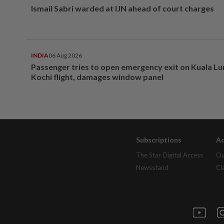
Ismail Sabri warded at IJN ahead of court charges
INDIA
06 Aug 2026
Passenger tries to open emergency exit on Kuala L
Kochi flight, damages window panel
Subscriptions
Ad
The Star Digital Access
Ou
Newsstand
Cl