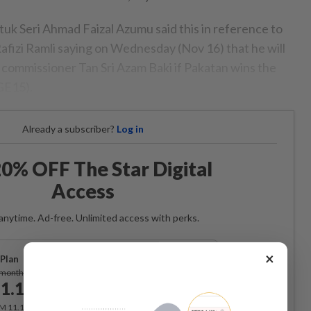
tuk Seri Ahmad Faizal Azumu said this in reference to
fizi Ramli saying on Wednesday (Nov 16) that he will
commissioner Tan Sri Azam Baki if Pakatan wins the
GE15).
Already a subscriber?
Log in
0% OFF The Star Digital
Access
anytime. Ad-free. Unlimited access with perks.
×
Plan
Subscribe
/month
1.12
/month
RM 11.12 for the 1st month, RM 13.90 thereafter.