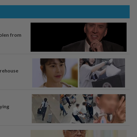
tolen from
arehouse
lying