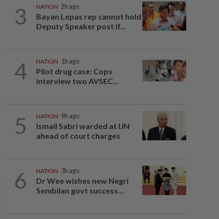
3
NATION
2h ago
Bayan Lepas rep cannot hold
Deputy Speaker post if...
4
NATION
1h ago
Pilot drug case: Cops
interview two AVSEC...
5
NATION
9h ago
Ismail Sabri warded at IJN
ahead of court charges
6
NATION
3h ago
Dr Wee wishes new Negri
Sembilan govt success...