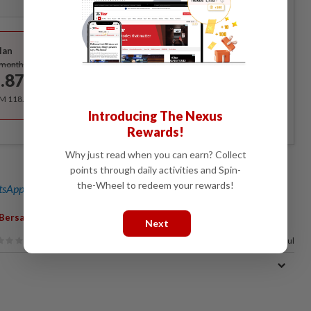
Best Value
lan
Subscribe
/month
.87
/month
RM 118.40 for the 1st year, RM 148 thereafter.
Introducing The Nexus
Rewards!
Why just read when you can earn? Collect
points through daily activities and Spin-
the-Wheel to redeem your rewards!
sApp channel
for breaking news alerts and key updates!
,
Bersatu
Datuk Seri Ahmad Faizal Azumu
Next
38%
of our readers find this article useful