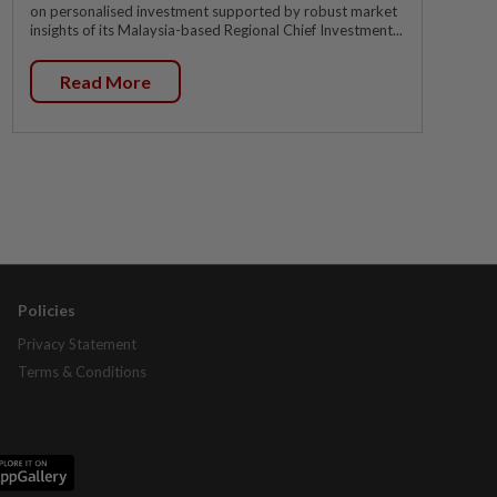
on personalised investment supported by robust market
insights of its Malaysia-based Regional Chief Investment...
Read More
Policies
Privacy Statement
Terms & Conditions