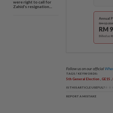
were right to call for
Zahid's resignation...
Annual P
RM 12.33
RM 9
Billed as 
Follow us on our official
What
TAGS / KEYWORDS:
,
,
5th General Election
GE15
IS THIS ARTICLE USEFUL?
REPORT A MISTAKE