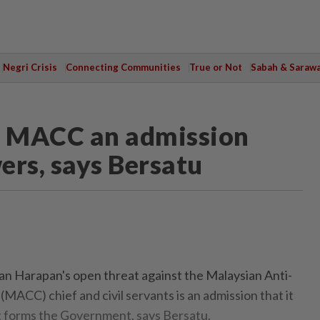
Negri Crisis
Connecting Communities
True or Not
Sabah & Saraw
t MACC an admission
ers, says Bersatu
 Harapan's open threat against the Malaysian Anti-
MACC) chief and civil servants is an admission that it
 it forms the Government, says Bersatu.