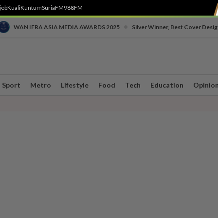
job
Kuali
Kuntum
SuriaFM
988FM
•
WAN IFRA ASIA MEDIA AWARDS 2025
Silver Winner, Best Cover Desig
Sport
Metro
Lifestyle
Food
Tech
Education
Opinio