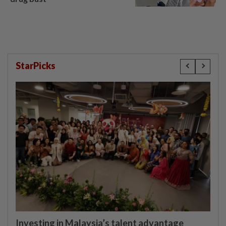
StarPicks
Investing in Malaysia’s talent advantage