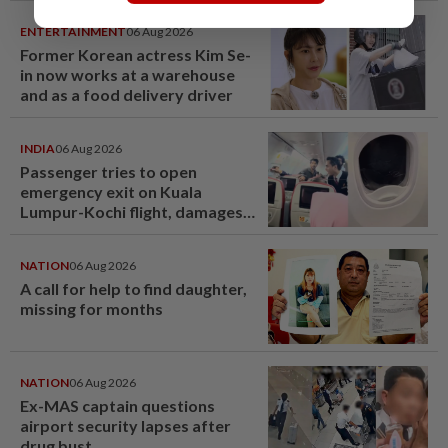
ENTERTAINMENT
06 Aug 2026
Former Korean actress Kim Se-
in now works at a warehouse
and as a food delivery driver
INDIA
06 Aug 2026
Passenger tries to open
emergency exit on Kuala
Lumpur-Kochi flight, damages
window panel
NATION
06 Aug 2026
A call for help to find daughter,
missing for months
NATION
06 Aug 2026
Ex-MAS captain questions
airport security lapses after
drug bust