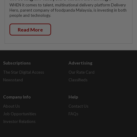
WHEN it comes to talent, multinational delivery platform Delivery
Hero, parent company of foodpanda Malaysia, is investing in both
people and technology.
Read More
Subscriptions
Advertising
The Star Digital Access
Our Rate Card
Newsstand
Classifieds
Company Info
Help
About Us
Contact Us
Job Opportunities
FAQs
Investor Relations