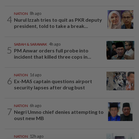
NATION
8h ago
4
Nurul Izzah tries to quit as PKR deputy
president, told to take a break...
SABAH & SARAWAK
4h ago
5
PM Anwar orders full probe into
incident that killed three cops in...
NATION
1d ago
6
Ex-MAS captain questions airport
security lapses after drug bust
NATION
6h ago
7
Negri Umno chief denies attempting to
oust new MB
NATION
12h ago