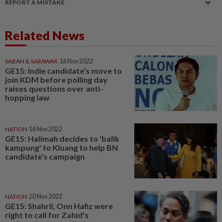
REPORT A MISTAKE
Related News
SABAH & SARAWAK
16 Nov 2022
GE15: Indie candidate’s move to
join KDM before polling day
raises questions over anti-
hopping law
NATION
16 Nov 2022
GE15: Halimah decides to 'balik
kampung' to Kluang to help BN
candidate's campaign
NATION
20 Nov 2022
GE15: Shahril, Onn Hafiz were
right to call for Zahid's