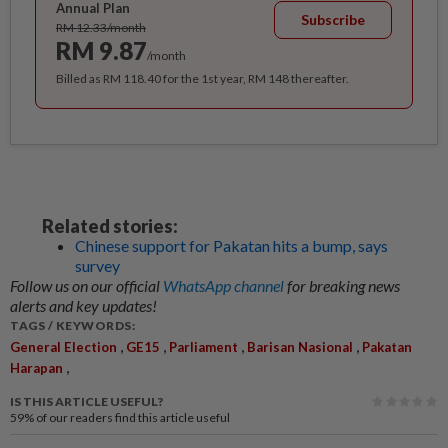
Annual Plan
Subscribe
RM 12.33/month
RM 9.87
/month
Billed as RM 118.40 for the 1st year, RM 148 thereafter.
Related stories:
Chinese support for Pakatan hits a bump, says
survey
Follow us on our official
WhatsApp channel
for breaking news
alerts and key updates!
TAGS / KEYWORDS:
,
,
,
,
General Election
GE15
Parliament
Barisan Nasional
Pakatan
,
Harapan
IS THIS ARTICLE USEFUL?
59%
of our readers find this article useful