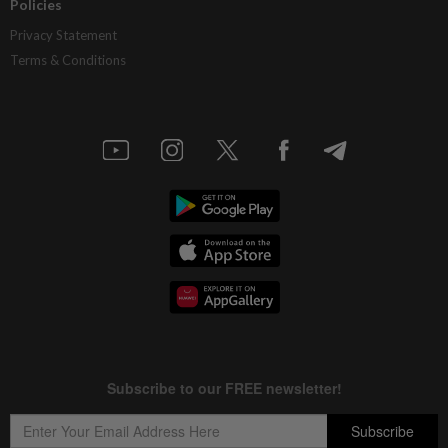
Policies
Privacy Statement
Terms & Conditions