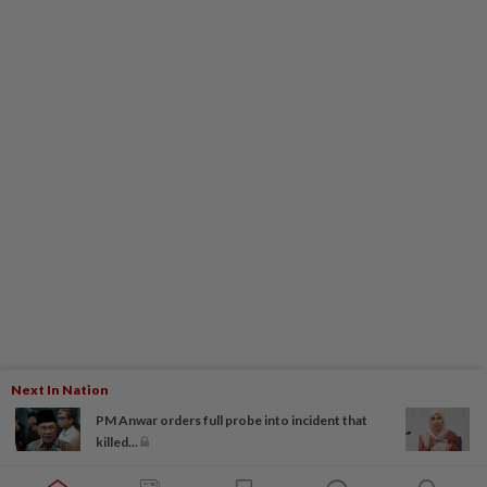
Next In Nation
PM Anwar orders full probe into incident that
killed...