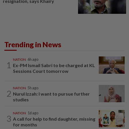
resignation, says Khairy
Trending in News
NATION
6h ago
1
Ex-PM Ismail Sabri to be charged at KL
Sessions Court tomorrow
NATION
5h ago
2
Nurul Izzah: I want to pursue further
studies
NATION
1d ago
3
A call for help to find daughter, missing
for months