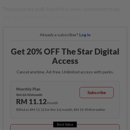
Two separate polls found the same sentiments from
the respondents they interviewed.
Already a subscriber?
Log in
Get 20% OFF The Star Digital
Access
Cancel anytime. Ad-free. Unlimited access with perks.
Monthly Plan
Subscribe
RM 13.90/month
RM 11.12
/month
Billed as RM 11.12 for the 1st month, RM 13.90 thereafter.
Best Value