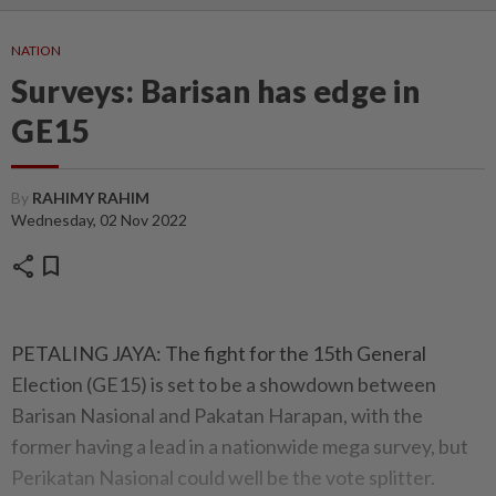
NATION
Surveys: Barisan has edge in
GE15
By
RAHIMY RAHIM
Wednesday, 02 Nov 2022
share
bookmark
PETALING JAYA: The fight for the 15th General
Election (GE15) is set to be a showdown between
Barisan Nasional and Pakatan Harapan, with the
former having a lead in a nationwide mega survey, but
Perikatan Nasional could well be the vote splitter.