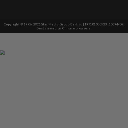
Copyright © 1995-
2026
Star Media Group Berhad [197101000523 (10894-D)]
Best viewed on Chrome browsers.