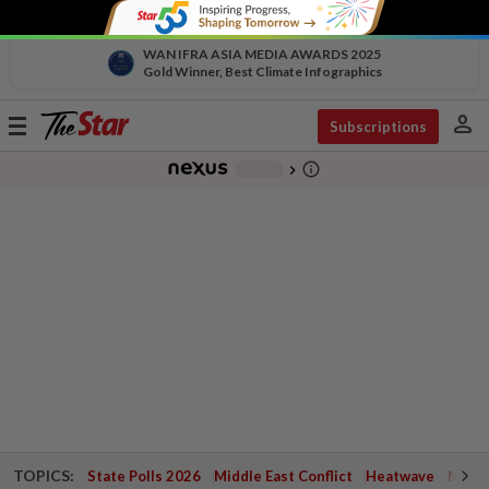
WAN IFRA ASIA MEDIA AWARDS 2025
Gold Winner, Best Climate Infographics
person
Toggle
Subscriptions
navigation
info_outline
-
chevron_right
TOPICS:
State Polls 2026
Middle East Conflict
Heatwave
Negri 