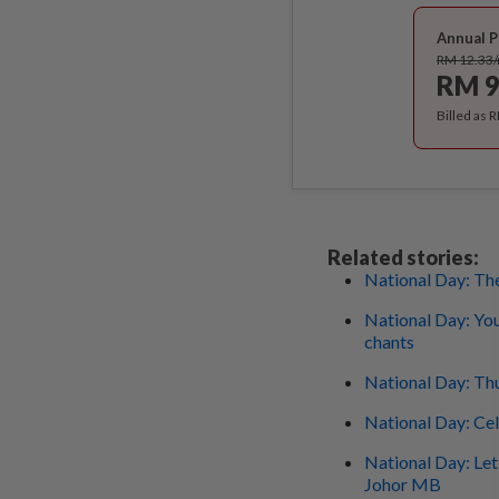
Annual P
RM 12.33
RM 9
Billed as 
Related stories:
National Day: The
National Day: You
chants
National Day: Thu
National Day: Ce
National Day: Let'
Johor MB