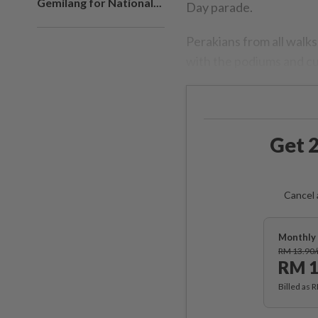
Gemilang for National...
Day parade.
Perakians from all walks
with the podiums and cur
Get 2
Cancel 
Monthly 
RM 13.90
RM 1
Billed as 