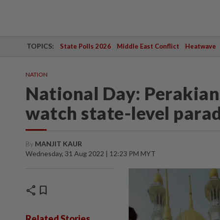
TOPICS:
State Polls 2026
Middle East Conflict
Heatwave
NATION
National Day: Perakians
watch state-level para
By
MANJIT KAUR
Wednesday, 31 Aug 2022 | 12:23 PM MYT
share
bookmark
Related Stories