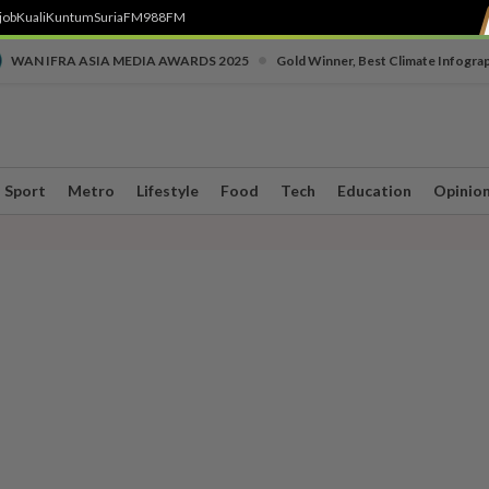
job
Kuali
Kuntum
SuriaFM
988FM
•
WAN IFRA ASIA MEDIA AWARDS 2025
Gold Winner, Best Climate Infogra
Sport
Metro
Lifestyle
Food
Tech
Education
Opinio