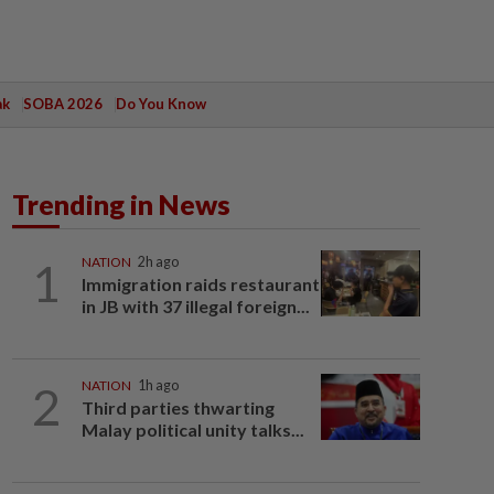
ak
SOBA 2026
Do You Know
Trending in News
1
NATION
2h ago
Immigration raids restaurant
in JB with 37 illegal foreign...
2
NATION
1h ago
Third parties thwarting
Malay political unity talks...