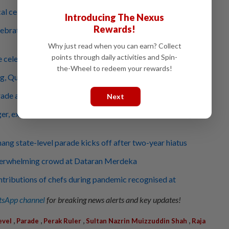
al celebs in retro cars surprise parade attendees
Introducing The Nexus
Rewards!
ebration a chance to teach children about unity, say Johor
Why just read when you can earn? Collect
points through daily activities and Spin-
e celebration's back at Dataran Merdeka
the-Wheel to redeem your rewards!
ng, Queen arrive at Dataran Merdeka
rade attendees get to see mock hostage rescue
Next
er, excited crowd shows the Malaysian Family is strong
ang state-level parade kicks off after two-year hiatus
verwhelming crowd at Dataran Merdeka
tributions of chefs during pandemic recognised at
sApp channel
for breaking news alerts and key updates!
,
,
,
,
evel
Parade
Perak Ruler
Sultan Nazrin Muizzuddin Shah
Raja