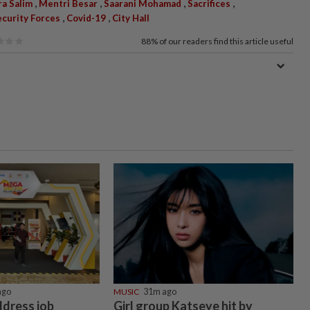
,
,
,
,
a Salim
Mentri Besar
Saarani Mohamad
Sacrifices
,
,
ecurity Forces
Covid-19
City Hall
88%
of our readers find this article useful
ago
MUSIC
31m ago
ddress job
Girl group Katseye hit by