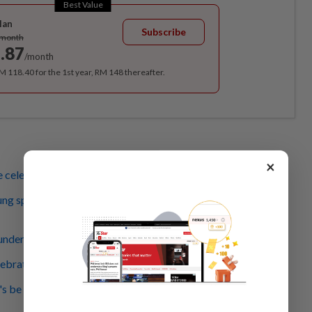
Best Value
lan
Subscribe
/month
.87
/month
RM 118.40 for the 1st year, RM 148 thereafter.
×
 celebration's on again
ng sprinter leads recitation of Rukun Negara, Merdeka
nderous applause for Covid-19 frontliner contingent
lebrations a good showcase of patriotism, says Dr Wee
s be driven to progress by our forefathers' struggle, says