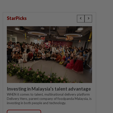
StarPicks
Investing in Malaysia’s talent advantage
WHEN it comes to talent, multinational delivery platform
Delivery Hero, parent company of foodpanda Malaysia, is
investing in both people and technology.