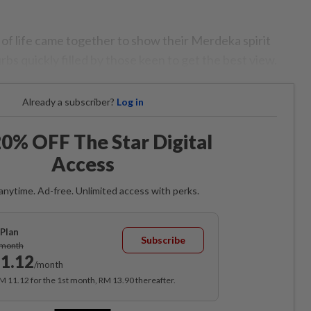
 of life came together to show their Merdeka spirit
bs quickly filled by those keen to get the best view.
Already a subscriber?
Log in
0% OFF The Star Digital
Access
anytime. Ad-free. Unlimited access with perks.
Plan
Subscribe
/month
1.12
/month
RM 11.12 for the 1st month, RM 13.90 thereafter.