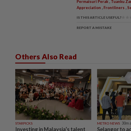
,
Permaisuri Perak
Tuanku Zar
,
,
Appreciation
Frontliners
S
IS THIS ARTICLE USEFUL?
REPORT A MISTAKE
Others Also Read
STARPICKS
METRO NEWS
30m 
Investing in Malaysia’s talent
Selangor to a