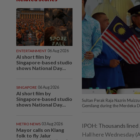
ENTERTAINMENT
06 Aug 2026
AI short film by
Singapore-based studio
shows National Day...
SINGAPORE
06 Aug 2026
AI short film by
Singapore-based studio
Sultan Perak Raja Nazrin Muizzu
shows National Day...
Gemilang during the Merdeka Da
METRO NEWS
03 Aug 2026
IPOH: Thousands lined J
Mayor calls on Klang
Hall here Wednesday (Au
folk to fly Jalur