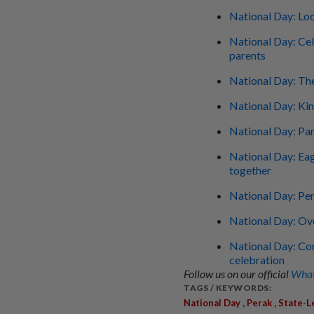
National Day: Loc
National Day: Cel
parents
National Day: Th
National Day: Ki
National Day: Pa
National Day: Eag
together
National Day: Pen
National Day: O
National Day: Con
celebration
Follow us on our official
What
TAGS / KEYWORDS:
,
,
National Day
Perak
State-L