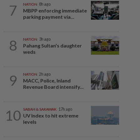
7
NATION
8h ago
MBPP enforcing immediate
parking payment via...
8
NATION
3h ago
Pahang Sultan's daughter
weds
9
NATION
2h ago
MACC, Police, Inland
Revenue Board intensify...
10
SABAH & SARAWAK
17h ago
UV Index to hit extreme
levels