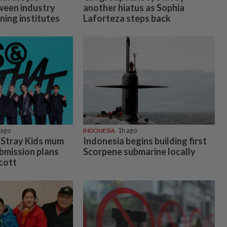
ween industry
another hiatus as Sophia
ning institutes
Laforteza steps back
 ago
INDONESIA
1h ago
 Stray Kids mum
Indonesia begins building first
mission plans
Scorpene submarine locally
cott