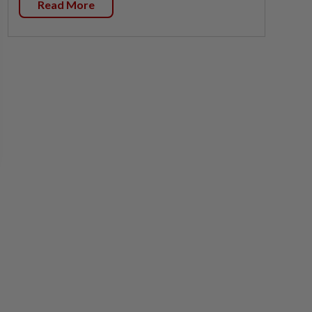
Read More