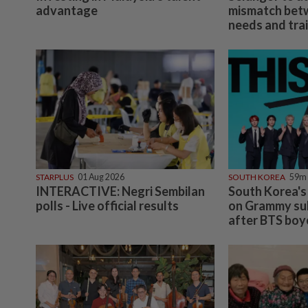
advantage
mismatch bet
needs and trai
STARPLUS
01 Aug 2026
SOUTH KOREA
59m
INTERACTIVE: Negri Sembilan
South Korea's
polls - Live official results
on Grammy sub
after BTS boy