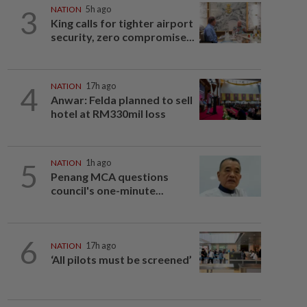
3
NATION
5h ago
King calls for tighter airport
security, zero compromise...
4
NATION
17h ago
Anwar: Felda planned to sell
hotel at RM330mil loss
5
NATION
1h ago
Penang MCA questions
council's one-minute...
6
NATION
17h ago
‘All pilots must be screened’