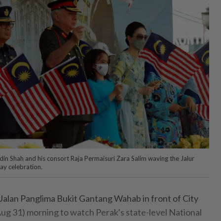
din Shah and his consort Raja Permaisuri Zara Salim waving the Jalur
y celebration.
alan Panglima Bukit Gantang Wahab in front of City
g 31) morning to watch Perak's state-level National