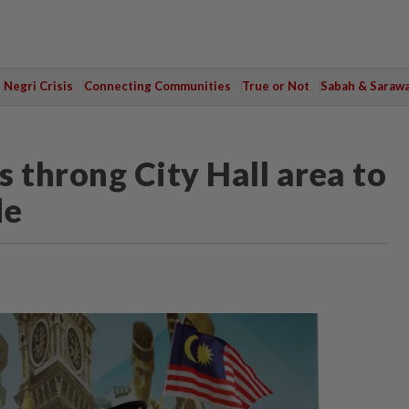
Negri Crisis
Connecting Communities
True or Not
Sabah & Saraw
 throng City Hall area to
de