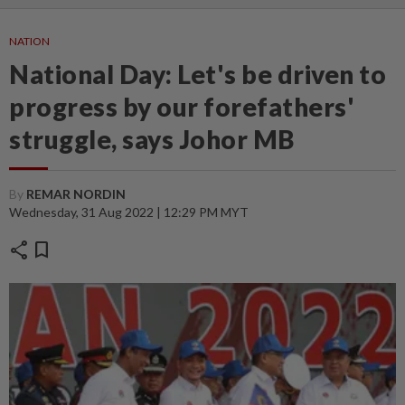
NATION
National Day: Let's be driven to
progress by our forefathers'
struggle, says Johor MB
By
REMAR NORDIN
Wednesday, 31 Aug 2022 | 12:29 PM MYT
share
bookmark