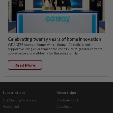
Celebrating twenty years of home innovation
WELLNESS starts at home, where thoughtful choices and a
supportive living environment can contribute to greater comfort,
convenience and well-being for the entire family.
Read More
Subscriptions
Advertising
The Star Digital Access
Our Rate Card
Newsstand
Classifieds