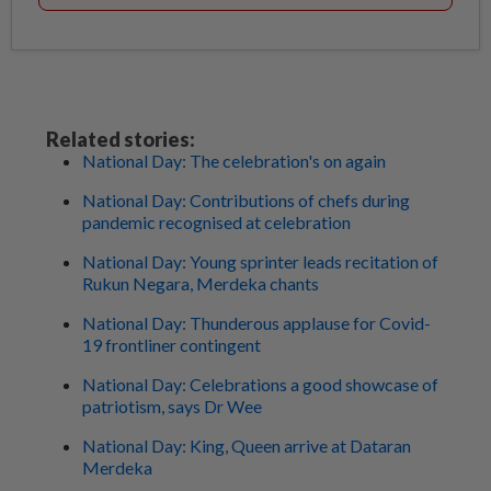
Related stories:
National Day: The celebration's on again
National Day: Contributions of chefs during
pandemic recognised at celebration
National Day: Young sprinter leads recitation of
Rukun Negara, Merdeka chants
National Day: Thunderous applause for Covid-
19 frontliner contingent
National Day: Celebrations a good showcase of
patriotism, says Dr Wee
National Day: King, Queen arrive at Dataran
Merdeka