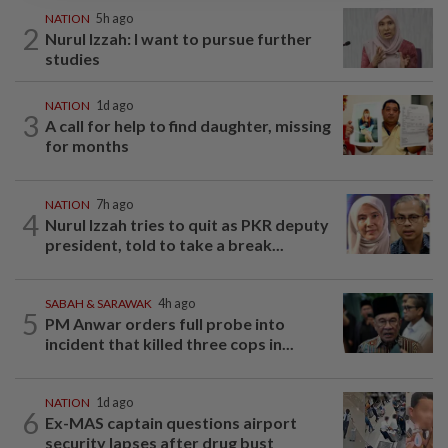
NATION
5h ago
2
Nurul Izzah: I want to pursue further
studies
NATION
1d ago
3
A call for help to find daughter, missing
for months
NATION
7h ago
4
Nurul Izzah tries to quit as PKR deputy
president, told to take a break...
SABAH & SARAWAK
4h ago
5
PM Anwar orders full probe into
incident that killed three cops in...
NATION
1d ago
6
Ex-MAS captain questions airport
security lapses after drug bust