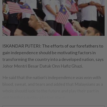
ISKANDAR PUTERI: The efforts of our forefathers to
gain independence should be motivating factors in
transforming the country into a developed nation, says
Johor Mentri Besar Datuk Onn Hafiz Ghazi.
He said that the nation's independence was won with
blood, sweat, and tears and added that Malaysians as a
whole should look to the future and play their part in
making the country a better place.