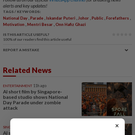
alerts and key updates!
TAGS / KEYWORDS:
,
,
,
,
,
,
National Day
Parade
Iskandar Puteri
Johor
Public
Forefathers
,
,
Motivation
Mentri Besar
Onn Hafiz Ghazi
IS THIS ARTICLE USEFUL?
100%
of our readers find this article useful
REPORT A MISTAKE
Related News
ENTERTAINMENT
11h ago
AI short film by Singapore-
based studio shows National
Day Parade under zombie
attack
×
SINGAPORE
13h ago
AI short film by Singapore-