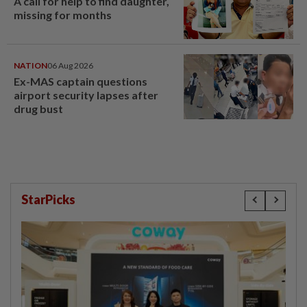
A call for help to find daughter,
missing for months
NATION
06 Aug 2026
Ex-MAS captain questions
airport security lapses after
drug bust
StarPicks