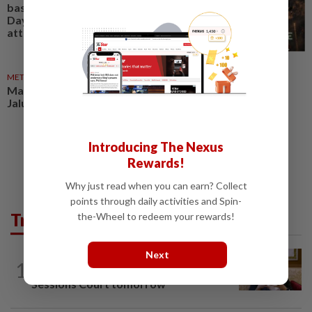
based studio shows National
Day Parade under zombie
attack
METRO NEWS
03 Aug 2026
Mayor calls on Klang folk to fly
Jalur Gemilang for National Day
Introducing The Nexus
Rewards!
Why just read when you can earn? Collect
points through daily activities and Spin-
Trending in News
the-Wheel to redeem your rewards!
Next
NATION
6h ago
1
Ex-PM Ismail Sabri to be charged at KL
Sessions Court tomorrow