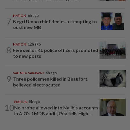
NATION
6h ago
7
Negri Umno chief denies attempting to
oust new MB
NATION
12h ago
8
Five senior KL police officers promoted
to new posts
SABAH & SARAWAK
6h ago
9
Three policemen killed in Beaufort,
believed electrocuted
NATION
8h ago
10
No probe allowed into Najib's accounts
in A-G's 1MDB audit, Pua tells High...