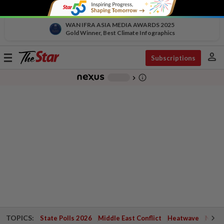
WAN IFRA ASIA MEDIA AWARDS 2025
Gold Winner, Best Climate Infographics
person
Toggle
Subscriptions
navigation
info_outline
-
chevron_right
TOPICS:
State Polls 2026
Middle East Conflict
Heatwave
Negri 