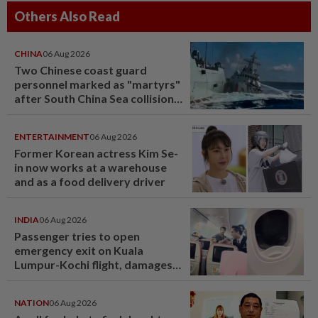
Others Also Read
CHINA
06 Aug 2026
Two Chinese coast guard
personnel marked as "martyrs"
after South China Sea collision
last year
ENTERTAINMENT
06 Aug 2026
Former Korean actress Kim Se-
in now works at a warehouse
and as a food delivery driver
INDIA
06 Aug 2026
Passenger tries to open
emergency exit on Kuala
Lumpur-Kochi flight, damages
window panel
NATION
06 Aug 2026