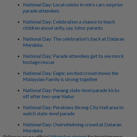
National Day: Local celebs in retro cars surprise
parade attendees
National Day: Celebration a chance to teach
children about unity, say Johor parents
National Day: The celebration's back at Dataran
Merdeka
National Day: Parade attendees get to see mock
hostage rescue
National Day: Eager, excited crowd shows the
Malaysian Family is strong together
National Day: Penang state-level parade kicks
off after two-year hiatus
National Day: Perakians throng City Hall area to
watch state-level parade
National Day: Overwhelming crowd at Dataran
Merdeka
Follow us on our official
WhatsApp channel
for breaking news