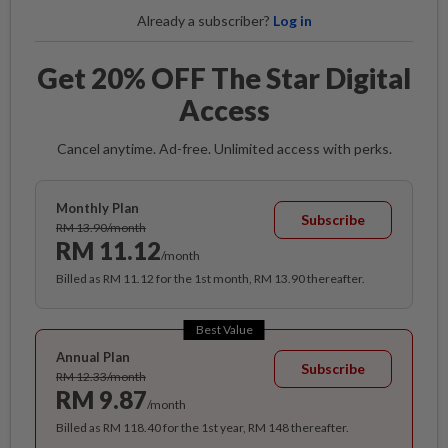
Already a subscriber?
Log in
Get 20% OFF The Star Digital
Access
Cancel anytime. Ad-free. Unlimited access with perks.
Monthly Plan
Subscribe
RM 13.90/month
RM 11.12
/month
Billed as RM 11.12 for the 1st month, RM 13.90 thereafter.
Best Value
Annual Plan
Subscribe
RM 12.33/month
RM 9.87
/month
Billed as RM 118.40 for the 1st year, RM 148 thereafter.