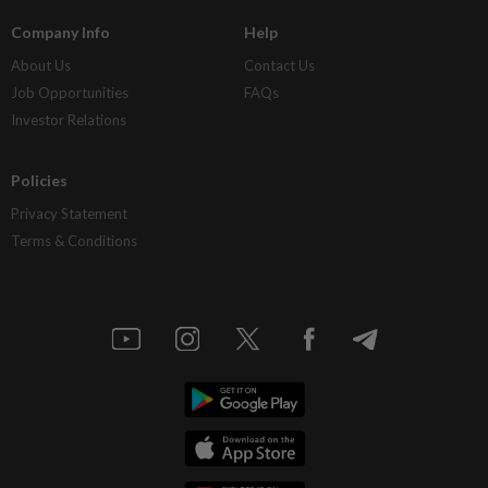
Company Info
Help
About Us
Contact Us
Job Opportunities
FAQs
Investor Relations
Policies
Privacy Statement
Terms & Conditions