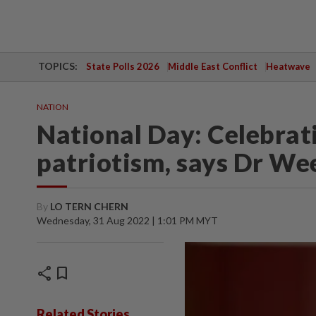
TOPICS:
State Polls 2026
Middle East Conflict
Heatwave
NATION
National Day: Celebrat
patriotism, says Dr We
By
LO TERN CHERN
Wednesday, 31 Aug 2022 | 1:01 PM MYT
share
bookmark
Related Stories