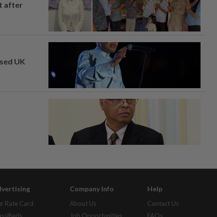
t after
osed UK
vertising
Company Info
Help
r Rate Card
About Us
Contact Us
assifieds
Job Opportunities
FAQs