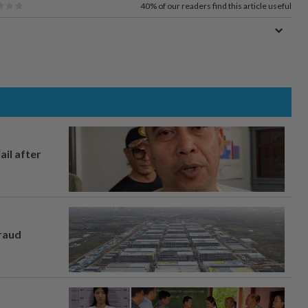
40%
of our readers find this article useful
ail after
fraud