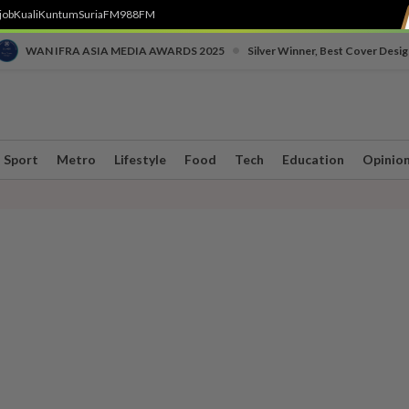
job
Kuali
Kuntum
SuriaFM
988FM
•
WAN IFRA ASIA MEDIA AWARDS 2025
Silver Winner, Best Cover Desig
Sport
Metro
Lifestyle
Food
Tech
Education
Opinio