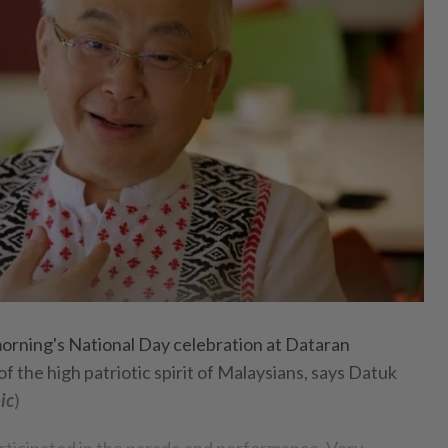
ning's National Day celebration at Dataran
 the high patriotic spirit of Malaysians, says Datuk
ic
)
articipated in the parade and performance. Very