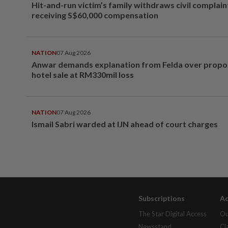
Hit-and-run victim’s family withdraws civil complain
receiving S$60,000 compensation
NATION
07 Aug 2026
Anwar demands explanation from Felda over prop
hotel sale at RM330mil loss
NATION
07 Aug 2026
Ismail Sabri warded at IJN ahead of court charges
Subscriptions
Ad
The Star Digital Access
Ou
Newsstand
Cl