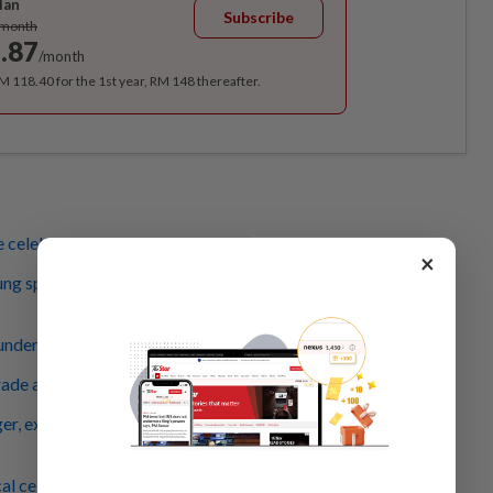
lan
Subscribe
/month
.87
/month
RM 118.40 for the 1st year, RM 148 thereafter.
 celebration's on again
×
ng sprinter leads recitation of Rukun Negara, Merdeka
nderous applause for Covid-19 frontliner contingent
rade attendees get to see mock hostage rescue
er, excited crowd shows the Malaysian Family is strong
al celebs in retro cars surprise parade attendees