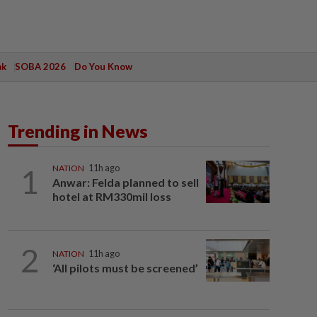
ak
SOBA 2026
Do You Know
Trending in News
1
NATION
11h ago
Anwar: Felda planned to sell
hotel at RM330mil loss
2
NATION
11h ago
‘All pilots must be screened’