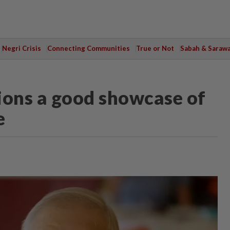
Negri Crisis
Connecting Communities
True or Not
Sabah & Saraw
ions a good showcase of
e