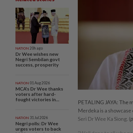
NATION
20h ago
Dr Wee wishes new
Negri Sembilan govt
success, prosperity
NATION
01 Aug 2026
MCA's Dr Wee thanks
voters after hard-
fought victories in...
PETALING JAYA: The mor
Merdeka is a showcase of
NATION
31 Jul 2026
Seri Dr Wee Ka Siong. (
p
Negri polls: Dr Wee
urges voters to back
"Well done to all who p