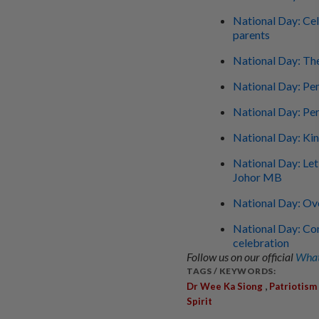
National Day: Cel
parents
National Day: Th
National Day: Pen
National Day: Per
National Day: Ki
National Day: Let'
Johor MB
National Day: O
National Day: Con
celebration
Follow us on our official
What
TAGS / KEYWORDS:
,
Dr Wee Ka Siong
Patriotism
Spirit