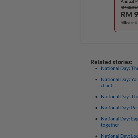
Annual P
RM 12.33
RM 9
Billed as 
Related stories:
National Day: The
National Day: You
chants
National Day: Thu
National Day: Pa
National Day: Eag
together
National Day: Loc