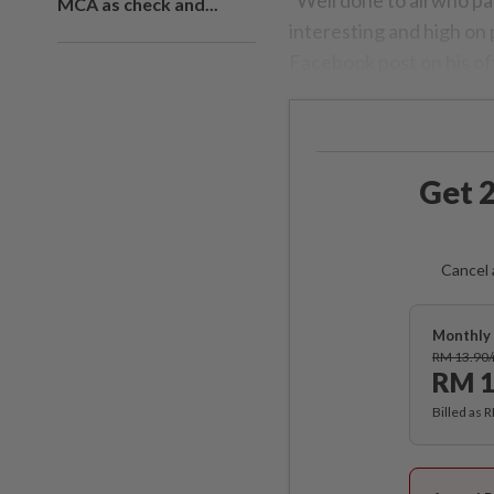
MCA as check and...
interesting and high on p
Facebook post on his off
Get 2
Cancel 
Monthly 
RM 13.90
RM 1
Billed as 