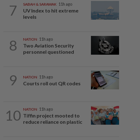
7
SABAH & SARAWAK
11h ago
UV Index to hit extreme
levels
8
NATION
11h ago
Two Aviation Security
personnel questioned
9
NATION
11h ago
Courts roll out QR codes
10
NATION
11h ago
Tiffin project mooted to
reduce reliance on plastic