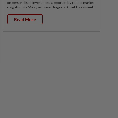
on personalised investment supported by robust market
insights of its Malaysia-based Regional Chief Investment...
Read More