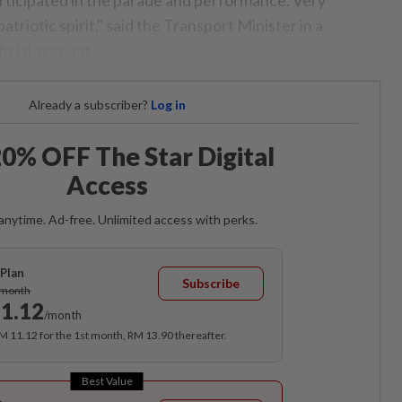
atriotic spirit," said the Transport Minister in a
icial account.
Already a subscriber?
Log in
0% OFF The Star Digital
Access
anytime. Ad-free. Unlimited access with perks.
Plan
Subscribe
/month
1.12
/month
RM 11.12 for the 1st month, RM 13.90 thereafter.
Best Value