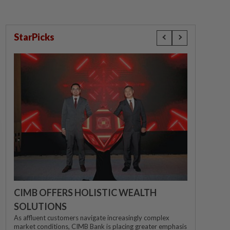
StarPicks
CIMB OFFERS HOLISTIC WEALTH
SOLUTIONS
As affluent customers navigate increasingly complex
market conditions, CIMB Bank is placing greater emphasis