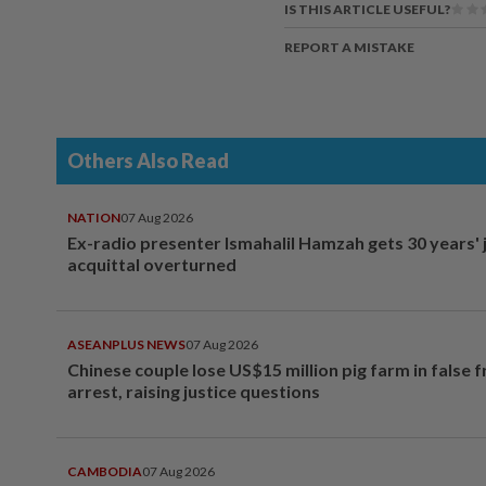
IS THIS ARTICLE USEFUL?
REPORT A MISTAKE
Others Also Read
NATION
07 Aug 2026
Ex-radio presenter Ismahalil Hamzah gets 30 years' j
acquittal overturned
ASEANPLUS NEWS
07 Aug 2026
Chinese couple lose US$15 million pig farm in false 
arrest, raising justice questions
CAMBODIA
07 Aug 2026