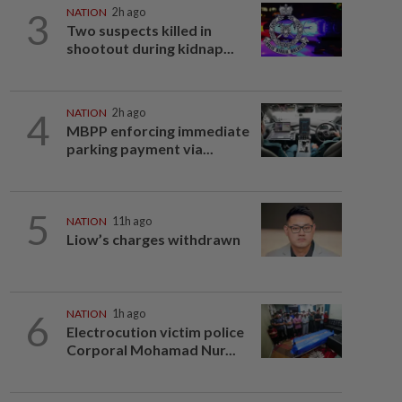
3
NATION
2h ago
Two suspects killed in
shootout during kidnap...
4
NATION
2h ago
MBPP enforcing immediate
parking payment via...
5
NATION
11h ago
Liow’s charges withdrawn
6
NATION
1h ago
Electrocution victim police
Corporal Mohamad Nur...